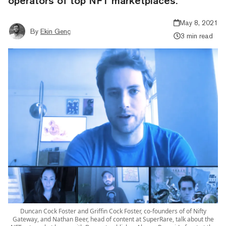
operators of top NFT marketplaces.
May 8, 2021
By
Ekin Genç
3 min read
Duncan Cock Foster and Griffin Cock Foster, co-founders of of Nifty
Gateway, and Nathan Beer, head of content at SuperRare, talk about the