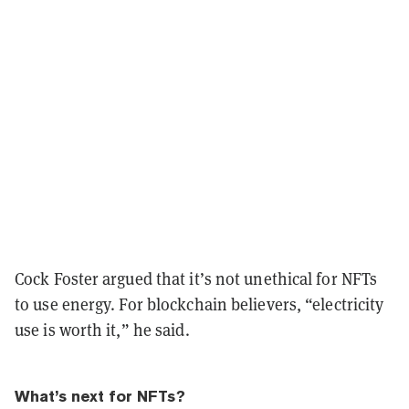
Cock Foster argued that it’s not unethical for NFTs
to use energy. For blockchain believers, “electricity
use is worth it,” he said.
What’s next for NFTs?