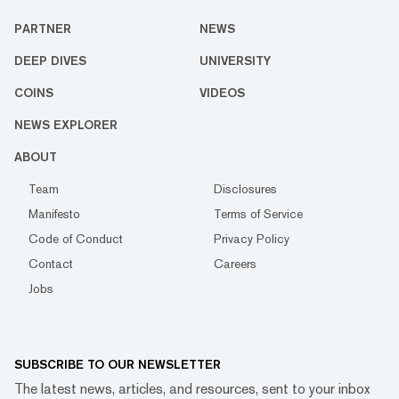
PARTNER
NEWS
DEEP DIVES
UNIVERSITY
COINS
VIDEOS
NEWS EXPLORER
ABOUT
Team
Disclosures
Manifesto
Terms of Service
Code of Conduct
Privacy Policy
Contact
Careers
Jobs
SUBSCRIBE TO OUR NEWSLETTER
The latest news, articles, and resources, sent to your inbox