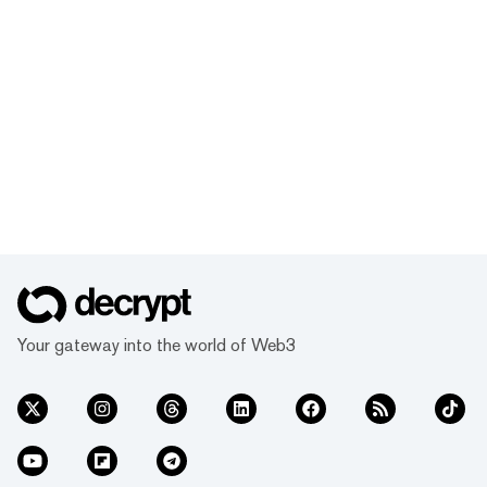
Your gateway into the world of Web3