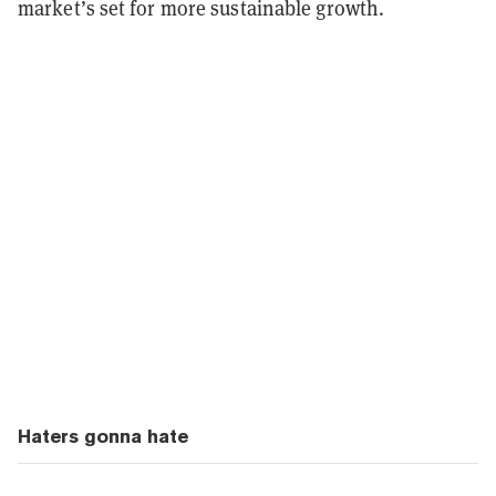
market’s set for more sustainable growth.
Haters gonna hate