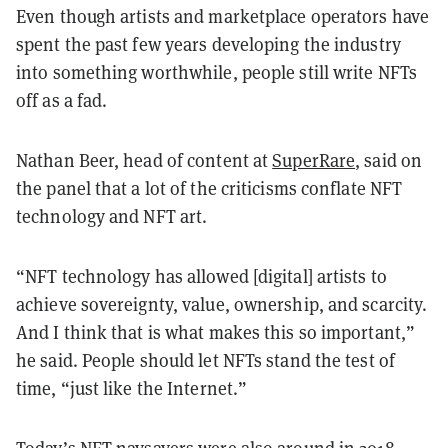
Even though artists and marketplace operators have
spent the past few years developing the industry
into something worthwhile, people still write NFTs
off as a fad.
Nathan Beer, head of content at
SuperRare
, said on
the panel that a lot of the criticisms conflate NFT
technology and NFT art.
“NFT technology has allowed [digital] artists to
achieve sovereignty, value, ownership, and scarcity.
And I think that is what makes this so important,”
he said. People should let NFTs stand the test of
time, “just like the Internet.”