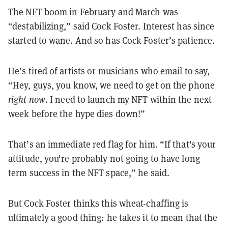
The
NFT
boom in February and March was
“destabilizing,” said Cock Foster. Interest has since
started to wane. And so has Cock Foster’s patience.
He’s tired of artists or musicians who email to say,
“Hey, guys, you know, we need to get on the phone
right now
. I need to launch my NFT within the next
week before the hype dies down!”
That’s an immediate red flag for him. “If that's your
attitude, you're probably not going to have long
term success in the NFT space,” he said.
But Cock Foster thinks this wheat-chaffing is
ultimately a good thing: he takes it to mean that the