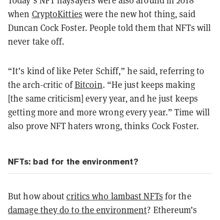
Today’s NFT naysayers were also around in 2018
when
CryptoKitties
were the new hot thing, said
Duncan Cock Foster. People told them that NFTs will
never take off.
“It’s kind of like Peter Schiff,” he said, referring to
the arch-critic of
Bitcoin
. “He just keeps making
[the same criticism] every year, and he just keeps
getting more and more wrong every year.” Time will
also prove NFT haters wrong, thinks Cock Foster.
NFTs: bad for the environment?
But how about
critics who lambast NFTs
for the
damage they do to the environment
? Ethereum’s