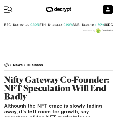
Coin Prices
$65,161.00
$1,923.65
$608.19
$
BTC
0.30%
ETH
0.20%
BNB
1.80%
USDC
Price data by
News
Business
Nifty Gateway Co-Founder:
NFT Speculation Will End
Badly
Although the NFT craze is slowly fading
away, it’s left room for growth, say