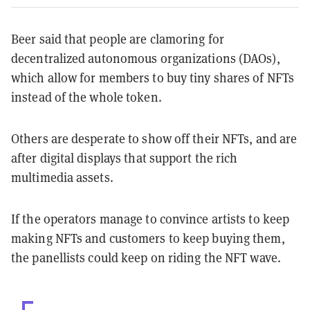
Beer said that people are clamoring for
decentralized autonomous organizations (DAOs),
which allow for members to buy tiny shares of NFTs
instead of the whole token.
Others are desperate to show off their NFTs, and are
after digital displays that support the rich
multimedia assets.
If the operators manage to convince artists to keep
making NFTs and customers to keep buying them,
the panellists could keep on riding the NFT wave.