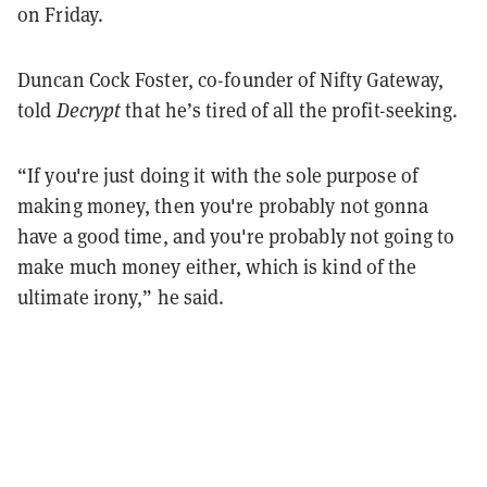
on Friday.
Duncan Cock Foster, co-founder of Nifty Gateway,
told
Decrypt
that he’s tired of all the profit-seeking.
“If you're just doing it with the sole purpose of
making money, then you're probably not gonna
have a good time, and you're probably not going to
make much money either, which is kind of the
ultimate irony,” he said.