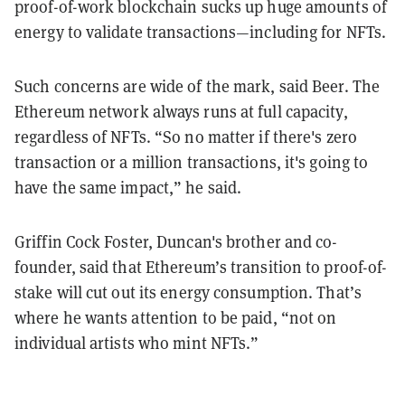
proof-of-work blockchain sucks up huge amounts of
energy to validate transactions—including for NFTs.
Such concerns are wide of the mark, said Beer. The
Ethereum network always runs at full capacity,
regardless of NFTs. “So no matter if there's zero
transaction or a million transactions, it's going to
have the same impact,” he said.
Griffin Cock Foster, Duncan's brother and co-
founder, said that Ethereum’s transition to proof-of-
stake will cut out its energy consumption. That’s
where he wants attention to be paid, “not on
individual artists who mint NFTs.”