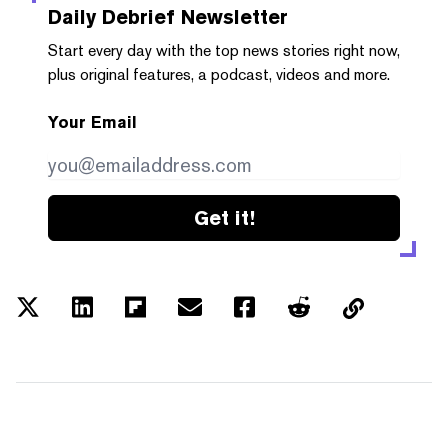
Daily Debrief
Newsletter
Start every day with the top news stories right now,
plus original features, a podcast, videos and more.
Your Email
Get it!