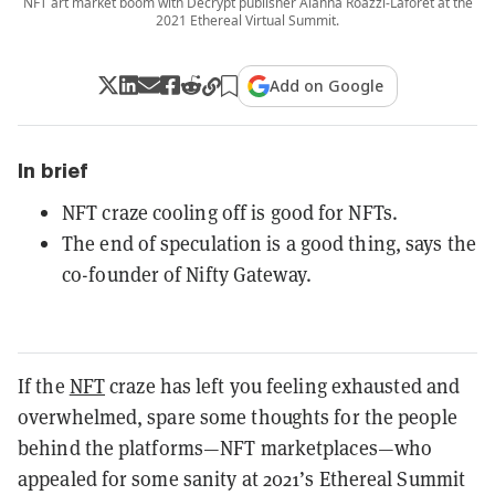
NFT art market boom with Decrypt publisher Alanna Roazzi-Laforet at the
2021 Ethereal Virtual Summit.
Add on Google
In brief
NFT craze cooling off is good for NFTs.
The end of speculation is a good thing, says the
co-founder of Nifty Gateway.
If the
NFT
craze has left you feeling exhausted and
overwhelmed, spare some thoughts for the people
behind the platforms—NFT marketplaces—who
appealed for some sanity at 2021’s Ethereal Summit