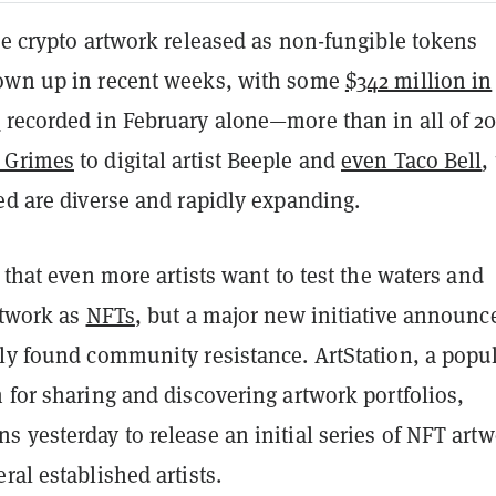
ce crypto artwork released as non-fungible tokens
own up in recent weeks, with some
$342 million in
e
recorded in February alone—more than in all of 20
 Grimes
to digital artist Beeple and
even Taco Bell
,
ed are diverse and rapidly expanding.
e that even more artists want to test the waters and
rtwork as
NFTs
, but a major new initiative announc
dly found community resistance. ArtStation, a popu
 for sharing and discovering artwork portfolios,
 yesterday to release an initial series of NFT art
ral established artists.