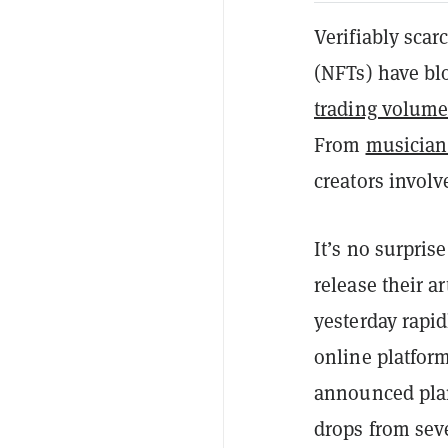
Verifiably scar
(NFTs) have bl
trading volum
From
musician
creators involv
It’s no surpris
release their a
yesterday rapi
online platform
announced plans
drops from seve