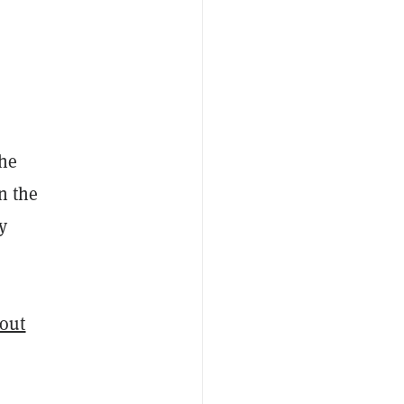
the
on the
y
bout