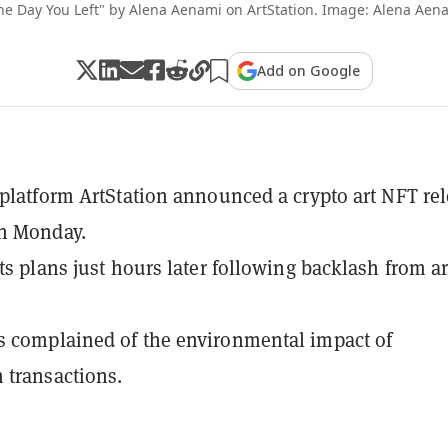
he Day You Left" by Alena Aenami on ArtStation. Image: Alena Aen
Add on Google
 platform ArtStation announced a crypto art NFT re
n Monday.
ts plans just hours later following backlash from ar
 complained of the environmental impact of
 transactions.