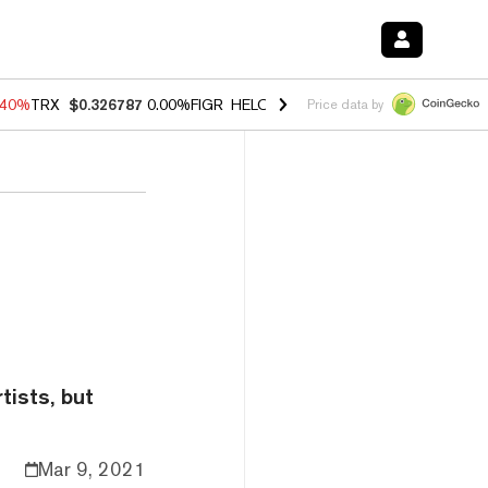
.40%
TRX
$0.326787
0.00%
FIGR_HELOC
$1.035
1.50%
HYPE
$56.78
Price data by
tists, but
Mar 9, 2021