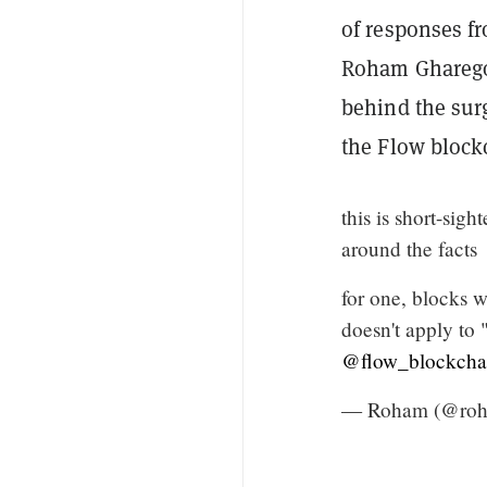
of responses f
Roham Gharego
behind the sur
the Flow block
this is short-sig
around the facts
for one, blocks w
doesn't apply to 
@flow_blockcha
— Roham (@ro