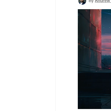
By
Andrew