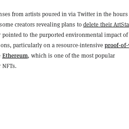
ses from artists poured in via Twitter in the hours
 some creators revealing plans to
delete their ArtSt
 pointed to the purported environmental impact of
proof-of
ions, particularly on a resource-intensive
Ethereum
e
, which is one of the most popular
r NFTs.