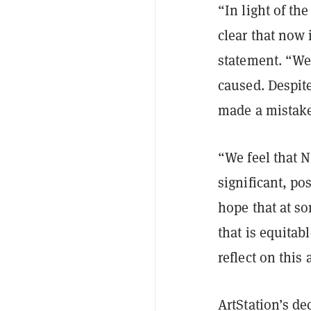
“In light of th
clear that now 
statement. “We 
caused. Despite
made a mistake
“We feel that 
significant, pos
hope that at so
that is equitab
reflect on this
ArtStation’s de