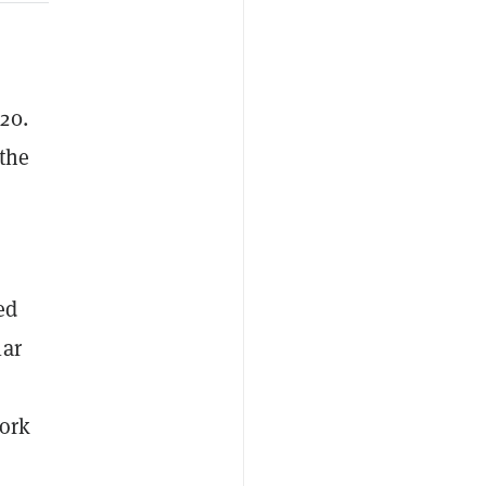
20.
 the
ed
lar
work