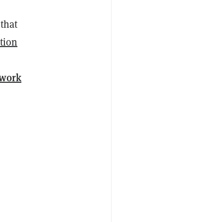
 that
ation
-work