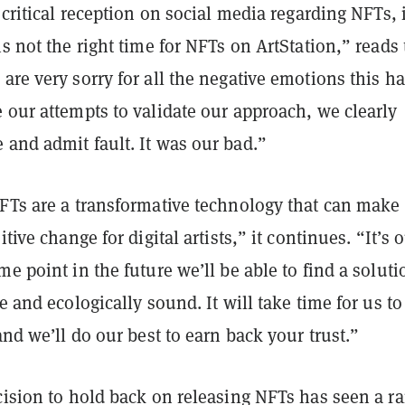
e critical reception on social media regarding NFTs, i
is not the right time for NFTs on ArtStation,” reads
are very sorry for all the negative emotions this h
 our attempts to validate our approach, we clearly
 and admit fault. It was our bad.”
NFTs are a transformative technology that can make
itive change for digital artists,” it continues. “It’s 
me point in the future we’ll be able to find a soluti
le and ecologically sound. It will take time for us to
 and we’ll do our best to earn back your trust.”
cision to hold back on releasing NFTs has seen a r