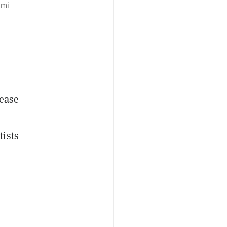
ami
lease
tists