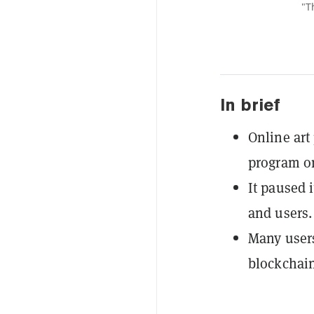
"T
In brief
Online art
program o
It paused i
and users.
Many users
blockchain