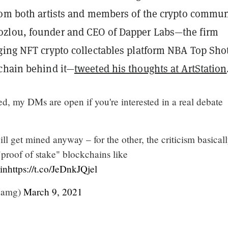
rom both artists and members of the crypto commun
zlou, founder and CEO of Dapper Labs—the firm
ging NFT crypto collectables platform NBA Top Sho
chain behind it—
tweeted his thoughts at ArtStation
hted, my DMs are open if you're interested in a real debate
ill get mined anyway – for the other, the criticism basical
"proof of stake" blockchains like
in
https://t.co/JeDnkJQjel
hamg)
March 9, 2021