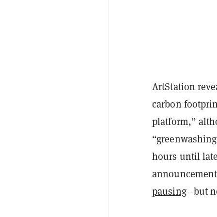
ArtStation reve
carbon footprin
platform,” alt
“greenwashing”
hours until lat
announcement 
pausing
—but no