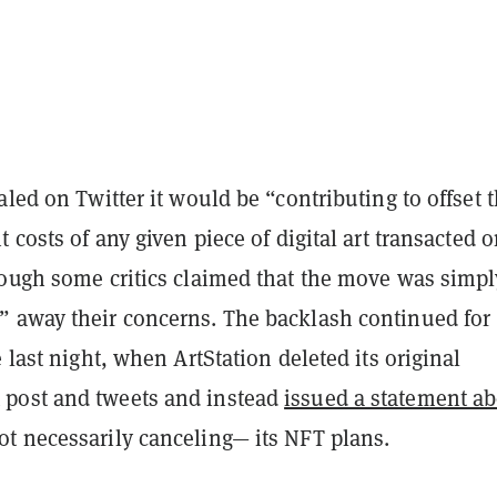
aled on Twitter it would be “contributing to offset 
t costs of any given piece of digital art transacted 
hough some critics claimed that the move was simpl
 away their concerns. The backlash continued for
e last night, when ArtStation deleted its original
post and tweets and instead
issued a statement a
t necessarily canceling— its NFT plans.