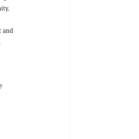
ity.
t and
.
ly