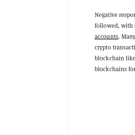
Negative respon
followed, with
accounts
. Many
crypto transact
blockchain
lik
blockchains fo