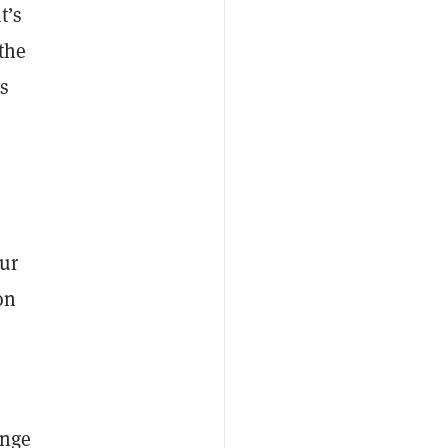
t’s
 the
as
our
on
ange