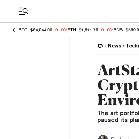
Coin Prices
BTC
$64,844.00
-0.10%
ETH
$1,911.78
-0.10%
BNB
$590.
News
Tech
ArtSt
Crypt
Envir
The art portfo
paused its pla