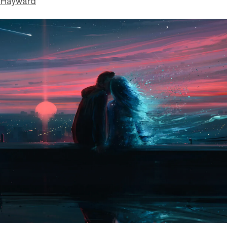
 Hayward