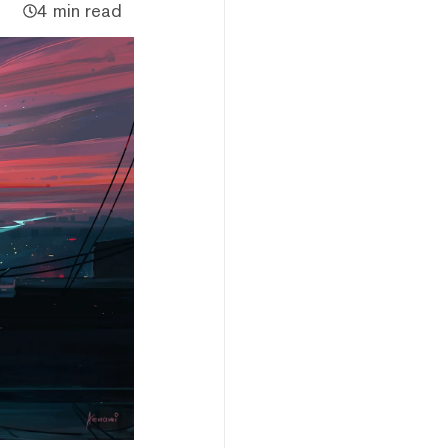
4 min read