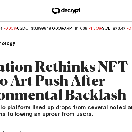
04
-0.90%
USDC
$0.999648
0.00%
XRP
$1.035
-1.90%
SOL
$73.47
-0
nology
ation Rethinks NFT
o Art Push After
onmental Backlash
lio platform lined up drops from several noted ar
ns following an uproar from users.