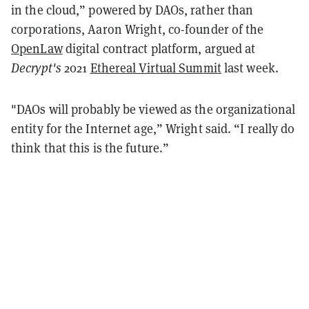
in the cloud,” powered by DAOs, rather than
corporations, Aaron Wright, co-founder of the
OpenLaw
digital contract platform, argued at
Decrypt's
2021
Ethereal Virtual Summit
last week.
"DAOs will probably be viewed as the organizational
entity for the Internet age,” Wright said
. “I really do
think that this is the future.”