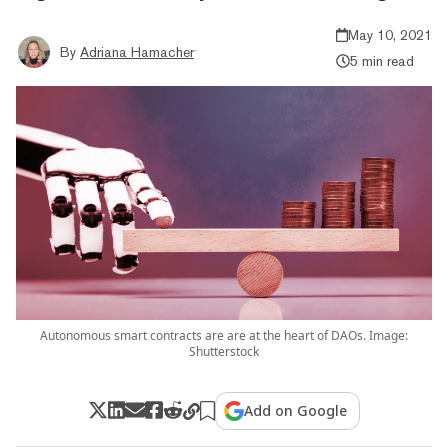
May 10, 2021
By
Adriana Hamacher
5 min read
Autonomous smart contracts are are at the heart of DAOs. Image:
Shutterstock
Add on Google