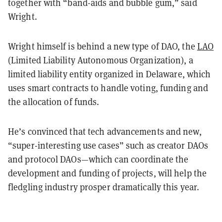
together with “band-aids and bubble gum,” said
Wright.
Wright himself is behind a new type of DAO, the
LAO
(Limited Liability Autonomous Organization), a
limited liability entity organized in Delaware, which
uses smart contracts to handle voting, funding and
the allocation of funds.
He’s convinced that tech advancements and new,
“super-interesting use cases” such as creator DAOs
and protocol DAOs—which can coordinate the
development and funding of projects, will help the
fledgling industry prosper dramatically this year.