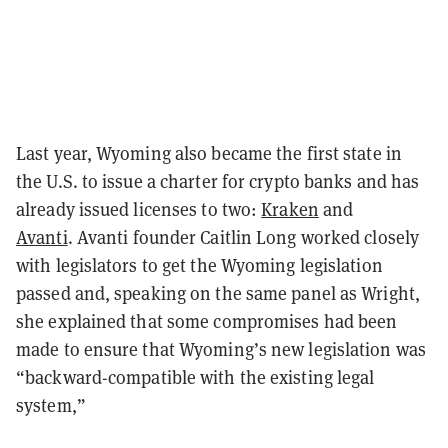
Last year, Wyoming also became the first state in
the U.S. to issue a charter for crypto banks and has
already issued licenses to two:
Kraken
and
Avanti
.
Avanti founder Caitlin Long worked closely
with legislators to get the Wyoming legislation
passed and, speaking on the same panel as Wright,
she explained that some compromises had been
made to ensure that Wyoming’s new legislation was
“backward-compatible with the existing legal
system,”