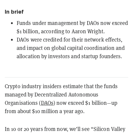
In brief
Funds under management by DAOs now exceed
$1 billion, according to Aaron Wright.
DAOs were credited for their network effects,
and impact on global capital coordination and
allocation by investors and startup founders.
Crypto industry insiders estimate that the funds
managed by Decentralized Autonomous
Organisations (
DAOs
) now exceed $1 billion—up
from about $10 million a year ago.
In 10 or 20 years from now, we’ll see “Silicon Valley