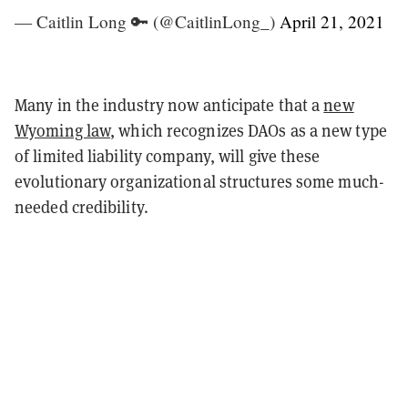
— Caitlin Long 🔑 (@CaitlinLong_)
April 21, 2021
Many in the industry now anticipate that a
new
Wyoming law
, which recognizes DAOs as a new type
of limited liability company, will give these
evolutionary organizational structures some much-
needed credibility.