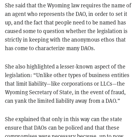
She said that the Wyoming law requires the name of
an agent who represents the DAO, in order to set it
up, and the fact that people need to be named has
caused some to question whether the legislation is
strictly in keeping with the anonymous ethos that
has come to characterize many DAOs.
She also highlighted a lesser-known aspect of the
legislation: “Unlike other types of business entities
that limit liability—like corporations or LLCs—the
Wyoming Secretary of State, in the event of fraud,
can yank the limited liability away from a DAO.”
She explained that only in this way can the state
ensure that DAOs can be policed and that these
compromises were necessary because, up to now,