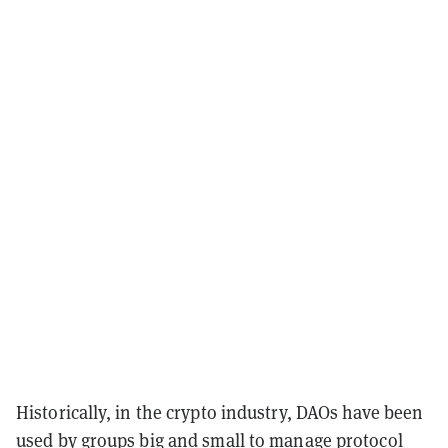
Historically, in the crypto industry, DAOs have been
used by groups big and small to manage protocol