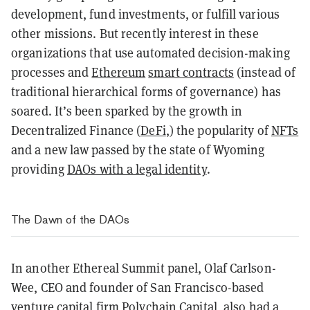
development, fund investments, or fulfill various
other missions. But recently interest in these
organizations that use automated decision-making
processes and
Ethereum
smart contracts
(instead of
traditional hierarchical forms of governance) has
soared. It’s been sparked by the growth in
Decentralized Finance (
DeFi
,) the popularity of
NFTs
and a new law passed by the state of Wyoming
providing
DAOs with a legal identity
.
The Dawn of the DAOs
In another Ethereal Summit panel, Olaf Carlson-
Wee, CEO and founder of San Francisco-based
venture capital firm Polychain Capital, also had a