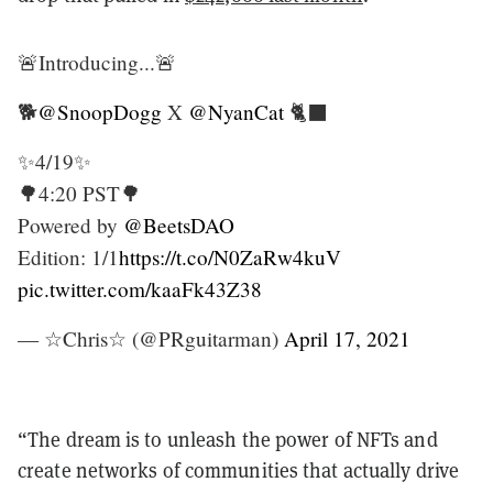
🚨Introducing...🚨
🐕
@SnoopDogg
X
@NyanCat
🐈‍⬛
✨4/19✨
🌳4:20 PST🌳
Powered by
@BeetsDAO
Edition: 1/1
https://t.co/N0ZaRw4kuV
pic.twitter.com/kaaFk43Z38
— ☆Chris☆ (@PRguitarman)
April 17, 2021
“The dream is to unleash the power of NFTs and
create networks of communities that actually drive