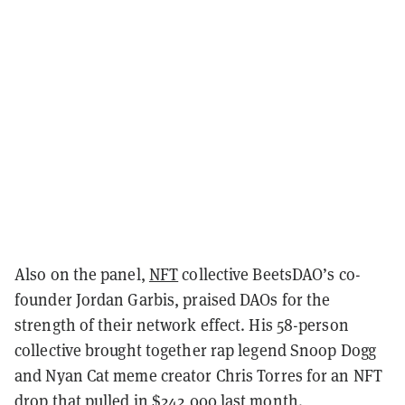
Also on the panel,
NFT
collective BeetsDAO’s co-
founder Jordan Garbis, praised DAOs for the
strength of their network effect. His 58-person
collective brought together rap legend Snoop Dogg
and Nyan Cat meme creator Chris Torres for an NFT
drop that pulled in
$242,000 last month
.