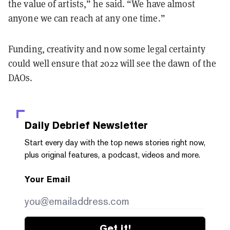
the value of artists,” he said. “We have almost
anyone we can reach at any one time.”
Funding, creativity and now some legal certainty
could well ensure that 2022 will see the dawn of the
DAOs.
Daily Debrief
Newsletter
Start every day with the top news stories right now,
plus original features, a podcast, videos and more.
Your Email
Get it!