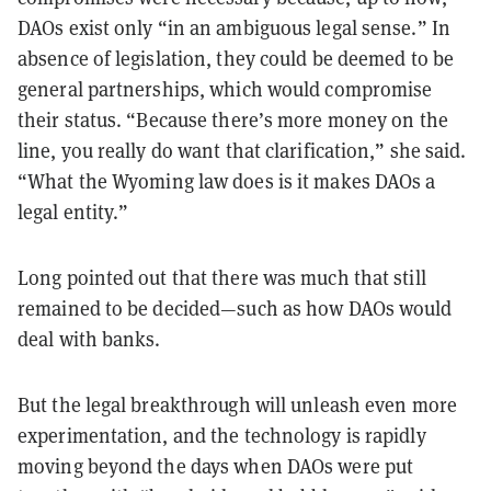
DAOs exist only “in an ambiguous legal sense.” In
absence of legislation, they could be deemed to be
general partnerships, which would compromise
their status. “Because there’s more money on the
line, you really do want that clarification,” she said.
“What the Wyoming law does is it makes DAOs a
legal entity.”
Long pointed out that there was much that still
remained to be decided—such as how DAOs would
deal with banks.
But the legal breakthrough will unleash even more
experimentation, and the technology is rapidly
moving beyond the days when DAOs were put