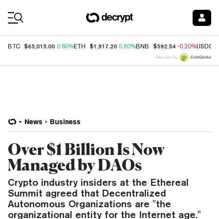
Coin Prices
$65,015.00
$1,917.20
$592.54
BTC
0.80%
ETH
0.60%
BNB
-0.20%
USDC
Price data by
News
Business
Over $1 Billion Is Now
Managed by DAOs
Crypto industry insiders at the Ethereal
Summit agreed that Decentralized
Autonomous Organizations are "the
organizational entity for the Internet age."