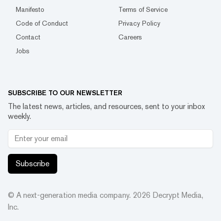
Manifesto
Terms of Service
Code of Conduct
Privacy Policy
Contact
Careers
Jobs
SUBSCRIBE TO OUR NEWSLETTER
The latest news, articles, and resources, sent to your inbox
weekly.
Subscribe
© A next-generation media company.
2026
Decrypt Media,
Inc.