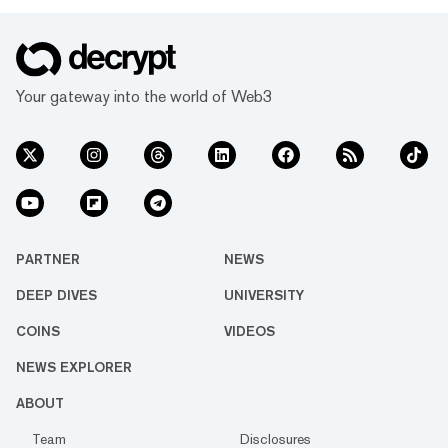
Your gateway into the world of Web3
PARTNER
NEWS
DEEP DIVES
UNIVERSITY
COINS
VIDEOS
NEWS EXPLORER
ABOUT
Team
Disclosures