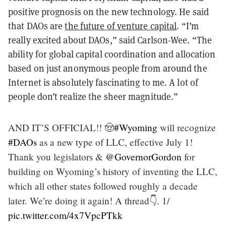
positive prognosis on the new technology. He said
that DAOs are
the future of venture capital
. “I’m
really excited about DAOs,” said Carlson-Wee. “The
ability for global capital coordination and allocation
based on just anonymous people from around the
Internet is absolutely fascinating to me. A lot of
people don’t realize the sheer magnitude.”
AND IT’S OFFICIAL!! 🤠
#Wyoming
will recognize
#DAOs
as a new type of LLC, effective July 1!
Thank you legislators &
@GovernorGordon
for
building on Wyoming’s history of inventing the LLC,
which all other states followed roughly a decade
later. We’re doing it again! A thread👇. 1/
pic.twitter.com/4x7VpcPTkk