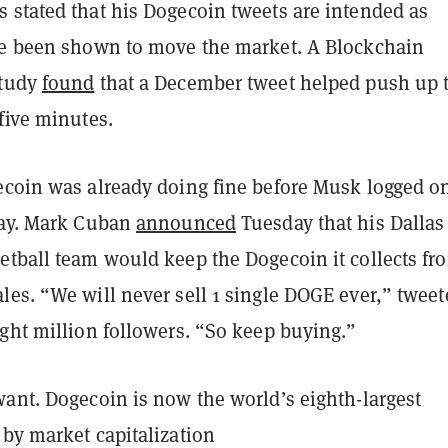
 stated that his Dogecoin tweets are intended as
ve been shown to move the market. A Blockchain
study
found
that a December tweet helped push up 
five minutes.
ecoin was already doing fine before Musk logged o
day. Mark Cuban
announced
Tuesday that his Dallas
etball team would keep the Dogecoin it collects fr
les. “We will never sell 1 single DOGE ever,” tweet
ght million followers. “So keep buying.”
want. Dogecoin is now the world’s eighth-largest
 by market capitalization