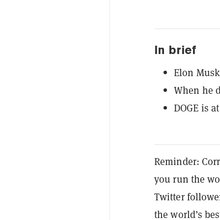
In brief
Elon Musk 
When he do
DOGE is at
Reminder: Corr
you run the wo
Twitter followe
the world’s b