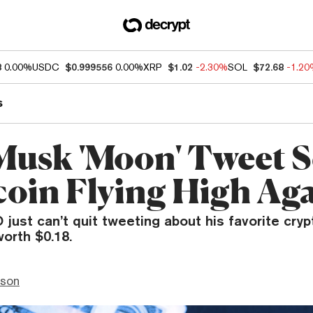
8
0.00%
USDC
$0.999556
0.00%
XRP
$1.02
-2.30%
SOL
$72.68
-1.2
s
Musk 'Moon' Tweet 
oin Flying High Ag
just can’t quit tweeting about his favorite cryp
orth $0.18.
nson