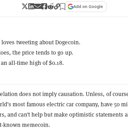
Add on Google
loves tweeting about Dogecoin.
es, the price tends to go up.
 an all-time high of $0.18.
elation does not imply causation. Unless, of cours
rld’s most famous electric car company, have 50 mi
rs, and can’t help but make optimistic statements 
est-known memecoin.