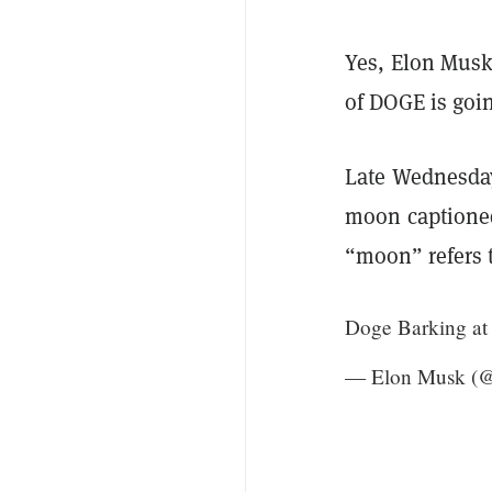
Yes, Elon Musk
of DOGE is goi
Late Wednesday
moon captioned
“moon” refers t
Doge Barking a
— Elon Musk (