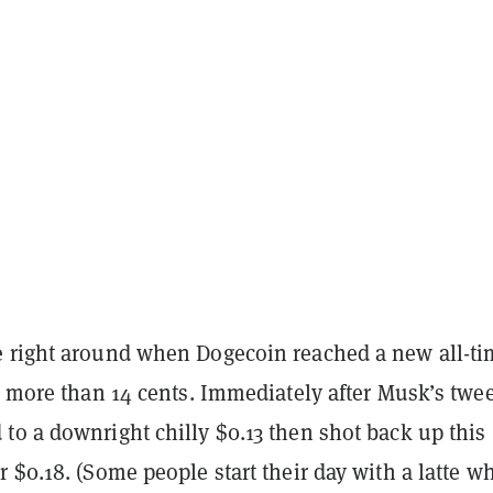
 right around when Dogecoin reached a new all-ti
y more than 14 cents. Immediately after Musk’s twee
to a downright chilly $0.13 then shot back up this
 $0.18. (Some people start their day with a latte wh