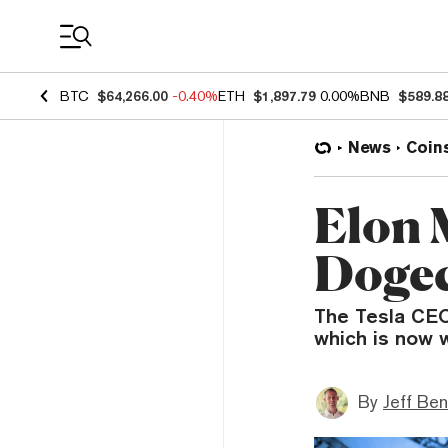
Coin Prices
BTC
$64,266.00
-0.40%
ETH
$1,897.79
0.00%
BNB
$589.8
News
Coin
Elon 
Dogec
The Tesla CEO 
which is now w
By
Jeff Be