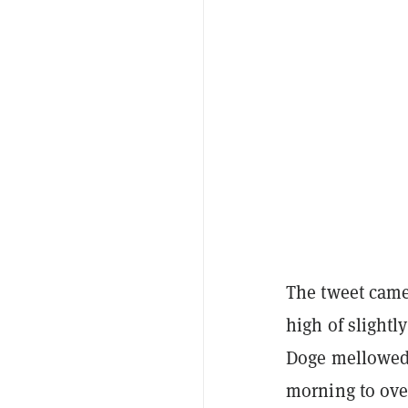
The tweet came
high of slightl
Doge mellowed 
morning to over