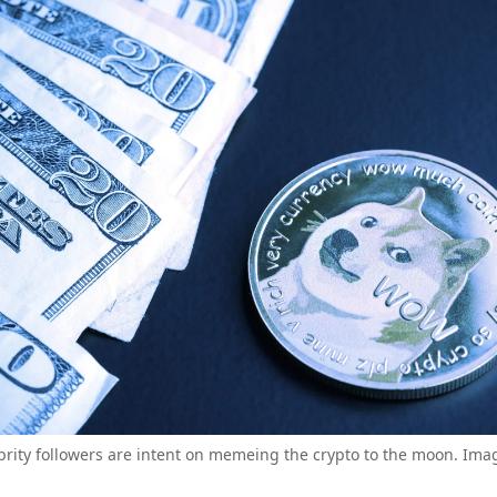
brity followers are intent on memeing the crypto to the moon. Imag