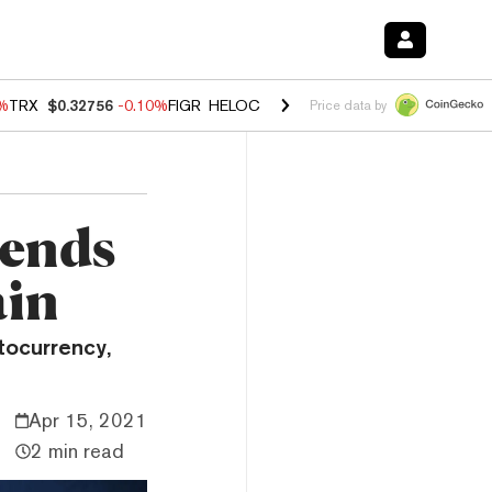
0%
TRX
$0.32756
-0.10%
FIGR_HELOC
$1.035
0.20%
HYPE
$55.63
-0.
Price data by
Sends
ain
tocurrency,
Apr 15, 2021
2 min read