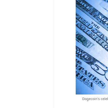
Dogecoin's cele