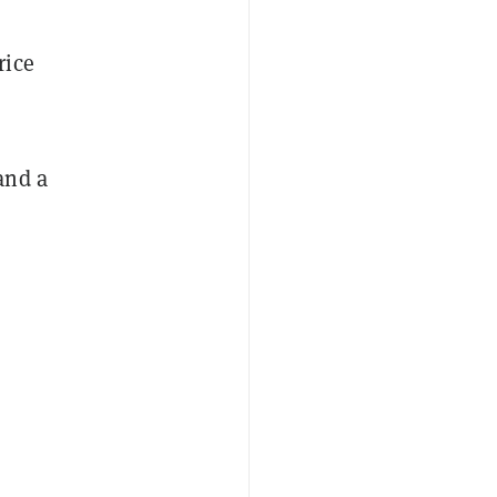
rice
and a