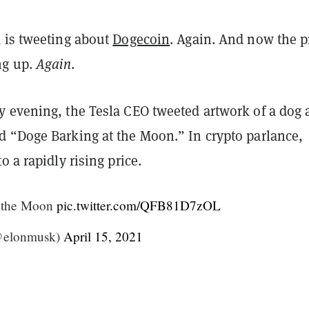
 is tweeting about
Dogecoin
. Again. And now the p
ng up.
Again
.
 evening, the Tesla CEO tweeted artwork of a dog 
 “Doge Barking at the Moon.” In crypto parlance,
o a rapidly rising price.
t the Moon
pic.twitter.com/QFB81D7zOL
@elonmusk)
April 15, 2021