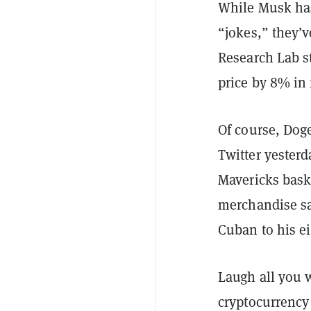
While Musk has
“jokes,” they’
Research Lab 
price by 8% in 
Of course, Dog
Twitter yester
Mavericks bask
merchandise sa
Cuban to his ei
Laugh all you 
cryptocurrency