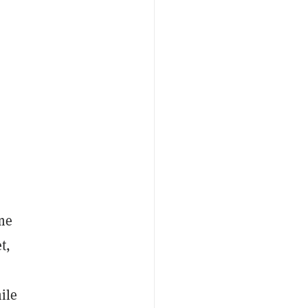
me
t,
ile