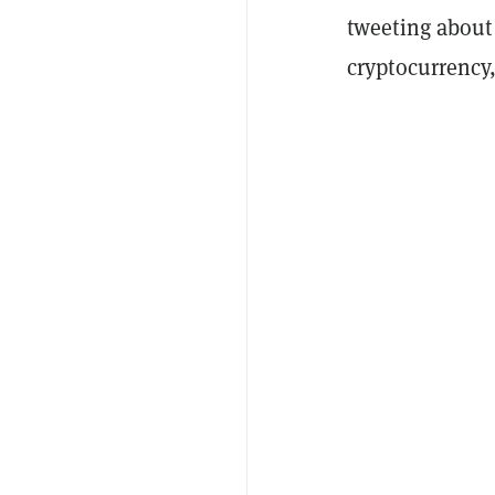
tweeting about 
cryptocurrency,”