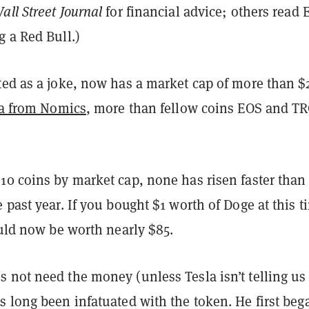
all Street Journal
for financial advice; others read 
 a Red Bull.)
ted as a joke, now has a market cap of more than $
ta from Nomics
, more than fellow coins EOS and T
10 coins by market cap, none has risen faster than
 past year. If you bought $1 worth of Doge at this t
ould now be worth nearly $85.
 not need the money (unless Tesla isn’t telling us
 long been infatuated with the token. He first beg