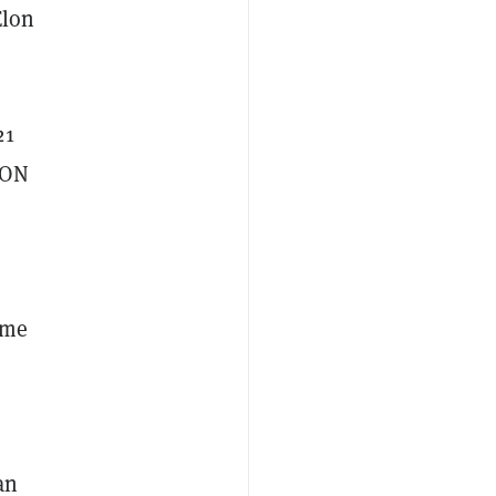
Elon
21
RON
ime
an