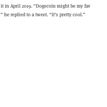
it in April 2019. “Dogecoin might be my fav
 he replied to a tweet. “It’s pretty cool.”