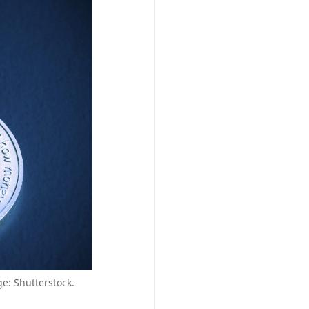
e: Shutterstock.