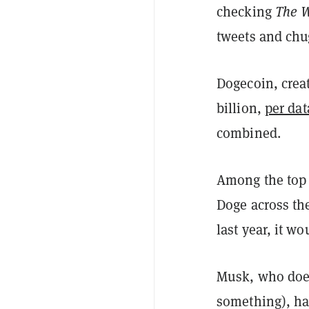
checking
The W
tweets and chug
Dogecoin, crea
billion,
per da
combined.
Among the top 
Doge across the
last year, it w
Musk, who does
something), has