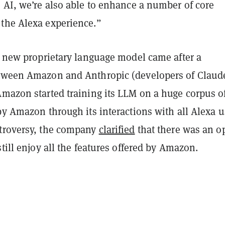
 AI, we’re also able to enhance a number of core
the Alexa experience.”
a new proprietary language model came after a
tween Amazon and Anthropic (developers of Claud
Amazon started training its LLM on a huge corpus o
by Amazon through its interactions with all Alexa u
troversy, the company
clarified
that there was an o
still enjoy all the features offered by Amazon.