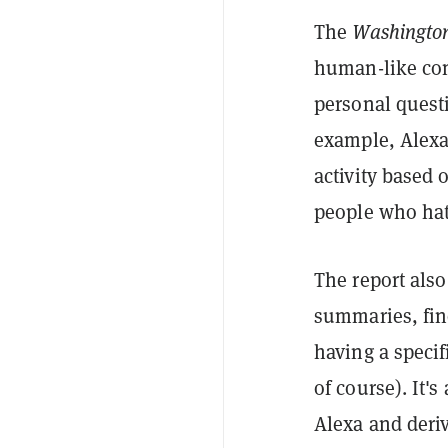
The
Washington
human-like conv
personal questi
example, Alexa
activity based 
people who hat
The report also
summaries, find
having a specif
of course). It'
Alexa and deriv