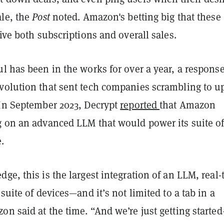
ale, the
Post
noted. Amazon's betting big that these
rive both subscriptions and overall sales.
l has been in the works for over a year, a response
volution that sent tech companies scrambling to u
 In September 2023, Decrypt
reported
that Amazon
g on an advanced LLM that would power its suite o
.
ge, this is the largest integration of an LLM, real-
 suite of devices—and it’s not limited to a tab in a
n said at the time. “And we’re just getting starte