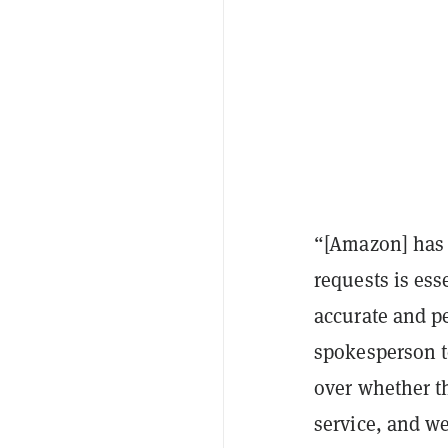
“[Amazon] has 
requests is ess
accurate and p
spokesperson 
over whether th
service, and w