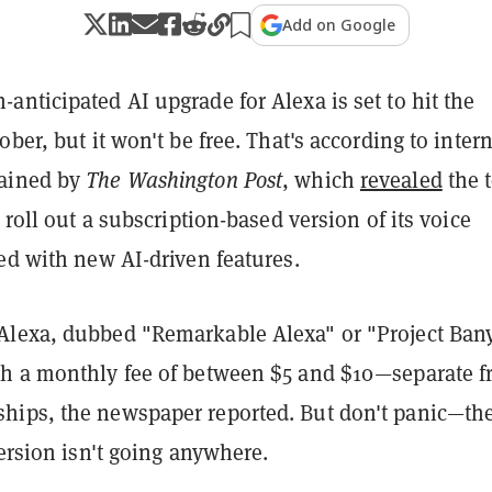
Add on Google
nticipated AI upgrade for Alexa is set to hit the
ober, but it won't be free. That's according to inter
ained by
The Washington Post
, which
revealed
the 
o roll out a subscription-based version of its voice
ed with new AI-driven features.
lexa, dubbed "Remarkable Alexa" or "Project Ban
h a monthly fee of between $5 and $10—separate 
ips, the newspaper reported. But don't panic—th
version isn't going anywhere.