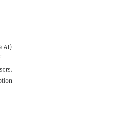
e AI)
f
sers.
ption