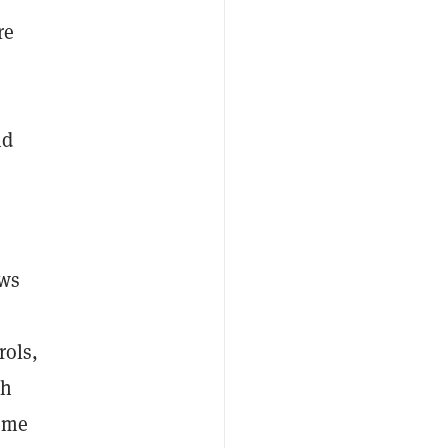
re
nd
ews
rols,
th
ome