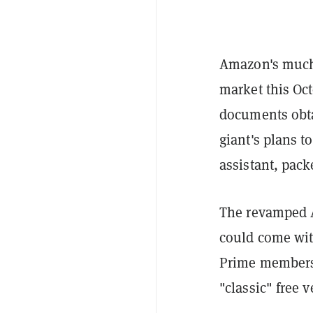
Amazon's much-a
market this Oct
documents obt
giant's plans t
assistant, pack
The revamped A
could come wit
Prime membersh
"classic" free 