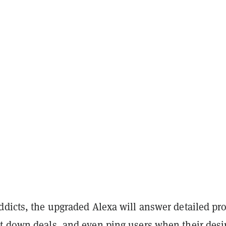
ddicts, the upgraded Alexa will answer detailed pr
t down deals, and even ping users when their desi