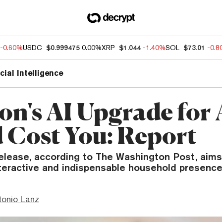
-0.60%
USDC
$0.999475
0.00%
XRP
$1.044
-1.40%
SOL
$73.01
-0.
icial Intelligence
n's AI Upgrade for 
 Cost You: Report
elease, according to The Washington Post, aims 
nteractive and indispensable household presence
tonio Lanz