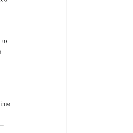
 to
p
f
time
d—