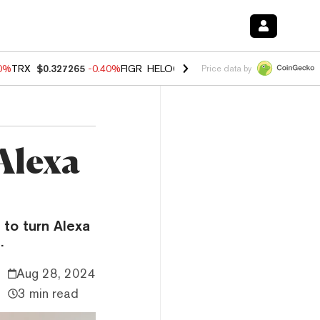
80%
TRX
$0.327265
-0.40%
FIGR_HELOC
$1.02
1.70%
HYPE
$54.89
-
Price data by
Alexa
to turn Alexa
.
Aug 28, 2024
3 min read