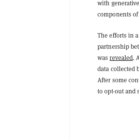
with generative
components of 
The efforts in 
partnership be
was
revealed
. 
data collected 
After some con
to opt-out and 