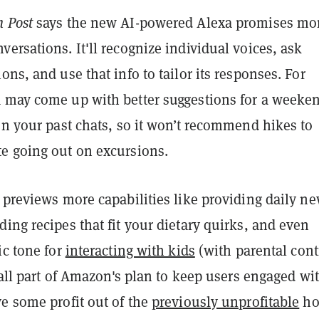
 Post
says the new AI-powered Alexa promises mo
ersations. It'll recognize individual voices, ask
ons, and use that info to tailor its responses. For
 may come up with better suggestions for a weeke
on your past chats, so it won’t recommend hikes to
e going out on excursions.
 previews more capabilities like providing daily n
ing recipes that fit your dietary quirks, and even
ic tone for
interacting with kids
(with parental cont
s all part of Amazon's plan to keep users engaged wi
e some profit out of the
previously unprofitable
h