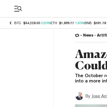
Coin Prices
BTC
$64,228.00
0.50%
ETH
$1,899.77
1.60%
BNB
$591.78
News
Artif
Amazo
Could
The October r
into a more i
By
Jose An