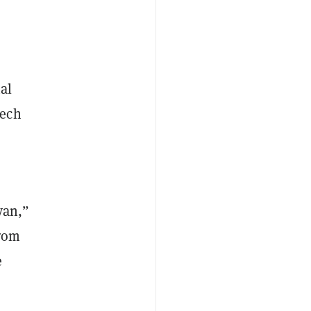
nal
tech
yan,”
from
e