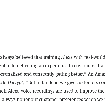
always believed that training Alexa with real-worl
ential to delivering an experience to customers that
ersonalized and constantly getting better,” An Am
told
Decrypt
, “But in tandem, we give customers co
eir Alexa voice recordings are used to improve the
e always honor our customer preferences when we 