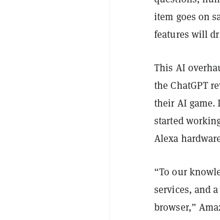
item goes on s
features will d
This AI overhau
the ChatGPT re
their AI game.
started workin
Alexa hardware
“To our knowled
services, and a
browser,” Amazo