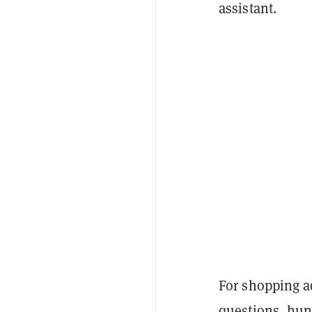
assistant.
For shopping a
questions, hun