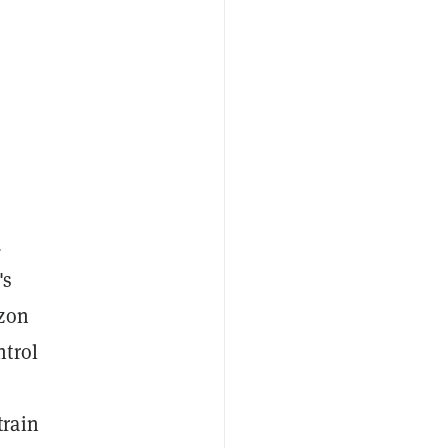
d
's
azon
ntrol
train