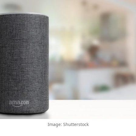
Image: Shutterstock