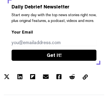
Daily Debrief
Newsletter
Start every day with the top news stories right now,
plus original features, a podcast, videos and more.
Your Email
Get it!