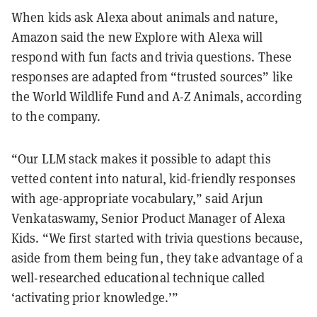
When kids ask Alexa about animals and nature,
Amazon said the new Explore with Alexa will
respond with fun facts and trivia questions. These
responses are adapted from “trusted sources” like
the World Wildlife Fund and A-Z Animals, according
to the company.
“Our LLM stack makes it possible to adapt this
vetted content into natural, kid-friendly responses
with age-appropriate vocabulary,” said Arjun
Venkataswamy, Senior Product Manager of Alexa
Kids. “We first started with trivia questions because,
aside from them being fun, they take advantage of a
well-researched educational technique called
‘activating prior knowledge.’”