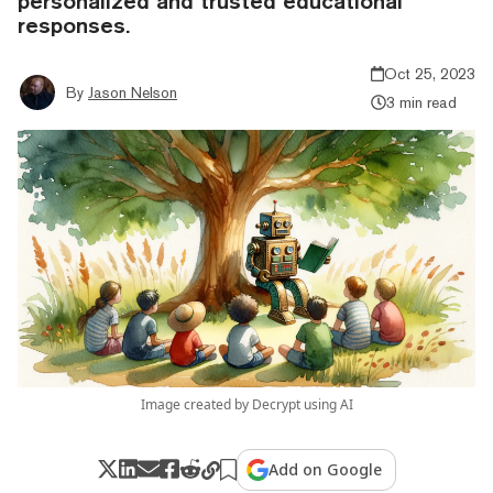
personalized and trusted educational
responses.
Oct 25, 2023
By
Jason Nelson
3 min read
Image created by Decrypt using AI
Add on Google