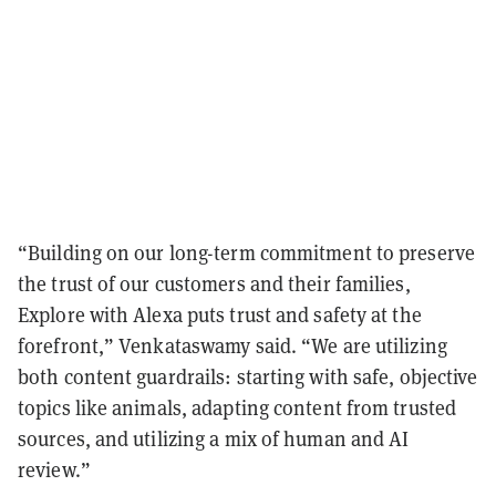
“Building on our long-term commitment to preserve
the trust of our customers and their families,
Explore with Alexa puts trust and safety at the
forefront,” Venkataswamy said. “We are utilizing
both content guardrails: starting with safe, objective
topics like animals, adapting content from trusted
sources, and utilizing a mix of human and AI
review.”