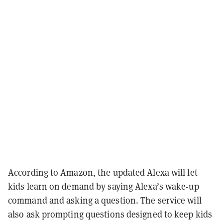
According to Amazon, the updated Alexa will let
kids learn on demand by saying Alexa’s wake-up
command and asking a question. The service will
also ask prompting questions designed to keep kids