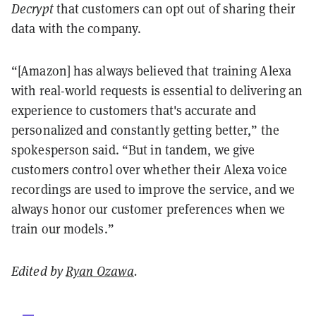
Decrypt
that customers can opt out of sharing their
data with the company.
“[Amazon] has always believed that training Alexa
with real-world requests is essential to delivering an
experience to customers that's accurate and
personalized and constantly getting better,” the
spokesperson said. “But in tandem, we give
customers control over whether their Alexa voice
recordings are used to improve the service, and we
always honor our customer preferences when we
train our models.”
Edited by
Ryan Ozawa
.