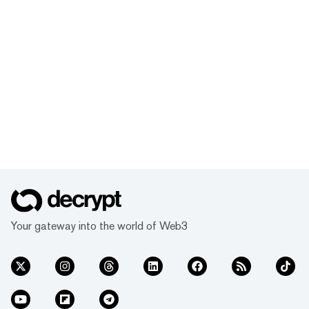
Your gateway into the world of Web3