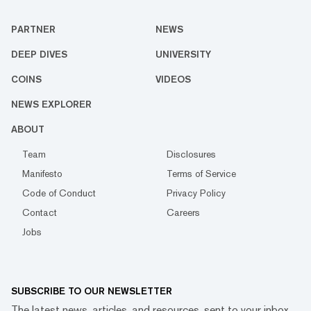
PARTNER
NEWS
DEEP DIVES
UNIVERSITY
COINS
VIDEOS
NEWS EXPLORER
ABOUT
Team
Disclosures
Manifesto
Terms of Service
Code of Conduct
Privacy Policy
Contact
Careers
Jobs
SUBSCRIBE TO OUR NEWSLETTER
The latest news, articles, and resources, sent to your inbox