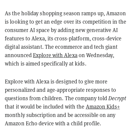
As the holiday shopping season ramps up, Amazon
is looking to get an edge over its competition in the
consumer AI space by adding new generative AI
features to Alexa, its cross-platform, cross-device
digital assistant. The ecommerce and tech giant
announced
Explore with Alexa
on Wednesday,
which is aimed specifically at kids.
Explore with Alexa is designed to give more
personalized and age-appropriate responses to
questions from children. The company told
Decrypt
that it would be included with the
Amazon Kids+
monthly subscription and be accessible on any
Amazon Echo device with a child profile.