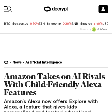
Coin Prices
$64,305.00
$1,900.19
$587.04
BTC
-0.60%
ETH
-0.30%
BNB
-1.40%
USDC
Price data by
News
Artificial Intelligence
Amazon Takes on AI Rivals
With Child-Friendly Alexa
Features
Amazon's Alexa now offers Explore with
Alexa, a feature that gives kids