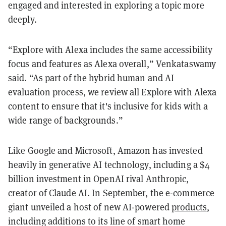
engaged and interested in exploring a topic more
deeply.
“Explore with Alexa includes the same accessibility
focus and features as Alexa overall,” Venkataswamy
said. “As part of the hybrid human and AI
evaluation process, we review all Explore with Alexa
content to ensure that it's inclusive for kids with a
wide range of backgrounds.”
Like Google and Microsoft, Amazon has invested
heavily in generative AI technology, including a $4
billion investment in OpenAI rival Anthropic,
creator of Claude AI. In September, the e-commerce
giant unveiled a host of new AI-powered
products
,
including additions to its line of smart home