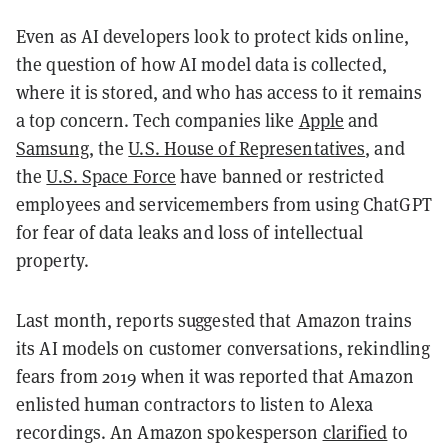
Even as AI developers look to protect kids online,
the question of how AI model data is collected,
where it is stored, and who has access to it remains
a top concern. Tech companies like
Apple
and
Samsung
, the
U.S. House of Representatives
, and
the
U.S. Space Force
have banned or restricted
employees and servicemembers from using ChatGPT
for fear of data leaks and loss of intellectual
property.
Last month, reports suggested that Amazon trains
its AI models on customer conversations, rekindling
fears from 2019 when it was reported that Amazon
enlisted human contractors to listen to Alexa
recordings. An Amazon spokesperson
clarified
to