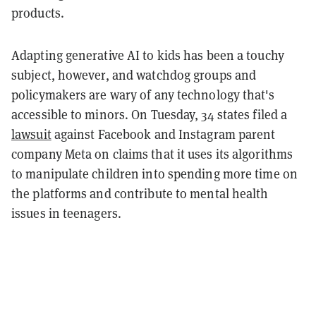
products.
Adapting generative AI to kids has been a touchy
subject, however, and watchdog groups and
policymakers are wary of any technology that's
accessible to minors. On Tuesday, 34 states filed a
lawsuit
against Facebook and Instagram parent
company Meta on claims that it uses its algorithms
to manipulate children into spending more time on
the platforms and contribute to mental health
issues in teenagers.