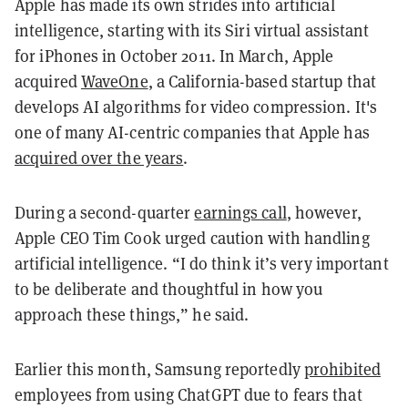
Apple has made its own strides into artificial
intelligence, starting with its Siri virtual assistant
for iPhones in October 2011. In March, Apple
acquired
WaveOne
, a California-based startup that
develops AI algorithms for video compression. It's
one of many AI-centric companies that Apple has
acquired over the years
.
During a second-quarter
earnings call
, however,
Apple CEO Tim Cook urged caution with handling
artificial intelligence. “I do think it’s very important
to be deliberate and thoughtful in how you
approach these things,” he said.
Earlier this month, Samsung reportedly
prohibited
employees from using ChatGPT due to fears that