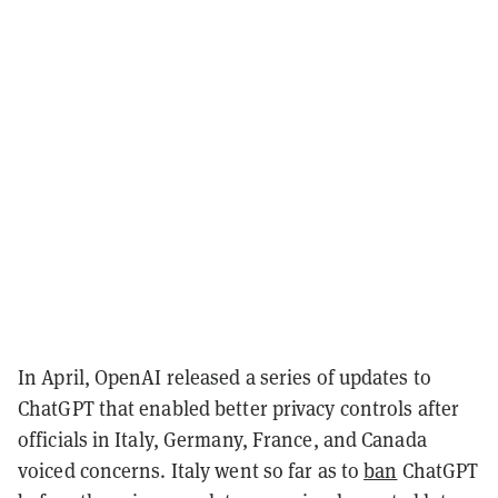
In April, OpenAI released a series of updates to
ChatGPT that enabled better privacy controls after
officials in Italy, Germany, France, and Canada
voiced concerns. Italy went so far as to
ban
ChatGPT