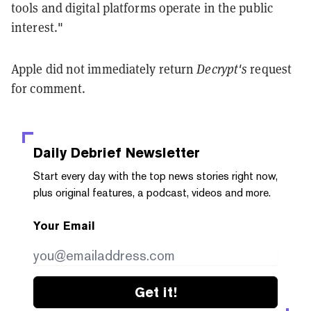
tools and digital platforms operate in the public
interest."
Apple did not immediately return
Decrypt's
request
for comment.
Daily Debrief
Newsletter
Start every day with the top news stories right now,
plus original features, a podcast, videos and more.
Your Email
Get it!