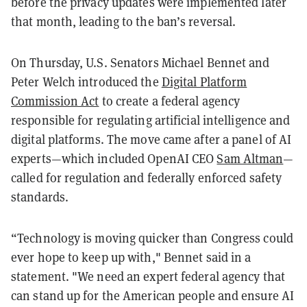
before the privacy updates were implemented later
that month, leading to the ban’s reversal.
On Thursday, U.S. Senators Michael Bennet and
Peter Welch introduced the
Digital Platform
Commission Act
to create a federal agency
responsible for regulating artificial intelligence and
digital platforms. The move came after a panel of AI
experts—which included OpenAI CEO
Sam Altman
—
called for regulation and federally enforced safety
standards.
“Technology is moving quicker than Congress could
ever hope to keep up with," Bennet said in a
statement. "We need an expert federal agency that
can stand up for the American people and ensure AI