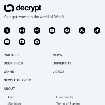
Your gateway into the world of Web3
PARTNER
NEWS
DEEP DIVES
UNIVERSITY
COINS
VIDEOS
NEWS EXPLORER
ABOUT
Team
Disclosures
Manifesto
Terms of Service