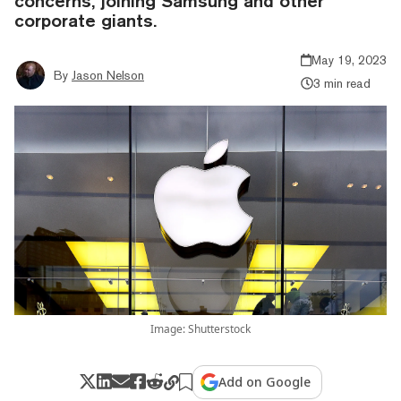
concerns, joining Samsung and other
corporate giants.
May 19, 2023
By
Jason Nelson
3 min read
Image: Shutterstock
Add on Google