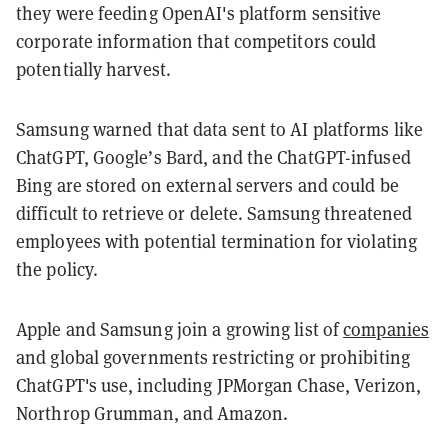
they were feeding OpenAI's platform sensitive
corporate information that competitors could
potentially harvest.
Samsung warned that data sent to AI platforms like
ChatGPT, Google’s Bard, and the ChatGPT-infused
Bing are stored on external servers and could be
difficult to retrieve or delete. Samsung threatened
employees with potential termination for violating
the policy.
Apple and Samsung join a growing list of
companies
and global governments restricting or prohibiting
ChatGPT's use, including JPMorgan Chase, Verizon,
Northrop Grumman, and Amazon.