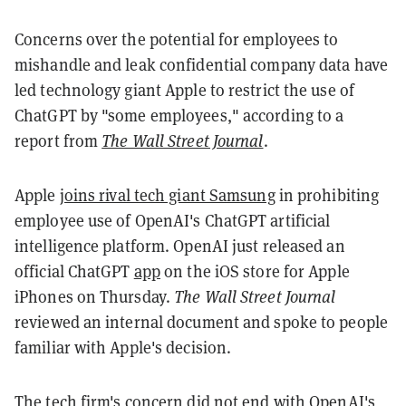
Concerns over the potential for employees to
mishandle and leak confidential company data have
led technology giant Apple to restrict the use of
ChatGPT by "some employees," according to a
report from
The Wall Street Journal
.
Apple
joins rival tech giant Samsung
in prohibiting
employee use of OpenAI's ChatGPT artificial
intelligence platform. OpenAI just released an
official ChatGPT
app
on the iOS store for Apple
iPhones on Thursday.
The Wall Street Journal
reviewed an internal document and spoke to people
familiar with Apple's decision.
The tech firm's concern did not end with OpenAI's