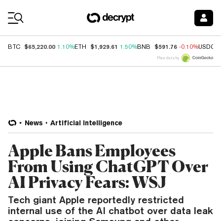
Coin Prices
$65,220.00
$1,929.61
$591.76
BTC
1.10%
ETH
1.50%
BNB
-0.10%
USDC
Price data by
News
Artificial Intelligence
Apple Bans Employees
From Using ChatGPT Over
AI Privacy Fears: WSJ
Tech giant Apple reportedly restricted
internal use of the AI chatbot over data leak