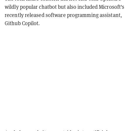
wildly popular chatbot but also included Microsoft's
recently released software programming assistant,
Github Copilot.