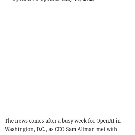
The news comes after a busy week for OpenAI in
Washington, D.C., as CEO Sam Altman met with