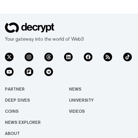
Your gateway into the world of Web3
PARTNER
NEWS
DEEP DIVES
UNIVERSITY
COINS
VIDEOS
NEWS EXPLORER
ABOUT