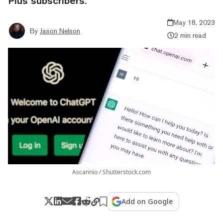
Plus subscribers.
May 18, 2023
By
Jason Nelson
2 min read
Ascannio / Shutterstock.com
Add on Google