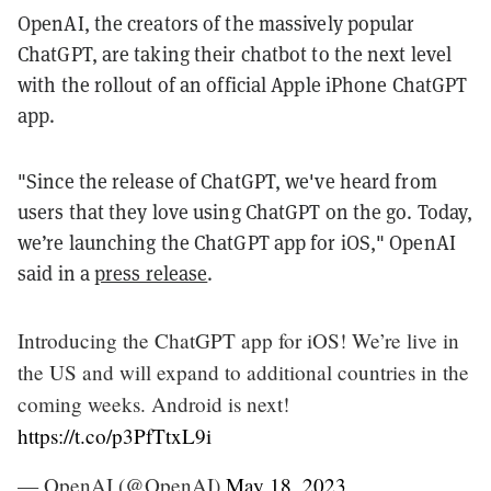
OpenAI, the creators of the massively popular
ChatGPT, are taking their chatbot to the next level
with the rollout of an official Apple iPhone ChatGPT
app.
"Since the release of ChatGPT, we've heard from
users that they love using ChatGPT on the go. Today,
we’re launching the ChatGPT app for iOS," OpenAI
said in a
press release
.
Introducing the ChatGPT app for iOS! We’re live in
the US and will expand to additional countries in the
coming weeks. Android is next!
https://t.co/p3PfTtxL9i
— OpenAI (@OpenAI)
May 18, 2023