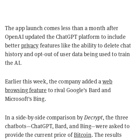
The app launch comes less than a month after
OpenAI updated the ChatGPT platform to include
better
privacy
features like the ability to delete chat
history and opt-out of user data being used to train
the AI.
Earlier this week, the company added a
web
browsing feature
to rival Google's Bard and
Microsoft's Bing.
In a side-by-side comparison by
Decrypt
, the three
chatbots—ChatGPT, Bard, and Bing—were asked to
provide the current price of
Bitcoin
. The results