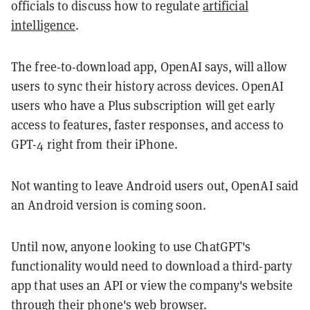
officials to discuss how to regulate
artificial
intelligence
.
The free-to-download app, OpenAI says, will allow
users to sync their history across devices. OpenAI
users who have a Plus subscription will get early
access to features, faster responses, and access to
GPT-4 right from their iPhone.
Not wanting to leave Android users out, OpenAI said
an Android version is coming soon.
Until now, anyone looking to use ChatGPT's
functionality would need to download a third-party
app that uses an API or view the company's website
through their phone's web browser.