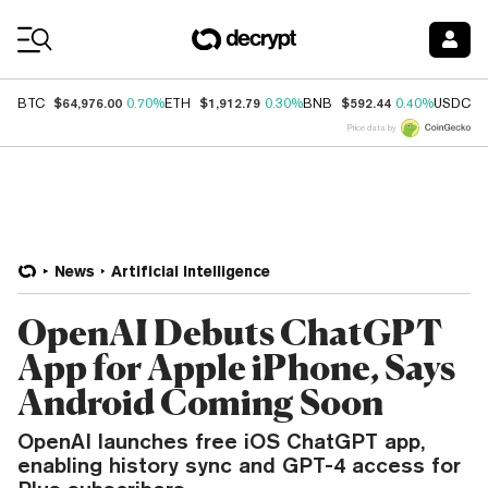
Coin Prices
$64,976.00
$1,912.79
$592.44
$
BTC
0.70%
ETH
0.30%
BNB
0.40%
USDC
Price data by
News
Artificial Intelligence
OpenAI Debuts ChatGPT
App for Apple iPhone, Says
Android Coming Soon
OpenAI launches free iOS ChatGPT app,
enabling history sync and GPT-4 access for