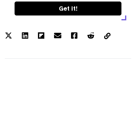
Get it!