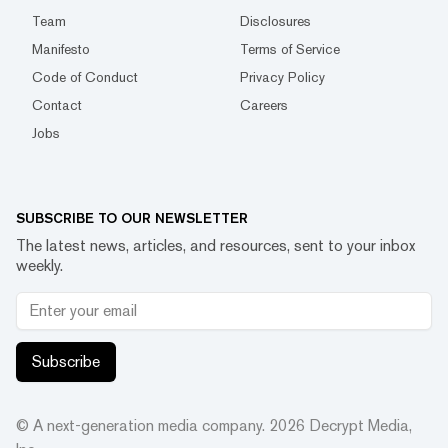
Team
Disclosures
Manifesto
Terms of Service
Code of Conduct
Privacy Policy
Contact
Careers
Jobs
SUBSCRIBE TO OUR NEWSLETTER
The latest news, articles, and resources, sent to your inbox
weekly.
Subscribe
© A next-generation media company.
2026
Decrypt Media,