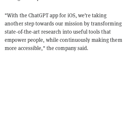
"With the ChatGPT app for iOS, we’re taking
another step towards our mission by transforming
state-of-the-art research into useful tools that
empower people, while continuously making them
more accessible," the company said.