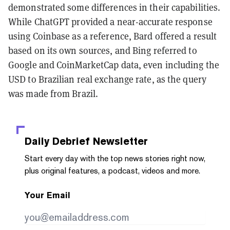
demonstrated some differences in their capabilities.
While ChatGPT provided a near-accurate response
using Coinbase as a reference, Bard offered a result
based on its own sources, and Bing referred to
Google and CoinMarketCap data, even including the
USD to Brazilian real exchange rate, as the query
was made from Brazil.
Daily Debrief
Newsletter
Start every day with the top news stories right now,
plus original features, a podcast, videos and more.
Your Email