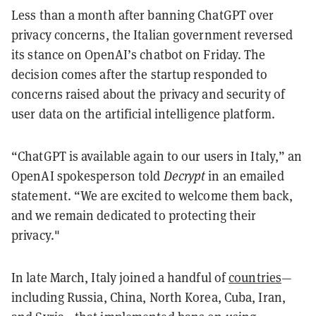
Less than a month after banning ChatGPT over
privacy concerns, the Italian government reversed
its stance on OpenAI’s chatbot on Friday. The
decision comes after the startup responded to
concerns raised about the privacy and security of
user data on the artificial intelligence platform.
“ChatGPT is available again to our users in Italy,” an
OpenAI spokesperson told
Decrypt
in an emailed
statement. “We are excited to welcome them back,
and we remain dedicated to protecting their
privacy."
In late March, Italy joined a handful of
countries
—
including Russia, China, North Korea, Cuba, Iran,