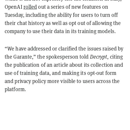
OpenAI
rolled
out a series of new features on
Tuesday, including the ability for users to turn off
their chat history as well as opt out of allowing the
company to use their data in its training models.
“We have addressed or clarified the issues raised by
the Garante,” the spokesperson told
Decrypt
, citing
the publication of an article about its collection and
use of training data, and making its opt-out form
and privacy policy more visible to users across the
platform.