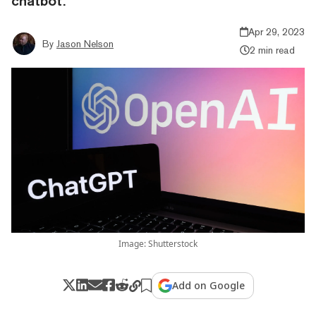
chatbot.
Apr 29, 2023
By
Jason Nelson
2 min read
Image: Shutterstock
Add on Google