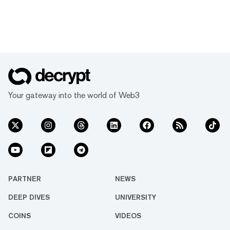
Your gateway into the world of Web3
PARTNER
NEWS
DEEP DIVES
UNIVERSITY
COINS
VIDEOS