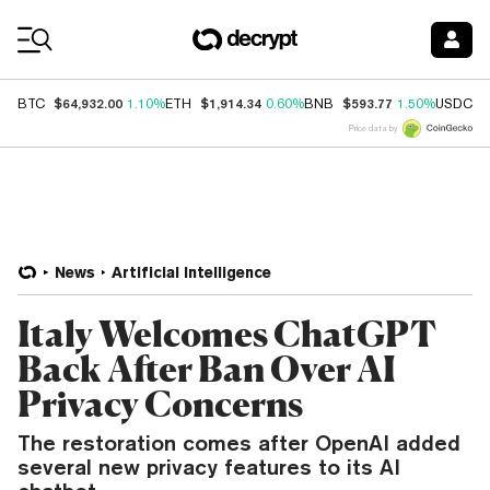
Coin Prices
$64,932.00
$1,914.34
$593.77
$
BTC
1.10%
ETH
0.60%
BNB
1.50%
USDC
Price data by
News
Artificial Intelligence
Italy Welcomes ChatGPT
Back After Ban Over AI
Privacy Concerns
The restoration comes after OpenAI added
several new privacy features to its AI