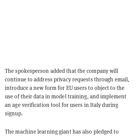
The spokesperson added that the company will
continue to address privacy requests through email,
introduce a new form for EU users to object to the
use of their data in model training, and implement
an age verification tool for users in Italy during
signup.
The machine learning giant has also pledged to