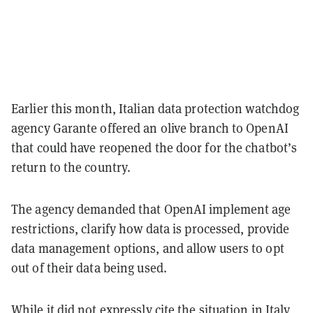
Earlier this month, Italian data protection watchdog
agency Garante offered an olive branch to OpenAI
that could have reopened the door for the chatbot’s
return to the country.
The agency demanded that OpenAI implement age
restrictions, clarify how data is processed, provide
data management options, and allow users to opt
out of their data being used.
While it did not expressly cite the situation in Italy,