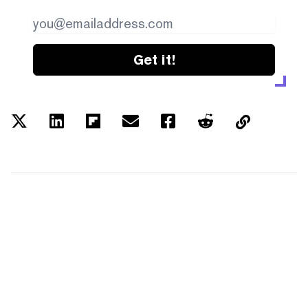
Get it!