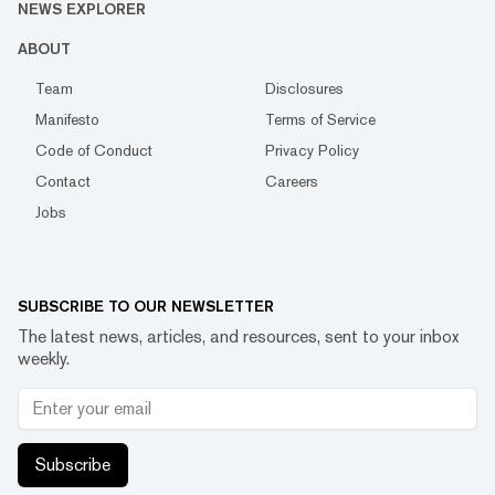
NEWS EXPLORER
ABOUT
Team
Disclosures
Manifesto
Terms of Service
Code of Conduct
Privacy Policy
Contact
Careers
Jobs
SUBSCRIBE TO OUR NEWSLETTER
The latest news, articles, and resources, sent to your inbox
weekly.
Subscribe