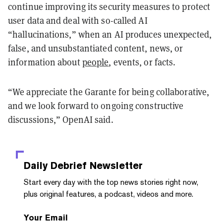
continue improving its security measures to protect
user data and deal with so-called AI
“hallucinations,” when an AI produces unexpected,
false, and unsubstantiated content, news, or
information about
people
, events, or facts.
“We appreciate the Garante for being collaborative,
and we look forward to ongoing constructive
discussions,” OpenAI said.
Daily Debrief
Newsletter
Start every day with the top news stories right now,
plus original features, a podcast, videos and more.
Your Email