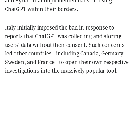
and Syria—that implemented bans on using
ChatGPT within their borders.
Italy initially imposed the ban in response to
reports that ChatGPT was collecting and storing
users’ data without their consent. Such concerns
led other countries—including Canada, Germany,
Sweden, and France—to open their own respective
investigations
into the massively popular tool.