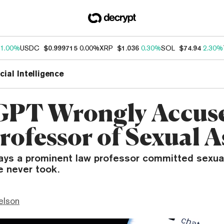
1.00%
USDC
$0.999715
0.00%
XRP
$1.036
0.30%
SOL
$74.94
2.30%
icial Intelligence
PT Wrongly Accus
rofessor of Sexual A
ays a prominent law professor committed sexua
he never took.
elson