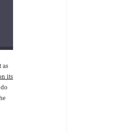
t as
on its
 do
the