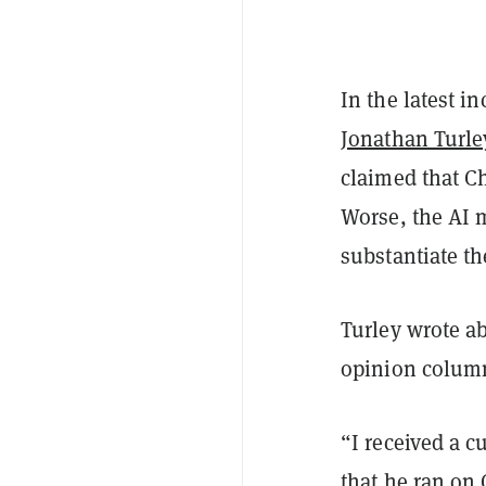
In the latest in
Jonathan Turle
claimed that C
Worse, the AI 
substantiate th
Turley wrote ab
opinion colum
“I received a c
that he ran on