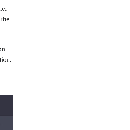
her
 the
on
tion.
r