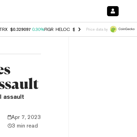
TRX
$0.329097
0.30%
FIGR_HELOC
$1.007
-2.70%
HYPE
$54.75
-3.
Price data by
es
ssault
l assault
Apr 7, 2023
3 min read