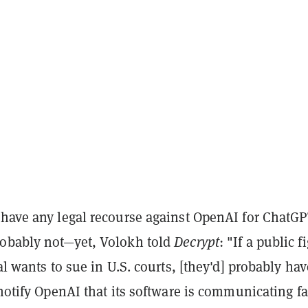
 have any legal recourse against OpenAI for ChatGP
obably not—yet, Volokh told
Decrypt
: "If a public f
ial wants to sue in U.S. courts, [they'd] probably hav
 notify OpenAI that its software is communicating fa