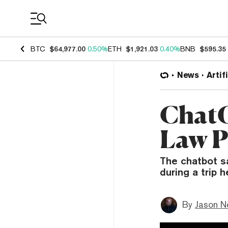
Coin Prices
BTC
$64,977.00
0.50%
ETH
$1,921.03
0.40%
BNB
$595.35
News
Artif
ChatG
Law P
The chatbot s
during a trip 
By
Jason N