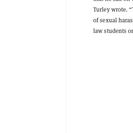
Turley wrote. 
of sexual hara
law students on