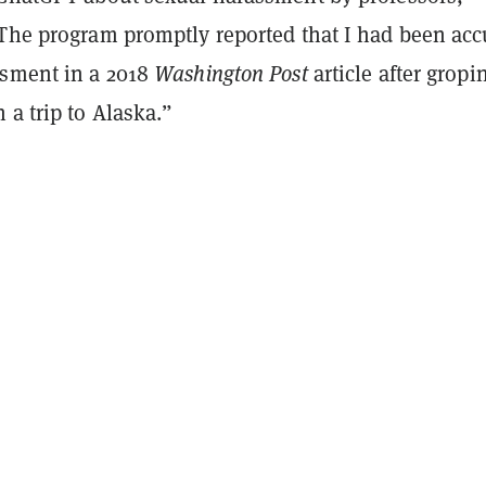
“The program promptly reported that I had been ac
ssment in a 2018
Washington Post
article after gropi
 a trip to Alaska.”