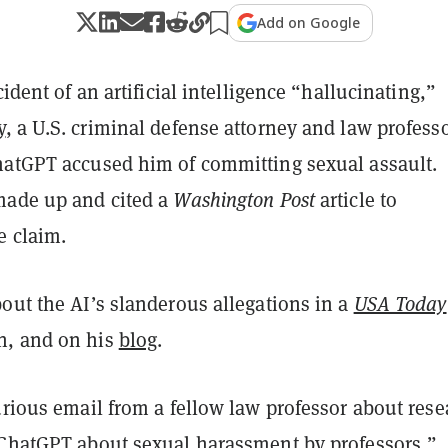
Add on Google
cident of an artificial intelligence “hallucinating,”
y
, a U.S. criminal defense attorney and law professo
hatGPT accused him of committing sexual assault.
made up and cited a
Washington Post
article to
e claim.
out the AI’s slanderous allegations in a
USA Today
n, and on his
blog
.
urious email from a fellow law professor about rese
 ChatGPT about sexual harassment by professors,”