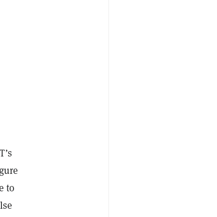
T’s
igure
e to
lse