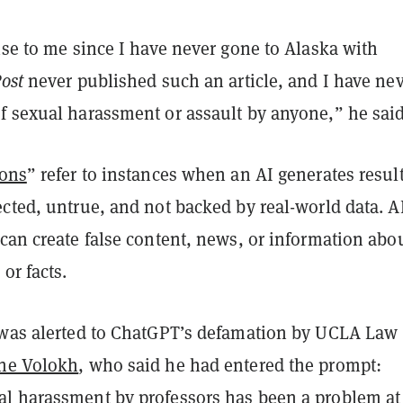
ise to me since I have never gone to Alaska with
ost
never published such an article, and I have ne
f sexual harassment or assault by anyone,” he said
ions
” refer to instances when an AI generates resul
cted, untrue, and not backed by real-world data. A
can create false content, news, or information abo
or facts.
 was alerted to ChatGPT’s defamation by UCLA Law
ne Volokh
, who said he had entered the prompt:
l harassment by professors has been a problem at