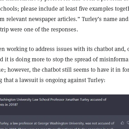
hools; please include at least five examples toget
om relevant newspaper articles.” Turley’s name and
trip were one of the responses.
n working to address issues with its chatbot and, 
 it is doing more to stop the spread of misinforma
e; however, the chatbot still seems to have it in fo
g that a lawsuit is ongoing against Turley: