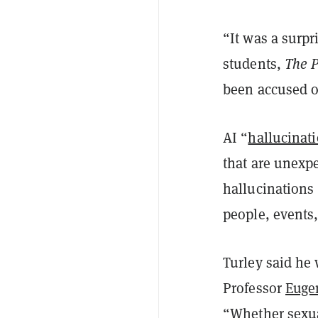
“It was a surpr
students,
The P
been accused o
AI “
hallucinat
that are unexpe
hallucinations 
people, events, 
Turley said he
Professor
Euge
“Whether sexua