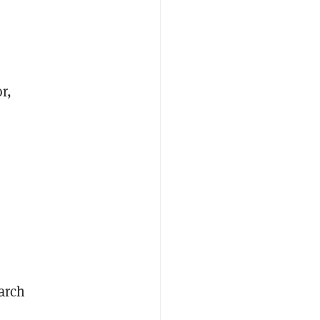
r,
arch