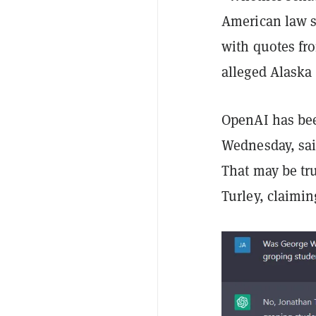
American law sc
with quotes fr
alleged Alaska 
OpenAI has bee
Wednesday, said
That may be tru
Turley, claimin