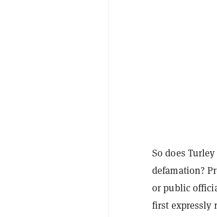
So does Turley
defamation? Pr
or public offic
first expressly