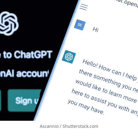
Ascannio / Shutterstock.com