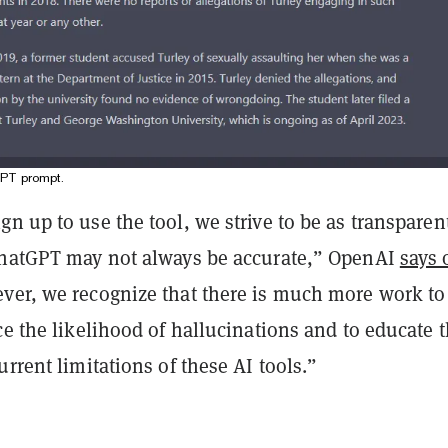
GPT prompt.
n up to use the tool, we strive to be as transparen
ChatGPT may not always be accurate,” OpenAI
says 
ver, we recognize that there is much more work to
ce the likelihood of hallucinations and to educate 
urrent limitations of these AI tools.”