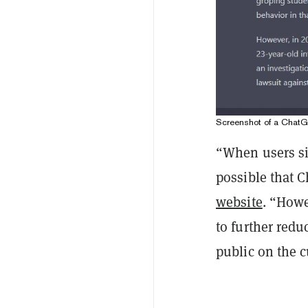
Screenshot of a Chat
“When users sig
possible that 
website
. “Howe
to further redu
public on the c