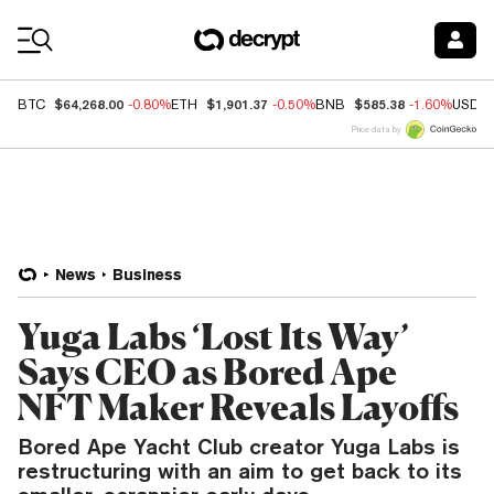
Coin Prices
$64,268.00
$1,901.37
$585.38
BTC
-0.80%
ETH
-0.50%
BNB
-1.60%
USDC
Price data by
News
Business
Yuga Labs ‘Lost Its Way’
Says CEO as Bored Ape
NFT Maker Reveals Layoffs
Bored Ape Yacht Club creator Yuga Labs is
restructuring with an aim to get back to its