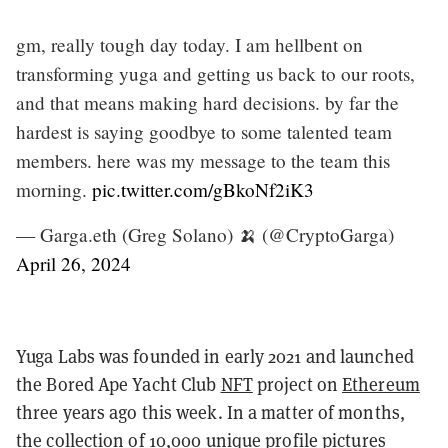
gm, really tough day today. I am hellbent on
transforming yuga and getting us back to our roots,
and that means making hard decisions. by far the
hardest is saying goodbye to some talented team
members. here was my message to the team this
morning.
pic.twitter.com/gBkoNf2iK3
— Garga.eth (Greg Solano) 🍌 (@CryptoGarga)
April 26, 2024
Yuga Labs was founded in early 2021 and launched
the Bored Ape Yacht Club
NFT
project on
Ethereum
three years ago this week. In a matter of months,
the collection of 10,000 unique profile pictures