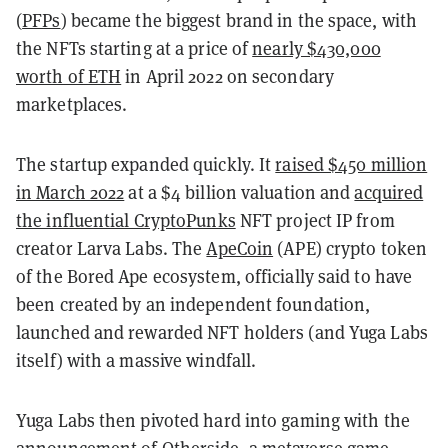
(
PFPs
) became the biggest brand in the space, with
the NFTs starting at a price of
nearly $430,000
worth of ETH
in April 2022 on secondary
marketplaces.
The startup expanded quickly. It
raised $450 million
in March 2022
at a $4 billion valuation and
acquired
the influential CryptoPunks
NFT project IP from
creator Larva Labs. The
ApeCoin
(APE) crypto token
of the Bored Ape ecosystem, officially said to have
been created by an independent foundation,
launched and rewarded NFT holders (and Yuga Labs
itself) with a massive windfall.
Yuga Labs then pivoted hard into gaming with the
announcement of
Otherside
, a metaverse game