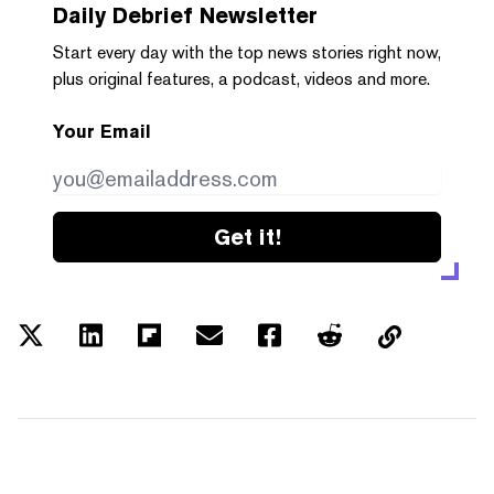
Daily Debrief
Newsletter
Start every day with the top news stories right now,
plus original features, a podcast, videos and more.
Your Email
Get it!