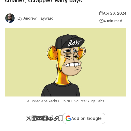
smaller, scrappier early days.
Apr 26, 2024
By
Andrew Hayward
4 min read
A Bored Ape Yacht Club NFT. Source: Yuga Labs
Add on Google