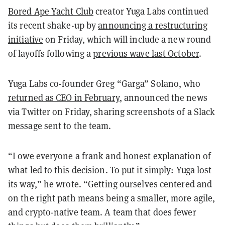
Bored Ape Yacht Club
creator Yuga Labs continued
its recent shake-up by
announcing a restructuring
initiative
on Friday, which will include a new round
of layoffs following a
previous wave last October
.
Yuga Labs co-founder Greg “Garga” Solano, who
returned as CEO in February
, announced the news
via Twitter on Friday, sharing screenshots of a Slack
message sent to the team.
“I owe everyone a frank and honest explanation of
what led to this decision. To put it simply: Yuga lost
its way,” he wrote. “Getting ourselves centered and
on the right path means being a smaller, more agile,
and crypto-native team. A team that does fewer