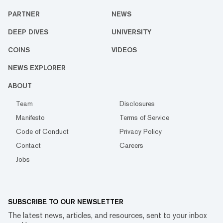
PARTNER
NEWS
DEEP DIVES
UNIVERSITY
COINS
VIDEOS
NEWS EXPLORER
ABOUT
Team
Disclosures
Manifesto
Terms of Service
Code of Conduct
Privacy Policy
Contact
Careers
Jobs
SUBSCRIBE TO OUR NEWSLETTER
The latest news, articles, and resources, sent to your inbox