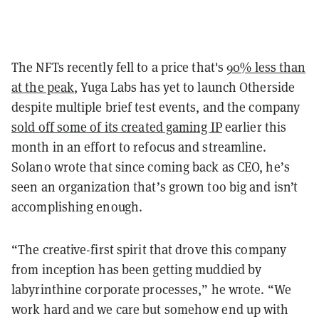
The NFTs recently fell to a price that's
90% less than
at the peak
, Yuga Labs has yet to launch Otherside
despite multiple brief test events, and the company
sold off some of its created gaming IP
earlier this
month in an effort to refocus and streamline.
Solano wrote that since coming back as CEO, he’s
seen an organization that’s grown too big and isn’t
accomplishing enough.
“The creative-first spirit that drove this company
from inception has been getting muddied by
labyrinthine corporate processes,” he wrote. “We
work hard and we care but somehow end up with