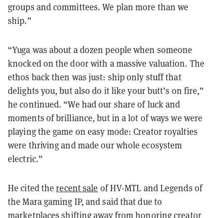
groups and committees. We plan more than we
ship.”
“Yuga was about a dozen people when someone
knocked on the door with a massive valuation. The
ethos back then was just: ship only stuff that
delights you, but also do it like your butt’s on fire,”
he continued. “We had our share of luck and
moments of brilliance, but in a lot of ways we were
playing the game on easy mode: Creator royalties
were thriving and made our whole ecosystem
electric.”
He cited the
recent sale
of HV-MTL and Legends of
the Mara gaming IP, and said that due to
marketplaces
shifting away from honoring creator