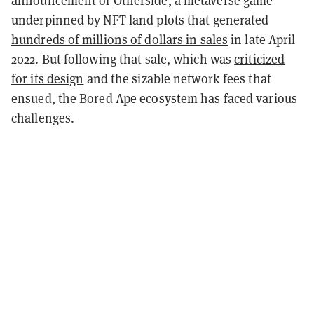
underpinned by NFT land plots that generated
hundreds of millions of dollars in sales
in late April
2022. But following that sale, which was
criticized
for its design
and the sizable network fees that
ensued, the Bored Ape ecosystem has faced various
challenges.