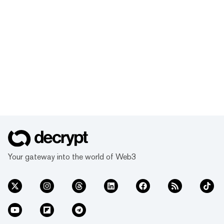
Your gateway into the world of Web3