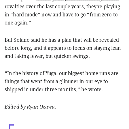
royalties
over the last couple years, they’re playing
in “hard mode” now and have to go “from zero to
one again.”
But Solano said he has a plan that will be revealed
before long, and it appears to focus on staying lean
and taking fewer, but quicker swings.
“In the history of Yuga, our biggest home runs are
things that went from a glimmer in our eye to
shipped in under three months,” he wrote.
Edited by
Ryan Ozawa
.