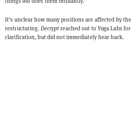
things but does them brilliantly.”
It’s unclear how many positions are affected by the
restructuring.
Decrypt
reached out to Yuga Labs for
clarification, but did not immediately hear back.