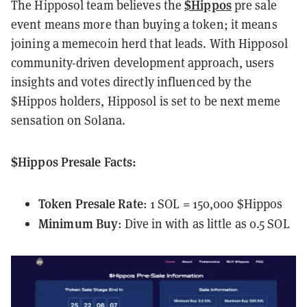
$Hippos
The Hipposol team believes the
pre sale
event means more than buying a token; it means
joining a memecoin herd that leads. With Hipposol
community-driven development approach, users
insights and votes directly influenced by the
$Hippos holders, Hipposol is set to be next meme
sensation on Solana.
$Hippos Presale Facts:
Token Presale Rate
: 1 SOL = 150,000 $Hippos
Minimum Buy
: Dive in with as little as 0.5 SOL