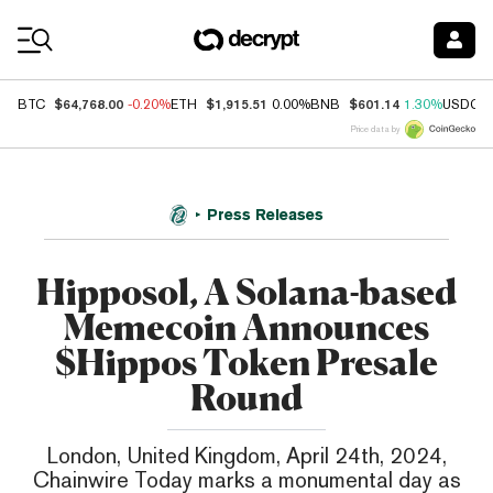
Coin Prices
$64,768.00
$1,915.51
$601.14
BTC
-0.20%
ETH
0.00%
BNB
1.30%
USDC
Price data by
Press Releases
Hipposol, A Solana-based
Memecoin Announces
$Hippos Token Presale
Round
London, United Kingdom, April 24th, 2024,
Chainwire Today marks a monumental day as