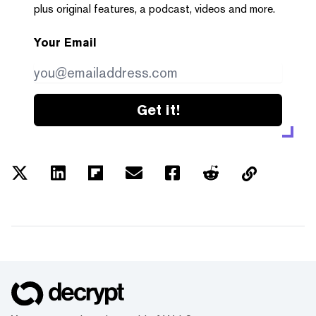
plus original features, a podcast, videos and more.
Your Email
Get it!