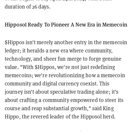
duration of 26 days.
Hipposol Ready To Pioneer A New Era in Memecoin
$Hippos isn't merely another entry in the memecoin
ledger; it heralds a new era where community,
technology, and sheer fun merge to forge genuine
value. "With $Hippos, we're not just redefining
memecoins; we're revolutionizing how a memecoin
community and digital currency coexist. This
journey isn't about speculative trading alone; it's
about crafting a community empowered to steer its
course and reap substantial growth," said King
Hippo, the revered leader of the Hipposol herd.