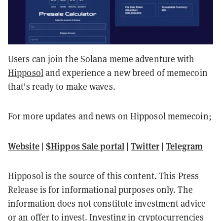
Users can join the Solana meme adventure with
Hipposol
and experience a new breed of memecoin
that's ready to make waves.
For more updates and news on Hipposol memecoin;
Website
|
$Hippos Sale portal
|
Twitter
|
Telegram
Hipposol is the source of this content. This Press
Release is for informational purposes only. The
information does not constitute investment advice
or an offer to invest. Investing in cryptocurrencies