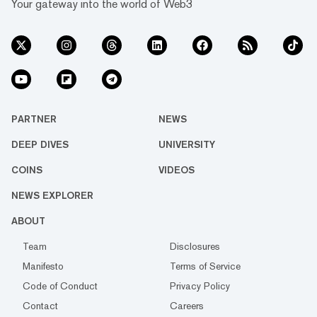
Your gateway into the world of Web3
PARTNER
NEWS
DEEP DIVES
UNIVERSITY
COINS
VIDEOS
NEWS EXPLORER
ABOUT
Team
Disclosures
Manifesto
Terms of Service
Code of Conduct
Privacy Policy
Contact
Careers