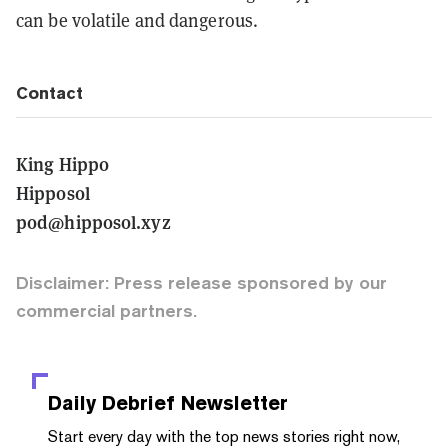
can be volatile and dangerous.
Contact
King Hippo
Hipposol
pod@hipposol.xyz
Disclaimer: Press release sponsored by our
commercial partners.
Daily Debrief
Newsletter
Start every day with the top news stories right now,