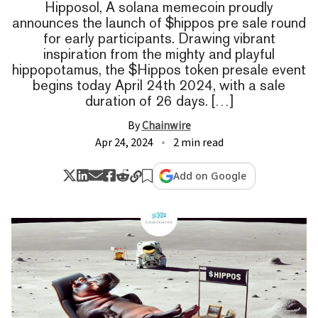
Hipposol, A solana memecoin proudly
announces the launch of $hippos pre sale round
for early participants. Drawing vibrant
inspiration from the mighty and playful
hippopotamus, the $Hippos token presale event
begins today April 24th 2024, with a sale
duration of 26 days. […]
By
Chainwire
Apr 24, 2024
2 min read
Add on Google