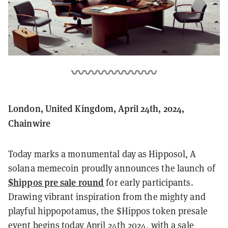
London, United Kingdom, April 24th, 2024,
Chainwire
Today marks a monumental day as Hipposol, A
solana memecoin proudly announces the launch of
$hippos pre sale round
for early participants.
Drawing vibrant inspiration from the mighty and
playful hippopotamus, the $Hippos token presale
event begins today April 24th 2024, with a sale