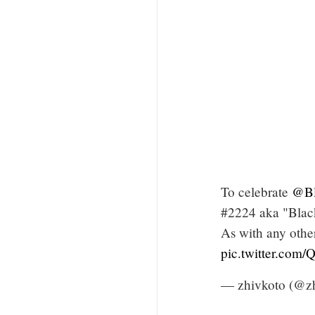
To celebrate
@Bl
#2224 aka "Black
As with any othe
pic.twitter.co
— zhivkoto (@z