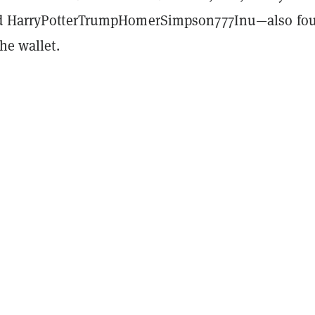
nd HarryPotterTrumpHomerSimpson777Inu—also fo
the wallet.