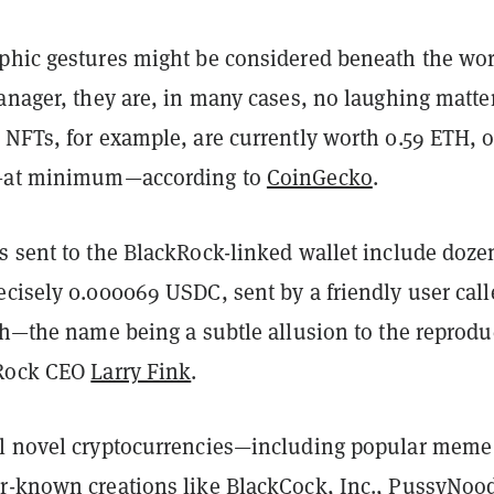
phic gestures might be considered beneath the wor
anager, they are, in many cases, no laughing matter
 NFTs, for example, are currently worth 0.59 ETH, o
e—at minimum—according to
CoinGecko
.
s sent to the BlackRock-linked wallet include doze
ecisely 0.000069 USDC, sent by a friendly user call
th—the name being a subtle allusion to the reprodu
kRock CEO
Larry Fink
.
l novel cryptocurrencies—including popular meme
r-known creations like BlackCock, Inc., PussyNood