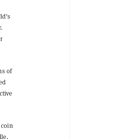
ld’s
.
r
ns of
ed
ctive
 coin
le,