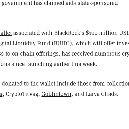
S. government has claimed aids state-sponsored
allet
associated with BlackRock’s $100 million US
igital Liquidity Fund (BUIDL), which will offer inve
s to on-chain offerings, has received numerous cr
ons since launching earlier this week.
donated to the wallet include those from collectio
s
, CryptoTitVag,
Goblintown
, and Larva Chads.