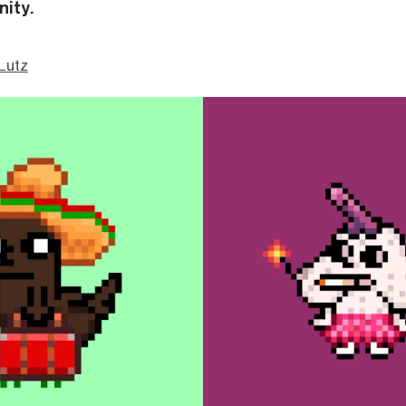
ity.
Lutz