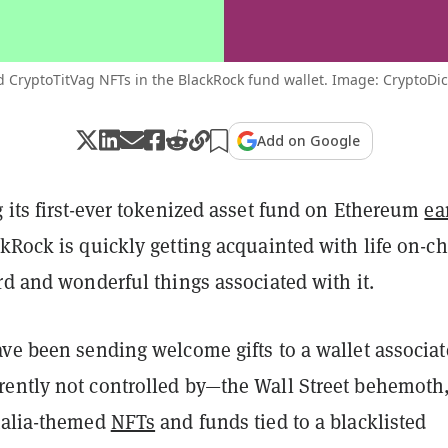
 CryptoTitVag NFTs in the BlackRock fund wallet. Image: CryptoDi
Add on Google
 its first-ever tokenized asset fund on Ethereum
ea
ckRock is quickly getting acquainted with life on-c
rd and wonderful things associated with it.
ave been sending welcome gifts to a wallet associa
ently not controlled by—the Wall Street behemoth
talia-themed
NFTs
and funds tied to a blacklisted