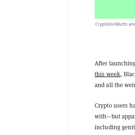
CryptoDickButts and
After launching
this week
, Bla
and all the wei
Crypto users h
with—but appar
including geni