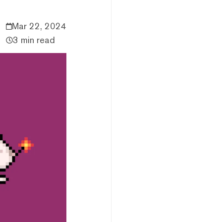
Mar 22, 2024
3 min read