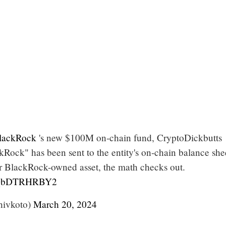
ackRock
's new $100M on-chain fund, CryptoDickbutts
Rock" has been sent to the entity's on-chain balance she
r BlackRock-owned asset, the math checks out.
m/QbDTRHRBY2
hivkoto)
March 20, 2024