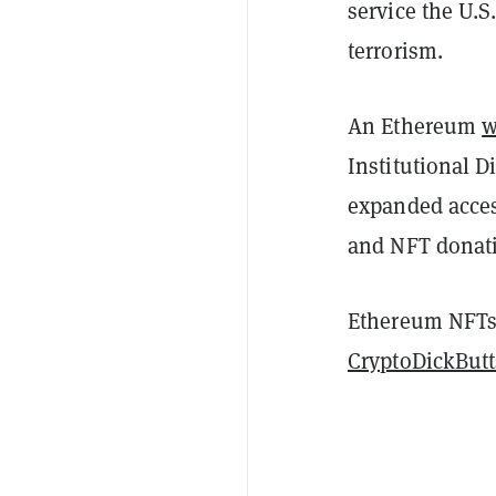
service the U.
terrorism.
An Ethereum
w
Institutional D
expanded acces
and NFT donati
Ethereum NFTs 
CryptoDickButt