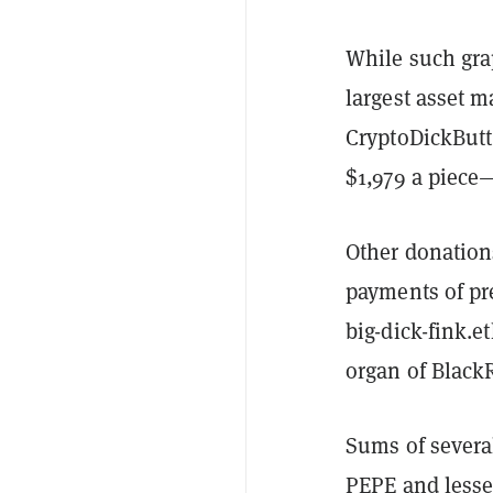
While such gra
largest asset m
CryptoDickButt
$1,979 a piec
Other donation
payments of pr
big-dick-fink.e
organ of Blac
Sums of severa
PEPE and lesse