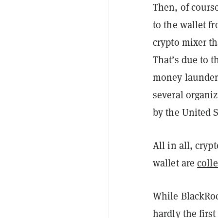
Then, of course
to the wallet 
crypto mixer th
That’s due to t
money launderi
several organiz
by the United S
All in all, cry
wallet are
coll
While BlackRock
hardly the firs