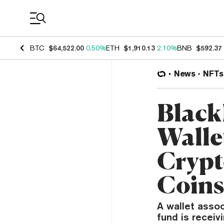
Coin Prices
BTC
$64,522.00
0.50%
ETH
$1,910.13
2.10%
BNB
$592.37
News
NFTs
Black
Walle
Crypt
Coin
A wallet asso
fund is recei