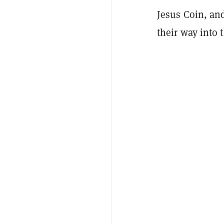
Jesus Coin, a
their way into 