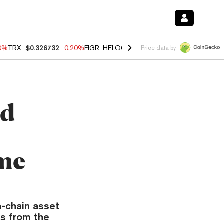
80%
TRX
$0.326732
-0.20%
FIGR_HELOC
$1.017
0.00%
HYPE
$56.16
Price data by
nd
me
n-chain asset
s from the