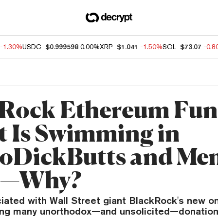
-1.30%
USDC
$0.999598
0.00%
XRP
$1.041
-1.50%
SOL
$73.07
-0.
Rock Ethereum Fu
t Is Swimming in
oDickButts and Me
s—Why?
ciated with Wall Street giant BlackRock's new o
ving many unorthodox—and unsolicited—donation