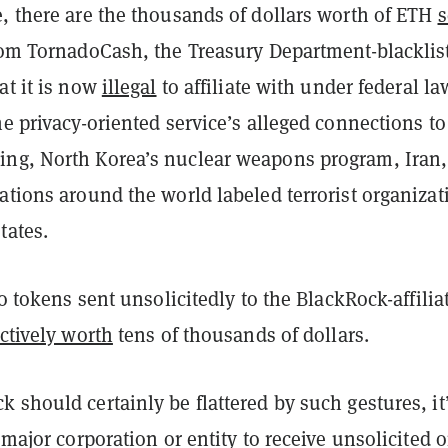
, there are the thousands of dollars worth of ETH
s
from TornadoCash, the Treasury Department-blacklis
at it is now
illegal
to affiliate with under federal la
he privacy-oriented service’s alleged connections to
ng, North Korea’s nuclear weapons program, Iran
ations around the world labeled terrorist organizat
tates.
pto tokens sent unsolicitedly to the BlackRock-affilia
ectively worth
tens of thousands of dollars.
 should certainly be flattered by such gestures, it
t major corporation or entity to receive unsolicited 