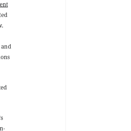
ent
ted
w.
, and
ions
ted
’s
on-