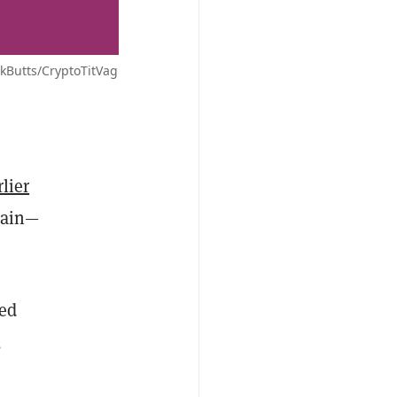
ckButts/CryptoTitVag
rlier
hain—
ted
,