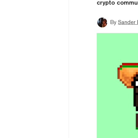
crypto commun
By
Sander 