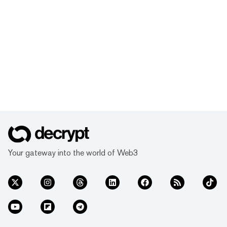
Your gateway into the world of Web3