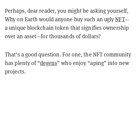
Perhaps, dear reader, you might be asking yourself,
Why on Earth would anyone buy such an ugly
NFT
—
a unique blockchain token that signifies ownership
over an asset—for thousands of dollars?
That’s a good question. For one, the NFT community
has plenty of “
degens
” who enjoy “aping” into new
projects.