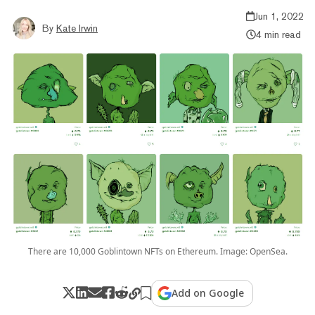
Jun 1, 2022
By
Kate Irwin
4 min read
There are 10,000 Goblintown NFTs on Ethereum. Image: OpenSea.
Add on Google