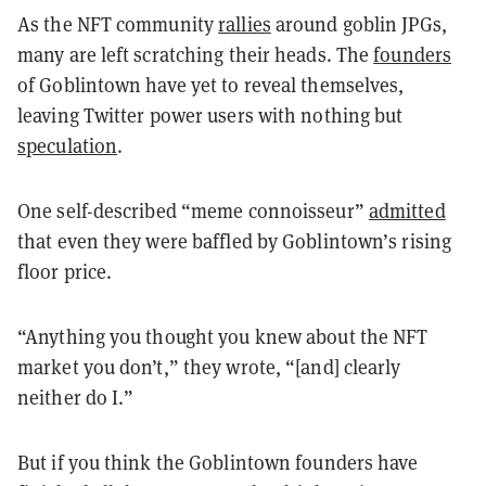
As the NFT community
rallies
around goblin JPGs,
many are left scratching their heads. The
founders
of Goblintown have yet to reveal themselves,
leaving Twitter power users with nothing but
speculation
.
One self-described “meme connoisseur”
admitted
that even they were baffled by Goblintown’s rising
floor price.
“Anything you thought you knew about the NFT
market you don’t,” they wrote, “[and] clearly
neither do I.”
But if you think the Goblintown founders have