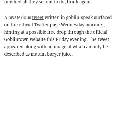
finished all they set out to do, think again.
A mysterious
tweet
written in goblin-speak surfaced
on the official Twitter page Wednesday morning,
hinting at a possible free drop through the official
Goblintown website this Friday evening. The tweet
appeared along with an image of what can only be
described as mutant burger juice.