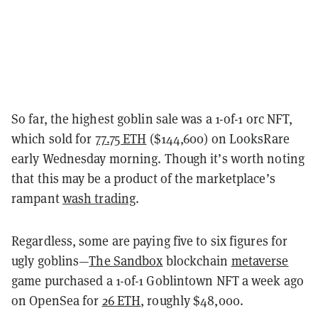
So far, the highest goblin sale was a 1-of-1 orc NFT,
which sold for
77.75 ETH
($144,600) on LooksRare
early Wednesday morning. Though it
’
s worth noting
that this may be a product of the marketplace
’
s
rampant
wash trading
.
Regardless, some are paying five to six figures for
ugly goblins
—
The Sandbox
blockchain
metaverse
game purchased a 1-of-1 Goblintown NFT a week ago
on OpenSea for
26 ETH
, roughly $48,000.