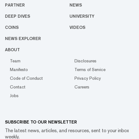
PARTNER
NEWS
DEEP DIVES
UNIVERSITY
COINS
VIDEOS
NEWS EXPLORER
ABOUT
Team
Disclosures
Manifesto
Terms of Service
Code of Conduct
Privacy Policy
Contact
Careers
Jobs
SUBSCRIBE TO OUR NEWSLETTER
The latest news, articles, and resources, sent to your inbox
weekly.