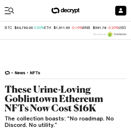
Coin Prices
$64,790.00
$1,911.95
$591.78
BTC
0.30%
ETH
-0.10%
BNB
-0.20%
USDC
Price data by
News
NFTs
These Urine-Loving
Goblintown Ethereum
NFTs Now Cost $16K
The collection boasts: “No roadmap. No
Discord. No utility.”