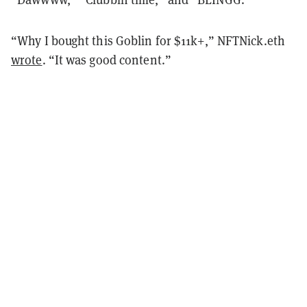
“Why I bought this Goblin for $11k+,” NFTNick.eth
wrote
. “It was good content.”