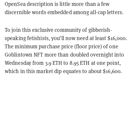
OpenSea description is little more than a few
discernible words embedded among all-cap letters.
To join this exclusive community of gibberish-
speaking fetishists, you’ll now need at least $16,000.
The minimum purchase price (floor price) of one
Goblintown NFT more than doubled overnight into
Wednesday from 3.9 ETH to 8.95 ETH at one point,
which in this market dip equates to about $16,600.