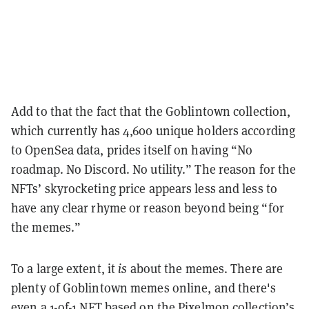
Add to that the fact that the Goblintown collection,
which currently has 4,600 unique holders according
to OpenSea data, prides itself on having “No
roadmap. No Discord. No utility.” The reason for the
NFTs’ skyrocketing price appears less and less to
have any clear rhyme or reason beyond being “for
the memes.”
To a large extent, it
is
about the memes. There are
plenty of Goblintown memes online, and there's
even a
1-of-1 NFT
based on the Pixelmon collection
’
s