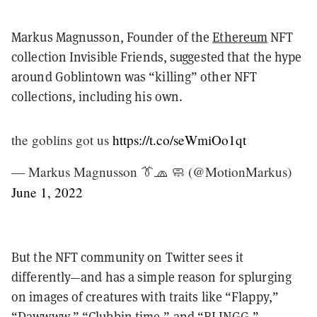
Markus Magnusson, Founder of the
Ethereum
NFT
collection Invisible Friends, suggested that the hype
around Goblintown was “killing” other NFT
collections, including his own.
the goblins got us
https://t.co/seWmiOo1qt
— Markus Magnusson 👔🧢 🧼 (@MotionMarkus)
June 1, 2022
But the NFT community on Twitter sees it
differently—and has a simple reason for splurging
on images of creatures with traits like “Flappy,”
“Dawwww,” “Clubbin time,” and “BLINGG.”