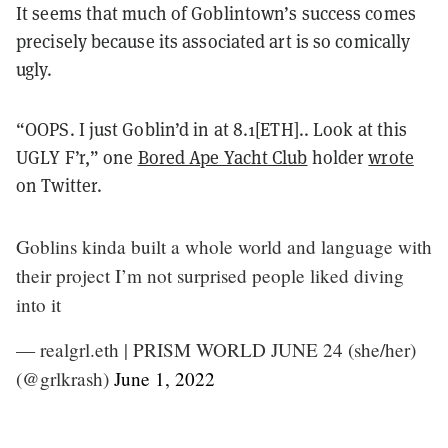
It seems that much of Goblintown’s success comes
precisely because its associated art is so comically
ugly.
“OOPS. I just Goblin’d in at 8.1[ETH].. Look at this
UGLY F’r,” one
Bored Ape Yacht Club
holder
wrote
on Twitter.
Goblins kinda built a whole world and language with
their project I’m not surprised people liked diving
into it
— realgrl.eth | PRISM WORLD JUNE 24 (she/her)
(@grlkrash)
June 1, 2022