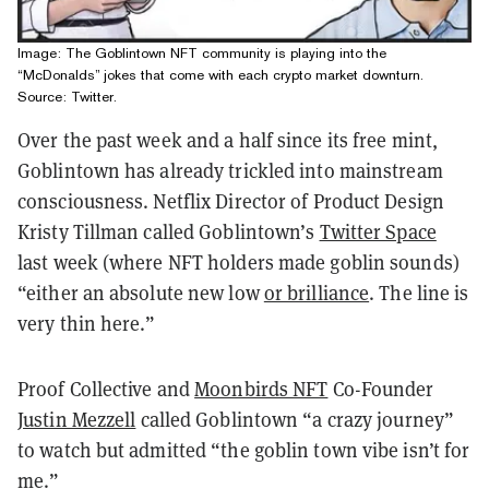
Image: The Goblintown NFT community is playing into the
“McDonalds” jokes that come with each crypto market downturn.
Source: Twitter.
Over the past week and a half since its free mint,
Goblintown has already trickled into mainstream
consciousness. Netflix Director of Product Design
Kristy Tillman called Goblintown’s
Twitter Space
last week (where NFT holders made goblin sounds)
“either an absolute new low
or brilliance
. The line is
very thin here.”
Proof Collective and
Moonbirds NFT
Co-Founder
Justin Mezzell
called Goblintown “a crazy journey”
to watch but admitted “the goblin town vibe isn’t for
me.”