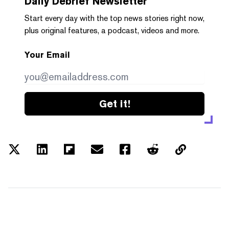
Daily Debrief
Newsletter
Start every day with the top news stories right now,
plus original features, a podcast, videos and more.
Your Email
Get it!