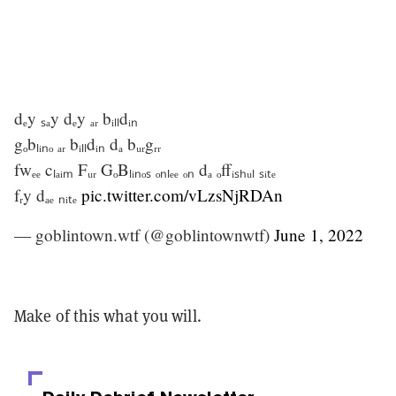
dₑy ₛₐy dₑy ₐᵣ bᵢₗₗdᵢₙ
gₒbₗᵢₙₒ ₐᵣ bᵢₗₗdᵢₙ dₐ bᵤᵣgᵣᵣ
fwₑₑ cₗₐᵢₘ Fᵤᵣ GₒBₗᵢₙₒₛ ₒₙₗₑₑ ₒₙ dₐ ₒffᵢₛₕᵤₗ ₛᵢₜₑ
fᵣy dₐₑ ₙᵢₜₑ
pic.twitter.com/vLzsNjRDAn
— goblintown.wtf (@goblintownwtf)
June 1, 2022
Make of this what you will.