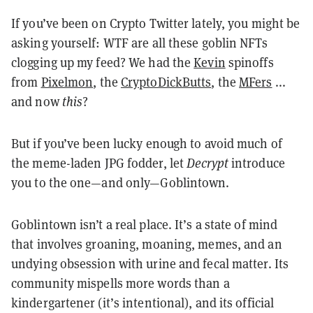
If you’ve been on Crypto Twitter lately, you might be
asking yourself: WTF are all these goblin NFTs
clogging up my feed? We had the
Kevin
spinoffs
from
Pixelmon
, the
CryptoDickButts
, the
MFers
...
and now
this
?
But if you’ve been lucky enough to avoid much of
the meme-laden JPG fodder, let
Decrypt
introduce
you to the one—and only—Goblintown.
Goblintown isn’t a real place. It’s a state of mind
that involves groaning, moaning, memes, and an
undying obsession with urine and fecal matter. Its
community mispells more words than a
kindergartener (it’s intentional), and its official