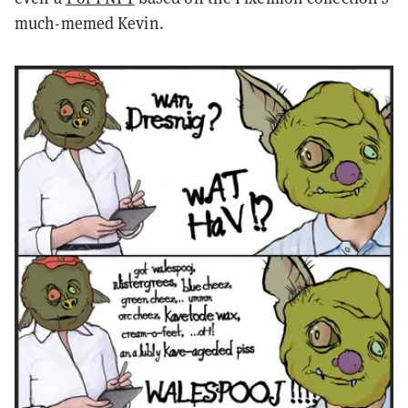
much-memed Kevin.