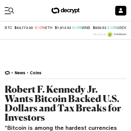
Coin Prices
$64,773.00
$1,913.52
$600.53
BTC
-0.10%
ETH
0.10%
BNB
2.10%
USDC
Price data by
News
Coins
Robert F. Kennedy Jr.
Wants Bitcoin Backed U.S.
Dollars and Tax Breaks for
Investors
“Bitcoin is among the hardest currencies