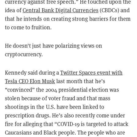
currency against free speech.” He touched upon the
idea of
Central Bank Digital Currencies
(CBDCs) and
that he intends on creating strong barriers for them
to come to fruition.
He doesn't just have polarizing views on
cryptocurrency.
Kennedy said during a
Twitter Spaces event with
Tesla CEO Elon Musk
last month that he’s
“convinced” the 2004 presidential election was
stolen because of voter fraud and that mass
shootings in the U.S. have been linked to
prescription drugs. He’s also recently come under
fire for alleging that “COVID-19 is targeted to attack
Caucasians and Black people. The people who are