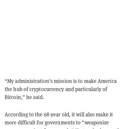
“My administration’s mission is to make America
the hub of cryptocurrency and particularly of
Bitcoin,” he said.
According to the 68-year old, it will also make it
more difficult for governments to “weaponize