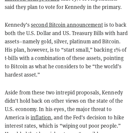
said they plan to vote for Kennedy in the primary.
Kennedy’s
second Bitcoin announcement
is to back
both the U.S. Dollar and US. Treasury Bills with hard
assets–namely gold, silver, platinum and Bitcoin.
His plan, however, is to “start small,” backing 1% of
t-bills with a combination of these assets, pointing
to Bitcoin as what he considers to be “the world’s
hardest asset.”
Aside from these two intrepid proposals, Kennedy
didn’t hold back on other views on the state of the
U.S. economy. In his eyes, the major threat to
America is
inflation
, and the Fed’s decision to hike
interest rates, which is “wiping out poor people.”