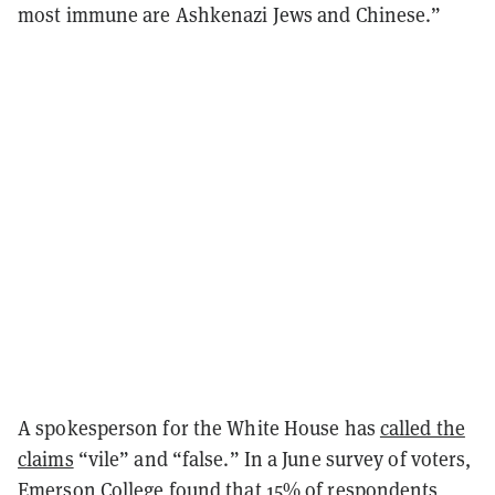
most immune are Ashkenazi Jews and Chinese.”
A spokesperson for the White House has
called the
claims
“vile” and “false.” In a June survey of voters,
Emerson College found
that 15% of respondents