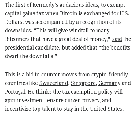
The first of Kennedy’s audacious ideas, to exempt
capital gains
tax
when Bitcoin is exchanged for U.S.
Dollars, was accompanied by a recognition of its
downsides. “This will give windfall to many
Bitcoiners that have a great deal of money,”
said
the
presidential candidate, but added that “the benefits
dwarf the downfalls.”
This is a bid to counter moves from crypto-friendly
countries like
Switzerland
,
Singapore
,
Germany
and
Portugal. He thinks the tax exemption policy will
spur investment, ensure citizen privacy, and
incentivize top talent to stay in the United States.