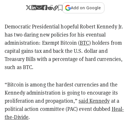
Add on Google
Democratic Presidential hopeful Robert Kennedy Jr.
has two daring new policies for his eventual
administration: Exempt Bitcoin (
BTC
) holders from
capital gains tax and back the U.S. dollar and
Treasury Bills with a percentage of hard currencies,
such as BTC.
“Bitcoin is among the hardest currencies and the
Kennedy administration is going to encourage its
proliferation and propagation,”
said Kennedy
at a
political action committee (PAC) event dubbed
Heal-
the-Divide
.