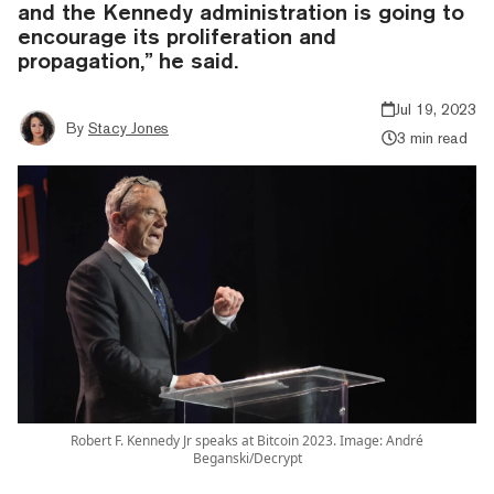
and the Kennedy administration is going to
encourage its proliferation and
propagation,” he said.
Jul 19, 2023
By
Stacy Jones
3 min read
Robert F. Kennedy Jr speaks at Bitcoin 2023. Image: André
Beganski/Decrypt