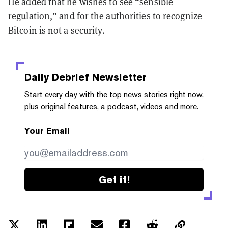
He added that he wishes to see “sensible
regulation
,” and for the authorities to recognize
Bitcoin is not a security.
Daily Debrief
Newsletter
Start every day with the top news stories right now,
plus original features, a podcast, videos and more.
Your Email
Get it!