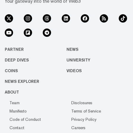
Your gateway into the world of Web3
PARTNER
NEWS
DEEP DIVES
UNIVERSITY
COINS
VIDEOS
NEWS EXPLORER
ABOUT
Team
Disclosures
Manifesto
Terms of Service
Code of Conduct
Privacy Policy
Contact
Careers