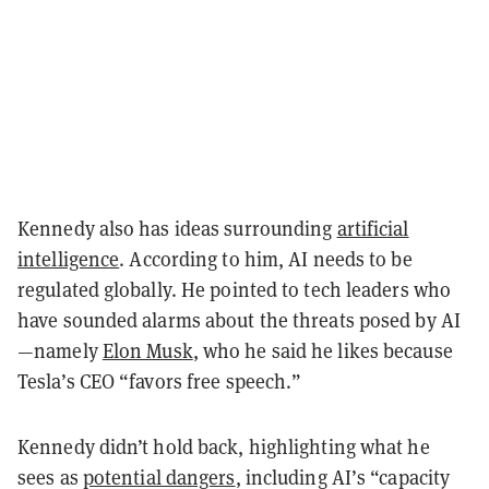
Kennedy also has ideas surrounding
artificial
intelligence
. According to him, AI needs to be
regulated globally. He pointed to tech leaders who
have sounded alarms about the threats posed by AI
—namely
Elon Musk
, who he said he likes because
Tesla’s CEO “favors free speech.”
Kennedy didn’t hold back, highlighting what he
sees as
potential dangers
, including AI’s “capacity