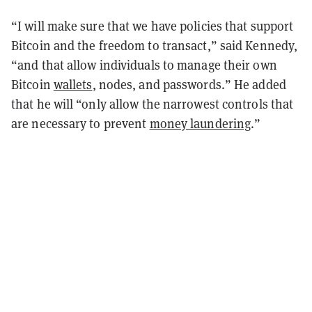
“I will make sure that we have policies that support
Bitcoin and the freedom to transact,” said Kennedy,
“and that allow individuals to manage their own
Bitcoin
wallets
, nodes, and passwords.” He added
that he will “only allow the narrowest controls that
are necessary to prevent
money laundering
.”