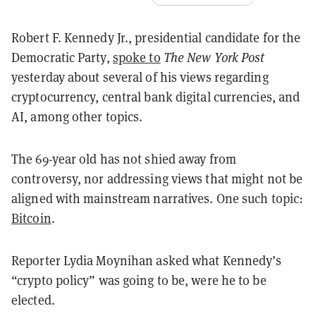
Robert F. Kennedy Jr., presidential candidate for the
Democratic Party,
spoke to
The
New York Post
yesterday about several of his views regarding
cryptocurrency, central bank digital currencies, and
AI, among other topics.
The 69-year old has not shied away from
controversy, nor addressing views that might not be
aligned with mainstream narratives. One such topic:
Bitcoin
.
Reporter Lydia Moynihan asked what Kennedy’s
“crypto policy” was going to be, were he to be
elected.