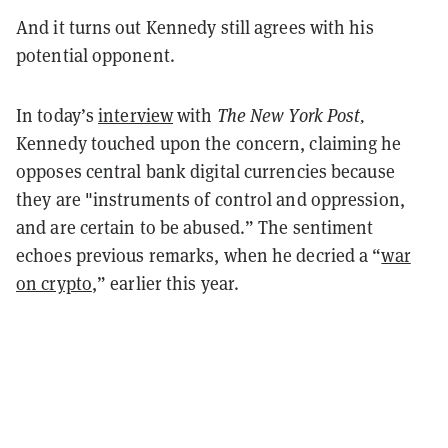
And it turns out Kennedy still agrees with his
potential opponent.
In today’s
interview
with
The New York Post,
Kennedy touched upon the concern, claiming he
opposes central bank digital currencies because
they are "instruments of control and oppression,
and are certain to be abused.” The sentiment
echoes previous remarks, when he decried a “
war
on crypto
,” earlier this year.