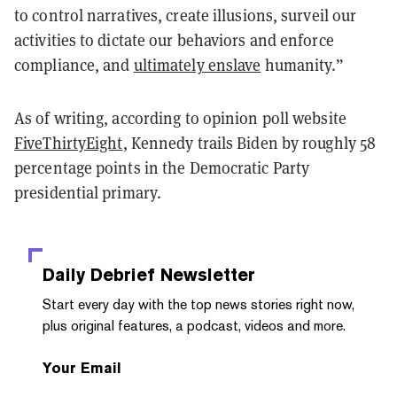
to control narratives, create illusions, surveil our
activities to dictate our behaviors and enforce
compliance, and
ultimately enslave
humanity.”
As of writing, according to opinion poll website
FiveThirtyEight
, Kennedy trails Biden by roughly 58
percentage points in the Democratic Party
presidential primary.
Daily Debrief
Newsletter
Start every day with the top news stories right now,
plus original features, a podcast, videos and more.
Your Email