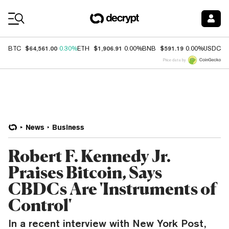
Coin Prices
$64,561.00
$1,906.91
$591.19
$
BTC
0.30%
ETH
0.00%
BNB
0.00%
USDC
Price data by
News
Business
Robert F. Kennedy Jr.
Praises Bitcoin, Says
CBDCs Are 'Instruments of
Control'
In a recent interview with New York Post,