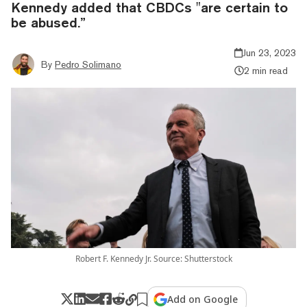
Kennedy added that CBDCs "are certain to
be abused.”
Jun 23, 2023
By
Pedro Solimano
2 min read
Robert F. Kennedy Jr. Source: Shutterstock
Add on Google