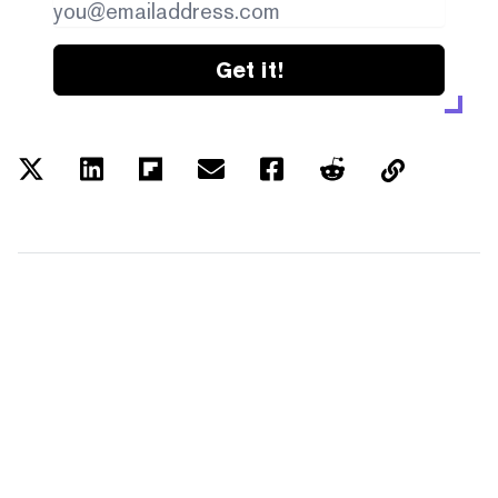
Get it!