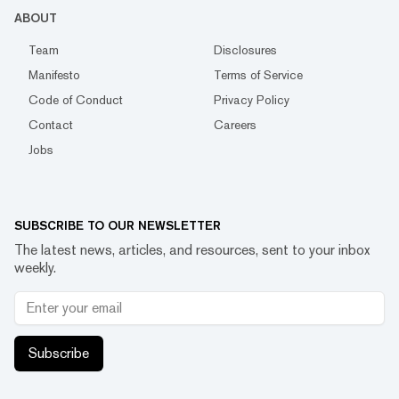
ABOUT
Team
Disclosures
Manifesto
Terms of Service
Code of Conduct
Privacy Policy
Contact
Careers
Jobs
SUBSCRIBE TO OUR NEWSLETTER
The latest news, articles, and resources, sent to your inbox
weekly.
Subscribe