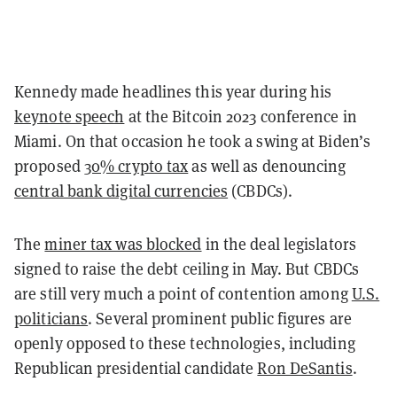
Kennedy made headlines this year during his
keynote speech
at the Bitcoin 2023 conference in
Miami. On that occasion he took a swing at Biden’s
proposed
30% crypto tax
as well as denouncing
central bank digital currencies
(CBDCs).
The
miner tax was blocked
in the deal legislators
signed to raise the debt ceiling in May. But CBDCs
are still very much a point of contention among
U.S.
politicians
. Several prominent public figures are
openly opposed to these technologies, including
Republican presidential candidate
Ron DeSantis
.