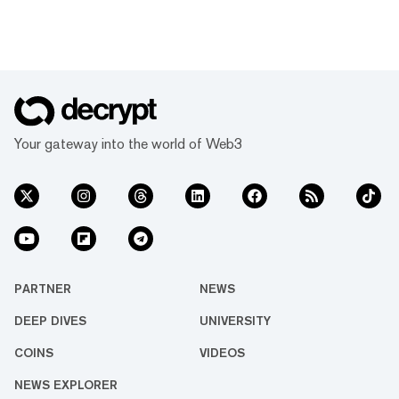
Your gateway into the world of Web3
PARTNER
NEWS
DEEP DIVES
UNIVERSITY
COINS
VIDEOS
NEWS EXPLORER