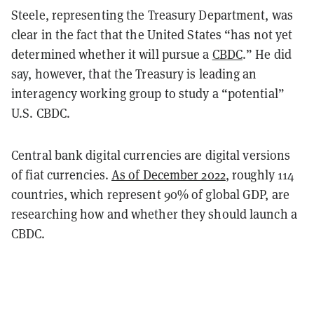
Steele, representing the Treasury Department, was
clear in the fact that the United States “has not yet
determined whether it will pursue a
CBDC
.” He did
say, however, that the Treasury is leading an
interagency working group to study a “potential”
U.S. CBDC.
Central bank digital currencies are digital versions
of fiat currencies.
As of December 2022
, roughly 114
countries, which represent 90% of global GDP, are
researching how and whether they should launch a
CBDC.