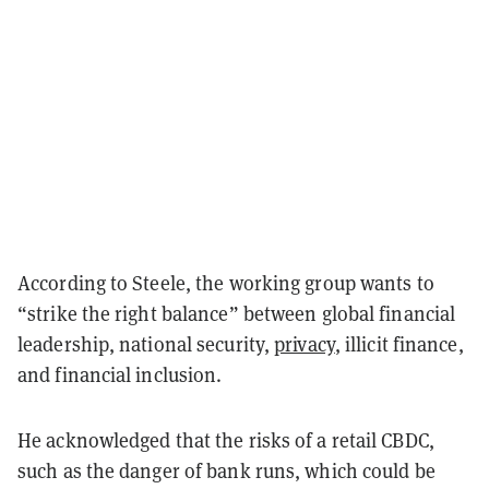
According to Steele, the working group wants to
“strike the right balance” between global financial
leadership, national security,
privacy
, illicit finance,
and financial inclusion.
He acknowledged that the risks of a retail CBDC,
such as the danger of bank runs, which could be