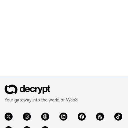
Your gateway into the world of Web3