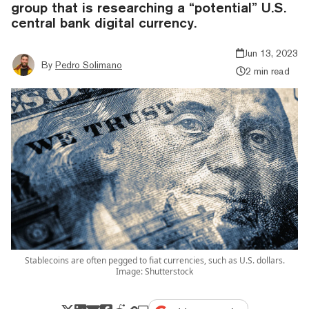
group that is researching a “potential” U.S.
central bank digital currency.
Jun 13, 2023
By
Pedro Solimano
2 min read
Stablecoins are often pegged to fiat currencies, such as U.S. dollars.
Image: Shutterstock