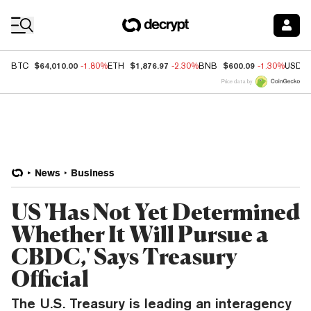
Coin Prices
$64,010.00
$1,876.97
$600.09
BTC
-1.80%
ETH
-2.30%
BNB
-1.30%
USDC
Price data by
News
Business
US 'Has Not Yet Determined
Whether It Will Pursue a
CBDC,' Says Treasury
Official
The U.S. Treasury is leading an interagency