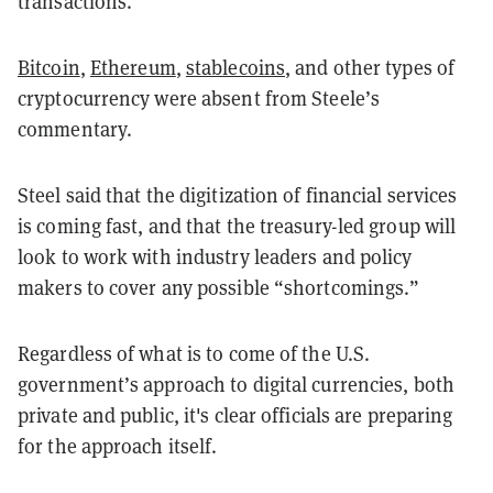
transactions.”
Bitcoin
,
Ethereum
,
stablecoins
, and other types of
cryptocurrency were absent from Steele’s
commentary.
Steel said that the digitization of financial services
is coming fast, and that the treasury-led group will
look to work with industry leaders and policy
makers to cover any possible “shortcomings.”
Regardless of what is to come of the U.S.
government’s approach to digital currencies, both
private and public, it's clear officials are preparing
for the approach itself.