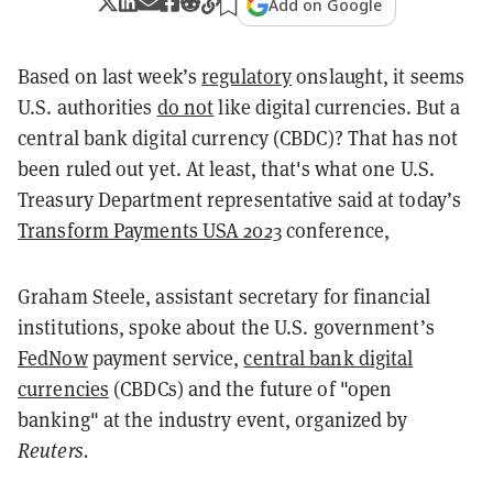
Add on Google
Based on last week’s
regulatory
onslaught, it seems
U.S. authorities
do not
like digital currencies. But a
central bank digital currency (CBDC)? That has not
been ruled out yet. At least, that's what one U.S.
Treasury Department representative said a
t today’s
Transform Payments USA 2023
conference,
Graham Steele, assistant secretary for financial
institutions, spoke about the U.S. government’s
FedNow
payment service,
central bank digital
currencies
(CBDCs) and the future of "open
banking" at the industry event, organized by
Reuters.