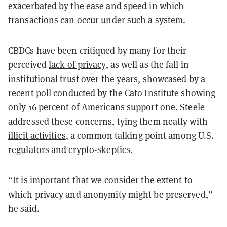
exacerbated by the ease and speed in which
transactions can occur under such a system.
CBDCs have been critiqued by many for their
perceived
lack of privacy
, as well as the fall in
institutional trust over the years, showcased by a
recent poll
conducted by the Cato Institute showing
only 16 percent of Americans support one. Steele
addressed these concerns, tying them neatly with
illicit activities
, a common talking point among U.S.
regulators and crypto-skeptics.
“It is important that we consider the extent to
which privacy and anonymity might be preserved,”
he said.