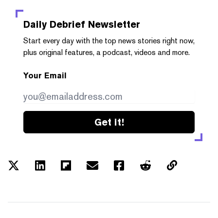
Daily Debrief
Newsletter
Start every day with the top news stories right now,
plus original features, a podcast, videos and more.
Your Email
Get it!