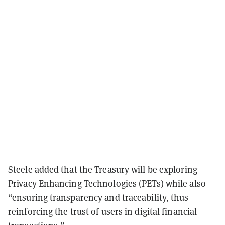
Steele added that the Treasury will be exploring
Privacy Enhancing Technologies (PETs) while also
“ensuring transparency and traceability, thus
reinforcing the trust of users in digital financial