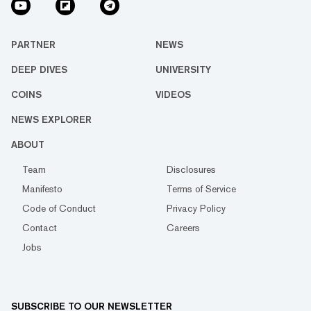
PARTNER
NEWS
DEEP DIVES
UNIVERSITY
COINS
VIDEOS
NEWS EXPLORER
ABOUT
Team
Disclosures
Manifesto
Terms of Service
Code of Conduct
Privacy Policy
Contact
Careers
Jobs
SUBSCRIBE TO OUR NEWSLETTER