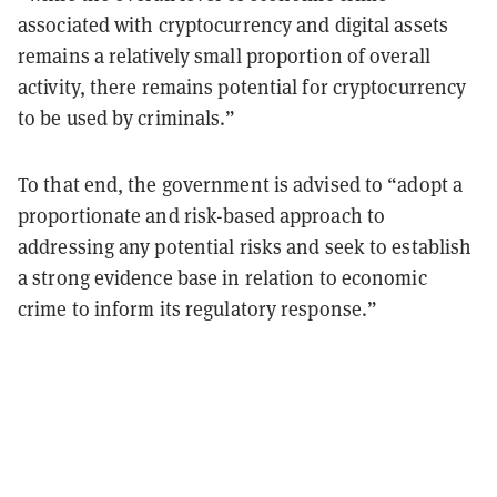
associated with cryptocurrency and digital assets
remains a relatively small proportion of overall
activity, there remains potential for cryptocurrency
to be used by criminals.”
To that end, the government is advised to “adopt a
proportionate and risk-based approach to
addressing any potential risks and seek to establish
a strong evidence base in relation to economic
crime to inform its regulatory response.”