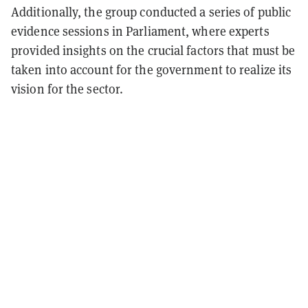
Additionally, the group conducted a series of public
evidence sessions in Parliament, where experts
provided insights on the crucial factors that must be
taken into account for the government to realize its
vision for the sector.