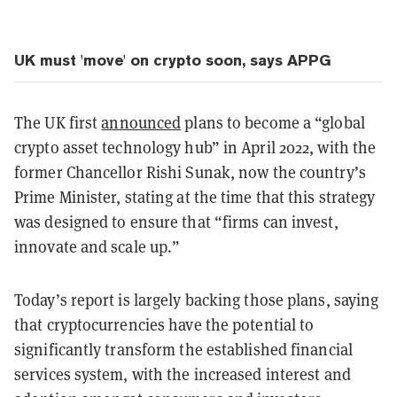
UK must 'move' on crypto soon, says APPG
The UK first
announced
plans to become a “global
crypto asset technology hub” in April 2022, with the
former Chancellor Rishi Sunak, now the country’s
Prime Minister, stating at the time that this strategy
was designed to ensure that “firms can invest,
innovate and scale up.”
Today’s report is largely backing those plans, saying
that cryptocurrencies have the potential to
significantly transform the established financial
services system, with the increased interest and