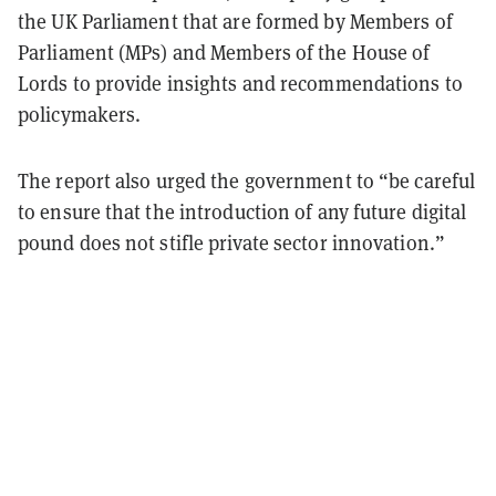
the UK Parliament that are formed by Members of
Parliament (MPs) and Members of the House of
Lords to provide insights and recommendations to
policymakers.
The report also urged the government to “be careful
to ensure that the introduction of any future digital
pound does not stifle private sector innovation.”