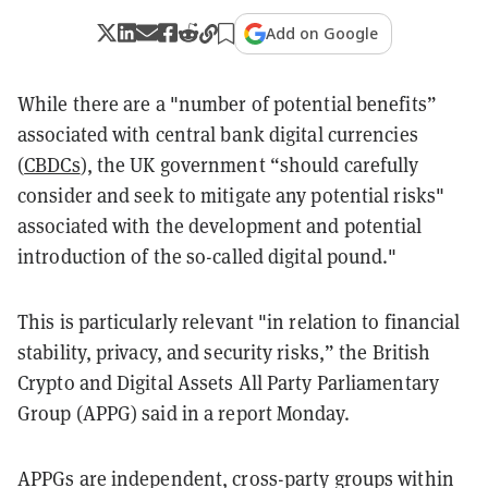
Add on Google
While there are a "number of potential benefits”
associated with central bank digital currencies
(
CBDCs
), the UK government “should carefully
consider and seek to mitigate any potential risks"
associated with the development and potential
introduction of the so-called digital pound."
This is particularly relevant "in relation to financial
stability, privacy, and security risks,” the British
Crypto and Digital Assets All Party Parliamentary
Group (APPG) said in a report Monday.
APPGs are independent, cross-party groups within