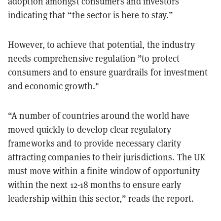
adoption amongst consumers and investors
indicating that “the sector is here to stay.”
However, to achieve that potential, the industry
needs comprehensive regulation ”to protect
consumers and to ensure guardrails for investment
and economic growth."
“A number of countries around the world have
moved quickly to develop clear regulatory
frameworks and to provide necessary clarity
attracting companies to their jurisdictions. The UK
must move within a finite window of opportunity
within the next 12-18 months to ensure early
leadership within this sector,” reads the report.