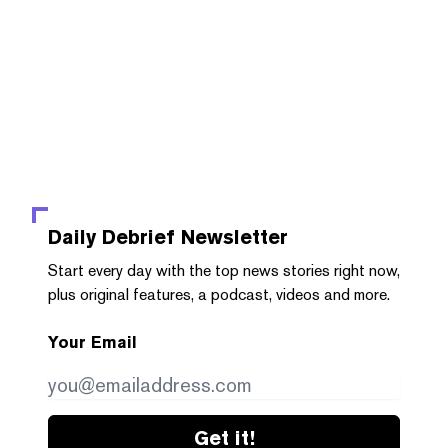
Daily Debrief
Newsletter
Start every day with the top news stories right now,
plus original features, a podcast, videos and more.
Your Email
Get it!