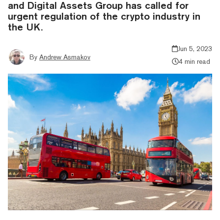
and Digital Assets Group has called for
urgent regulation of the crypto industry in
the UK.
Jun 5, 2023
By
Andrew Asmakov
4 min read