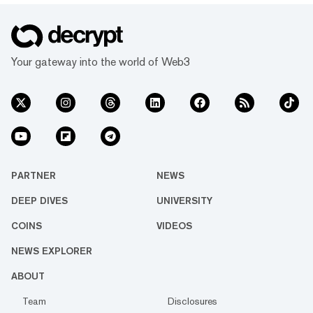
Your gateway into the world of Web3
PARTNER
NEWS
DEEP DIVES
UNIVERSITY
COINS
VIDEOS
NEWS EXPLORER
ABOUT
Team
Disclosures