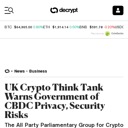
Coin Prices
$64,965.00
$1,914.14
$591.78
BTC
0.80%
ETH
0.60%
BNB
-0.20%
USDC
Price data by
News
Business
UK Crypto Think Tank
Warns Government of
CBDC Privacy, Security
Risks
The All Party Parliamentary Group for Crypto