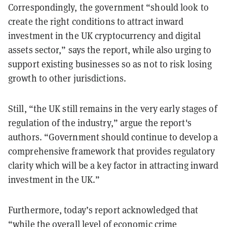
Correspondingly, the government “should look to
create the right conditions to attract inward
investment in the UK cryptocurrency and digital
assets sector,” says the report, while also urging to
support existing businesses so as not to risk losing
growth to other jurisdictions.
Still, “the UK still remains in the very early stages of
regulation of the industry,” argue the report's
authors. “Government should continue to develop a
comprehensive framework that provides regulatory
clarity which will be a key factor in attracting inward
investment in the UK.”
Furthermore, today’s report acknowledged that
“while the overall level of economic crime