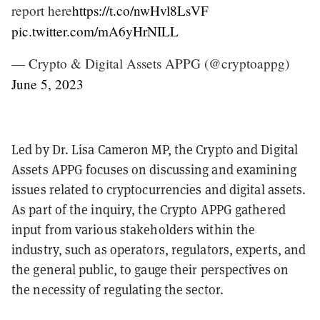
report here
https://t.co/nwHvl8LsVF
pic.twitter.com/mA6yHrNILL
— Crypto & Digital Assets APPG (@cryptoappg)
June 5, 2023
Led by Dr. Lisa Cameron MP, the Crypto and Digital
Assets APPG focuses on discussing and examining
issues related to cryptocurrencies and digital assets.
As part of the inquiry, the Crypto APPG gathered
input from various stakeholders within the
industry, such as operators, regulators, experts, and
the general public, to gauge their perspectives on
the necessity of regulating the sector.