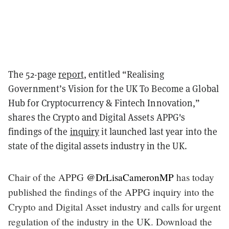
The 52-page
report
, entitled “Realising
Government’s Vision for the UK To Become a Global
Hub for Cryptocurrency & Fintech Innovation,”
shares the Crypto and Digital Assets APPG's
findings of the
inquiry
it launched last year into the
state of the digital assets industry in the UK.
Chair of the APPG
@DrLisaCameronMP
has today
published the findings of the APPG inquiry into the
Crypto and Digital Asset industry and calls for urgent
regulation of the industry in the UK. Download the