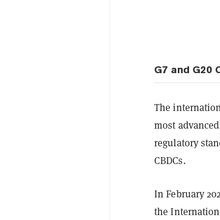
G7 and G20 C
The internatio
most advanced 
regulatory stan
CBDCs.
In February 202
the Internatio