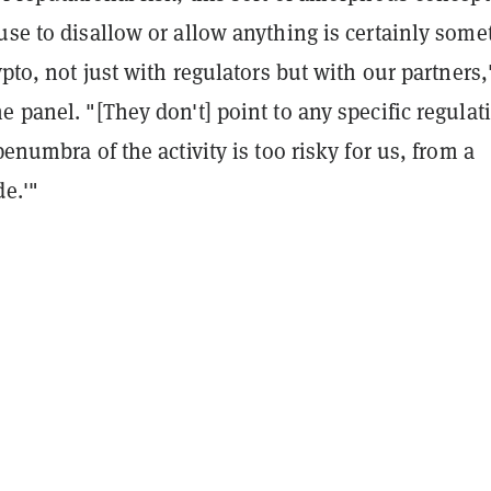
use to disallow or allow anything is certainly some
rypto, not just with regulators but with our partners,
e panel. "[They don't] point to any specific regulat
penumbra of the activity is too risky for us, from a
de.'"