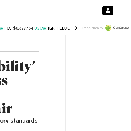
0%
TRX
$0.327754
0.20%
FIGR_HELOC
$1.035
1.50%
HYPE
$56.70
2.
Price data by
ility’
ss
ir
tory standards