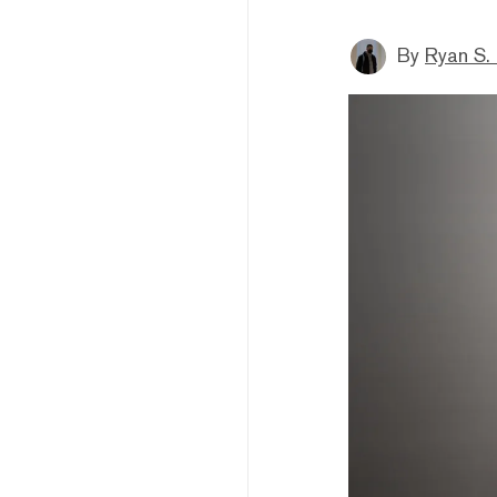
By
Ryan S.