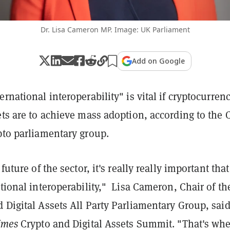
Dr. Lisa Cameron MP. Image: UK Parliament
Add on Google
ernational interoperability" is vital if cryptocurren
ets are to achieve mass adoption, according to the 
pto parliamentary group.
 future of the sector, it's really really important that
ational interoperability," Lisa Cameron, Chair of th
 Digital Assets All Party Parliamentary Group, said
imes
Crypto and Digital Assets Summit. "That's wh