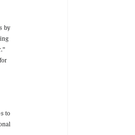
s by
king
.”
for
s to
ional