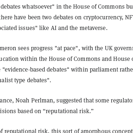
 debates whatsoever" in the House of Commons bu
 there have been two debates on cryptocurrency, NF
ciated issues" like AI and the metaverse.
ameron sees progress "at pace", with the UK gover
ducation within the House of Commons and House 
e "evidence-based debates" within parliament rathe
alist type debates".
ance, Noah Perlman, suggested that some regulato
isions based on “reputational risk.”
f reputational risk, this sort of amorphous concept