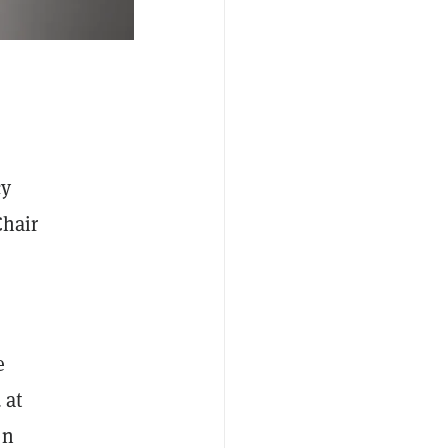
cy
Chair
e
 at
en