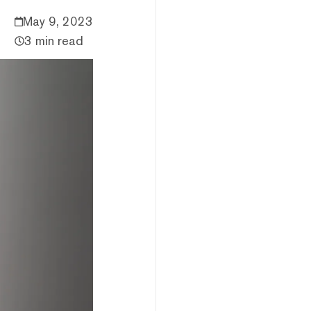
May 9, 2023
3 min read