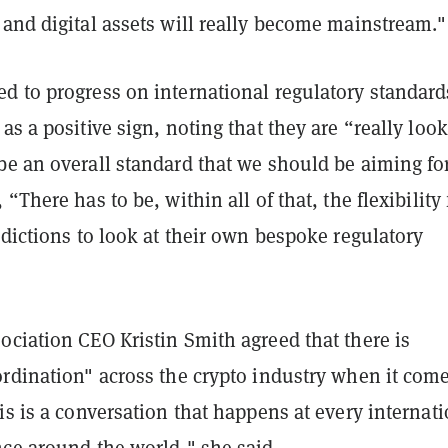
and digital assets will really become mainstream."
d to progress on international regulatory standard
as a positive sign, noting that they are “really loo
be an overall standard that we should be aiming for
“There has to be, within all of that, the flexibility 
sdictions to look at their own bespoke regulatory
ciation CEO Kristin Smith agreed that there is
rdination" across the crypto industry when it come
is is a conversation that happens at every internat
nce around the world," she said.