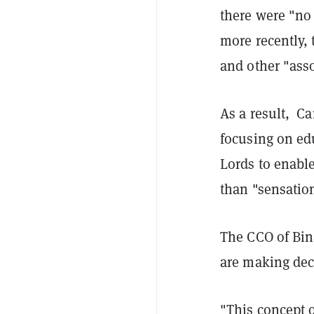
there were "no
more recently,
and other "asso
As a result, C
focusing on e
Lords to enabl
than "sensation
The CCO of Bin
are making dec
"This concept o