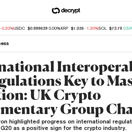
-0.20%
USDC
$0.999639
0.00%
XRP
$1.036
-1.30%
SOL
$73.79
0.5
ness
national Interoperab
gulations Key to Ma
ion: UK Crypto
amentary Group Cha
on highlighted progress on international regula
G20 as a positive sign for the crypto industry.