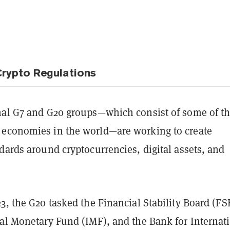
rypto Regulations
nal G7 and G20 groups—which consist of some of t
economies in the world—are working to create
dards around cryptocurrencies, digital assets, and
3, the G20 tasked the Financial Stability Board (FS
nal Monetary Fund (IMF), and the Bank for Internat