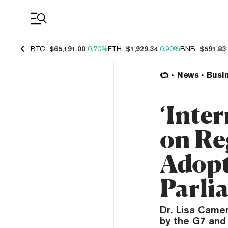
Coin Prices
BTC
$65,191.00
0.70%
ETH
$1,929.34
0.90%
BNB
$591.83
News
Busi
‘Inter
on Re
Adopt
Parli
Dr. Lisa Camer
by the G7 and 