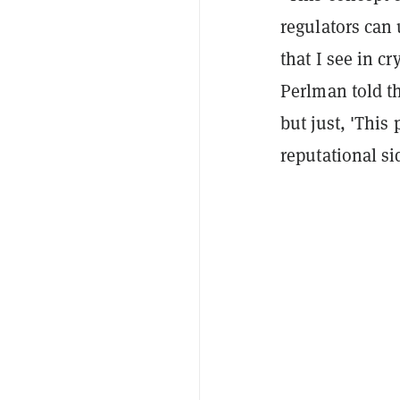
regulators can 
that I see in c
Perlman told th
but just, 'This 
reputational si