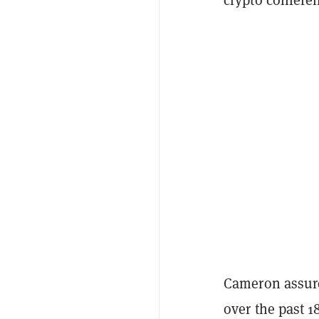
Cameron assure
over the past 1