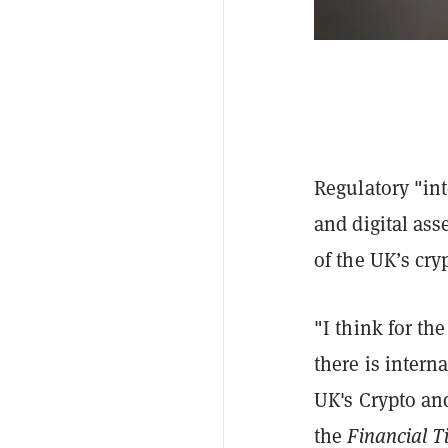
Regulatory "int
and digital ass
of the UK’s cry
"I think for the
there is intern
UK's Crypto and
the
Financial T