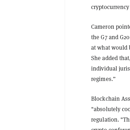
cryptocurrency 
Cameron pointe
the G7 and G20 
at what would 
She added that, 
individual juri
regimes.”
Blockchain Asso
"absolutely coo
regulation. "Th
crypto confere