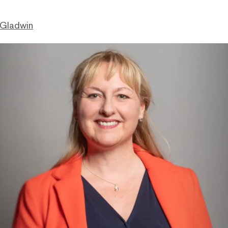
 Gladwin