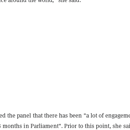
d the panel that there has been "a lot of engagem
8 months in Parliament". Prior to this point, she sa