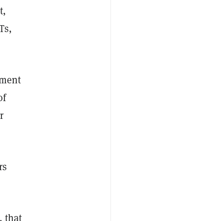
t,
Ts,
nment
of
r
rs
, that