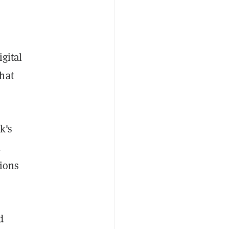
gital
hat
k's
l
tions
d