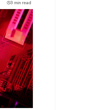
3 min read