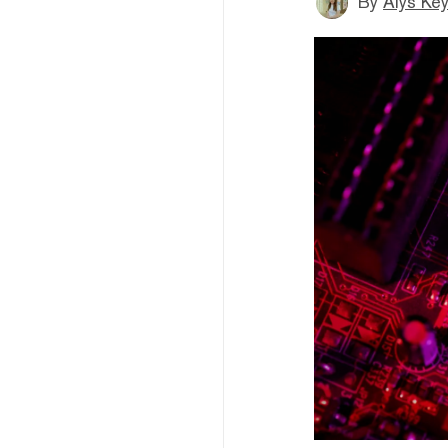
By
Alys Ke