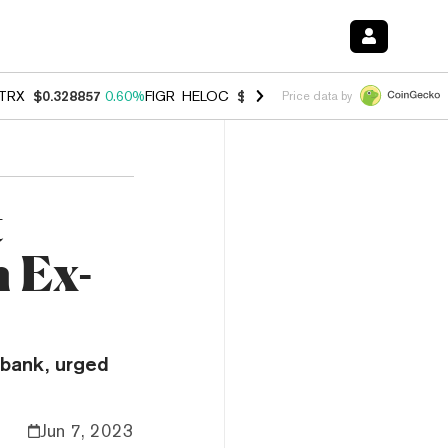
TRX
$0.328857
0.60%
FIGR_HELOC
$1.007
-2.70%
HYPE
$54.51
-4.
Price data by
t
 Ex-
 bank, urged
Jun 7, 2023