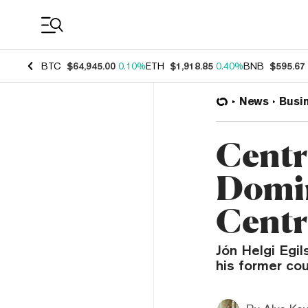
Coin Prices
BTC
$64,945.00
0.10%
ETH
$1,918.85
0.40%
BNB
$595.67
News
Busi
Centr
Domin
Centr
Jón Helgi Egil
his former co