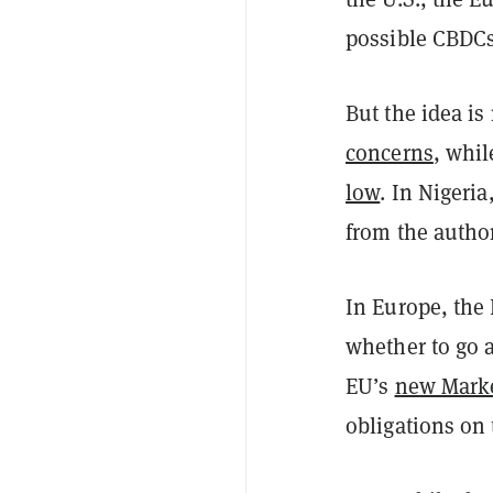
possible CBDCs
But the idea is
concerns
, whi
low
. In Nigeri
from the author
In Europe, the 
whether to go 
EU’s
new Marke
obligations on 