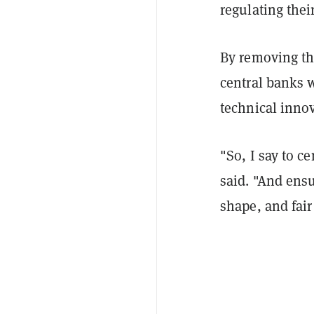
regulating thei
By removing th
central banks 
technical innov
"So, I say to c
said. "And ensu
shape, and fai