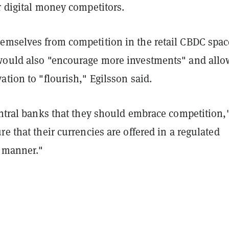
r digital money competitors.
emselves from competition in the retail CBDC spac
would also "encourage more investments" and allo
ation to "flourish," Egilsson said.
entral banks that they should embrace competition,
re that their currencies are offered in a regulated
r manner."