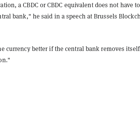
ation, a CBDC or CBDC equivalent does not have to
ntral bank," he said in a speech at Brussels Blockc
he currency better if the central bank removes itself
on."