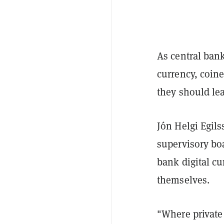
As central bank
currency, coin
they should lea
Jón Helgi Egils
supervisory bo
bank digital cu
themselves.
"Where private