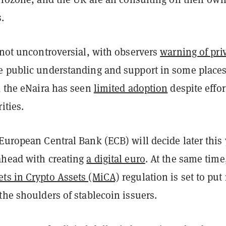
.
 not uncontroversial, with observers
warning of pri
le public understanding and support in some place
a, the eNaira has seen
limited adoption
despite effor
ities.
European Central Bank (ECB) will decide later this 
ahead with creating
a digital euro
. At the same time
ts in Crypto Assets (MiCA)
regulation is set to put
the shoulders of stablecoin issuers.