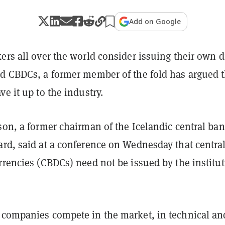
Add on Google
ers all over the world consider issuing their own di
ed CBDCs, a former member of the fold has argued t
ve it up to the industry.
son, a former chairman of the Icelandic central ban
ard, said at a conference on Wednesday that centra
rrencies (CBDCs) need not be issued by the institu
 companies compete in the market, in technical an