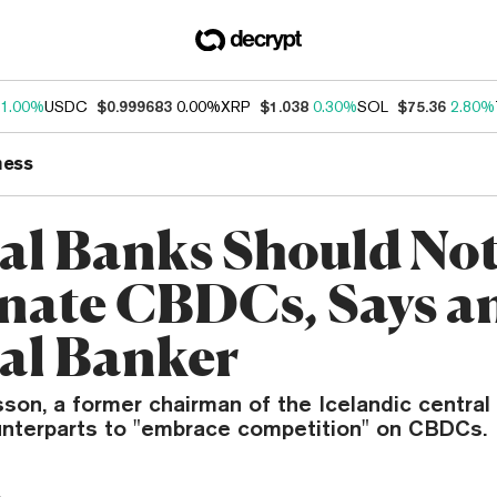
1.00%
USDC
$0.999683
0.00%
XRP
$1.038
0.30%
SOL
$75.36
2.80%
ness
al Banks Should No
ate CBDCs, Says an
al Banker
sson, a former chairman of the Icelandic central
unterparts to "embrace competition" on CBDCs.