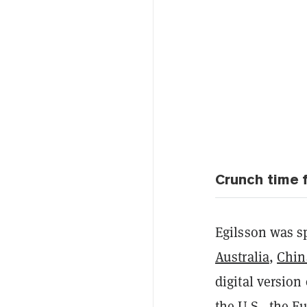
Crunch time 
Egilsson was s
Australia
,
Chin
digital version
the U.S., the E