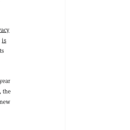
vacy
s
is
ts
year
, the
 new