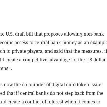
the
U.S. draft bill
that proposes allowing non-bank
lecoins access to central bank money as an example
ch to private players, and said that the measures, i
d create a competitive advantage for the US dollar
kens”.
s now the co-founder of digital euro token issuer
d that if central banks do not step back from the
uld create a conflict of interest when it comes to