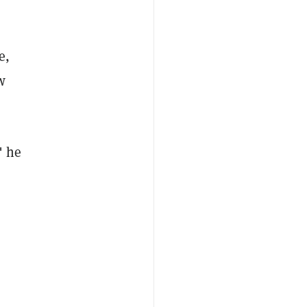
e,
w
" he