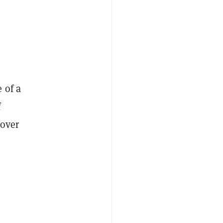
 of a
f
 over