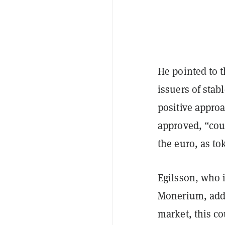
He pointed to 
issuers of stab
positive approa
approved, “coul
the euro, as to
Egilsson, who i
Monerium, adde
market, this co