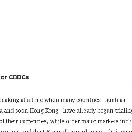
for CBDCs
peaking at a time when many countries—such as
a
and
soon Hong Kong
—have already begun trialin
 of their currencies, while other major markets inc
urozone, and the UK are all consulting on their ow