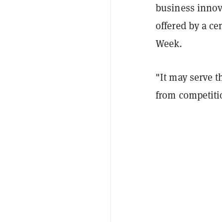
business innov
offered by a ce
Week.
"It may serve t
from competiti