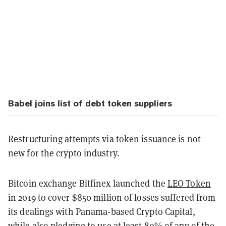
Babel joins list of debt token suppliers
Restructuring attempts via token issuance is not
new for the crypto industry.
Bitcoin exchange Bitfinex launched the
LEO Token
in 2019 to cover $850 million of losses suffered from
its dealings with Panama-based Crypto Capital,
while also
pledging
to use at least 80% of any of the