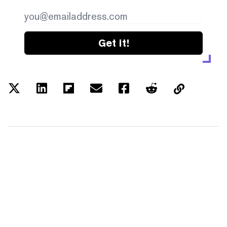
Get it!