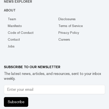
NEWS EXPLORER
ABOUT
Team
Disclosures
Manifesto
Terms of Service
Code of Conduct
Privacy Policy
Contact
Careers
Jobs
SUBSCRIBE TO OUR NEWSLETTER
The latest news, articles, and resources, sent to your inbox
weekly.
Subscribe