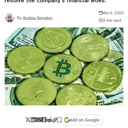
resolve the company’s financial woes.
Mar 6, 2023
By
Andrew Asmakov
3 min read
Add on Google