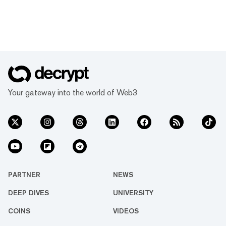
Your gateway into the world of Web3
PARTNER
NEWS
DEEP DIVES
UNIVERSITY
COINS
VIDEOS