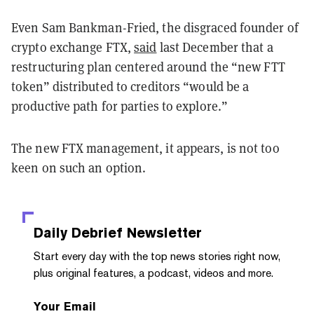
Even Sam Bankman-Fried, the disgraced founder of
crypto exchange FTX,
said
last December that a
restructuring plan centered around the “new FTT
token” distributed to creditors “would be a
productive path for parties to explore.”
The new FTX management, it appears, is not too
keen on such an option.
Daily Debrief
Newsletter
Start every day with the top news stories right now,
plus original features, a podcast, videos and more.
Your Email