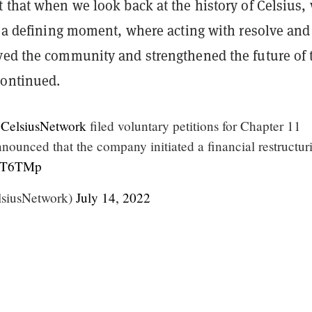
 that when we look back at the history of Celsius,
s a defining moment, where acting with resolve and
ved the community and strengthened the future of 
continued.
CelsiusNetwork
filed voluntary petitions for Chapter 11
nounced that the company initiated a financial restructur
5wsT6TMp
lsiusNetwork)
July 14, 2022