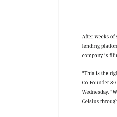
After weeks of
lending platfor
company is fili
"This is the r
Co-Founder & 
Wednesday. "We
Celsius through