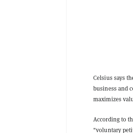
Celsius says the
business and c
maximizes value
According to th
"voluntary peti