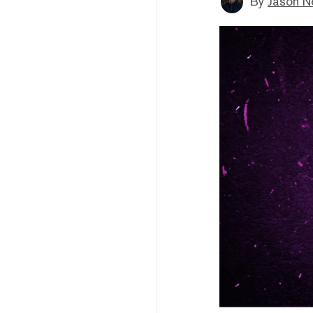
By
Jason N