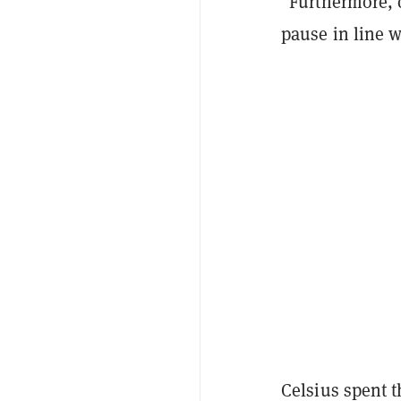
"Furthermore, 
pause in line 
Celsius spent 