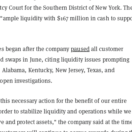
cy Court for the Southern District of New York. Th
"ample liquidity with $167 million in cash to suppo
les began after the company
paused
all customer
d swaps in June, citing liquidity issues prompting
m Alabama, Kentucky, New Jersey, Texas, and
open investigations.
this necessary action for the benefit of our entire
der to stabilize liquidity and operations while we
ve and protect assets," the company said at the time