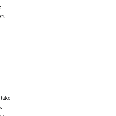
e
rt
 take
.