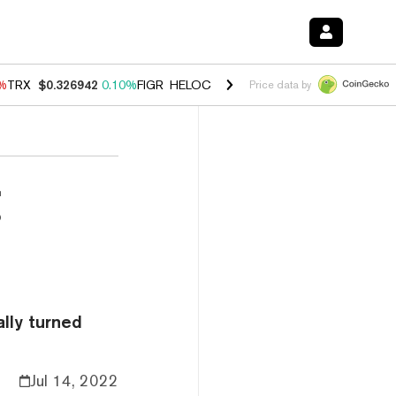
0%
TRX
$0.326942
0.10%
FIGR_HELOC
$1.033
3.00%
HYPE
$56.38
-0
Price data by
g
ally turned
Jul 14, 2022