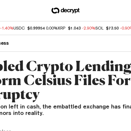
-1.40%
USDC
$0.99954
0.00%
XRP
$1.043
-2.90%
SOL
$73.50
-0.9
ness
led Crypto Lendin
orm Celsius Files For
ruptcy
ion left in cash, the embattled exchange has fin
ors into reality.