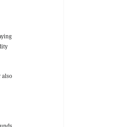
aying
dity
r also
funds