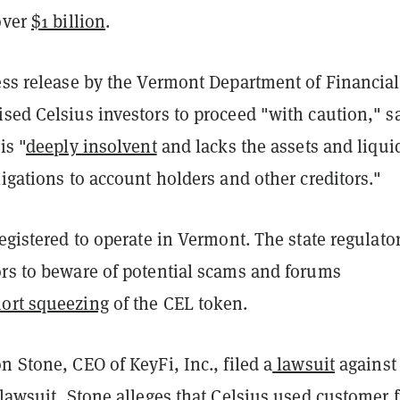
over
$1 billion
.
ress release by the Vermont Department of Financial
sed Celsius investors to proceed "with caution," s
is "
deeply insolvent
and lacks the assets and liqui
ligations to account holders and other creditors."
registered to operate in Vermont. The state regulato
ors to beware of potential scams and forums
ort squeezing
of the CEL token.
n Stone, CEO of KeyFi, Inc., filed a
lawsuit
against
 lawsuit, Stone alleges that Celsius used customer 