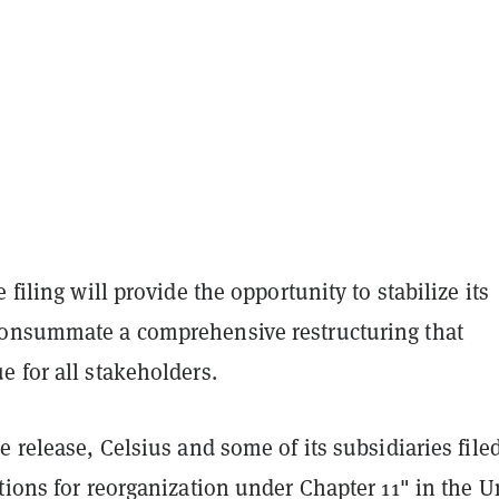
 filing will provide the opportunity to stabilize its
onsummate a comprehensive restructuring that
 for all stakeholders.
e release, Celsius and some of its subsidiaries file
tions for reorganization under Chapter 11" in the U