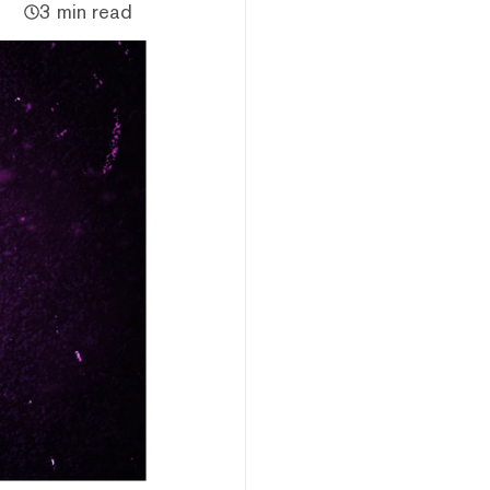
3 min read