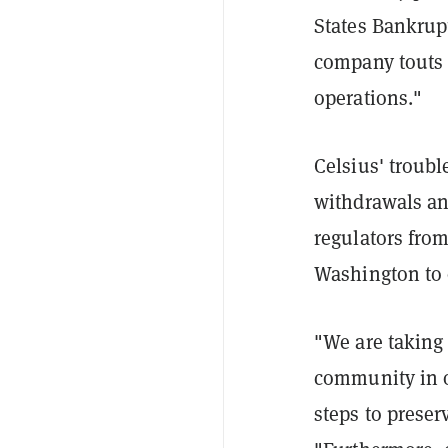
States Bankrupt
company touts 
operations."
Celsius' troub
withdrawals an
regulators fro
Washington to 
"We are taking 
community in or
steps to preser