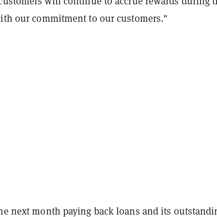
customers will continue to accrue rewards during 
with our commitment to our customers."
the next month paying back loans and its outstandi