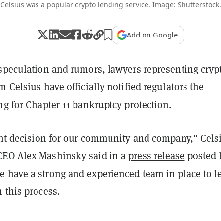
Celsius was a popular crypto lending service. Image: Shutterstock.
Add on Google
 speculation and rumors, lawyers representing cryp
m Celsius have officially notified regulators the
ng for Chapter 11 bankruptcy protection.
ight decision for our community and company," Cels
CEO Alex Mashinsky said in a
press release
posted 
 have a strong and experienced team in place to l
 this process.