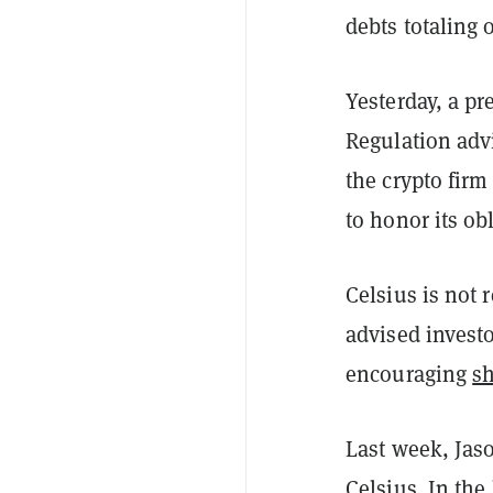
debts totaling 
Yesterday, a p
Regulation advi
the crypto firm 
to honor its ob
Celsius is not 
advised invest
encouraging
sh
Last week, Jaso
Celsius. In the