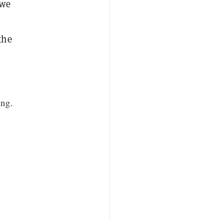
 we
the
ing.