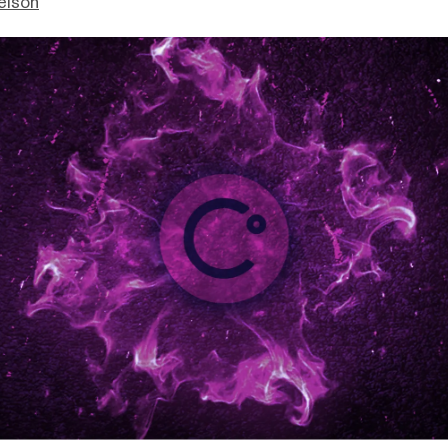
elson