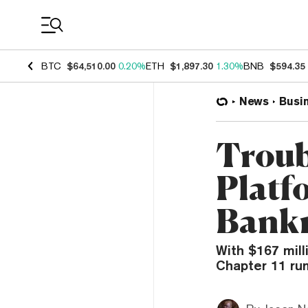
Coin Prices
BTC
$64,510.00
0.20%
ETH
$1,897.30
1.30%
BNB
$594.35
News
Busi
Troub
Platf
Bank
With $167 mill
Chapter 11 rum