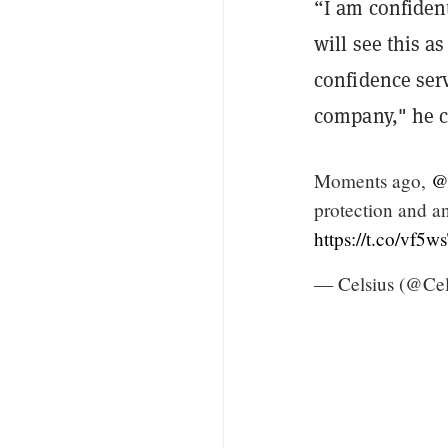
“I am confident
will see this a
confidence ser
company," he 
Moments ago,
@
protection and an
https://t.co/vf
— Celsius (@Ce