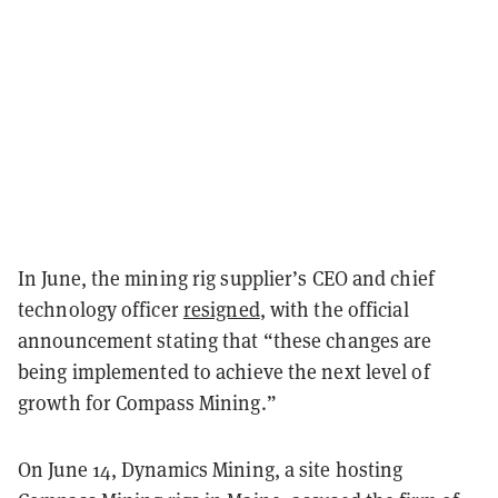
In June, the mining rig supplier’s CEO and chief
technology officer
resigned
, with the official
announcement
stating
that “these changes are
being implemented to achieve the next level of
growth for Compass Mining.”
On June 14, Dynamics Mining, a site hosting