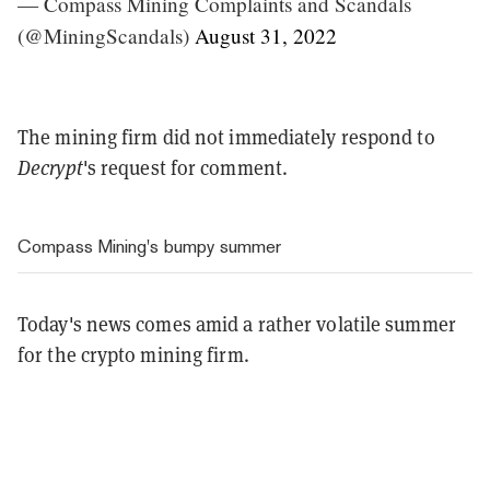
— Compass Mining Complaints and Scandals
(@MiningScandals)
August 31, 2022
The mining firm did not immediately respond to
Decrypt
's request for comment.
Compass Mining's bumpy summer
Today's news comes amid a rather volatile summer
for the crypto mining firm.