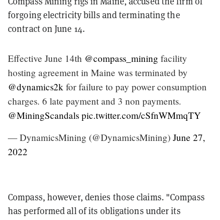
Compass Mining rigs in Maine, accused the firm of
forgoing electricity bills and
terminating the
contract on June 14.
Effective June 14th
@compass_mining
facility
hosting agreement in Maine was terminated by
@dynamics2k
for failure to pay power consumption
charges. 6 late payment and 3 non payments.
@MiningScandals
pic.twitter.com/cSfnWMmqTY
— DynamicsMining (@DynamicsMining)
June 27,
2022
Compass, however, denies those claims. "Compass
has performed all of its obligations under its