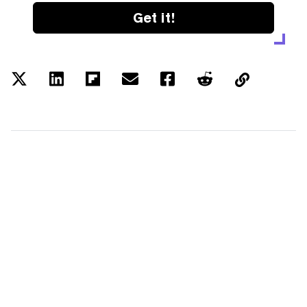
Get it!