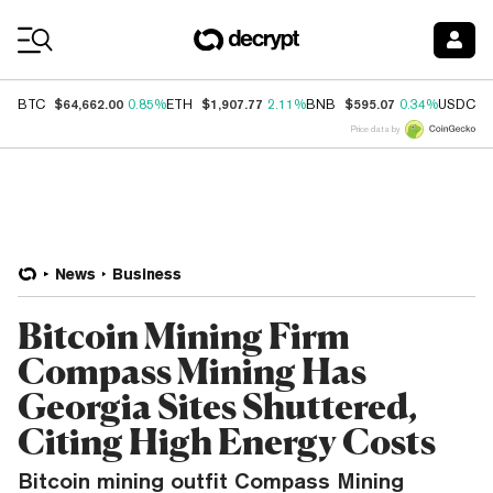
Coin Prices
$64,662.00
$1,907.77
$595.07
$
BTC
0.85%
ETH
2.11%
BNB
0.34%
USDC
Price data by
News
Business
Bitcoin Mining Firm
Compass Mining Has
Georgia Sites Shuttered,
Citing High Energy Costs
Bitcoin mining outfit Compass Mining