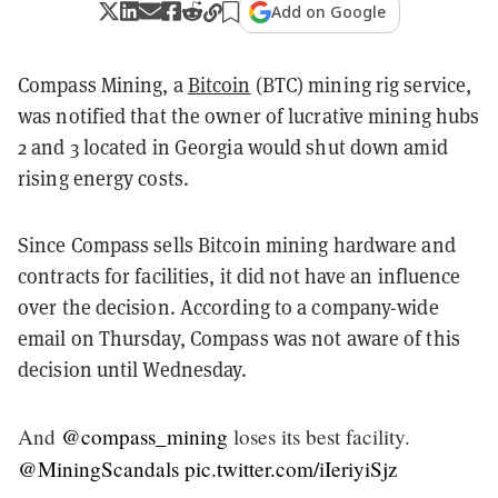
Add on Google
Compass Mining, a
Bitcoin
(BTC) mining rig service,
was notified that the owner of lucrative mining hubs
2 and 3 located in Georgia would shut down amid
rising energy costs.
Since Compass sells Bitcoin mining hardware and
contracts for facilities, it did not have an influence
over the decision. According to a company-wide
email on Thursday, Compass was not aware of this
decision until Wednesday.
And
@compass_mining
loses its best facility.
@MiningScandals
pic.twitter.com/iIeriyiSjz