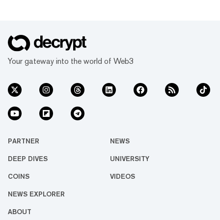
Your gateway into the world of Web3
PARTNER
NEWS
DEEP DIVES
UNIVERSITY
COINS
VIDEOS
NEWS EXPLORER
ABOUT