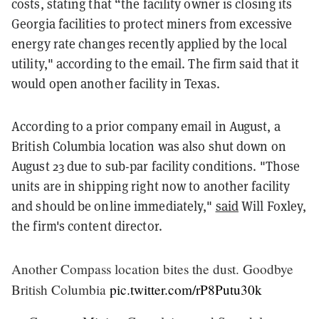
costs, stating that “the facility owner is closing its
Georgia facilities to protect miners from excessive
energy rate changes recently applied by the local
utility," according to the email. The firm said that it
would open another facility in Texas.
According to a prior company email in August, a
British Columbia location was also shut down on
August 23 due to sub-par facility conditions. "Those
units are in shipping right now to another facility
and should be online immediately,"
said
Will Foxley,
the firm's content director.
Another Compass location bites the dust. Goodbye
British Columbia
pic.twitter.com/rP8Putu30k