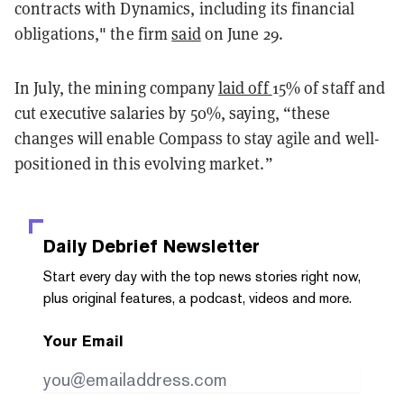
contracts with Dynamics, including its financial
obligations," the firm
said
on June 29.
In July, the mining company
laid off
15% of staff and
cut executive salaries by 50%, saying, “
these
changes will enable Compass to stay agile and well-
positioned in this evolving market.
”
Daily Debrief
Newsletter
Start every day with the top news stories right now,
plus original features, a podcast, videos and more.
Your Email