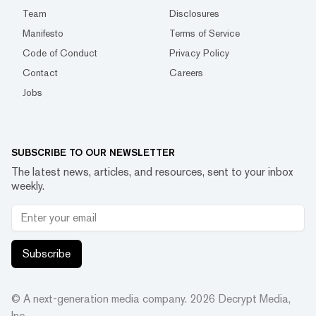
Team
Disclosures
Manifesto
Terms of Service
Code of Conduct
Privacy Policy
Contact
Careers
Jobs
SUBSCRIBE TO OUR NEWSLETTER
The latest news, articles, and resources, sent to your inbox
weekly.
Subscribe
© A next-generation media company.
2026
Decrypt Media,
Inc.