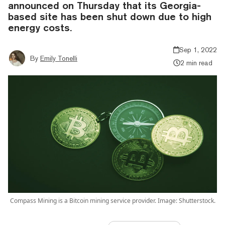
announced on Thursday that its Georgia-
based site has been shut down due to high
energy costs.
Sep 1, 2022
By
Emily Tonelli
2 min read
Compass Mining is a Bitcoin mining service provider. Image: Shutterstock.