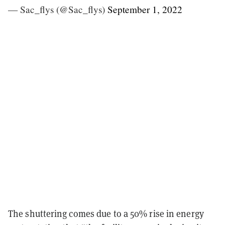
— Sac_flys (@Sac_flys)
September 1, 2022
The shuttering comes due to a 50% rise in energy