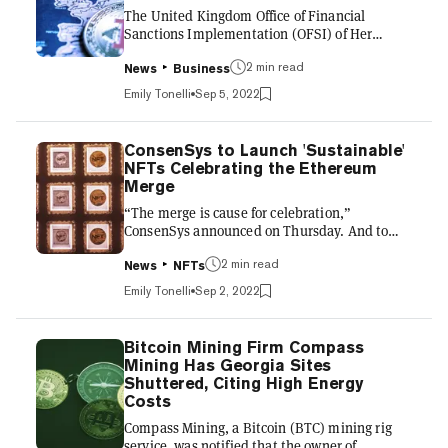
The United Kingdom Office of Financial
bots 🤖 pic.twitter.com/A...
Sanctions Implementation (OFSI) of Her
Majesty’s Treasury ruled that cryptocurrency
exchanges must report any suspected
2 min read
News
Business
cryptocurrencies that may be used to evade
Emily Tonelli
Sep 5, 2022
Russian sanctions. In an August
announcement, the OFSI stated that
exchanges must report the suspected breach
ConsenSys to Launch 'Sustainable'
to the agency and freeze the assets or face
NFTs Celebrating the Ethereum
criminal charges or financial penalties. The
Merge
sanctions agency added that “any other
“The merge is cause for celebration,”
payment instruments” and assets that are
ConsenSys announced on Thursday. And to
“used to obtain fu...
kick off the festivities, the blockchain firm will
release “one of the first sustainable NFT drops
2 min read
News
NFTs
on the Ethereum mainnet” called Regenesis.
Emily Tonelli
Sep 2, 2022
Inspired by the merge, Ethereum’s transition
from proof-of-work (PoW) to proof-of-stake
(PoS), Regenesis will include various editions
Bitcoin Mining Firm Compass
of nonfungible tokens (NFTs) of “elaborately
Mining Has Georgia Sites
detailed worlds that embody the benefits of
Shuttered, Citing High Energy
the Merge: sustainability, security, and
Costs
scalability.” C...
Compass Mining, a Bitcoin (BTC) mining rig
service, was notified that the owner of