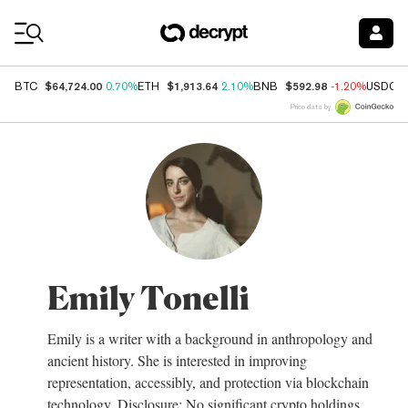
Coin Prices
$64,724.00
$1,913.64
$592.98
BTC
0.70%
ETH
2.10%
BNB
-1.20%
USDC
Price data by
Emily Tonelli
Emily is a writer with a background in anthropology and
ancient history. She is interested in improving
representation, accessibly, and protection via blockchain
technology. Disclosure: No significant crypto holdings.