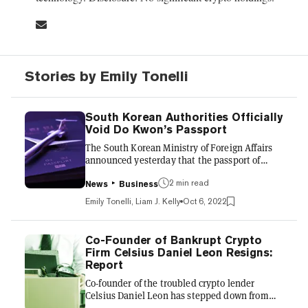
Stories by Emily Tonelli
South Korean Authorities Officially
Void Do Kwon’s Passport
The South Korean Ministry of Foreign Affairs
announced yesterday that the passport of
Terra’s Do Kwon would be canceled in 14 days.
The Ministry also ordered that the passport be
2 min read
News
Business
returned to authorities. The statement read,
Emily Tonelli, Liam J. Kelly
Oct 6, 2022
“if you [Kwon] keep the passport, the validity
of your passport will be invalidated
(administratively invalidation).” Kwon, if he
Co-Founder of Bankrupt Crypto
chooses not to surrender his documents, will
Firm Celsius Daniel Leon Resigns:
not be allowed to use them and will be
Report
restricted from a reissuance, making it difficult
Co-founder of the troubled crypto lender
for him to...
Celsius Daniel Leon has stepped down from
his role as chief strategy officer, according to