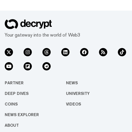
fixed date for further updates. The firm first
filed for judicial management on August 13 as
it sought temporary prot...
Your gateway into the world of Web3
PARTNER
NEWS
DEEP DIVES
UNIVERSITY
COINS
VIDEOS
NEWS EXPLORER
ABOUT