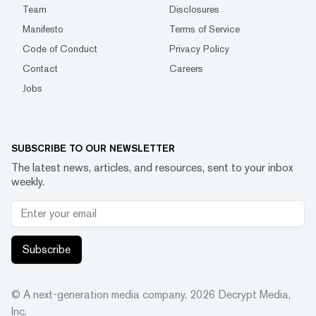
Team
Disclosures
Manifesto
Terms of Service
Code of Conduct
Privacy Policy
Contact
Careers
Jobs
SUBSCRIBE TO OUR NEWSLETTER
The latest news, articles, and resources, sent to your inbox
weekly.
Subscribe
© A next-generation media company.
2026
Decrypt Media,
Inc.