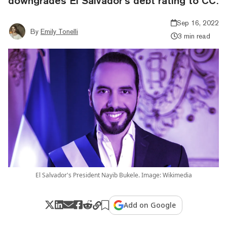
downgrades El Salvador’s debt rating to CC.
Sep 16, 2022
By
Emily Tonelli
3 min read
El Salvador's President Nayib Bukele. Image: Wikimedia
Add on Google