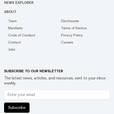
NEWS EXPLORER
ABOUT
Team
Disclosures
Manifesto
Terms of Service
Code of Conduct
Privacy Policy
Contact
Careers
Jobs
SUBSCRIBE TO OUR NEWSLETTER
The latest news, articles, and resources, sent to your inbox
weekly.
Subscribe