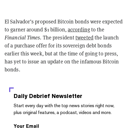
El Salvador’s proposed Bitcoin bonds were expected
to garner around $1 billion,
according
to the
Financial Times.
The president
tweeted
the launch
of a purchase offer for its sovereign debt bonds
earlier this week, but at the time of going to press,
has yet to issue an update on the infamous Bitcoin
bonds.
Daily Debrief
Newsletter
Start every day with the top news stories right now,
plus original features, a podcast, videos and more.
Your Email