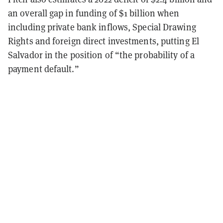
an overall gap in funding of $1 billion when
including private bank inflows, Special Drawing
Rights and foreign direct investments, putting El
Salvador in the position of “t
he probability of a
payment default.”