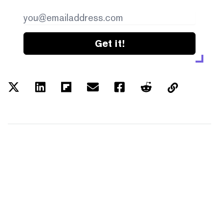
Get it!