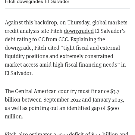
Fitch downgrades El Salvador
Against this backdrop, on Thursday, global markets
credit analysis site Fitch
downgraded
El Salvador’s
debt rating to CC from CCC. Explaining the
downgrade, Fitch cited “
tight fiscal and external
liquidity positions and extremely constrained
market access amid high fiscal financing needs” in
El Salvador.
The Central American country must finance $3.7
billion between September 2022 and January 2023,
as well as pointing out an identified gap of $900
million.
Fitch also estimates a 2022 deficit of $2.4 billion and