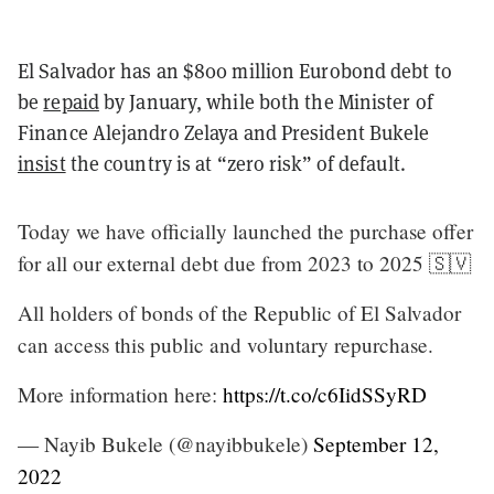
El Salvador has an $800 million Eurobond debt to
be
repaid
by January, while both the Minister of
Finance Alejandro Zelaya and President Bukele
insist
the country is at “zero risk” of default.
Today we have officially launched the purchase offer
for all our external debt due from 2023 to 2025 🇸🇻
All holders of bonds of the Republic of El Salvador
can access this public and voluntary repurchase.
More information here:
https://t.co/c6IidSSyRD
— Nayib Bukele (@nayibbukele)
September 12,
2022