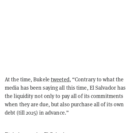
At the time, Bukele
tweeted
, “
Contrary to what the
media has been saying all this time, El Salvador has
the liquidity not only to pay all of its commitments
when they are due, but also purchase all of its own
debt (till 2025) in advance.”