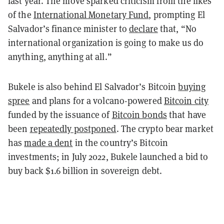
last year. The move sparked criticism from the likes
of the
International Monetary Fund
, prompting El
Salvador’s finance minister to
declare
that, “No
international organization is going to make us do
anything, anything at all.”
Bukele is also behind El Salvador’s Bitcoin
buying
spree
and plans for a volcano-powered
Bitcoin city
funded by the issuance of
Bitcoin bonds
that have
been
repeatedly postponed
. The crypto bear market
has
made a dent
in the country’s Bitcoin
investments; in July 2022, Bukele launched a bid to
buy back $1.6 billion in sovereign debt.