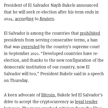
President of El Salvador Nayib Bukele announced
that he will seek re-election after his term ends in
2024,
accor
d
ing
to
Reuters
.
El Salvador is among the countries that
prohibited
presidents from serving consecutive terms, a ban
that was
overruled
by the country's supreme court
in September 2021
. “Developed countries have re-
election, and thanks to the new configuration of the
democratic institution of our country, now El
Salvador will too,” President Bukele said in a speech
on Thursday.
A keen advocate of
Bitcoin
, Bukele led El Salvador’s
drive to accept the cryptocurrency as
legal tender