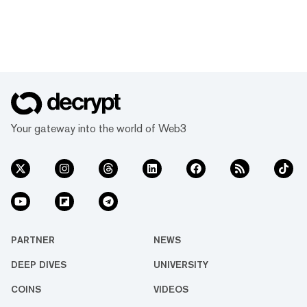
Your gateway into the world of Web3
PARTNER
NEWS
DEEP DIVES
UNIVERSITY
COINS
VIDEOS