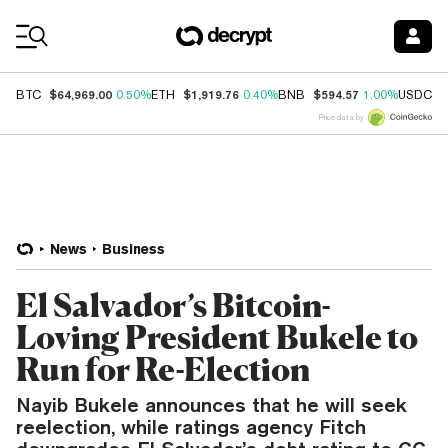
Coin Prices
$64,969.00
$1,919.76
$594.57
$
BTC
0.50%
ETH
0.40%
BNB
1.00%
USDC
Price data by
News
Business
El Salvador’s Bitcoin-
Loving President Bukele to
Run for Re-Election
Nayib Bukele announces that he will seek
reelection, while ratings agency Fitch