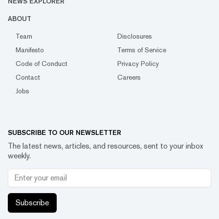
NEWS EXPLORER
ABOUT
Team
Disclosures
Manifesto
Terms of Service
Code of Conduct
Privacy Policy
Contact
Careers
Jobs
SUBSCRIBE TO OUR NEWSLETTER
The latest news, articles, and resources, sent to your inbox
weekly.
Subscribe