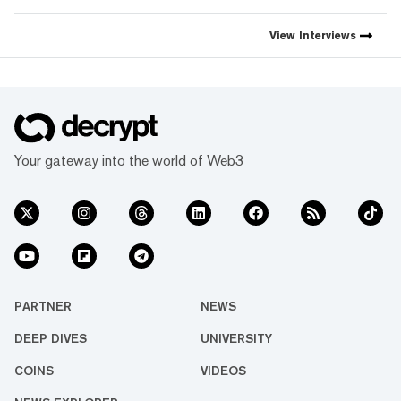
View
Interviews
Your gateway into the world of Web3
PARTNER
NEWS
DEEP DIVES
UNIVERSITY
COINS
VIDEOS