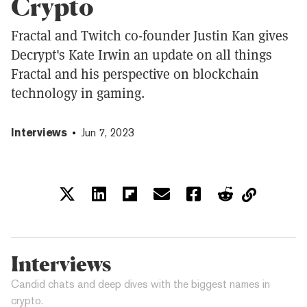
Crypto
Fractal and Twitch co-founder Justin Kan gives
Decrypt's Kate Irwin an update on all things
Fractal and his perspective on blockchain
technology in gaming.
Interviews
Jun 7, 2023
Interviews
Candid chats and deep dives with the biggest names in
crypto.