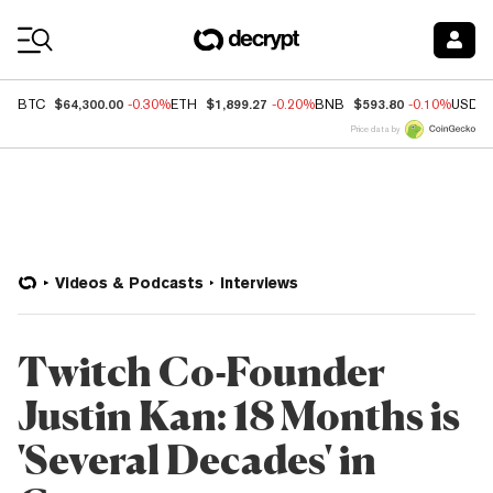
Coin Prices
$64,300.00
$1,899.27
$593.80
BTC
-0.30%
ETH
-0.20%
BNB
-0.10%
USDC
Price data by
Videos & Podcasts
Interviews
Twitch Co-Founder
Justin Kan: 18 Months is
'Several Decades' in