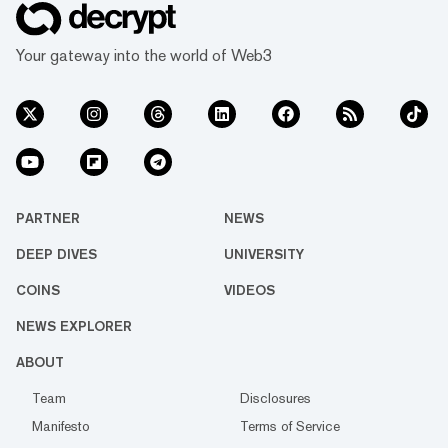
Your gateway into the world of Web3
PARTNER
NEWS
DEEP DIVES
UNIVERSITY
COINS
VIDEOS
NEWS EXPLORER
ABOUT
Team
Disclosures
Manifesto
Terms of Service