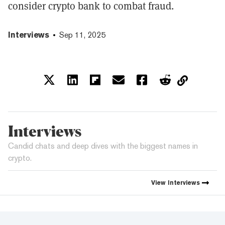
consider crypto bank to combat fraud.
Interviews
Sep 11, 2025
Interviews
Candid chats and deep dives with the biggest names in
crypto.
View
Interviews