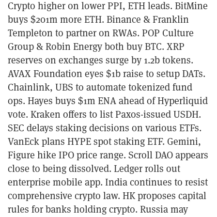
Crypto higher on lower PPI, ETH leads. BitMine
buys $201m more ETH. Binance & Franklin
Templeton to partner on RWAs. POP Culture
Group & Robin Energy both buy BTC. XRP
reserves on exchanges surge by 1.2b tokens.
AVAX Foundation eyes $1b raise to setup DATs.
Chainlink, UBS to automate tokenized fund
ops. Hayes buys $1m ENA ahead of Hyperliquid
vote. Kraken offers to list Paxos-issued USDH.
SEC delays staking decisions on various ETFs.
VanEck plans HYPE spot staking ETF. Gemini,
Figure hike IPO price range. Scroll DAO appears
close to being dissolved. Ledger rolls out
enterprise mobile app. India continues to resist
comprehensive crypto law. HK proposes capital
rules for banks holding crypto. Russia may