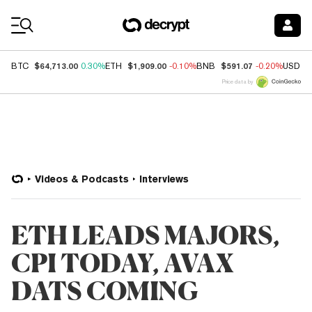
Coin Prices
$64,713.00
$1,909.00
$591.07
BTC
0.30%
ETH
-0.10%
BNB
-0.20%
USDC
Price data by
Videos & Podcasts
Interviews
ETH LEADS MAJORS,
CPI TODAY, AVAX
DATS COMING