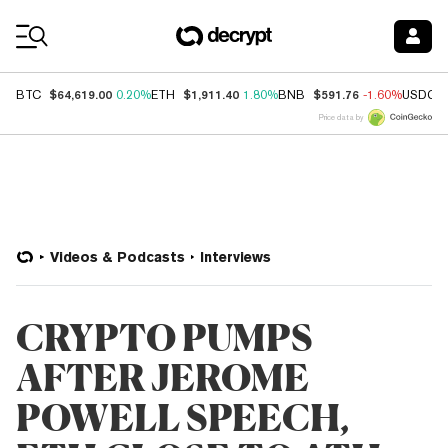
Coin Prices
$64,619.00
$1,911.40
$591.76
BTC
0.20%
ETH
1.80%
BNB
-1.60%
USDC
Price data by
Videos & Podcasts
Interviews
CRYPTO PUMPS
AFTER JEROME
POWELL SPEECH,