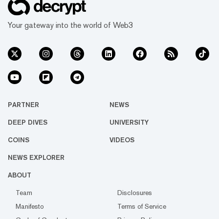
Your gateway into the world of Web3
PARTNER
NEWS
DEEP DIVES
UNIVERSITY
COINS
VIDEOS
NEWS EXPLORER
ABOUT
Team
Disclosures
Manifesto
Terms of Service