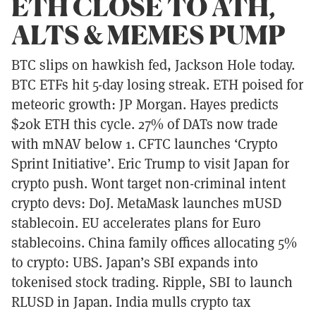
ETH CLOSE TO ATH,
ALTS & MEMES PUMP
BTC slips on hawkish fed, Jackson Hole today.
BTC ETFs hit 5-day losing streak. ETH poised for
meteoric growth: JP Morgan. Hayes predicts
$20k ETH this cycle. 27% of DATs now trade
with mNAV below 1. CFTC launches ‘Crypto
Sprint Initiative’. Eric Trump to visit Japan for
crypto push. Wont target non-criminal intent
crypto devs: DoJ. MetaMask launches mUSD
stablecoin. EU accelerates plans for Euro
stablecoins. China family offices allocating 5%
to crypto: UBS. Japan’s SBI expands into
tokenised stock trading. Ripple, SBI to launch
RLUSD in Japan. India mulls crypto tax