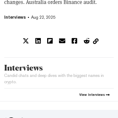
changes. Australia orders Binance audit.
Interviews
Aug 22, 2025
Interviews
Candid chats and deep dives with the biggest names in
crypto.
View
Interviews