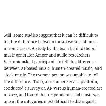
Still, some studies suggest that it can be difficult to
tell the difference between these two sets of music
in some cases. A study by the team behind the AI
music generator Amper and audio researchers
Veritonic asked participants to tell the difference
between AI-based music, human-created music, and
stock music. The average person was unable to tell
the difference. Tidio, a customer service platform,
conducted a survey on AI- versus human-created art
in 2022, and found that respondents said music was
one of the categories most difficult to distinguish