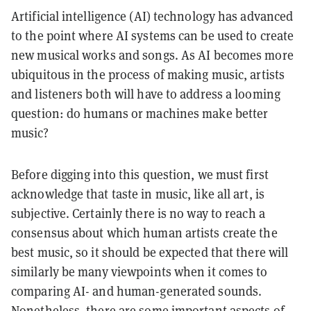
Artificial intelligence (AI) technology has advanced
to the point where AI systems can be used to create
new musical works and songs. As AI becomes more
ubiquitous in the process of making music, artists
and listeners both will have to address a looming
question: do humans or machines make better
music?
Before digging into this question, we must first
acknowledge that taste in music, like all art, is
subjective. Certainly there is no way to reach a
consensus about which human artists create the
best music, so it should be expected that there will
similarly be many viewpoints when it comes to
comparing AI- and human-generated sounds.
Nonetheless, there are some important aspects of