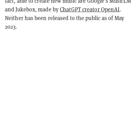
fact, able to create new music are Google’s MusicLM
and Jukebox, made by
ChatGPT creator OpenAI
.
Neither has been released to the public as of May
2023.