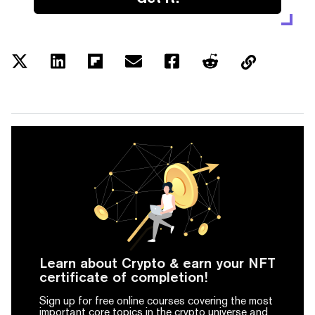
Learn about Crypto & earn your NFT
certificate of completion!
Sign up for free online courses covering the most
important core topics in the crypto universe and