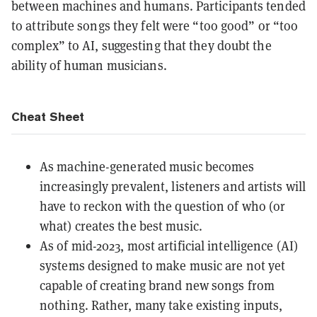
between machines and humans. Participants tended
to attribute songs they felt were “too good” or “too
complex” to AI, suggesting that they doubt the
ability of human musicians.
Cheat Sheet
As machine-generated music becomes
increasingly prevalent, listeners and artists will
have to reckon with the question of who (or
what) creates the best music.
As of mid-2023, most artificial intelligence (AI)
systems designed to make music are not yet
capable of creating brand new songs from
nothing. Rather, many take existing inputs,