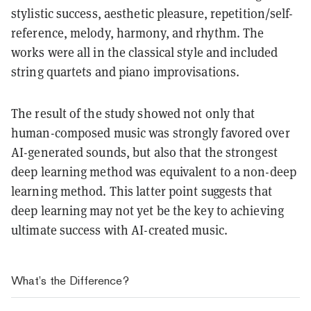
stylistic success, aesthetic pleasure, repetition/self-
reference, melody, harmony, and rhythm. The
works were all in the classical style and included
string quartets and piano improvisations.
The result of the study showed not only that
human-composed music was strongly favored over
AI-generated sounds, but also that the strongest
deep learning method was equivalent to a non-deep
learning method. This latter point suggests that
deep learning may not yet be the key to achieving
ultimate success with AI-created music.
What’s the Difference?