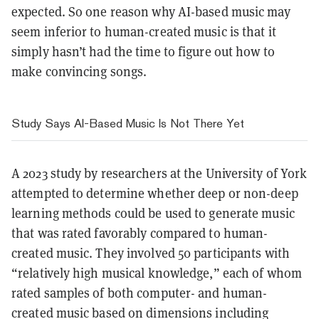
expected. So one reason why AI-based music may
seem inferior to human-created music is that it
simply hasn’t had the time to figure out how to
make convincing songs.
Study Says AI-Based Music Is Not There Yet
A 2023 study by researchers at the University of York
attempted to determine whether deep or non-deep
learning methods could be used to generate music
that was rated favorably compared to human-
created music. They involved 50 participants with
“relatively high musical knowledge,” each of whom
rated samples of both computer- and human-
created music based on dimensions including