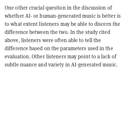
One other crucial question in the discussion of
whether AI- or human-generated music is better is
to what extent listeners may be able to discern the
difference between the two. In the study cited
above, listeners were often able to tell the
difference based on the parameters used in the
evaluation. Other listeners may point to a lack of
subtle nuance and variety in AI-generated music.