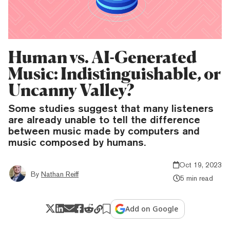
Human vs. AI-Generated
Music: Indistinguishable, or
Uncanny Valley?
Some studies suggest that many listeners
are already unable to tell the difference
between music made by computers and
music composed by humans.
Oct 19, 2023
By
Nathan Reiff
5 min read
Add on Google