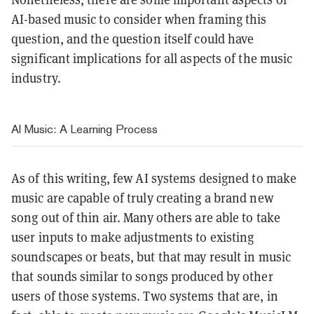
AI-based music to consider when framing this
question, and the question itself could have
significant implications for all aspects of the music
industry.
AI Music: A Learning Process
As of this writing, few AI systems designed to make
music are capable of truly creating a brand new
song out of thin air. Many others are able to take
user inputs to make adjustments to existing
soundscapes or beats, but that may result in music
that sounds similar to songs produced by other
users of those systems. Two systems that are, in