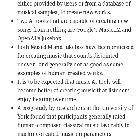
either provided by users or from a database of
musical samples, to create new works.
Two AI tools that are capable of creating new
songs from nothing are Google’s MusicLM and
OpenAI’s Jukebox.
Both MusicLM and Jukebox have been criticized
for creating music that sounds disjointed,
uneven, and generally not as good as some
examples of human-created works.
It is to be expected that music AI tools will
become better at creating music that listeners
enjoy hearing over time.
A 2023 study by researchers at the University of
York found that participants generally rated
human-composed classical music favorably to
machine-created music on parameters