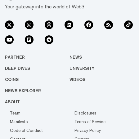
Your gateway into the world of Web3
PARTNER
NEWS
DEEP DIVES
UNIVERSITY
COINS
VIDEOS
NEWS EXPLORER
ABOUT
Team
Disclosures
Manifesto
Terms of Service
Code of Conduct
Privacy Policy