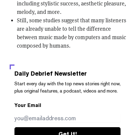
including stylistic success, aesthetic pleasure,
melody, and more.
Still, some studies suggest that many listeners
are already unable to tell the difference
between music made by computers and music
composed by humans.
Daily Debrief
Newsletter
Start every day with the top news stories right now,
plus original features, a podcast, videos and more.
Your Email
Get it!