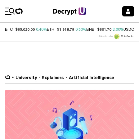
Coin Prices
$65,020.00
$1,918.79
$601.70
$
BTC
0.40%
ETH
0.50%
BNB
2.00%
USDC
Price data by
University
Explainers
Artificial Intelligence