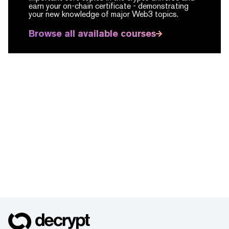
earn your on-chain certificate -
demonstrating
your new knowledge of major Web3 topics.
Browse all available courses