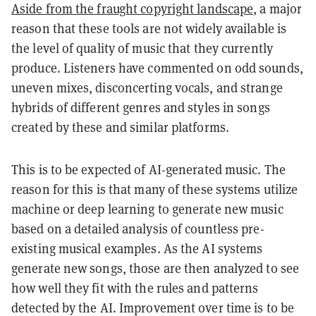
Aside from the fraught copyright landscape
, a major
reason that these tools are not widely available is
the level of quality of music that they currently
produce. Listeners have commented on odd sounds,
uneven mixes, disconcerting vocals, and strange
hybrids of different genres and styles in songs
created by these and similar platforms.
This is to be expected of AI-generated music. The
reason for this is that many of these systems utilize
machine or deep learning to generate new music
based on a detailed analysis of countless pre-
existing musical examples. As the AI systems
generate new songs, those are then analyzed to see
how well they fit with the rules and patterns
detected by the AI. Improvement over time is to be