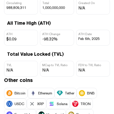
Circulating
Total
Created On
988,809,311
1,000,000,000
N/A
All Time High (ATH)
ATH
ATH Change
ATH Date
$0.09
-98.32%
Feb 6th, 2025
Total Value Locked (TVL)
TVL
MCap to TVL Ratio
FDV to TVL Ratio
N/A
N/A
N/A
Other coins
Bitcoin
Ethereum
Tether
BNB
USDC
XRP
Solana
TRON