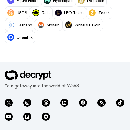
Figure Heloc
Hyperliquid
Dogecoin
USDS
Rain
LEO Token
Zcash
Cardano
Monero
WhiteBIT Coin
Chainlink
Your gateway into the world of Web3