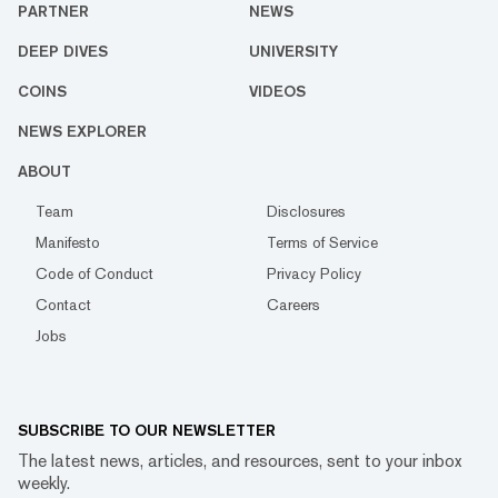
PARTNER
NEWS
DEEP DIVES
UNIVERSITY
COINS
VIDEOS
NEWS EXPLORER
ABOUT
Team
Disclosures
Manifesto
Terms of Service
Code of Conduct
Privacy Policy
Contact
Careers
Jobs
SUBSCRIBE TO OUR NEWSLETTER
The latest news, articles, and resources, sent to your inbox
weekly.