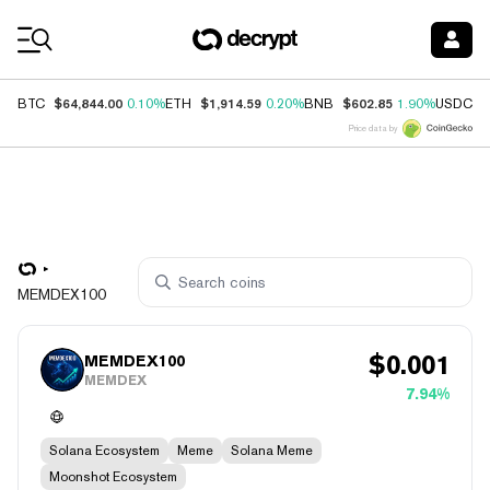
Coin Prices
$64,844.00
$1,914.59
$602.85
$
BTC
0.10%
ETH
0.20%
BNB
1.90%
USDC
Price data by
MEMDEX100
$
0.001
MEMDEX100
MEMDEX
7.94%
Solana Ecosystem
Meme
Solana Meme
Moonshot Ecosystem