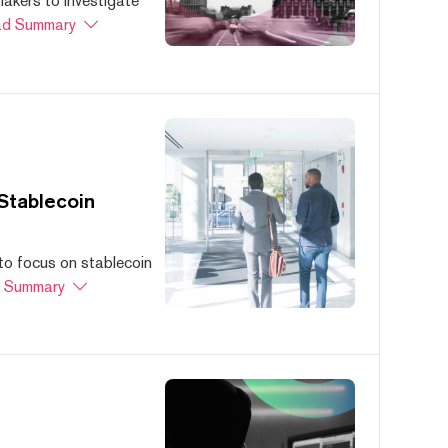
akers to investigate
d Summary
Stablecoin
to focus on stablecoin
 Summary