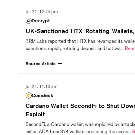
Jul 22, 12:44 pm
Decrypt
UK-Sanctioned HTX 'Rotating' Wallets
TRM Labs reported that HTX has revamped its wallet
sanctions, rapidly rotating deposit and hot wa...
Read
Source
Article
Jul 22, 11:10 am
Coindesk
Cardano Wallet SecondFi to Shut Down
Exploit
SecondFi, a Cardano wallet, was exploited by attack
million ADA from 374 wallets, prompting the servic...
R