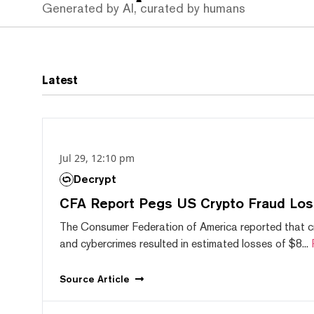
Generated by AI, curated by humans
Latest
Jul 29, 12:10 pm
Decrypt
CFA Report Pegs US Crypto Fraud Los
The Consumer Federation of America reported that 
and cybercrimes resulted in estimated losses of $8...
Source
Article