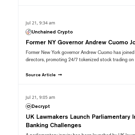
Jul 21, 9:34 am
Unchained Crypto
Former NY Governor Andrew Cuomo J
Former New York governor Andrew Cuomo has joined
directors, promoting 24/7 tokenized stock trading on F
Source
Article
Jul 21, 9:05 am
Decrypt
UK Lawmakers Launch Parliamentary In
Banking Challenges