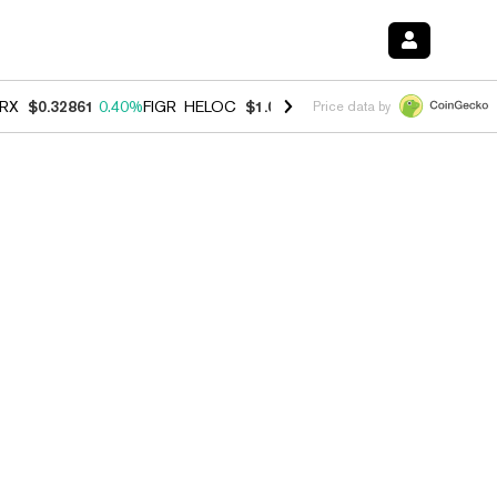
RX
$0.32861
0.40%
FIGR_HELOC
$1.038
-2.90%
HYPE
$55.00
-1.40
Price data by