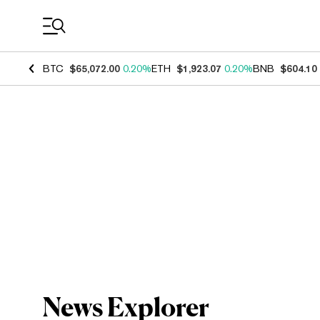
Coin Prices
BTC
$65,072.00
0.20%
ETH
$1,923.07
0.20%
BNB
$604.10
News Explorer