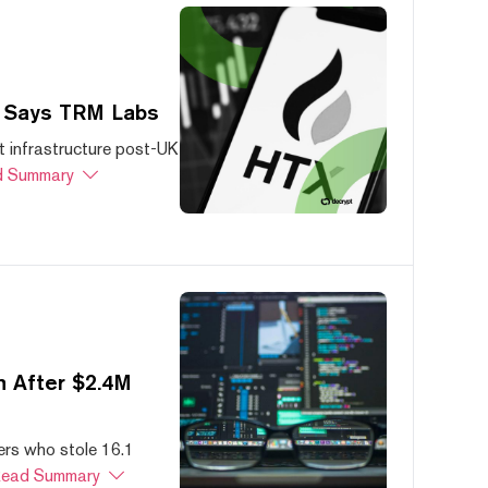
, Says TRM Labs
 infrastructure post-UK
 Summary
 After $2.4M
ers who stole 16.1
ead Summary