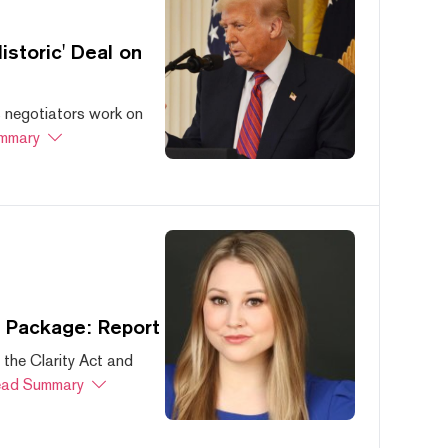
storic' Deal on
s negotiators work on
mmary
s Package: Report
 the Clarity Act and
ad Summary