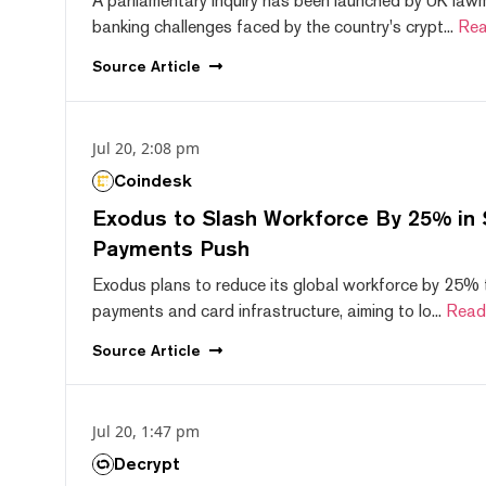
A parliamentary inquiry has been launched by UK lawm
banking challenges faced by the country's crypt...
Rea
Source
Article
Jul 20, 2:08 pm
Coindesk
Exodus to Slash Workforce By 25% in 
Payments Push
Exodus plans to reduce its global workforce by 25% 
payments and card infrastructure, aiming to lo...
Read
Source
Article
Jul 20, 1:47 pm
Decrypt