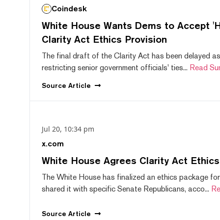
Coindesk
White House Wants Dems to Accept 'Hi
Clarity Act Ethics Provision
The final draft of the Clarity Act has been delayed a
restricting senior government officials' ties...
Read Su
Source
Article
Jul 20, 10:34 pm
x.com
White House Agrees Clarity Act Ethic
The White House has finalized an ethics package for
shared it with specific Senate Republicans, acco...
Re
Source
Article