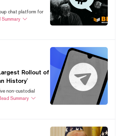
oup chat platform for
 Summary
argest Rollout of
n History'
ive non-custodial
Read Summary