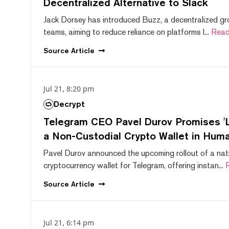
Decentralized Alternative to Slack
Jack Dorsey has introduced Buzz, a decentralized gr
teams, aiming to reduce reliance on platforms l...
Read
Source
Article
Jul 21, 8:20 pm
Decrypt
Telegram CEO Pavel Durov Promises 'L
a Non-Custodial Crypto Wallet in Huma
Pavel Durov announced the upcoming rollout of a nat
cryptocurrency wallet for Telegram, offering instan...
Source
Article
Jul 21, 6:14 pm