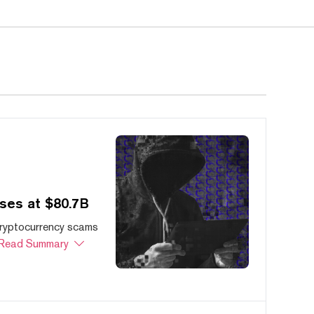
ses at $80.7B
cryptocurrency scams
Read Summary