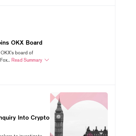
oins OKX Board
 OKX's board of
ox...
Read Summary
quiry Into Crypto