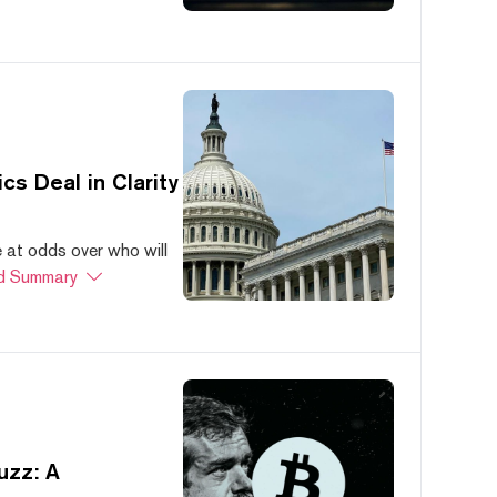
s Deal in Clarity
at odds over who will
d Summary
uzz: A