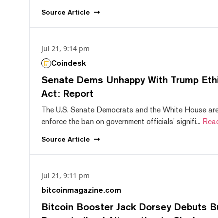
Source
Article
Jul 21, 9:14 pm
Coindesk
Senate Dems Unhappy With Trump Ethic
Act: Report
The U.S. Senate Democrats and the White House are 
enforce the ban on government officials' signifi...
Rea
Source
Article
Jul 21, 9:11 pm
bitcoinmagazine.com
Bitcoin Booster Jack Dorsey Debuts B