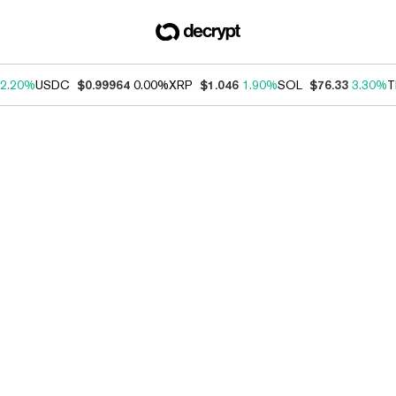
2.20%
USDC
$0.99964
0.00%
XRP
$1.046
1.90%
SOL
$76.33
3.30%
T