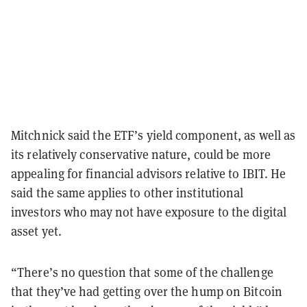
Mitchnick said the ETF’s yield component, as well as
its relatively conservative nature, could be more
appealing for financial advisors relative to IBIT. He
said the same applies to other institutional
investors who may not have exposure to the digital
asset yet.
“There’s no question that some of the challenge
that they’ve had getting over the hump on Bitcoin