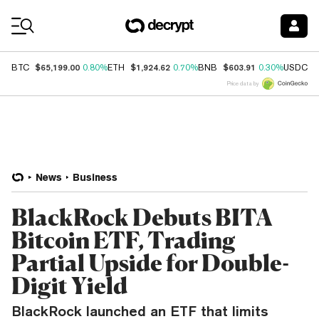
Coin Prices
$65,199.00
$1,924.62
$603.91
$
BTC
0.80%
ETH
0.70%
BNB
0.30%
USDC
Price data by
News
Business
BlackRock Debuts BITA
Bitcoin ETF, Trading
Partial Upside for Double-
Digit Yield
BlackRock launched an ETF that limits