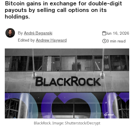
Bitcoin gains in exchange for double-digit
payouts by selling call options on its
holdings.
By
André Beganski
Jun 16, 2026
Edited by
Andrew Hayward
3 min read
BlackRock. Image: Shutterstock/Decrypt