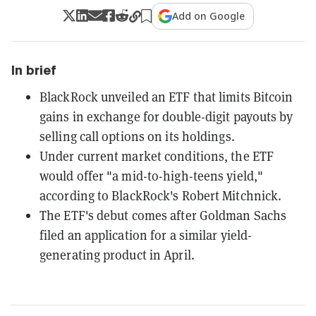
Add on Google
In brief
BlackRock unveiled an ETF that limits Bitcoin
gains in exchange for double-digit payouts by
selling call options on its holdings.
Under current market conditions, the ETF
would offer "a mid-to-high-teens yield,"
according to BlackRock's Robert Mitchnick.
The ETF's debut comes after Goldman Sachs
filed an application for a similar yield-
generating product in April.