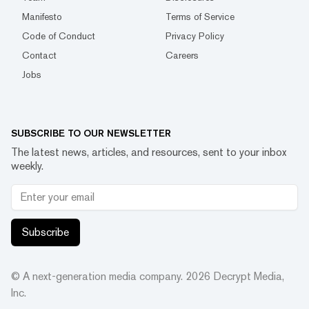
Manifesto
Terms of Service
Code of Conduct
Privacy Policy
Contact
Careers
Jobs
SUBSCRIBE TO OUR NEWSLETTER
The latest news, articles, and resources, sent to your inbox
weekly.
Subscribe
© A next-generation media company.
2026
Decrypt Media,
Inc.