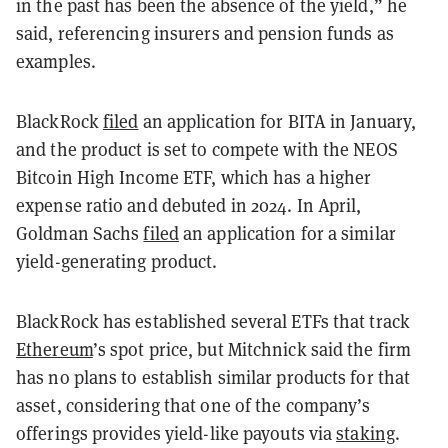
in the past has been the absence of the yield,” he
said, referencing insurers and pension funds as
examples.
BlackRock
filed
an application for BITA in January,
and the product is set to compete with the NEOS
Bitcoin High Income ETF, which has a higher
expense ratio and debuted in 2024. In April,
Goldman Sachs
filed
an application for a similar
yield-generating product.
BlackRock has established several ETFs that track
Ethereum
’s spot price, but Mitchnick said the firm
has no plans to establish similar products for that
asset, considering that one of the company’s
offerings provides yield-like payouts via
staking
.