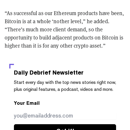
“As successful as our Ethereum products have been,
Bitcoin is at a whole ‘nother level,” he added.
“There’s much more client demand, so the
opportunity to build adjacent products on Bitcoin is
higher than it is for any other crypto asset.”
Daily Debrief
Newsletter
Start every day with the top news stories right now,
plus original features, a podcast, videos and more.
Your Email