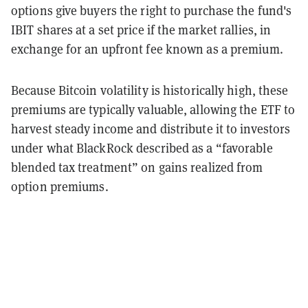
options give buyers the right to purchase the fund's
IBIT shares at a set price if the market rallies, in
exchange for an upfront fee known as a premium.
Because Bitcoin volatility is historically high, these
premiums are typically valuable, allowing the ETF to
harvest steady income and distribute it to investors
under what BlackRock described as a “favorable
blended tax treatment” on gains realized from
option premiums.