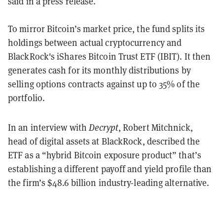
said in a press release.
To mirror Bitcoin’s market price, the fund splits its
holdings between actual cryptocurrency and
BlackRock's iShares Bitcoin Trust ETF (IBIT). It then
generates cash for its monthly distributions by
selling options contracts against up to 35% of the
portfolio.
In an interview with
Decrypt
, Robert Mitchnick,
head of digital assets at BlackRock, described the
ETF as a “hybrid Bitcoin exposure product” that’s
establishing a different payoff and yield profile than
the firm’s $48.6 billion industry-leading alternative.