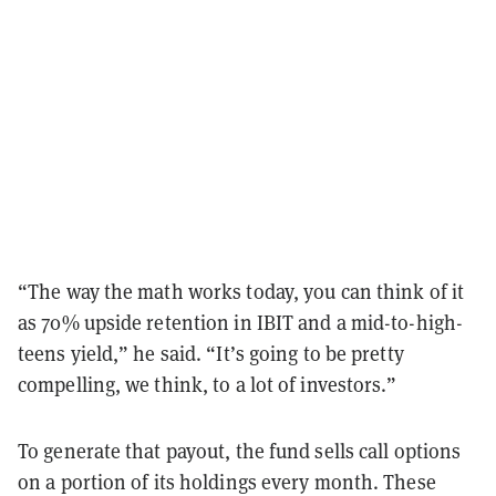
“The way the math works today, you can think of it
as 70% upside retention in IBIT and a mid-to-high-
teens yield,” he said. “It’s going to be pretty
compelling, we think, to a lot of investors.”
To generate that payout, the fund sells call options
on a portion of its holdings every month. These