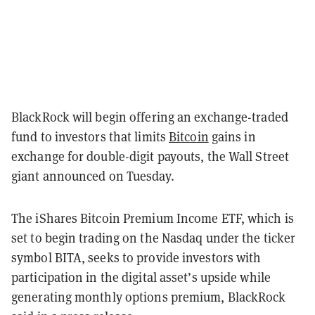
BlackRock will begin offering an exchange-traded
fund to investors that limits
Bitcoin
gains in
exchange for double-digit payouts, the Wall Street
giant announced on Tuesday.
The iShares Bitcoin Premium Income ETF, which is
set to begin trading on the Nasdaq under the ticker
symbol BITA, seeks to provide investors with
participation in the digital asset’s upside while
generating monthly options premium, BlackRock