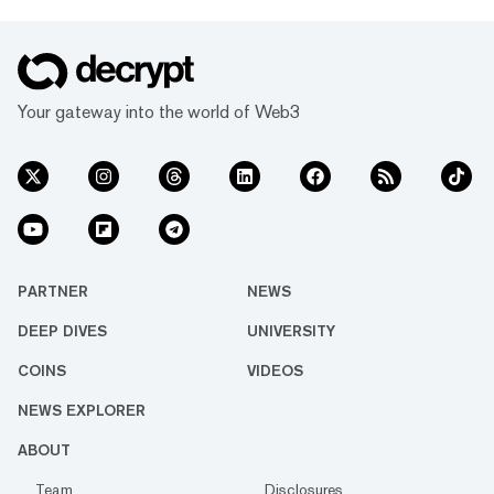
Your gateway into the world of Web3
PARTNER
NEWS
DEEP DIVES
UNIVERSITY
COINS
VIDEOS
NEWS EXPLORER
ABOUT
Team
Disclosures