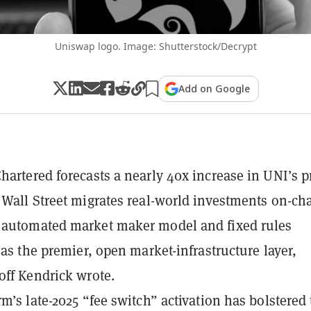
Uniswap logo. Image: Shutterstock/Decrypt
Add on Google
hartered forecasts a nearly 40x increase in UNI’s p
 Wall Street migrates real-world investments on-cha
 automated market maker model and fixed rules
 as the premier, open market-infrastructure layer,
off Kendrick wrote.
rm’s late-2025 “fee switch” activation has bolstered