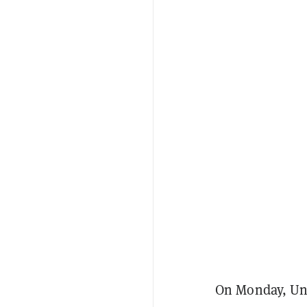
On Monday, Un