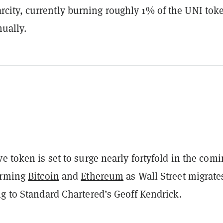
arcity, currently burning roughly 1% of the UNI tok
ually.
ive token is set to surge nearly fortyfold in the com
orming
Bitcoin
and
Ethereum
as Wall Street migrate
g to Standard Chartered’s Geoff Kendrick.