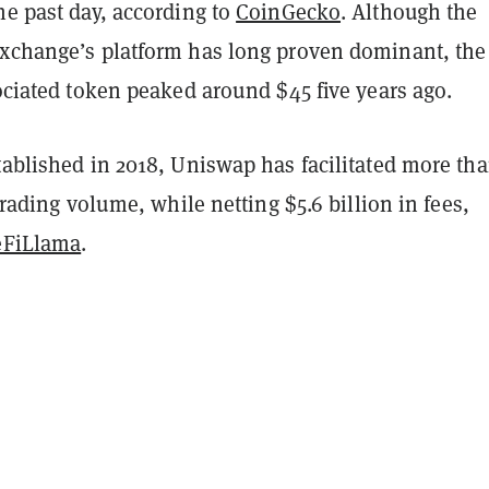
he past day, according to
CoinGecko
. Although the
exchange’s platform has long proven dominant, the
sociated token peaked around $45 five years ago.
tablished in 2018, Uniswap has facilitated more th
 trading volume, while netting $5.6 billion in fees,
eFiLlama
.