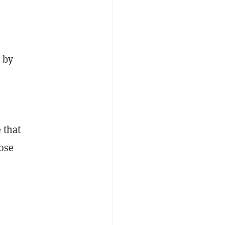
 by
 that
ose