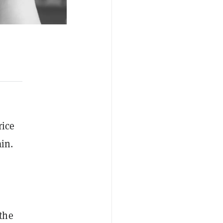
rice
in.
 the