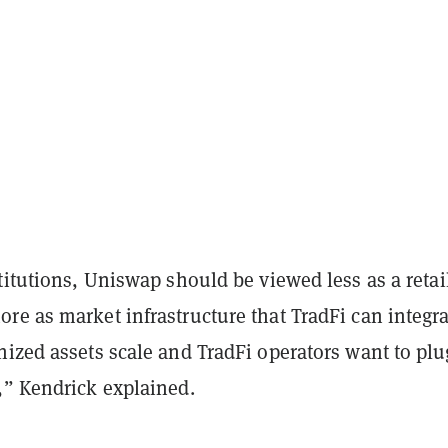
titutions, Uniswap should be viewed less as a retai
ore as
market infrastructure that TradFi can integr
nized assets scale and
TradFi operators want to plu
,” Kendrick explained.