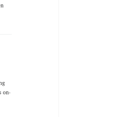
en
ing
s on-