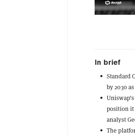
In brief
Standard C
by 2030 as
Uniswap’s
position it
analyst Ge
The platfo