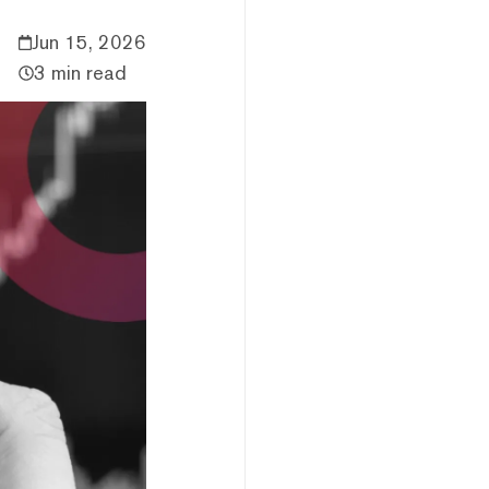
Jun 15, 2026
3 min read