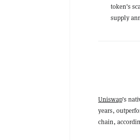
token’s sc
supply ann
Uniswap
’s nat
years, outperf
chain, accordin