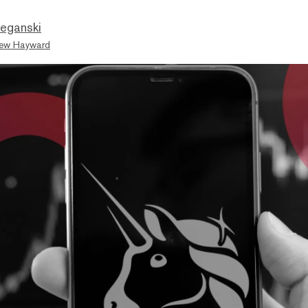
eganski
ew Hayward