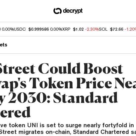
3
0.00%
USDC
$0.999586
0.00%
XRP
$1.02
-2.30%
SOL
$72.66
-1.2
ets
Street Could Boost
ap's Token Price Ne
y 2030: Standard
ered
ve token UNI is set to surge nearly fortyfold i
Street migrates on-chain, Standard Chartered sa