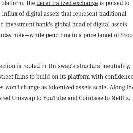
platform, the
decentralized exchange
is poised to
influx of digital assets that represent traditional
e investment bank’s global head of digital assets
nday note—while penciling in a price target of $100
ection is rooted in Uniswap’s structural neutrality,
treet firms to build on its platform with confidence
es won’t change as tokenized assets scale. Along th
ared Uniswap to YouTube and Coinbase to Netflix.