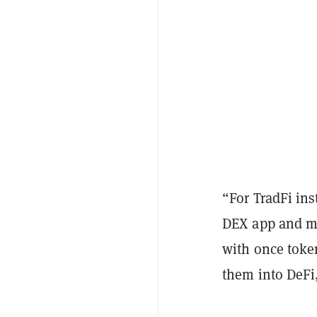
“For TradFi ins
DEX app and m
with once toke
them into DeFi