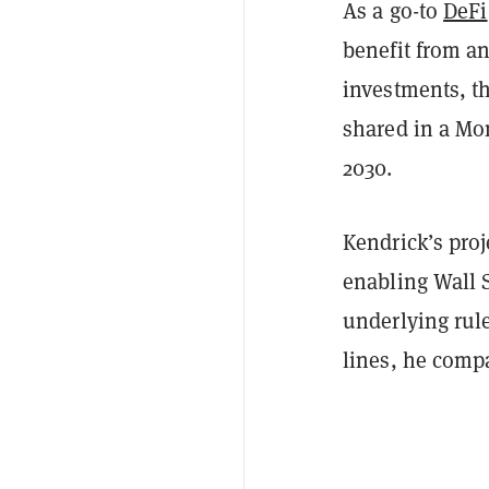
As a go-to
DeFi
benefit from an 
investments, th
shared in a Mo
2030.
Kendrick’s proj
enabling Wall S
underlying rul
lines, he comp