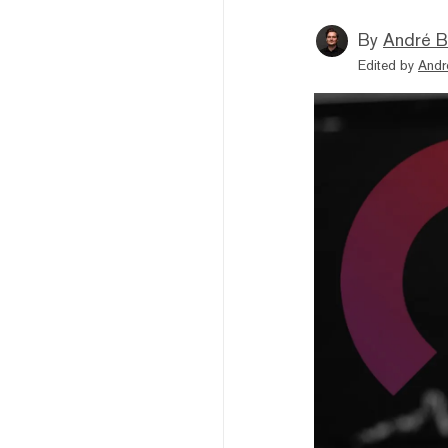
By
André B
Edited by
Andr