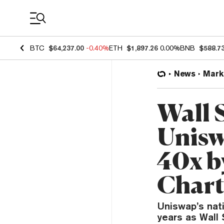
Coin Prices
BTC
$64,237.00
-0.40%
ETH
$1,897.26
0.00%
BNB
$588.7
News
Mark
Wall 
Unisw
40x b
Chart
Uniswap’s nati
years as Wall 