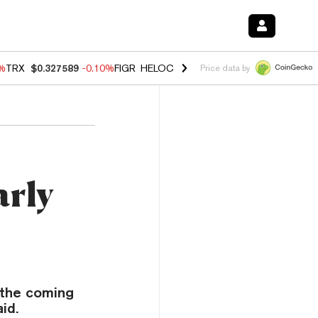
0%
TRX
$0.327589
-0.10%
FIGR_HELOC
$1.035
0.20%
HYPE
$55.54
-
Price data by
arly
n the coming
id.