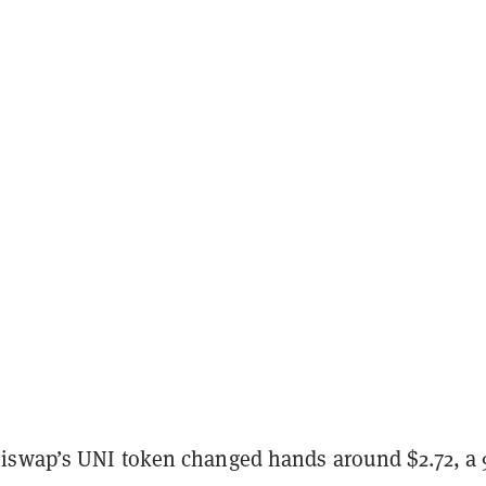
iswap’s UNI token changed hands around $2.72, a