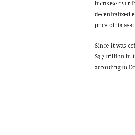
increase over t
decentralized 
price of its as
Since it was es
$3.7 trillion in
according to
D