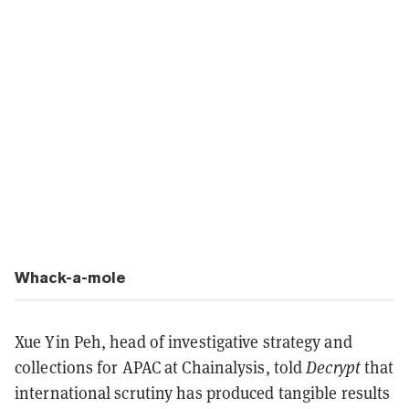
Whack-a-mole
Xue Yin Peh, head of investigative strategy and
collections for APAC at Chainalysis, told
Decrypt
that
international scrutiny has produced tangible results