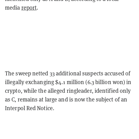
media
report
.
The sweep netted 33 additional suspects accused of
illegally exchanging $4.1 million (6.3 billion won) in
crypto, while the alleged ringleader, identified only
as C, remains at large and is now the subject of an
Interpol Red Notice.