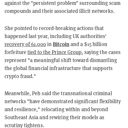
against the "persistent problem" surrounding scam
compounds and their associated illicit networks.
She pointed to record-breaking actions that
happened last year, including UK authorities'
Bitcoin
recovery of 61,000
in
and a $15 billion
forfeiture
tied to the Prince Group
, saying the cases
represent "a meaningful shift toward dismantling
the global financial infrastructure that supports
crypto fraud."
Meanwhile, Peh said the transnational criminal
networks "have demonstrated significant flexibility
and resilience," relocating within and beyond
Southeast Asia and rewiring their models as
scrutiny tightens.