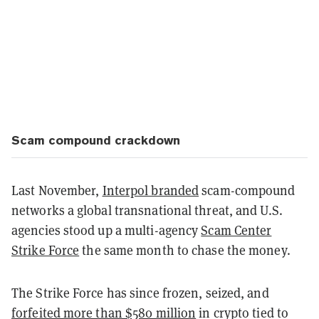
Scam compound crackdown
Last November,
Interpol branded
scam-compound
networks a global transnational threat, and U.S.
agencies stood up a multi-agency
Scam Center
Strike Force
the same month to chase the money.
The Strike Force has since frozen, seized, and
forfeited more than $580 million
in crypto tied to