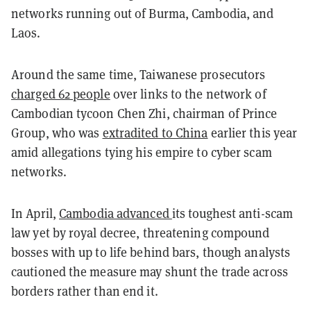
networks running out of Burma, Cambodia, and
Laos.
Around the same time, Taiwanese prosecutors
charged 62 people
over links to the network of
Cambodian tycoon Chen Zhi, chairman of Prince
Group, who was
extradited to China
earlier this year
amid allegations tying his empire to cyber scam
networks.
In April,
Cambodia advanced
its toughest anti-scam
law yet by royal decree, threatening compound
bosses with up to life behind bars, though analysts
cautioned the measure may shunt the trade across
borders rather than end it.