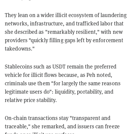
They lean on a wider illicit ecosystem of laundering
networks, infrastructure, and trafficked labor that
she described as "remarkably resilient," with new
providers "quickly filling gaps left by enforcement
takedowns."
Stablecoins such as USDT remain the preferred
vehicle for illicit flows because, as Peh noted,
criminals use them "for largely the same reasons
legitimate users do": liquidity, portability, and
relative price stability.
On-chain transactions stay "transparent and
traceable," she remarked, and issuers can freeze