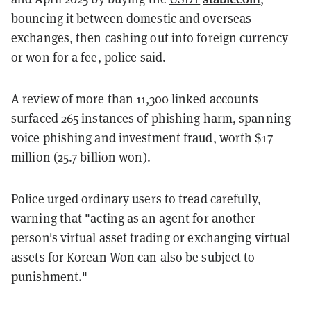
bouncing it between domestic and overseas
exchanges, then cashing out into foreign currency
or won for a fee, police said.
A review of more than 11,300 linked accounts
surfaced 265 instances of phishing harm, spanning
voice phishing and investment fraud, worth $17
million (25.7 billion won).
Police urged ordinary users to tread carefully,
warning that "acting as an agent for another
person's virtual asset trading or exchanging virtual
assets for Korean Won can also be subject to
punishment."