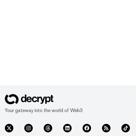
Your gateway into the world of Web3