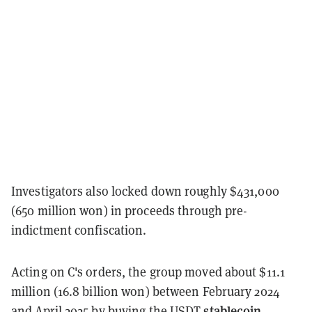
Investigators also locked down roughly $431,000
(650 million won) in proceeds through pre-
indictment confiscation.
Acting on C's orders, the group moved about $11.1
million (16.8 billion won) between February 2024
stablecoin
and April 2025 by buying the
USDT
,