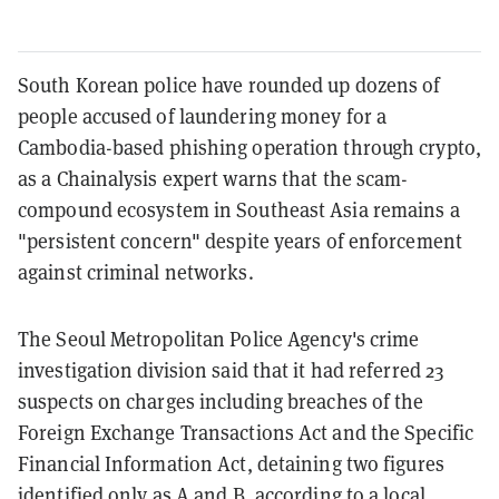
South Korean police have rounded up dozens of
people accused of laundering money for a
Cambodia-based phishing operation through crypto,
as a Chainalysis expert warns that the scam-
compound ecosystem in Southeast Asia remains a
"persistent concern" despite years of enforcement
against criminal networks.
The Seoul Metropolitan Police Agency's crime
investigation division said that it had referred 23
suspects on charges including breaches of the
Foreign Exchange Transactions Act and the Specific
Financial Information Act, detaining two figures
identified only as A and B, according to a local