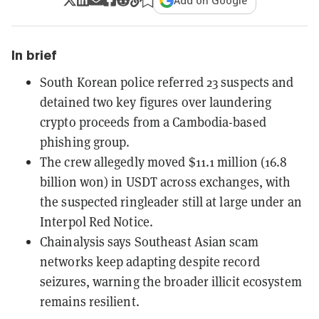
Add on Google
In brief
South Korean police referred 23 suspects and
detained two key figures over laundering
crypto proceeds from a Cambodia-based
phishing group.
The crew allegedly moved $11.1 million (16.8
billion won) in USDT across exchanges, with
the suspected ringleader still at large under an
Interpol Red Notice.
Chainalysis says Southeast Asian scam
networks keep adapting despite record
seizures, warning the broader illicit ecosystem
remains resilient.