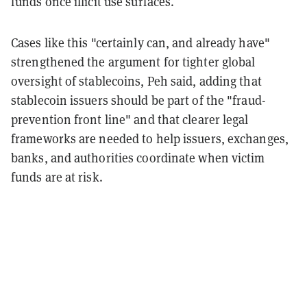
funds once illicit use surfaces.
Cases like this "certainly can, and already have"
strengthened the argument for tighter global
oversight of stablecoins, Peh said, adding that
stablecoin issuers should be part of the "fraud-
prevention front line" and that clearer legal
frameworks are needed to help issuers, exchanges,
banks, and authorities coordinate when victim
funds are at risk.