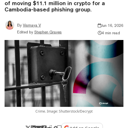
of moving $11.1 million in crypto for a
Cambodia-based phishing group.
By
Vismaya V
Jun 16, 2026
Edited by
Stephen Graves
4 min read
Crime. Image: Shutterstock/Decrypt