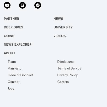
PARTNER
NEWS
DEEP DIVES
UNIVERSITY
COINS
VIDEOS
NEWS EXPLORER
ABOUT
Team
Disclosures
Manifesto
Terms of Service
Code of Conduct
Privacy Policy
Contact
Careers
Jobs