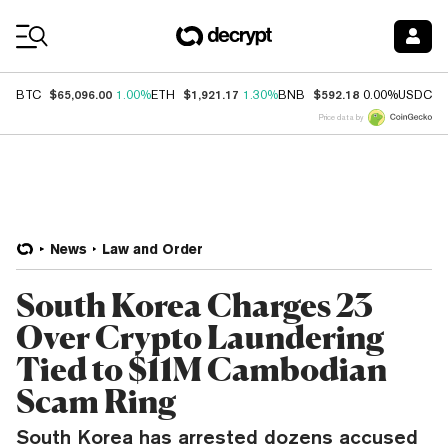
Coin Prices
$65,096.00
$1,921.17
$592.18
$
BTC
1.00%
ETH
1.30%
BNB
0.00%
USDC
Price data by
News
Law and Order
South Korea Charges 23
Over Crypto Laundering
Tied to $11M Cambodian
Scam Ring
South Korea has arrested dozens accused