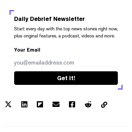
Daily Debrief
Newsletter
Start every day with the top news stories right now,
plus original features, a podcast, videos and more.
Your Email
Get it!