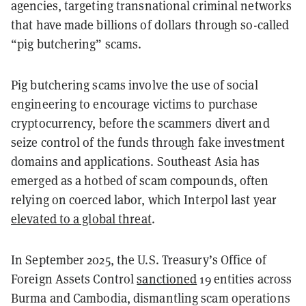
agencies, targeting transnational criminal networks
that have made billions of dollars through so-called
“pig butchering” scams.
Pig butchering scams involve the use of social
engineering to encourage victims to purchase
cryptocurrency, before the scammers divert and
seize control of the funds through fake investment
domains and applications. Southeast Asia has
emerged as a hotbed of scam compounds, often
relying on coerced labor, which Interpol last year
elevated to a global threat
.
In September 2025, the U.S. Treasury’s Office of
Foreign Assets Control
sanctioned
19 entities across
Burma and Cambodia, dismantling scam operations