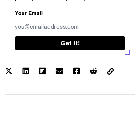
Your Email
Get it!