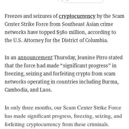
cryptocurrency
Freezes and seizures of
by the Scam
Center Strike Force from Southeast Asian crime
networks have topped $580 million, according to
the U.S. Attorney for the District of Columbia.
In an
announcement
Thursday, Jeanine Pirro stated
that the force had made “significant progress” in
freezing, seizing and forfeiting crypto from scam
networks operating in countries including Burma,
Cambodia, and Laos.
In only three months, our Scam Center Strike Force
has made significant progress, freezing, seizing, and
forfeiting cryptocurrency from these criminals.