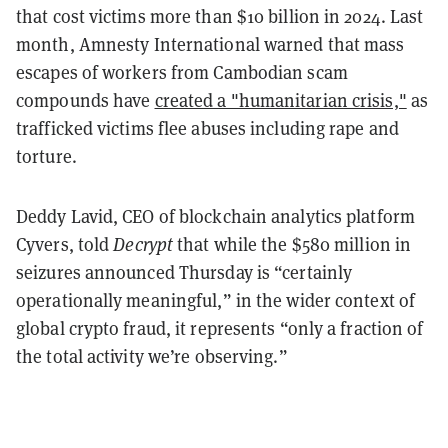
that cost victims more than $10 billion in 2024. Last
month, Amnesty International warned that mass
escapes of workers from Cambodian scam
compounds have
created a "humanitarian crisis,"
as
trafficked victims flee abuses including rape and
torture.
Deddy Lavid, CEO of blockchain analytics platform
Cyvers, told
Decrypt
that while the $580 million in
seizures announced Thursday is “certainly
operationally meaningful,” in the wider context of
global crypto fraud, it represents “only a fraction of
the total activity we’re observing.”