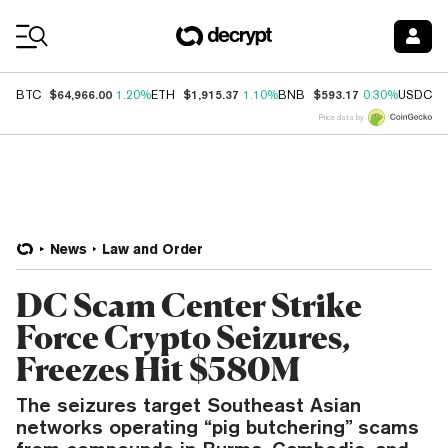
Coin Prices
$64,966.00
$1,915.37
$593.17
$
BTC
1.20%
ETH
1.10%
BNB
0.30%
USDC
Price data by
News
Law and Order
DC Scam Center Strike
Force Crypto Seizures,
Freezes Hit $580M
The seizures target Southeast Asian
networks operating “pig butchering” scams