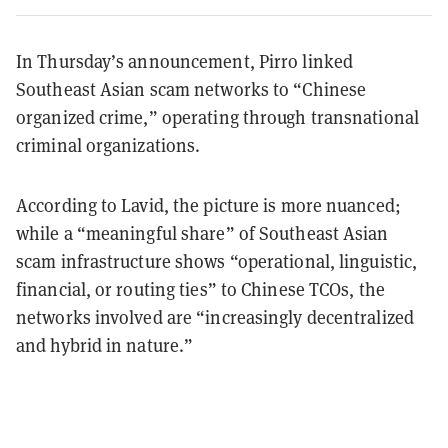
In Thursday’s announcement, Pirro linked
Southeast Asian scam networks to “Chinese
organized crime,” operating through transnational
criminal organizations.
According to Lavid, the picture is more nuanced;
while a “meaningful share” of Southeast Asian
scam infrastructure shows “operational, linguistic,
financial, or routing ties” to Chinese TCOs, the
networks involved are “increasingly decentralized
and hybrid in nature.”