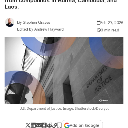
from compounds in Burma, Cambodia, and
Laos.
By
Stephen Graves
Feb 27, 2026
Edited by
Andrew Hayward
3 min read
U.S. Department of Justice. Image: Shutterstock/Decrypt
Add on Google