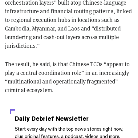
orchestration layers” built atop Chinese-language
infrastructure and financial routing patterns, linked
to regional execution hubs in locations such as
Cambodia, Myanmar, and Laos and “distributed
laundering and cash-out layers across multiple
jurisdictions.”
The result, he said, is that Chinese TCOs “appear to
play a central coordination role” in an increasingly
“multinational and operationally fragmented”
criminal ecosystem.
Daily Debrief
Newsletter
Start every day with the top news stories right now,
plus original features, a podcast, videos and more.