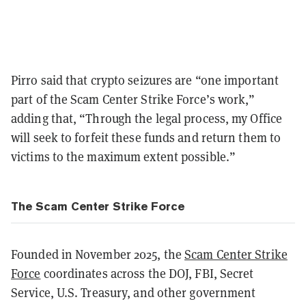
Pirro said that crypto seizures are “one important
part of the Scam Center Strike Force’s work,”
adding that, “Through the legal process, my Office
will seek to forfeit these funds and return them to
victims to the maximum extent possible.”
The Scam Center Strike Force
Founded in November 2025, the
Scam Center Strike
Force
coordinates across the DOJ, FBI, Secret
Service, U.S. Treasury, and other government