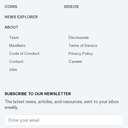
COINS
VIDEOS
NEWS EXPLORER
ABOUT
Team
Disclosures
Manifesto
Terms of Service
Code of Conduct
Privacy Policy
Contact
Careers
Jobs
SUBSCRIBE TO OUR NEWSLETTER
The latest news, articles, and resources, sent to your inbox
weekly.