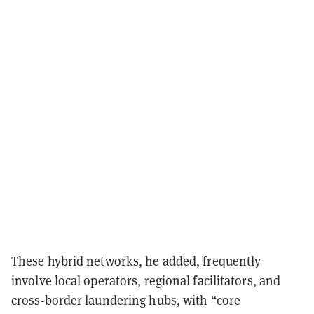
These hybrid networks, he added, frequently
involve local operators, regional facilitators, and
cross-border laundering hubs, with “core