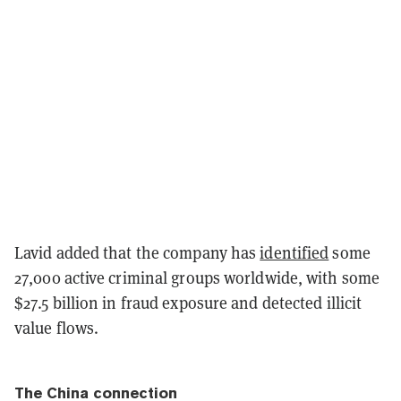
Lavid added that the company has
identified
some
27,000 active criminal groups worldwide, with some
$27.5 billion in fraud exposure and detected illicit
value flows.
The China connection