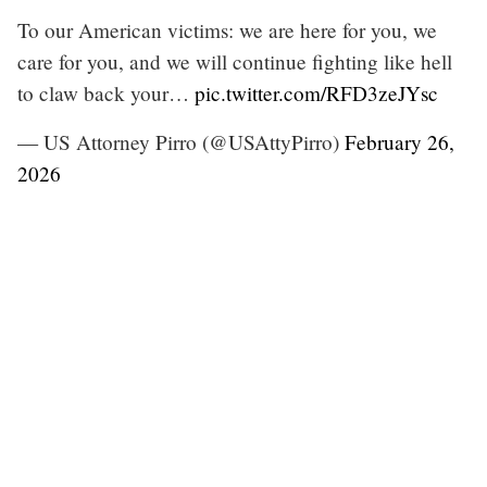
To our American victims: we are here for you, we
care for you, and we will continue fighting like hell
to claw back your…
pic.twitter.com/RFD3zeJYsc
— US Attorney Pirro (@USAttyPirro)
February 26,
2026