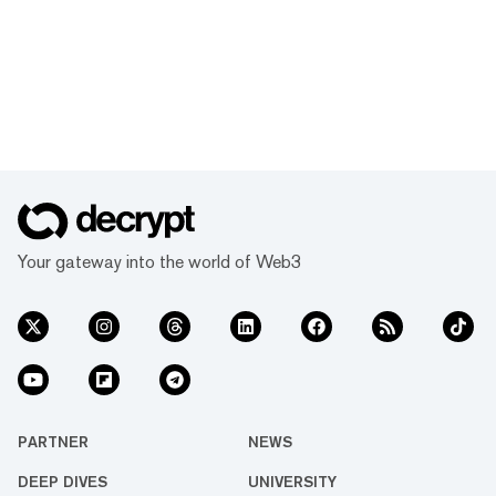
Your gateway into the world of Web3
PARTNER
NEWS
DEEP DIVES
UNIVERSITY