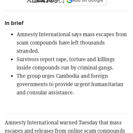
Add on Google
In brief
Amnesty International says mass escapes from
scam compounds have left thousands
stranded.
Survivors report rape, torture and killings
inside compounds run by criminal gangs.
The group urges Cambodia and foreign
governments to provide urgent humanitarian
and consular assistance.
Amnesty International warned Tuesday that mass
escapes and releases from online scam compounds