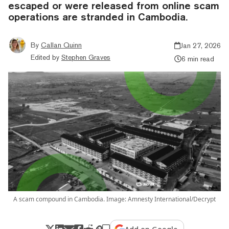
escaped or were released from online scam
operations are stranded in Cambodia.
By
Callan Quinn
Jan 27, 2026
Edited by
Stephen Graves
6 min read
A scam compound in Cambodia. Image: Amnesty International/Decrypt