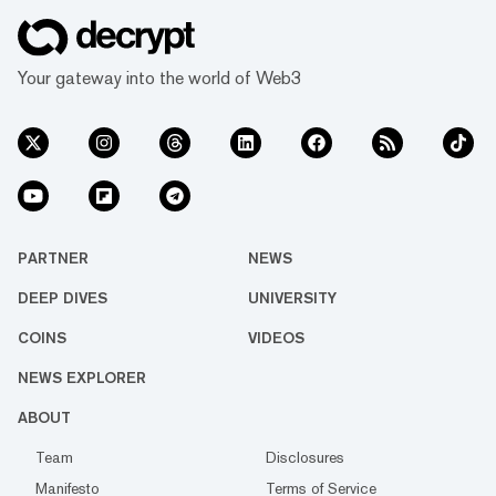
Your gateway into the world of Web3
PARTNER
NEWS
DEEP DIVES
UNIVERSITY
COINS
VIDEOS
NEWS EXPLORER
ABOUT
Team
Disclosures
Manifesto
Terms of Service