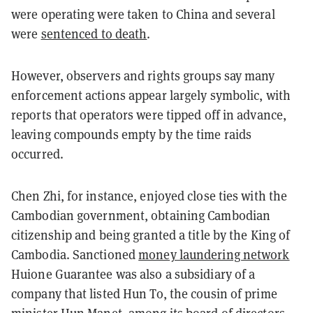
were operating were taken to China and several
were
sentenced to death
.
However, observers and rights groups say many
enforcement actions appear largely symbolic, with
reports that operators were tipped off in advance,
leaving compounds empty by the time raids
occurred.
Chen Zhi, for instance, enjoyed close ties with the
Cambodian government, obtaining Cambodian
citizenship and being granted a title by the King of
Cambodia. Sanctioned
money laundering network
Huione Guarantee was also a subsidiary of a
company that listed Hun To, the cousin of prime