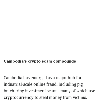
Cambodia’s crypto scam compounds
Cambodia has emerged as a major hub for
industrial-scale online fraud, including pig
butchering investment scams, many of which use
cryptocurrency
to steal money from victims.