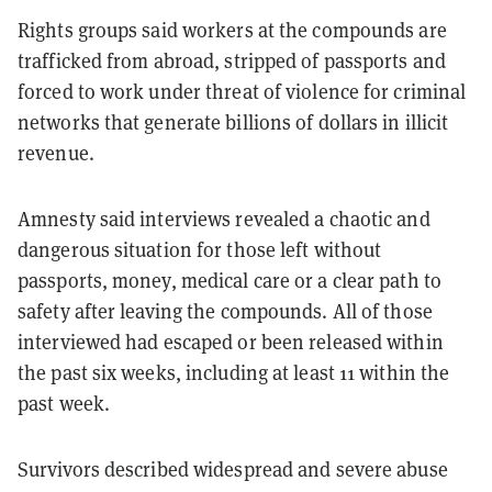
Rights groups said workers at the compounds are
trafficked from abroad, stripped of passports and
forced to work under threat of violence for criminal
networks that generate billions of dollars in illicit
revenue.
Amnesty said interviews revealed a chaotic and
dangerous situation for those left without
passports, money, medical care or a clear path to
safety after leaving the compounds. All of those
interviewed had escaped or been released within
the past six weeks, including at least 11 within the
past week.
Survivors described widespread and severe abuse