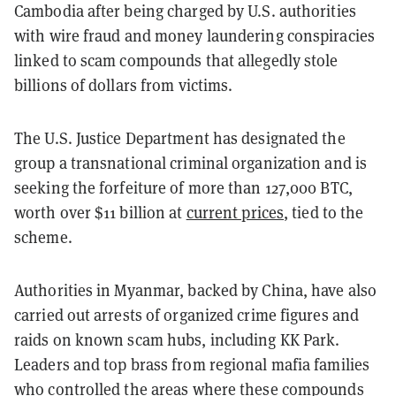
Cambodia after being charged by U.S. authorities
with wire fraud and money laundering conspiracies
linked to scam compounds that allegedly stole
billions of dollars from victims.
The U.S. Justice Department has designated the
group a transnational criminal organization and is
seeking the forfeiture of more than 127,000 BTC,
worth over $11 billion at
current prices
, tied to the
scheme.
Authorities in Myanmar, backed by China, have also
carried out arrests of organized crime figures and
raids on known scam hubs, including KK Park.
Leaders and top brass from regional mafia families
who controlled the areas where these compounds