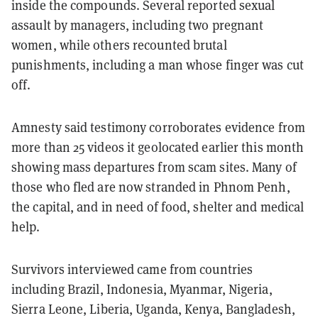
inside the compounds. Several reported sexual
assault by managers, including two pregnant
women, while others recounted brutal
punishments, including a man whose finger was cut
off.
Amnesty said testimony corroborates evidence from
more than 25 videos it geolocated earlier this month
showing mass departures from scam sites. Many of
those who fled are now stranded in Phnom Penh,
the capital, and in need of food, shelter and medical
help.
Survivors interviewed came from countries
including Brazil, Indonesia, Myanmar, Nigeria,
Sierra Leone, Liberia, Uganda, Kenya, Bangladesh,