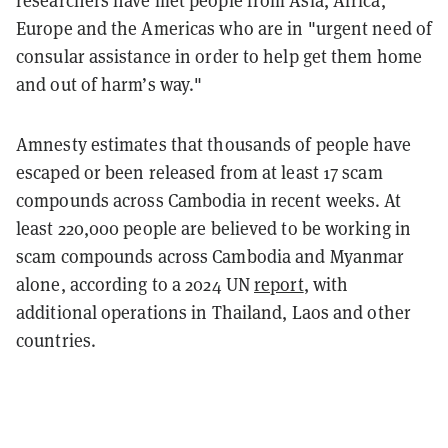
researchers have met people from Asia, Africa,
Europe and the Americas who are in "urgent need of
consular assistance in order to help get them home
and out of harm’s way."
Amnesty estimates that thousands of people have
escaped or been released from at least 17 scam
compounds across Cambodia in recent weeks. At
least 220,000 people are believed to be working in
scam compounds across Cambodia and Myanmar
alone, according to a 2024 UN
report
, with
additional operations in Thailand, Laos and other
countries.