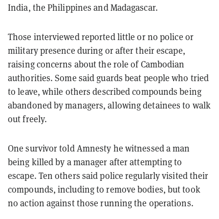
India, the Philippines and Madagascar.
Those interviewed reported little or no police or
military presence during or after their escape,
raising concerns about the role of Cambodian
authorities. Some said guards beat people who tried
to leave, while others described compounds being
abandoned by managers, allowing detainees to walk
out freely.
One survivor told Amnesty he witnessed a man
being killed by a manager after attempting to
escape. Ten others said police regularly visited their
compounds, including to remove bodies, but took
no action against those running the operations.