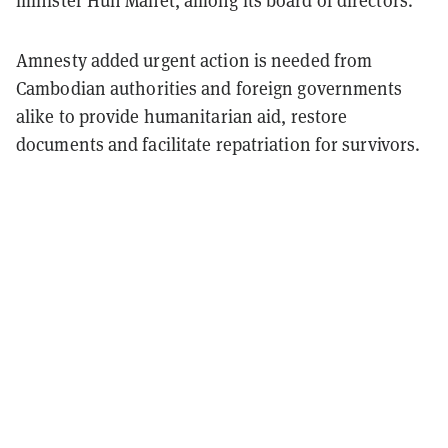
minister Hun Manet, among its board of directors.
Amnesty added urgent action is needed from
Cambodian authorities and foreign governments
alike to provide humanitarian aid, restore
documents and facilitate repatriation for survivors.