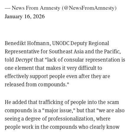
— News From Amnesty (@NewsFromAmnesty)
January 16, 2026
Benedikt Hofmann, UNODC Deputy Regional
Representative for Southeast Asia and the Pacific,
told
Decrypt
that "lack of consular representation is
one element that makes it very difficult to
effectively support people even after they are
released from compounds."
He added that trafficking of people into the scam
compounds is a "major issue," but that "we are also
seeing a degree of professionalization, where
people work in the compounds who clearly know