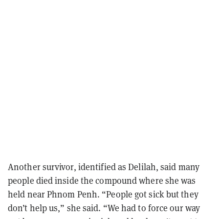
Another survivor, identified as Delilah, said many
people died inside the compound where she was
held near Phnom Penh. “People got sick but they
don’t help us,” she said. “We had to force our way