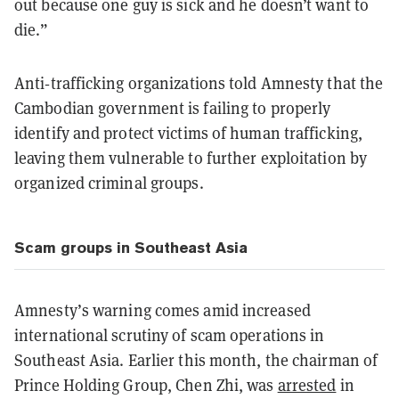
out because one guy is sick and he doesn’t want to
die.”
Anti‑trafficking organizations told Amnesty that the
Cambodian government is failing to properly
identify and protect victims of human trafficking,
leaving them vulnerable to further exploitation by
organized criminal groups.
Scam groups in Southeast Asia
Amnesty’s warning comes amid increased
international scrutiny of scam operations in
Southeast Asia. Earlier this month, the chairman of
Prince Holding Group, Chen Zhi, was
arrested
in