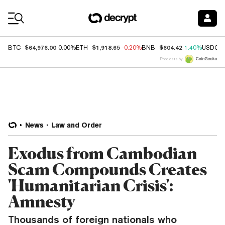
Coin Prices
$64,976.00
$1,918.65
$604.42
BTC
0.00%
ETH
-0.20%
BNB
1.40%
USDC
Price data by
News
Law and Order
Exodus from Cambodian
Scam Compounds Creates
'Humanitarian Crisis':
Amnesty
Thousands of foreign nationals who