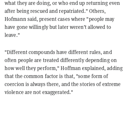
what they are doing, or who end up returning even
after being rescued and repatriated." Others,
Hofmann said, present cases where "people may
have gone willingly but later weren’t allowed to
leave."
"Different compounds have different rules, and
often people are treated differently depending on
how well they perform," Hoffman explained, adding
that the common factor is that, "some form of
coercion is always there, and the stories of extreme
violence are not exaggerated."