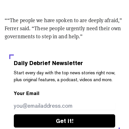
““The people we have spoken to are deeply afraid,”
Ferrer said. “These people urgently need their own
governments to step in and help.”
Daily Debrief
Newsletter
Start every day with the top news stories right now,
plus original features, a podcast, videos and more.
Your Email
Get it!