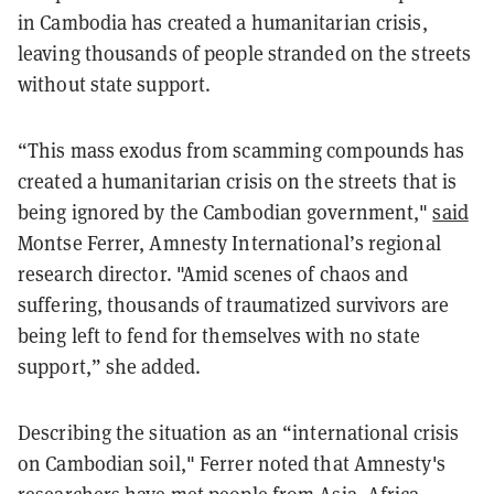
in Cambodia has created a humanitarian crisis,
leaving thousands of people stranded on the streets
without state support.
“This mass exodus from scamming compounds has
created a humanitarian crisis on the streets that is
being ignored by the Cambodian government,"
said
Montse Ferrer, Amnesty International’s regional
research director. "Amid scenes of chaos and
suffering, thousands of traumatized survivors are
being left to fend for themselves with no state
support,” she added.
Describing the situation as an “international crisis
on Cambodian soil," Ferrer noted that Amnesty's