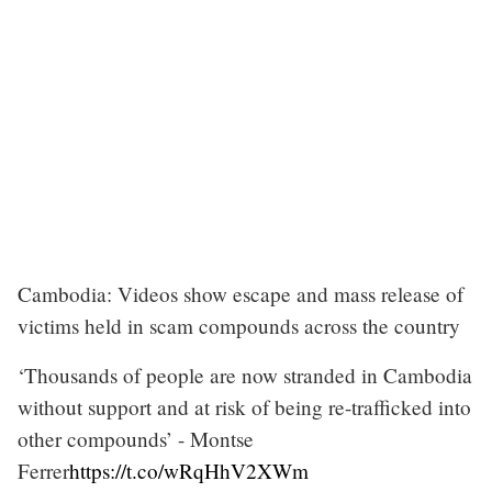
Cambodia: Videos show escape and mass release of
victims held in scam compounds across the country
‘Thousands of people are now stranded in Cambodia
without support and at risk of being re-trafficked into
other compounds’ - Montse
Ferrer
https://t.co/wRqHhV2XWm