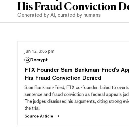
His Fraud Conviction D
Generated by AI, curated by humans
Jun 12, 3:05 pm
Decrypt
FTX Founder Sam Bankman-Fried's App
His Fraud Conviction Denied
Sam Bankman-Fried, FTX co-founder, failed to overtu
sentence and fraud conviction as federal appeals jud
The judges dismissed his arguments, citing strong ev
the trial.
Source
Article