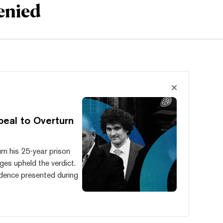
enied
eal to Overturn
rn his 25-year prison
ges upheld the verdict.
idence presented during