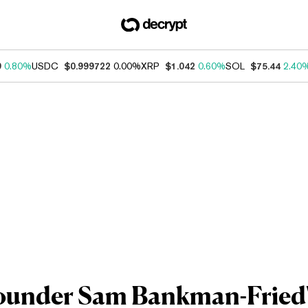
9
0.80%
USDC
$0.999722
0.00%
XRP
$1.042
0.60%
SOL
$75.44
2.40
ounder Sam Bankman-Fried'