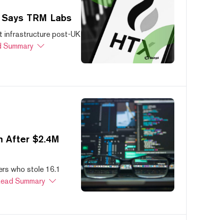
, Says TRM Labs
 infrastructure post-UK
 Summary
 After $2.4M
ers who stole 16.1
ead Summary