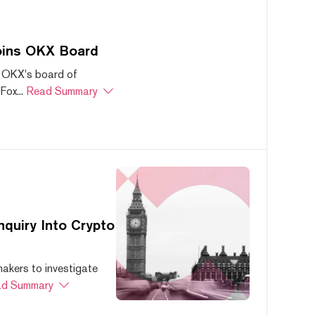
oins OKX Board
 OKX's board of
ox...
Read Summary
quiry Into Crypto
akers to investigate
d Summary