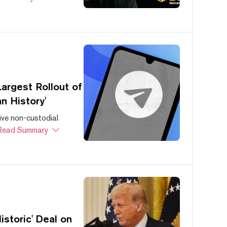
argest Rollout of
n History'
ive non-custodial
Read Summary
storic' Deal on