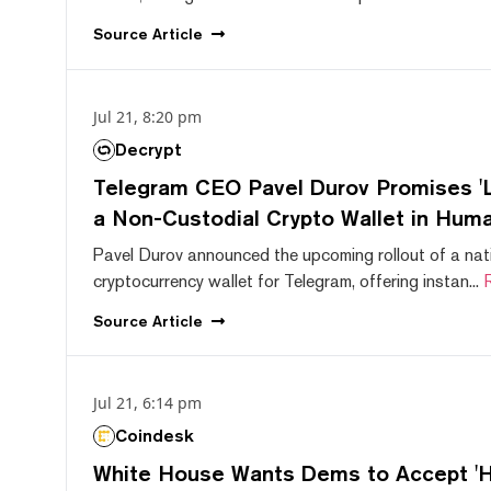
Source
Article
Jul 21, 8:20 pm
Decrypt
Telegram CEO Pavel Durov Promises 'L
a Non-Custodial Crypto Wallet in Huma
Pavel Durov announced the upcoming rollout of a nat
cryptocurrency wallet for Telegram, offering instan...
Source
Article
Jul 21, 6:14 pm
Coindesk
White House Wants Dems to Accept 'Hi