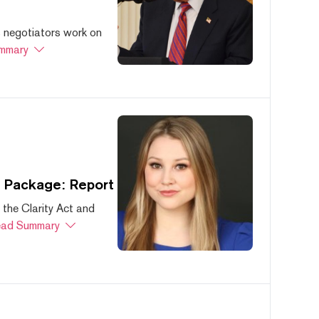
s negotiators work on
mmary
s Package: Report
 the Clarity Act and
ad Summary