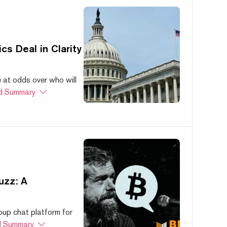
s Deal in Clarity
at odds over who will
d Summary
uzz: A
oup chat platform for
 Summary