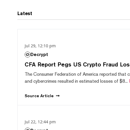
Latest
Jul 29, 12:10 pm
Decrypt
CFA Report Pegs US Crypto Fraud Los
The Consumer Federation of America reported that 
and cybercrimes resulted in estimated losses of $8...
Source
Article
Jul 22, 12:44 pm