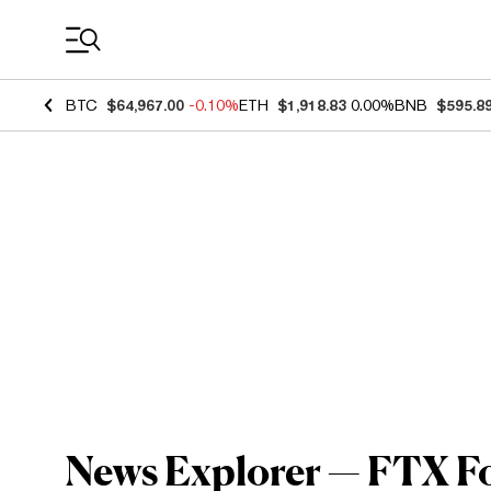
Coin Prices
BTC
$64,967.00
-0.10%
ETH
$1,918.83
0.00%
BNB
$595.8
News Explorer — FTX F