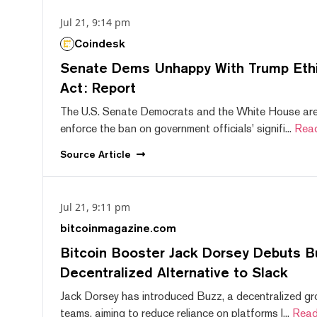
Jul 21, 9:14 pm
Coindesk
Senate Dems Unhappy With Trump Ethic
Act: Report
The U.S. Senate Democrats and the White House are 
enforce the ban on government officials' signifi...
Rea
Source
Article
Jul 21, 9:11 pm
bitcoinmagazine.com
Bitcoin Booster Jack Dorsey Debuts B
Decentralized Alternative to Slack
Jack Dorsey has introduced Buzz, a decentralized gr
teams, aiming to reduce reliance on platforms l...
Read