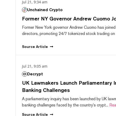
Jul 21, 9:34 am
Unchained Crypto
Former NY Governor Andrew Cuomo J
Former New York governor Andrew Cuomo has joined
directors, promoting 24/7 tokenized stock trading on F
Source
Article
Jul 21, 9:05 am
Decrypt
UK Lawmakers Launch Parliamentary In
Banking Challenges
A parliamentary inquiry has been launched by UK lawm
banking challenges faced by the country's crypt...
Rea
Source
Article