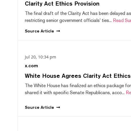
Clarity Act Ethics Provision
The final draft of the Clarity Act has been delayed a
restricting senior government officials' ties...
Read Su
Source
Article
Jul 20, 10:34 pm
x.com
White House Agrees Clarity Act Ethic
The White House has finalized an ethics package for
shared it with specific Senate Republicans, acco...
Re
Source
Article