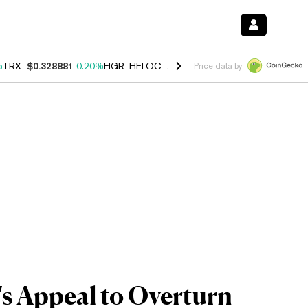
%
TRX
$0.328881
0.20%
FIGR_HELOC
$1.007
-2.70%
HYPE
$54.62
-4
Price data by
s Appeal to Overturn