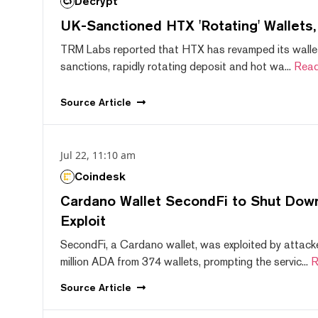
Decrypt
UK-Sanctioned HTX 'Rotating' Wallets
TRM Labs reported that HTX has revamped its wallet
sanctions, rapidly rotating deposit and hot wa...
Read
Source
Article
Jul 22, 11:10 am
Coindesk
Cardano Wallet SecondFi to Shut Down
Exploit
SecondFi, a Cardano wallet, was exploited by attack
million ADA from 374 wallets, prompting the servic...
R
Source
Article