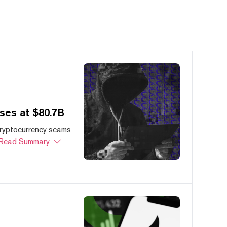
ses at $80.7B
cryptocurrency scams
Read Summary