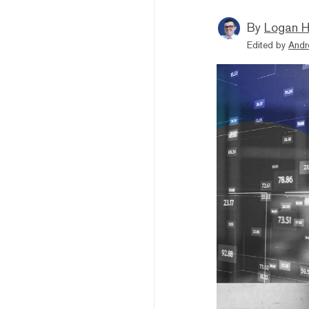
By
Logan H
Edited by
Andr