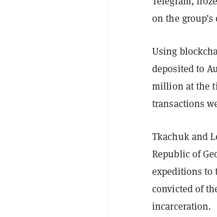
Telegram, froze
on the group’s 
Using blockchai
deposited to A
million at the 
transactions we
Tkachuk and Le
Republic of Geo
expeditions to 
convicted of th
incarceration.