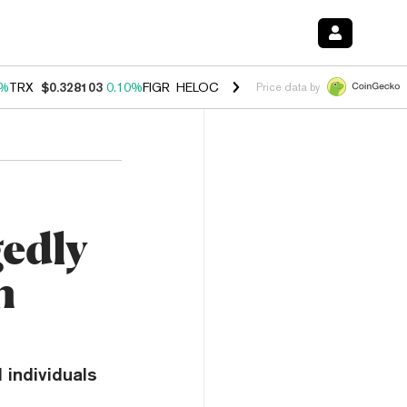
0%
TRX
$0.328103
0.10%
FIGR_HELOC
$1.034
1.40%
HYPE
$55.67
1.
Price data by
gedly
n
 individuals