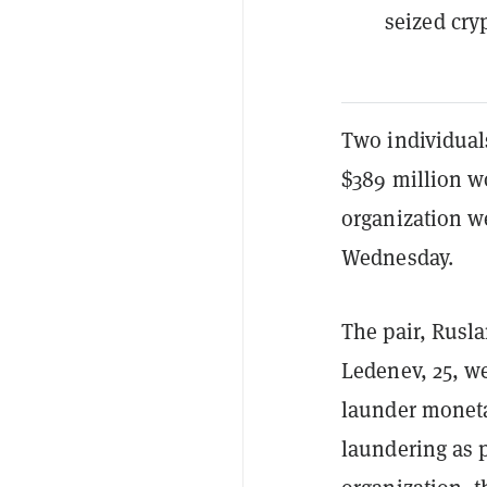
seized cry
Two individual
$389 million w
organization w
Wednesday.
The pair, Rusl
Ledenev, 25, w
launder moneta
laundering as 