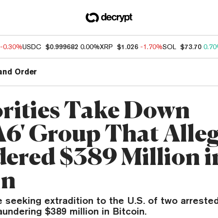
-0.30%
USDC
$0.999682
0.00%
XRP
$1.026
-1.70%
SOL
$73.70
0.7
and Order
rities Take Down
A6' Group That Alle
ered $389 Million i
in
e seeking extradition to the U.S. of two arrested
aundering $389 million in Bitcoin.