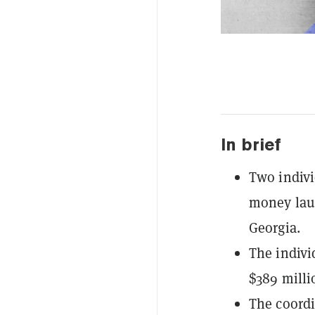
In brief
Two indivi
money laun
Georgia.
The indivi
$389 millio
The coordi