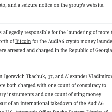
pto, and a seizure notice on the group's website.
s allegedly responsible for the laundering of more
orth of
Bitcoin
for the AudiA6 crypto money launde
ere arrested and charged in the Republic of Georgi
an Igorevich Tkachuk, 37, and Alexander Vladimiro
ere both charged with one count of conspiracy to
ry instruments and one count of sting money
part of an international takedown of the AudiA6