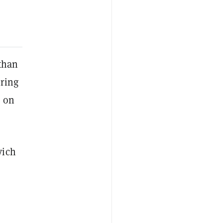
 than
ring
a on
vich