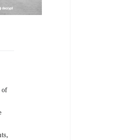
 of
e
ts,