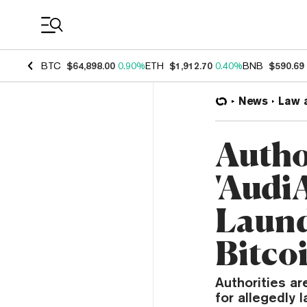
Coin Prices
BTC
$64,898.00
0.90%
ETH
$1,912.70
0.40%
BNB
$590.69
News
Law 
Autho
'Audi
Laund
Bitco
Authorities ar
for allegedly l