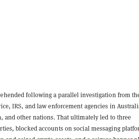
ehended following a parallel investigation from th
vice, IRS, and law enforcement agencies in Australi
 and other nations. That ultimately led to three
rties, blocked accounts on social messaging platf