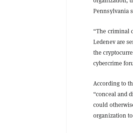
organization, th
Pennsylvania s
“The criminal 
Ledenev are se
the cryptocurr
cybercrime fo
According to t
“conceal and di
could otherwise
organization t