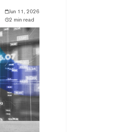
Jun 11, 2026
2 min read