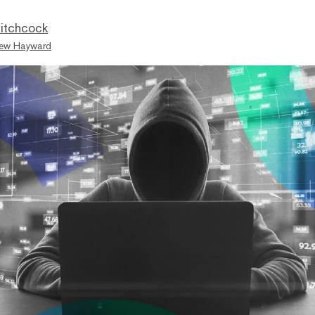
itchcock
ew Hayward