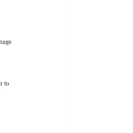
anage
r to
t