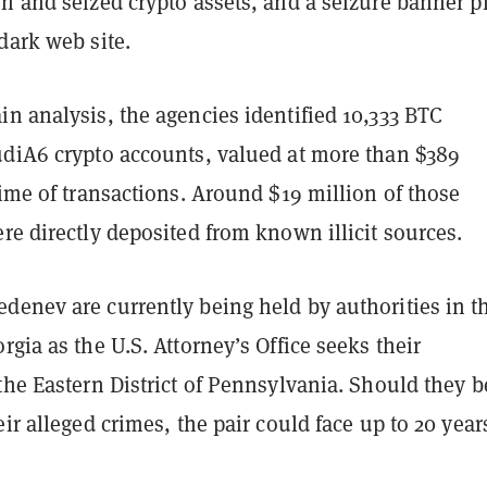
n and seized crypto assets, and a seizure banner p
dark web site.
n analysis, the agencies identified 10,333 BTC
udiA6 crypto accounts, valued at more than $389
time of transactions. Around $19 million of those
re directly deposited from known illicit sources.
denev are currently being held by authorities in t
rgia as the U.S. Attorney’s Office seeks their
the Eastern District of Pennsylvania. Should they b
eir alleged crimes, the pair could face up to 20 year