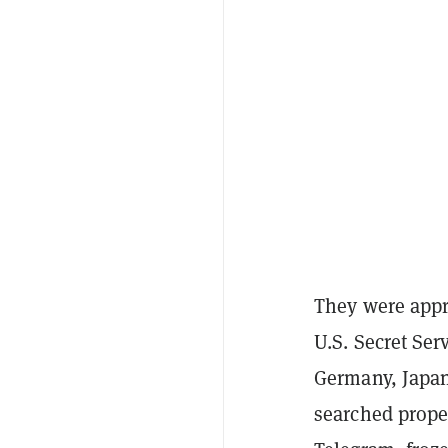
They were appr
U.S. Secret Ser
Germany, Japan,
searched prope