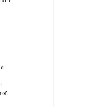
laced
he
e
s of