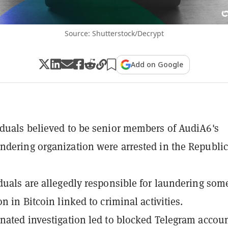
Source: Shutterstock/Decrypt
Add on Google
duals believed to be senior members of AudiA6's
dering organization were arrested in the Republic
duals are allegedly responsible for laundering som
n in Bitcoin linked to criminal activities.
nated investigation led to blocked Telegram accoun