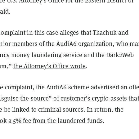
e U.S. Attorney’s Office for the Eastern District of
aid.
complaint in this case alleges that Tkachuk and
nior members of the AudiA6 organization, who m
ency money laundering service and the Dark2Web
rum,”
the Attorney’s Office wrote
.
he complaint, the AudiA6 scheme advertised an offe
sguise the source” of customer’s crypto assets tha
 be linked to criminal sources. In return, the
ook a 5% fee from the laundered funds.