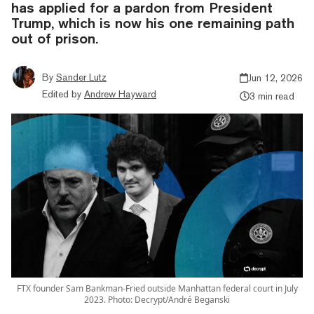
has applied for a pardon from President
Trump, which is now his one remaining path
out of prison.
By
Sander Lutz
Jun 12, 2026
Edited by
Andrew Hayward
3 min read
FTX founder Sam Bankman-Fried outside Manhattan federal court in July
2023. Photo: Decrypt/André Beganski