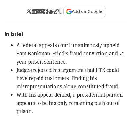
Add on Google
In brief
A federal appeals court unanimously upheld
Sam Bankman-Fried’s fraud conviction and 25-
year prison sentence.
Judges rejected his argument that FTX could
have repaid customers, finding his
misrepresentations alone constituted fraud.
With his appeal denied, a presidential pardon
appears to be his only remaining path out of
prison.