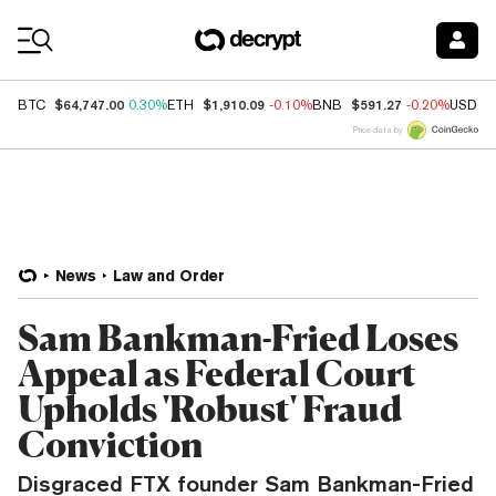
Coin Prices
$64,747.00
$1,910.09
$591.27
BTC
0.30%
ETH
-0.10%
BNB
-0.20%
USDC
Price data by
News
Law and Order
Sam Bankman-Fried Loses
Appeal as Federal Court
Upholds 'Robust' Fraud
Conviction
Disgraced FTX founder Sam Bankman-Fried