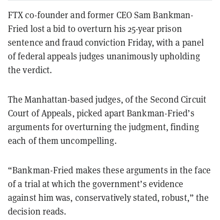
FTX co-founder and former CEO Sam Bankman-
Fried lost a bid to overturn his 25-year prison
sentence and fraud conviction Friday, with a panel
of federal appeals judges unanimously upholding
the verdict.
The Manhattan-based judges, of the Second Circuit
Court of Appeals, picked apart Bankman-Fried’s
arguments for overturning the judgment, finding
each of them uncompelling.
“Bankman-Fried makes these arguments in the face
of a trial at which the government’s evidence
against him was, conservatively stated, robust,” the
decision reads.