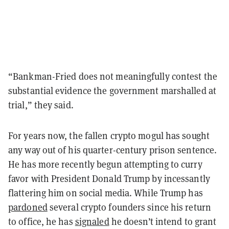
“Bankman-Fried does not meaningfully contest the
substantial evidence the government marshalled at
trial,” they said.
For years now, the fallen crypto mogul has sought
any way out of his quarter-century prison sentence.
He has more recently begun attempting to curry
favor with President Donald Trump by incessantly
flattering him on social media. While Trump has
pardoned
several crypto founders since his return
to office, he has
signaled
he doesn’t intend to grant