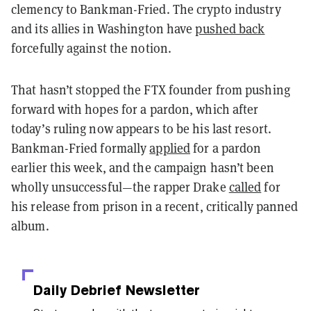
clemency to Bankman-Fried. The crypto industry
and its allies in Washington have
pushed back
forcefully against the notion.
That hasn’t stopped the FTX founder from pushing
forward with hopes for a pardon, which after
today’s ruling now appears to be his last resort.
Bankman-Fried formally
applied
for a pardon
earlier this week, and the campaign hasn’t been
wholly unsuccessful—the rapper Drake
called
for
his release from prison in a recent, critically panned
album.
Daily Debrief
Newsletter