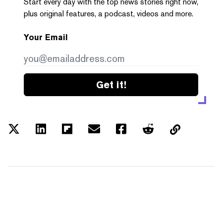
Start every day with the top news stories right now,
plus original features, a podcast, videos and more.
Your Email
Get it!