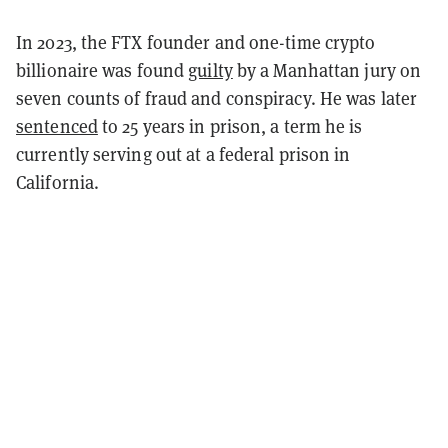
In 2023, the FTX founder and one-time crypto
billionaire was found
guilty
by a Manhattan jury on
seven counts of fraud and conspiracy. He was later
sentenced
to 25 years in prison, a term he is
currently serving out at a federal prison in
California.