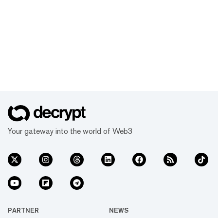
Your gateway into the world of Web3
PARTNER
NEWS