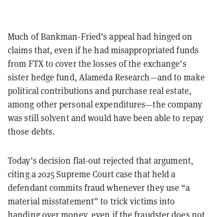
Much of Bankman-Fried’s appeal had hinged on
claims that, even if he had misappropriated funds
from FTX to cover the losses of the exchange’s
sister hedge fund, Alameda Research—and to make
political contributions and purchase real estate,
among other personal expenditures—the company
was still solvent and would have been able to repay
those debts.
Today’s decision flat-out rejected that argument,
citing a 2025 Supreme Court case that held a
defendant commits fraud whenever they use “a
material misstatement” to trick victims into
handing over money, even if the fraudster does not