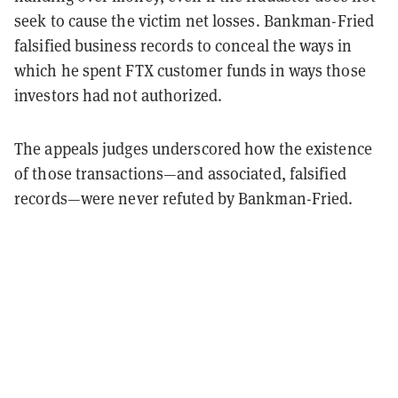
seek to cause the victim net losses. Bankman-Fried
falsified business records to conceal the ways in
which he spent FTX customer funds in ways those
investors had not authorized.
The appeals judges underscored how the existence
of those transactions—and associated, falsified
records—were never refuted by Bankman-Fried.