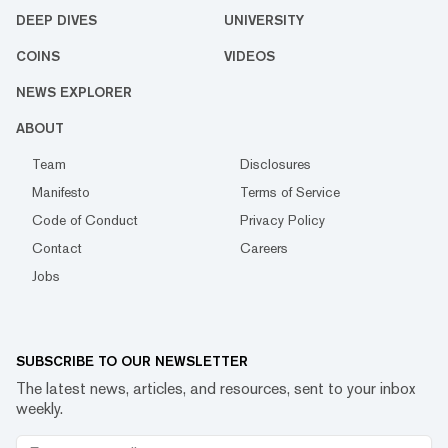
DEEP DIVES
UNIVERSITY
COINS
VIDEOS
NEWS EXPLORER
ABOUT
Team
Disclosures
Manifesto
Terms of Service
Code of Conduct
Privacy Policy
Contact
Careers
Jobs
SUBSCRIBE TO OUR NEWSLETTER
The latest news, articles, and resources, sent to your inbox
weekly.