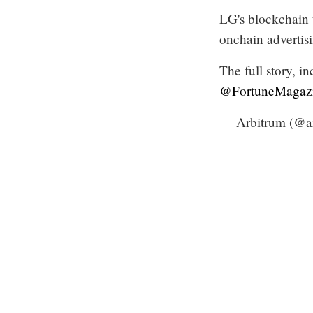
LG's blockchain 
onchain advertis
The full story, i
@FortuneMagaz
— Arbitrum (@a