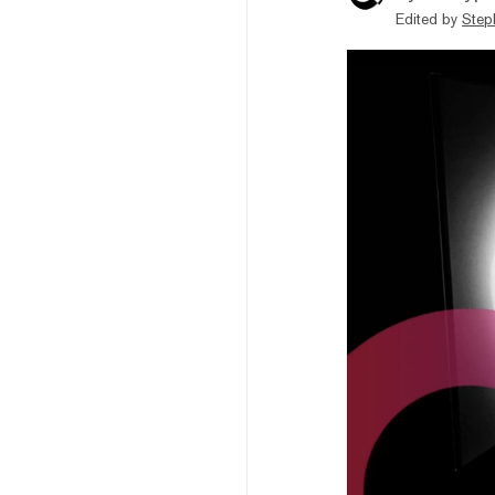
Edited by
Step