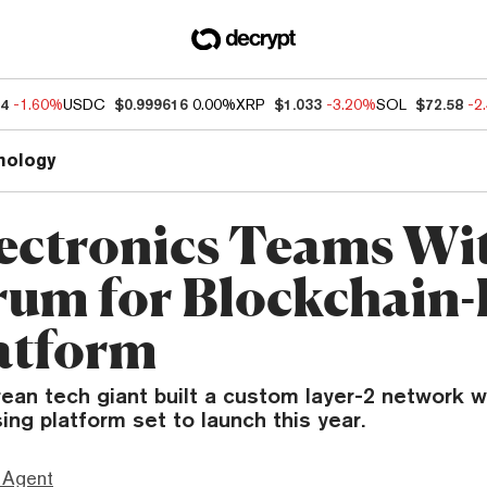
94
-1.60%
USDC
$0.999616
0.00%
XRP
$1.033
-3.20%
SOL
$72.58
-2
nology
ectronics Teams Wi
rum for Blockchain
atform
ean tech giant built a custom layer-2 network w
sing platform set to launch this year.
 Agent