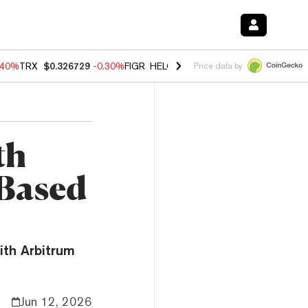
.40%
TRX
$0.326729
-0.30%
FIGR_HELOC
$1.02
-2.00%
HYPE
$56.14
Price data by
th
-Based
ith Arbitrum
Jun 12, 2026