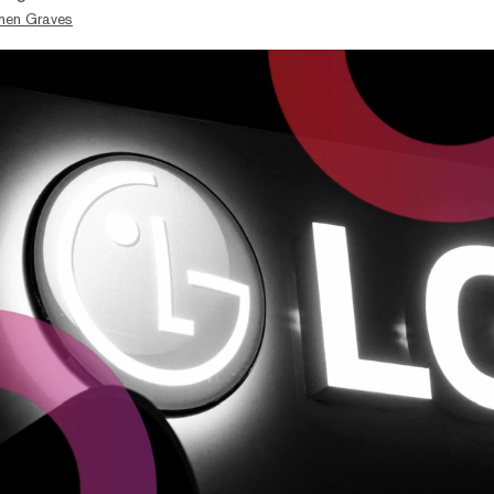
hen Graves