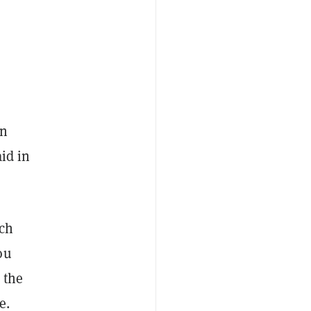
un
id in
ach
ou
 the
e.