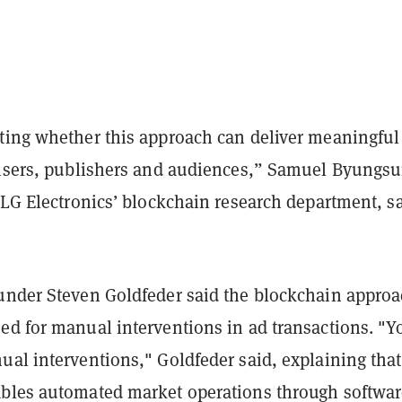
ting whether this approach can deliver meaningful
tisers, publishers and audiences,” Samuel Byungs
 LG Electronics’ blockchain research department, sa
under Steven Goldfeder said the blockchain appro
ed for manual interventions in ad transactions. "Y
al interventions," Goldfeder said, explaining that
bles automated market operations through softwar