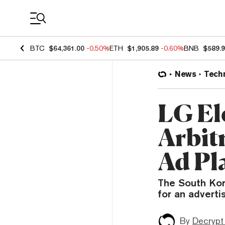
Coin Prices
BTC
$64,361.00
-0.50%
ETH
$1,905.89
-0.60%
BNB
$589.
News
Tech
LG El
Arbit
Ad Pl
The South Kor
for an adverti
By
Decrypt