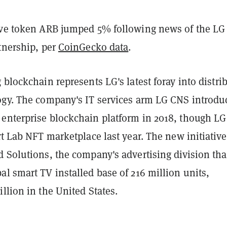
ive token ARB jumped 5% following news of the LG
tnership, per
CoinGecko data
.
 blockchain represents LG's latest foray into distri
ogy. The company's IT services arm LG CNS introdu
enterprise blockchain platform in 2018, though LG
rt Lab NFT marketplace last year. The new initiative
 Solutions, the company's advertising division tha
l smart TV installed base of 216 million units,
llion in the United States.