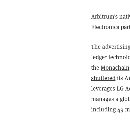
Arbitrum's nat
Electronics par
The advertising
ledger technol
the
Monachain
shuttered
its A
leverages LG Ad
manages a globa
including 49 mi