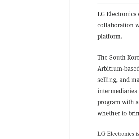
LG Electronics
collaboration 
platform.
The South Kore
Arbitrum-based 
selling, and ma
intermediaries 
program with a
whether to brin
LG Electronics i