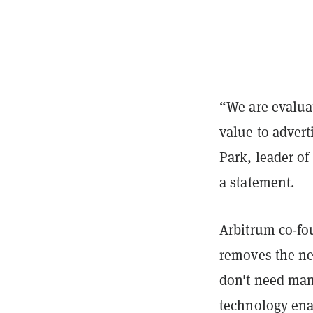
“We are evalua
value to adver
Park, leader of
a statement.
Arbitrum co-fo
removes the ne
don't need manu
technology ena