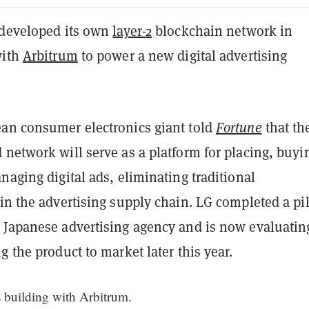
 developed its own
layer-2
blockchain network in
with
Arbitrum
to power a new digital advertising
an consumer electronics giant told
Fortune
that th
network will serve as a platform for placing, buyi
naging digital ads, eliminating traditional
in the advertising supply chain. LG completed a pi
 Japanese advertising agency and is now evaluatin
g the product to market later this year.
s building with Arbitrum.