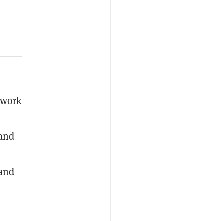
twork
 and
 and