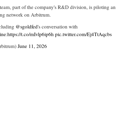
team, part of the company's R&D division, is piloting an
ing network on Arbitrum.
ncluding
@sgoldfed
's conversation with
ine
:
https://t.co/mIvlp6ip6h
pic.twitter.com/Ej4TtAqcbs
rbitrum)
June 11, 2026