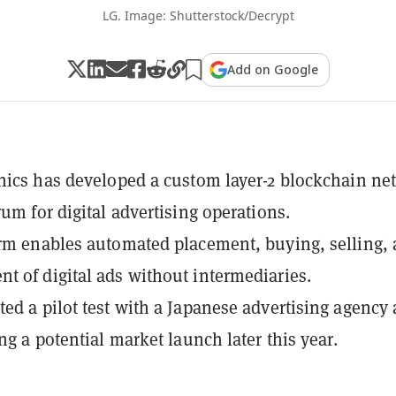
LG. Image: Shutterstock/Decrypt
Add on Google
nics has developed a custom layer-2 blockchain ne
rum for digital advertising operations.
rm enables automated placement, buying, selling,
 of digital ads without intermediaries.
ed a pilot test with a Japanese advertising agency
ng a potential market launch later this year.