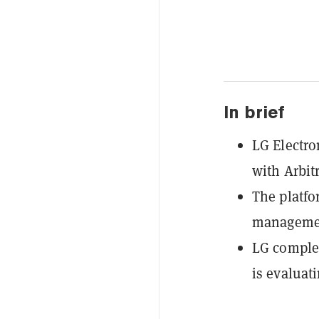
In brief
LG Electro
with Arbit
The platfo
management
LG complet
is evaluati