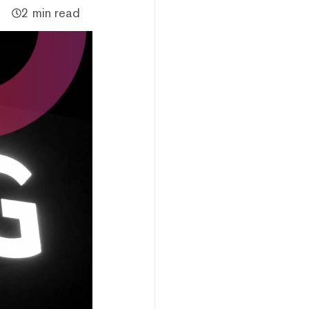
2 min read