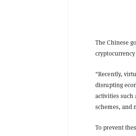
The Chinese go
cryptocurrency
"Recently, virt
disrupting econ
activities such
schemes, and m
To prevent thes