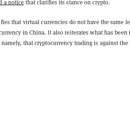
d a notice
that clarifies its stance on crypto.
ifies that virtual currencies do not have the same l
 currency in China. It also reiterates what has been 
, namely, that cryptocurrency trading is against the 