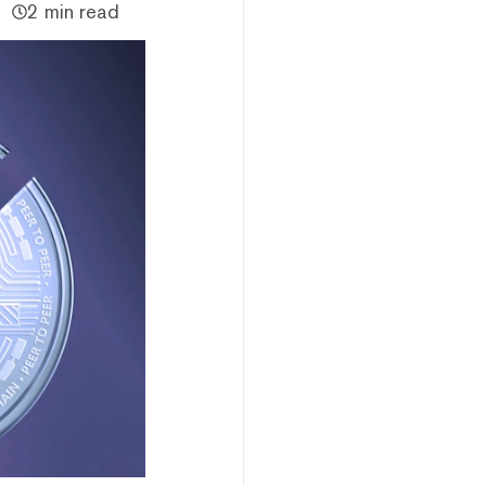
2 min read