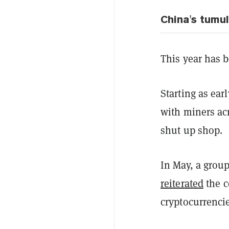
China's tumul
This year has 
Starting as ea
with miners ac
shut up shop.
In May, a group
reiterated
the c
cryptocurrencie