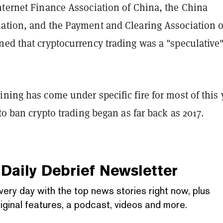
nternet Finance Association of China, the China
ation, and the Payment and Clearing Association o
ned that cryptocurrency trading was a "speculative
ning has come under specific fire for most of this 
 to ban crypto trading began as far back as 2017.
Daily Debrief
Newsletter
very day with the top news stories right now, plus
iginal features, a podcast, videos and more.