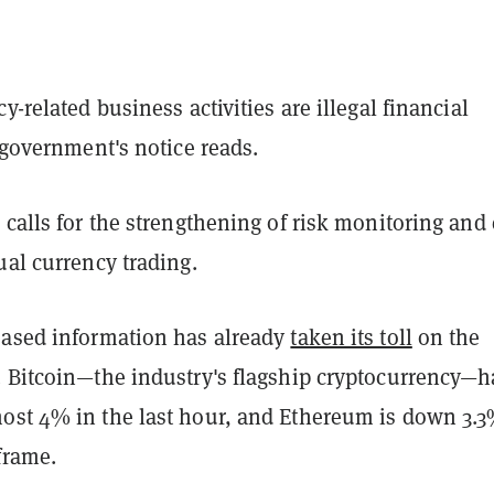
y-related business activities are illegal financial
e government's notice reads.
 calls for the strengthening of risk monitoring and 
ual currency trading.
eased information has already
taken its toll
on the
. Bitcoin—the industry's flagship cryptocurrency—h
ost 4% in the last hour, and Ethereum is down 3.3
frame.