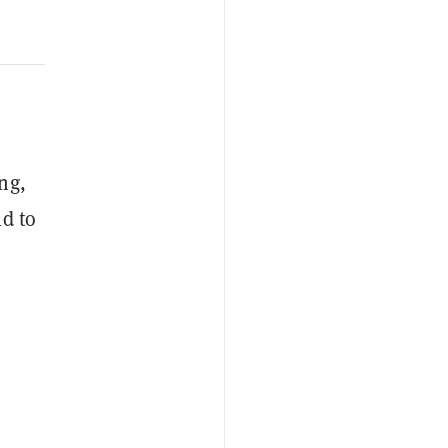
ng,
ld to