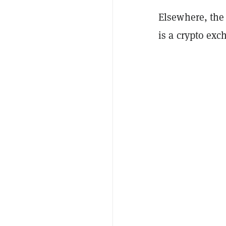
Elsewhere, the
is a crypto exc