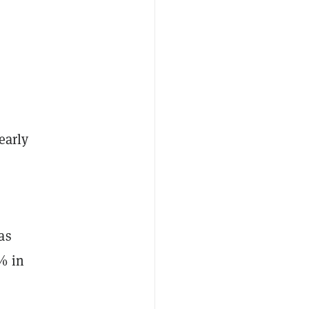
early
as
% in