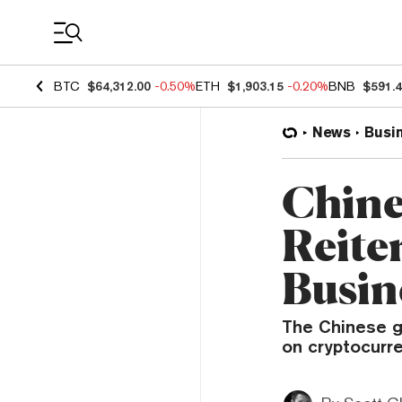
Coin Prices
BTC
$64,312.00
-0.50%
ETH
$1,903.15
-0.20%
BNB
$591.
News
Busi
Chine
Reite
Busine
The Chinese g
on cryptocurre