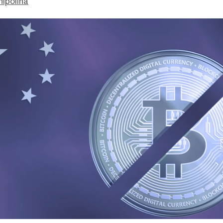
hipolina