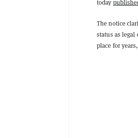
today
publishe
The notice clar
status as legal
place for years