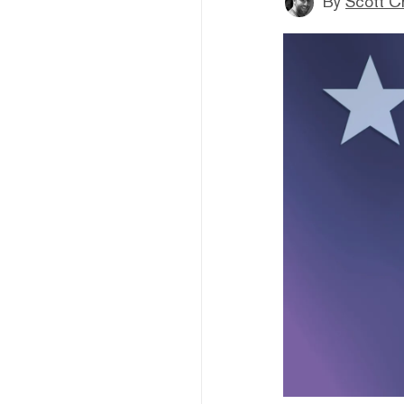
By
Scott C