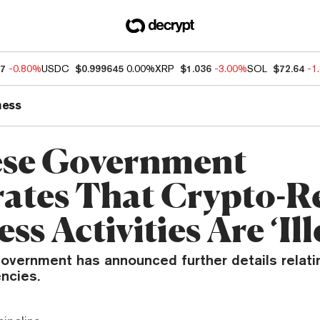
47
-0.80%
USDC
$0.999645
0.00%
XRP
$1.036
-3.00%
SOL
$72.64
-1
ness
se Government
rates That Crypto-R
ss Activities Are ‘Ill
overnment has announced further details relatin
ncies.