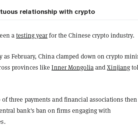
tuous relationship with crypto
been a
testing year
for the Chinese crypto industry.
rly as February, China clamped down on crypto mini
ross provinces like
Inner Mongolia
and
Xinjiang
to
 of three payments and financial associations then
entral bank's ban on firms engaging with
s.