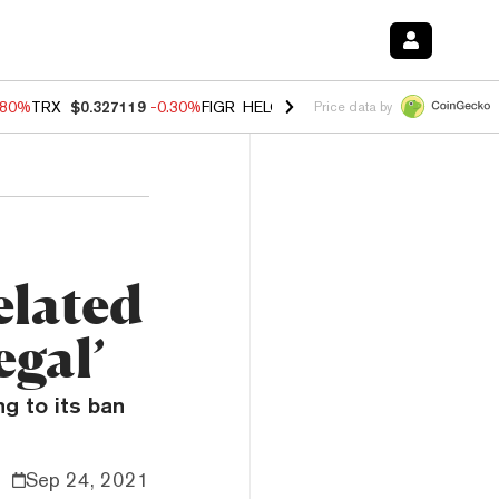
.80%
TRX
$0.327119
-0.30%
FIGR_HELOC
$1.002
-2.20%
HYPE
$56.2
Price data by
elated
egal’
g to its ban
Sep 24, 2021