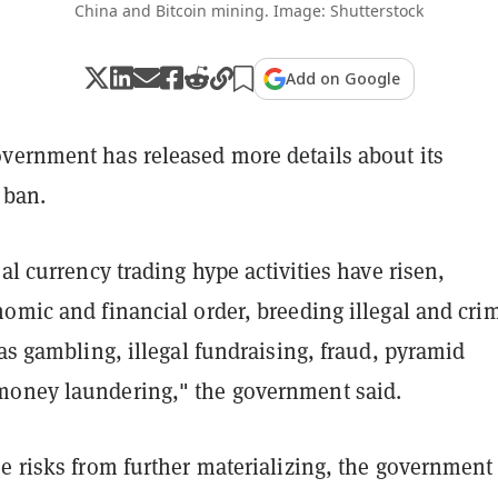
China and Bitcoin mining. Image: Shutterstock
Add on Google
vernment has released more details about its
 ban.
ual currency trading hype activities have risen,
omic and financial order, breeding illegal and cri
 as gambling, illegal fundraising, fraud, pyramid
oney laundering," the government said.
e risks from further materializing, the government