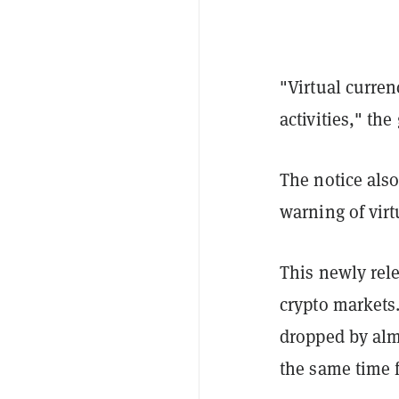
"Virtual currenc
activities," th
The notice also
warning of virt
This newly rel
crypto markets
dropped by alm
the same time 