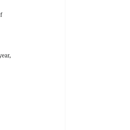
f
"
year,