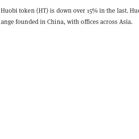
 Huobi token (HT) is down over 15% in the last. Hu
hange founded in China, with offices across Asia.