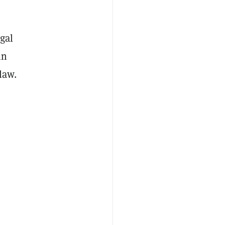
egal
in
law.