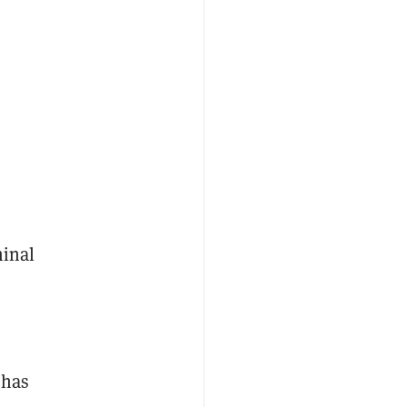
minal
 has