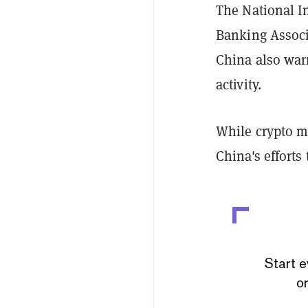
The National I
Banking Associ
China also war
activity.
While crypto mi
China's efforts
Start e
or