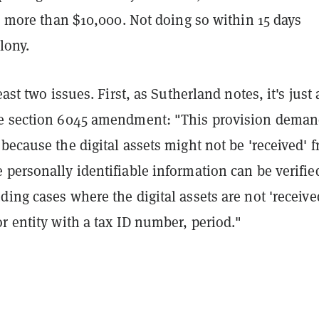
is more than $10,000. Not doing so within 15 days
lony.
east two issues. First, as Sutherland notes, it's just 
e section 6045 amendment: "This provision dema
because the digital assets might not be 'received' 
 personally identifiable information can be verifie
ing cases where the digital assets are not 'receive
r entity with a tax ID number, period."