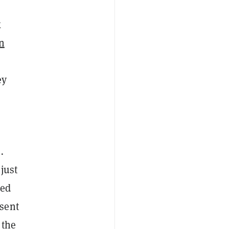
k
n
ey
s
.
just
ded
sent
 the