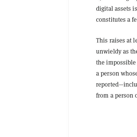
digital assets 
constitutes a fe
This raises at l
unwieldy as th
the impossible 
a person whose
reported—includ
from a person o