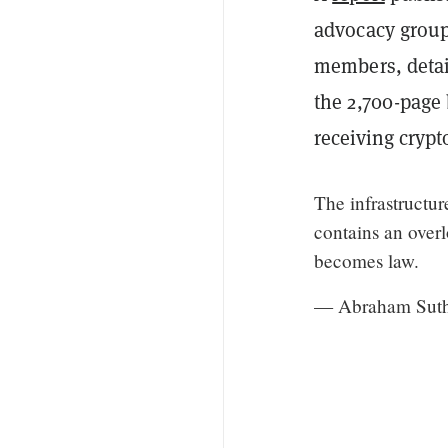
advocacy group
members, detai
the 2,700-page b
receiving cryp
The infrastructu
contains an overl
becomes law.
— Abraham Suth