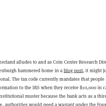
herland alludes to and as Coin Center Research Dir
kenburgh hammered home in a
blog post
, it might j
ional. The tax code currently mandates that people
ormation to the IRS when they receive $10,000 in c
stitutional muster because the bank acts as a thir
se, authorities would need a warrant under the Fou