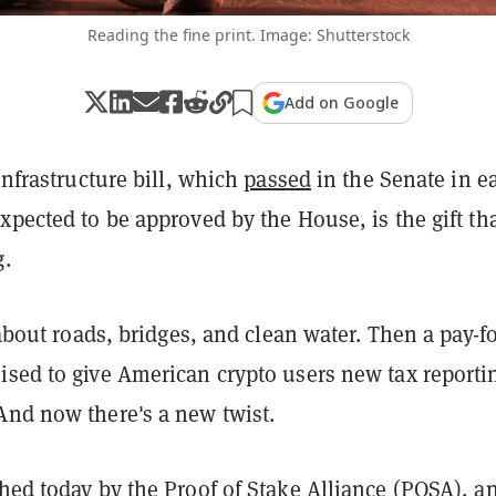
Reading the fine print. Image: Shutterstock
Add on Google
 infrastructure bill, which
passed
in the Senate in ea
xpected to be approved by the House, is the gift th
g.
s about roads, bridges, and clean water. Then a pay-f
ised to give American crypto users new tax reporti
And now there's a new twist.
ed today by the Proof of Stake Alliance (POSA), a