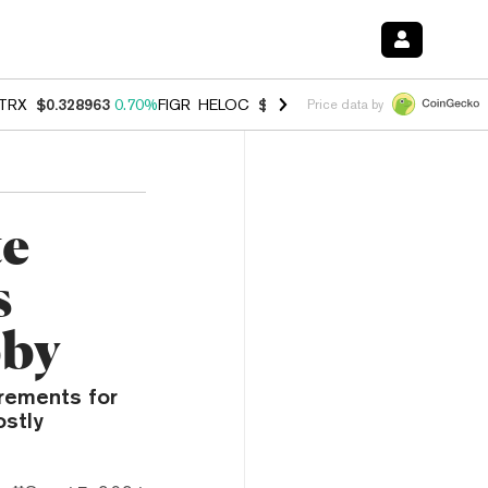
TRX
$0.328963
0.70%
FIGR_HELOC
$1.007
-2.70%
HYPE
$54.69
-3.
Price data by
te
s
bby
irements for
ostly