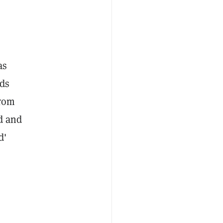
as
nds
from
d and
d'