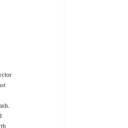
ector
ust
ash.
d
rth