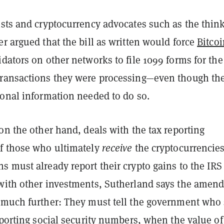
ists and cryptocurrency advocates such as the thin
r argued that the bill as written would force
Bitcoi
dators on other networks to file 1099 forms for the
ransactions they were processing—even though th
sonal information needed to do so.
on the other hand, deals with the tax reporting
f those who ultimately
receive
the cryptocurrencie
 must already report their crypto gains to the IRS 
with other investments, Sutherland says the amen
 much further: They must tell the government who 
eporting social security numbers, when the value of