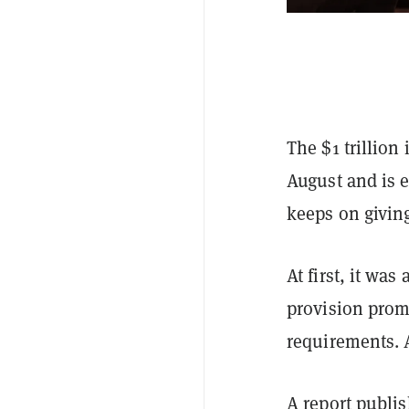
The $1 trillion
August and is e
keeps on givin
At first, it wa
provision prom
requirements. 
A
report
publish