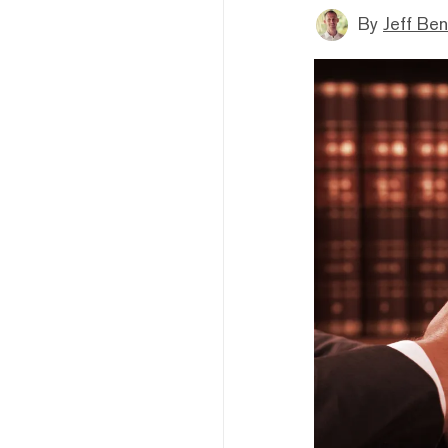
By
Jeff Be