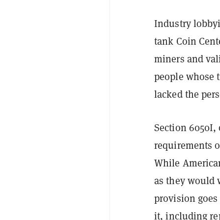
Industry lobby
tank Coin Cente
miners and vali
people whose t
lacked the per
Section 6050I, 
requirements o
While Americans
as they would 
provision goes
it, including r