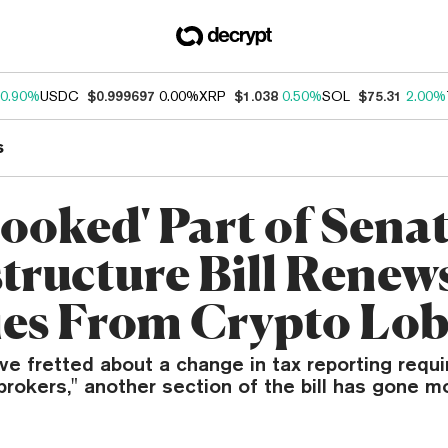
0.90%
USDC
$0.999697
0.00%
XRP
$1.038
0.50%
SOL
$75.31
2.00%
s
looked' Part of Sena
structure Bill Renew
es From Crypto Lo
ve fretted about a change in tax reporting requ
"brokers," another section of the bill has gone m