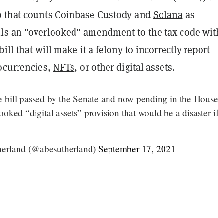
 that counts Coinbase Custody and
Solana
as
ls an "overlooked" amendment to the tax code wit
ill that will make it a felony to incorrectly report
tocurrencies,
NFTs
, or other digital assets.
re bill passed by the Senate and now pending in the House
ooked “digital assets” provision that would be a disaster if
erland (@abesutherland)
September 17, 2021