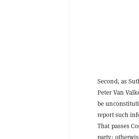
Second, as Sut
Peter Van Val
be unconstitut
report such inf
That passes Con
party; otherwi