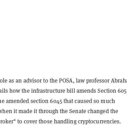
role as an advisor to the POSA, law professor Abra
ils how the infrastructure bill amends Section 605
The amended section 6045 that caused so much
when it made it through the Senate changed the
broker" to cover those handling cryptocurrencies.