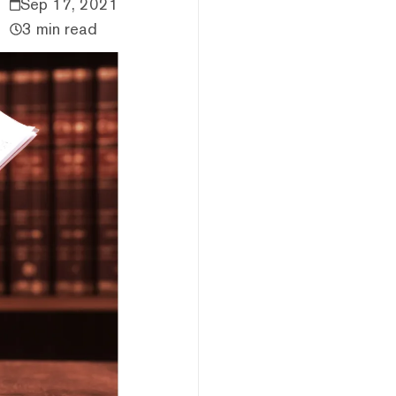
Sep 17, 2021
3 min read