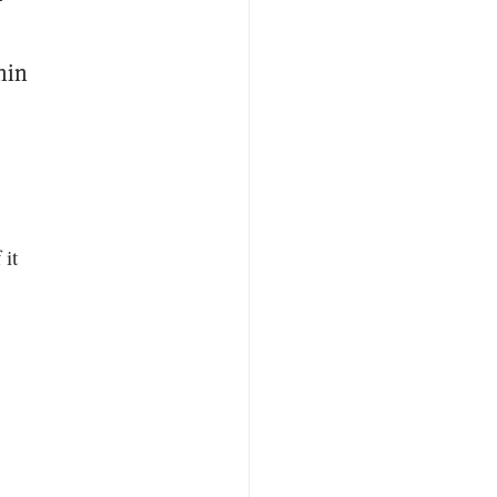
hin
 it