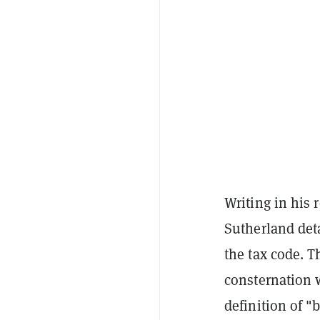
Writing in his 
Sutherland deta
the tax code. 
consternation 
definition of "