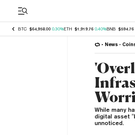
Coin Prices
BTC
$64,958.00
0.30%
ETH
$1,919.76
0.40%
BNB
$594.76
News
Coin
'Over
Infra
Worri
While many ha
digital asset 
unnoticed.