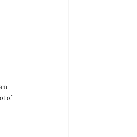
ham
0I of