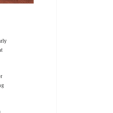
rly
at
or
ng
n