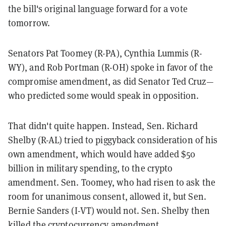
the bill's original language forward for a vote
tomorrow.
Senators Pat Toomey (R-PA), Cynthia Lummis (R-
WY), and Rob Portman (R-OH) spoke in favor of the
compromise amendment, as did Senator Ted Cruz—
who predicted some would speak in opposition.
That didn't quite happen. Instead, Sen. Richard
Shelby (R-AL) tried to piggyback consideration of his
own amendment, which would have added $50
billion in military spending, to the crypto
amendment. Sen. Toomey, who had risen to ask the
room for unanimous consent, allowed it, but Sen.
Bernie Sanders (I-VT) would not. Sen. Shelby then
killed the cryptocurrency amendment.