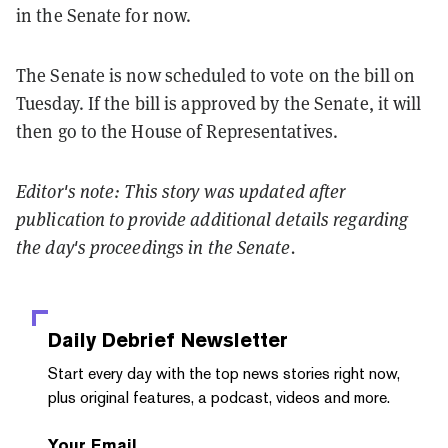
in the Senate for now.
The Senate is now scheduled to vote on the bill on
Tuesday. If the bill is approved by the Senate, it will
then go to the House of Representatives.
Editor's note: This story was updated after
publication to provide additional details regarding
the day's proceedings in the Senate.
Daily Debrief
Newsletter
Start every day with the top news stories right now,
plus original features, a podcast, videos and more.
Your Email