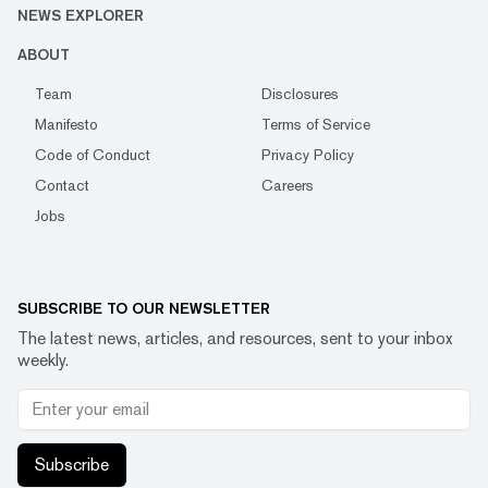
NEWS EXPLORER
ABOUT
Team
Disclosures
Manifesto
Terms of Service
Code of Conduct
Privacy Policy
Contact
Careers
Jobs
SUBSCRIBE TO OUR NEWSLETTER
The latest news, articles, and resources, sent to your inbox
weekly.
Subscribe