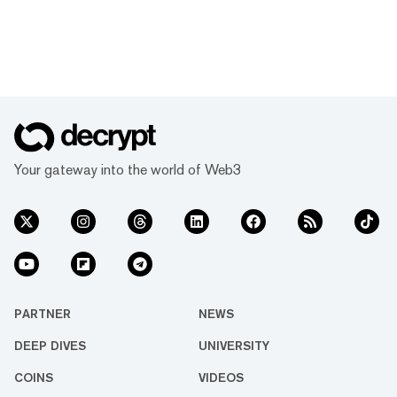
Your gateway into the world of Web3
PARTNER
NEWS
DEEP DIVES
UNIVERSITY
COINS
VIDEOS