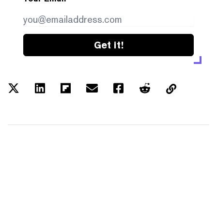
Get it!