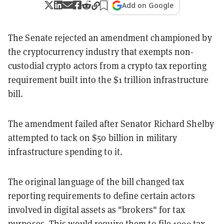
Add on Google
The Senate rejected an amendment championed by
the cryptocurrency industry that exempts non-
custodial crypto actors from a crypto tax reporting
requirement built into the $1 trillion infrastructure
bill.
The amendment failed after Senator Richard Shelby
attempted to tack on $50 billion in military
infrastructure spending to it.
The original language of the bill changed tax
reporting requirements to define certain actors
involved in digital assets as "brokers" for tax
purposes. This would require them to file 1099 tax