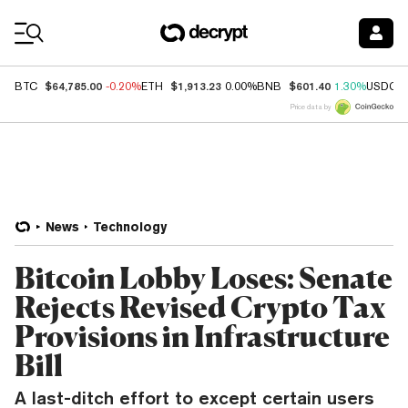
Coin Prices
$64,785.00
$1,913.23
$601.40
BTC
-0.20%
ETH
0.00%
BNB
1.30%
USDC
Price data by
News
Technology
Bitcoin Lobby Loses: Senate
Rejects Revised Crypto Tax
Provisions in Infrastructure
Bill
A last-ditch effort to except certain users