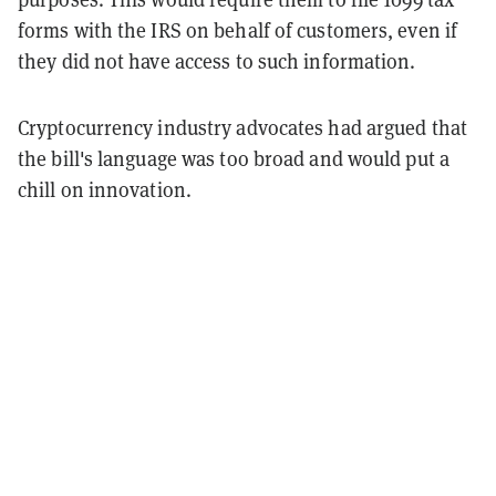
forms with the IRS on behalf of customers, even if
they did not have access to such information.
Cryptocurrency industry advocates had argued that
the bill's language was too broad and would put a
chill on innovation.