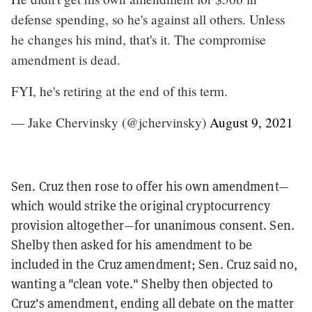
defense spending, so he's against all others. Unless
he changes his mind, that's it. The compromise
amendment is dead.
FYI, he's retiring at the end of this term.
— Jake Chervinsky (@jchervinsky)
August 9, 2021
Sen. Cruz then rose to offer his own amendment—
which would strike the original cryptocurrency
provision altogether—for unanimous consent. Sen.
Shelby then asked for his amendment to be
included in the Cruz amendment; Sen. Cruz said no,
wanting a "clean vote." Shelby then objected to
Cruz's amendment, ending all debate on the matter