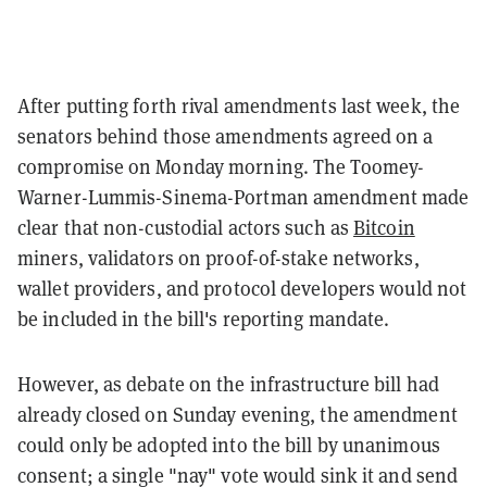
After putting forth rival amendments last week, the
senators behind those amendments agreed on a
compromise on Monday morning. The Toomey-
Warner-Lummis-Sinema-Portman amendment made
clear that non-custodial actors such as
Bitcoin
miners, validators on proof-of-stake networks,
wallet providers, and protocol developers would not
be included in the bill's reporting mandate.
However, as debate on the infrastructure bill had
already closed on Sunday evening, the amendment
could only be adopted into the bill by unanimous
consent; a single "nay" vote would sink it and send