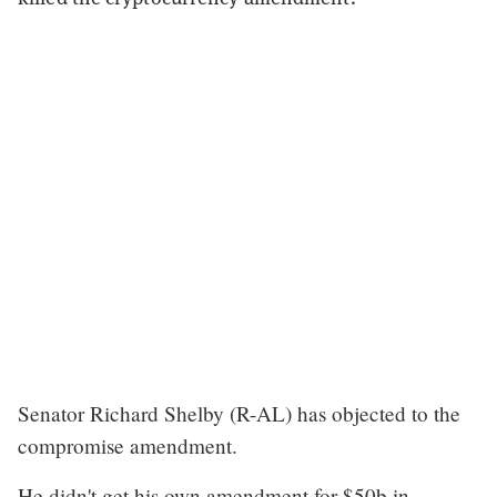
Senator Richard Shelby (R-AL) has objected to the
compromise amendment.
He didn't get his own amendment for $50b in