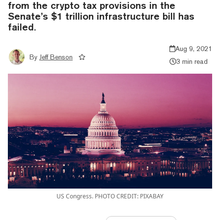
from the crypto tax provisions in the
Senate’s $1 trillion infrastructure bill has
failed.
Aug 9, 2021
By
Jeff Benson
3 min read
US Congress. PHOTO CREDIT: PIXABAY