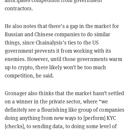
anticipates competition from government
contractors.
He also notes that there’s a gap in the market for
Russian and Chinese companies to do similar
things, since Chainalysis’s ties to the US
government prevents it from working with its
enemies. However, until those governments warm
up to crypto, there likely won’t be too much
competition, he said.
Gronager also thinks that the market hasn’t settled
on a winner in the private sector, where “we
definitely see a flourishing like group of companies
doing anything from new ways to [perform] KYC
[checks], to sending data, to doing some level of