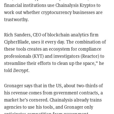
financial institutions use Chainalysis Kryptos to
work out whether cryptocurrency businesses are
trustworthy.
Rich Sanders, CEO of blockchain analytics firm
CipherBlade, uses it every day. The combination of
these tools creates an ecosystem for compliance
professionals (KYT) and investigators (Reactor) to
streamline their efforts to clean up the space,” he
told
Decrypt
.
Gronager says that in the US, about two-thirds of
his revenue comes from government contracts, a
market he’s cornered. Chainalysis already trains
agencies to use his tools, and Gronager only