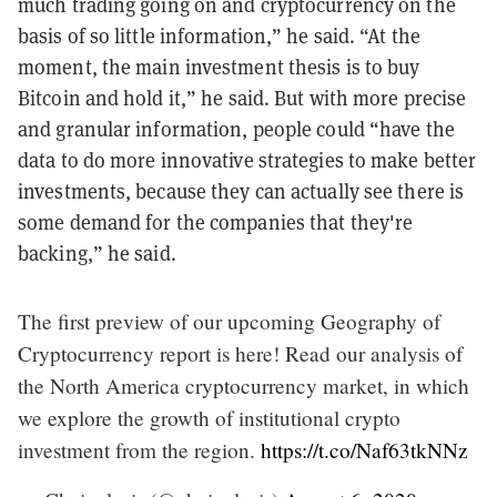
much trading going on and cryptocurrency on the
basis of so little information,” he said. “At the
moment, the main investment thesis is to buy
Bitcoin and hold it,” he said. But with more precise
and granular information, people could “have the
data to do more innovative strategies to make better
investments, because they can actually see there is
some demand for the companies that they're
backing,” he said.
The first preview of our upcoming Geography of
Cryptocurrency report is here! Read our analysis of
the North America cryptocurrency market, in which
we explore the growth of institutional crypto
investment from the region.
https://t.co/Naf63tkNNz