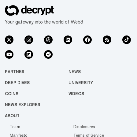
Your gateway into the world of Web3
PARTNER
NEWS
DEEP DIVES
UNIVERSITY
COINS
VIDEOS
NEWS EXPLORER
ABOUT
Team
Disclosures
Manifesto
Terms of Service