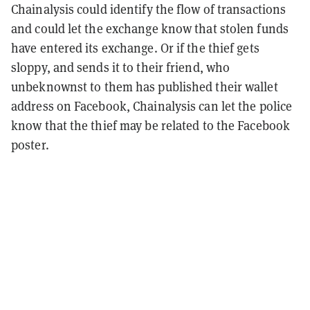
Chainalysis could identify the flow of transactions
and could let the exchange know that stolen funds
have entered its exchange. Or if the thief gets
sloppy, and sends it to their friend, who
unbeknownst to them has published their wallet
address on Facebook, Chainalysis can let the police
know that the thief may be related to the Facebook
poster.