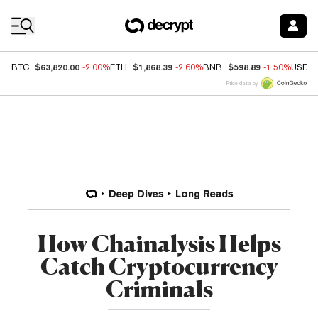
Coin Prices
$63,820.00
$1,868.39
$598.89
BTC
-2.00%
ETH
-2.60%
BNB
-1.50%
USDC
Price data by
Deep Dives
Long Reads
How Chainalysis Helps
Catch Cryptocurrency
Criminals