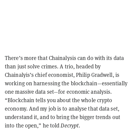
There’s more that Chainalysis can do with its data
than just solve crimes. A trio, headed by
Chainalyis’s chief economist, Philip Gradwell, is
working on harnessing the blockchain—essentially
one massive data set—for economic analysis.
“Blockchain tells you about the whole crypto
economy. And my job is to analyse that data set,
understand it, and to bring the bigger trends out
into the open,” he told
Decrypt
.