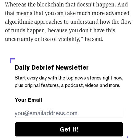
Whereas the blockchain that doesn't happen. And
that means that you can take much more advanced
algorithmic approaches to understand how the flow
of funds happen, because you don't have this
uncertainty or loss of visibility,” he said.
Daily Debrief
Newsletter
Start every day with the top news stories right now,
plus original features, a podcast, videos and more.
Your Email
Get it!