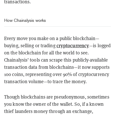
transactions.
How Chainalysis works
Every move you make on a public blockchain—
cryptocurrency
buying, selling or trading
—is logged
on the blockchain for all the world to see.
Chainalysis’ tools can scrape this publicly-available
transaction data from blockchains—it now supports
100 coins, representing over 90% of cryptocurrency
transaction volume—to trace the money.
Though blockchains are pseudonymous, sometimes
you know the owner of the wallet. So, if a known
thief launders money through an exchange,