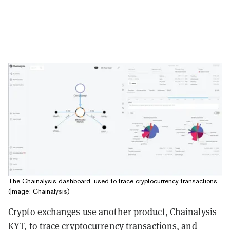
The Chainalysis dashboard, used to trace cryptocurrency transactions
(Image: Chainalysis)
Crypto exchanges use another product, Chainalysis
KYT, to trace cryptocurrency transactions, and