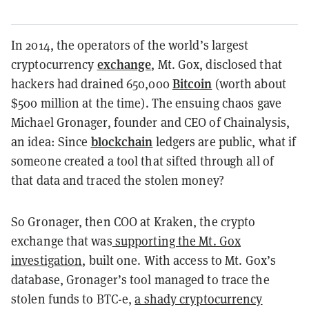
In 2014, the operators of the world’s largest
exchange
cryptocurrency
, Mt. Gox, disclosed that
Bitcoin
hackers had drained 650,000
(worth about
$500 million at the time). The ensuing chaos gave
Michael Gronager, founder and CEO of Chainalysis,
blockchain
an idea: Since
ledgers are public, what if
someone created a tool that sifted through all of
that data and traced the stolen money?
So Gronager, then COO at Kraken, the crypto
exchange that was
supporting the Mt. Gox
investigation
, built one. With access to Mt. Gox’s
database, Gronager’s tool managed to trace the
stolen funds to BTC-e,
a shady cryptocurrency