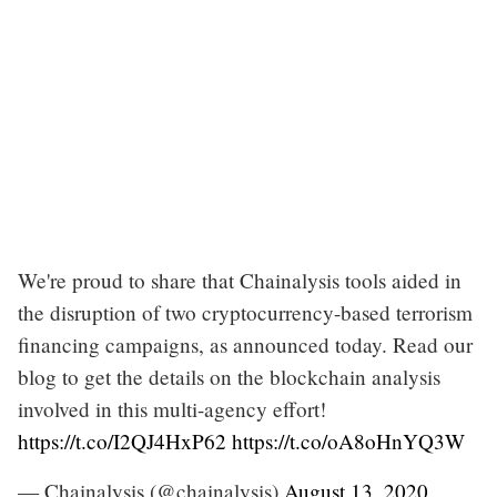
We're proud to share that Chainalysis tools aided in
the disruption of two cryptocurrency-based terrorism
financing campaigns, as announced today. Read our
blog to get the details on the blockchain analysis
involved in this multi-agency effort!
https://t.co/I2QJ4HxP62
https://t.co/oA8oHnYQ3W
— Chainalysis (@chainalysis)
August 13, 2020