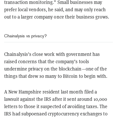
transaction monitoring.” Small businesses may
prefer local vendors, he said, and may only reach
out to a larger company once their business grows.
Chainalysis vs privacy?
Chainalysis’s close work with government has
raised concerns that the company’s tools
undermine privacy on the blockchain—one of the
things that drew so many to Bitcoin to begin with.
A New Hampshire resident last month filed a
lawsuit against the IRS after it sent around 10,000
letters to those it suspected of avoiding taxes. The
IRS had subpoenaed cryptocurrency exchanges to