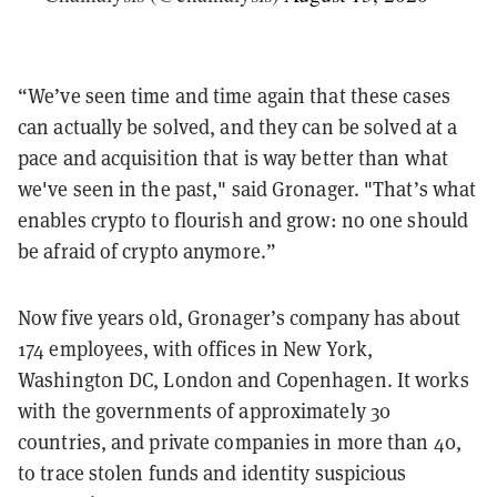
“We’ve seen time and time again that these cases
can actually be solved, and they can be solved at a
pace and acquisition that is way better than what
we've seen in the past," said Gronager. "That’s what
enables crypto to flourish and grow: no one should
be afraid of crypto anymore.”
Now five years old, Gronager’s company has about
174 employees, with offices in New York,
Washington DC, London and Copenhagen. It works
with the governments of approximately 30
countries, and private companies in more than 40,
to trace stolen funds and identity suspicious