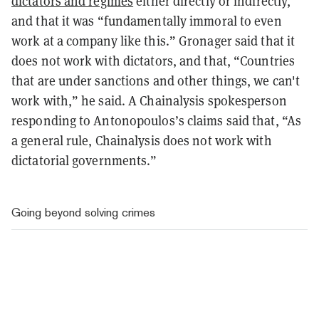
dictators and regimes
either directly or indirectly,”
and that it was “fundamentally immoral to even
work at a company like this.” Gronager said that it
does not work with dictators, and that, “Countries
that are under sanctions and other things, we can't
work with,” he said. A Chainalysis spokesperson
responding to Antonopoulos’s claims said that, “As
a general rule, Chainalysis does not work with
dictatorial governments.”
Going beyond solving crimes