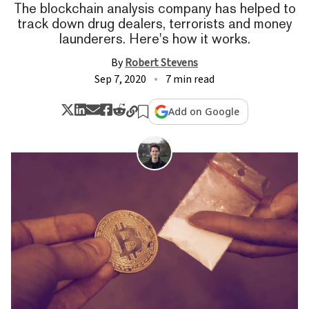
The blockchain analysis company has helped to
track down drug dealers, terrorists and money
launderers. Here's how it works.
By
Robert Stevens
Sep 7, 2020
7 min read
Add on Google