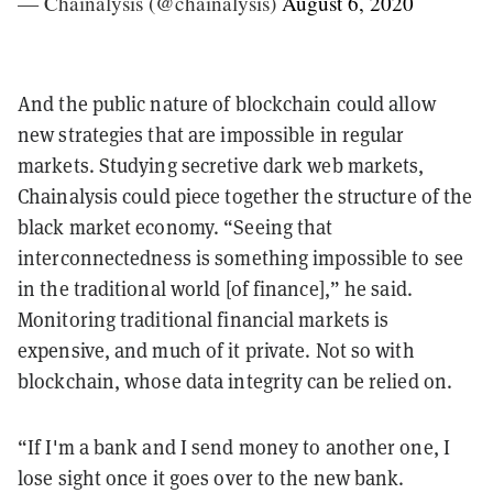
— Chainalysis (@chainalysis)
August 6, 2020
And the public nature of blockchain could allow
new strategies that are impossible in regular
markets. Studying secretive dark web markets,
Chainalysis could piece together the structure of the
black market economy. “Seeing that
interconnectedness is something impossible to see
in the traditional world [of finance],” he said.
Monitoring traditional financial markets is
expensive, and much of it private. Not so with
blockchain, whose data integrity can be relied on.
“If I'm a bank and I send money to another one, I
lose sight once it goes over to the new bank.