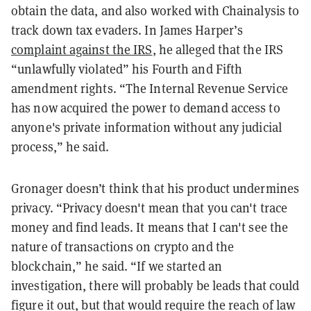
obtain the data, and also worked with Chainalysis to
track down tax evaders. In James Harper’s
complaint against the IRS
, he alleged that the IRS
“unlawfully violated” his Fourth and Fifth
amendment rights. “The Internal Revenue Service
has now acquired the power to demand access to
anyone's private information without any judicial
process,” he said.
Gronager doesn’t think that his product undermines
privacy. “Privacy doesn't mean that you can't trace
money and find leads. It means that I can't see the
nature of transactions on crypto and the
blockchain,” he said. “If we started an
investigation, there will probably be leads that could
figure it out, but that would require the reach of law