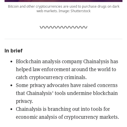
Bitcoin and other cryptocurrencies are used to purchase drugs on dark
web markets. Image: Shutterstock
In brief
Blockchain analysis company Chainalysis has
helped law enforcement around the world to
catch cryptocurrency criminals.
Some privacy advocates have raised concerns
that Chainalysis' tools undermine blockchain
privacy.
Chainalysis is branching out into tools for
economic analysis of cryptocurrency markets.