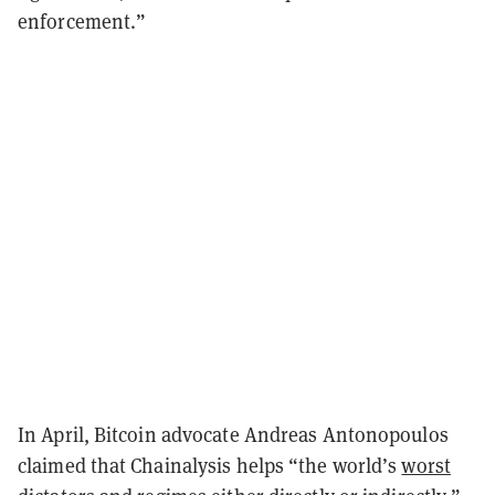
enforcement.”
In April, Bitcoin advocate Andreas Antonopoulos
claimed that Chainalysis helps
“the world’s
worst