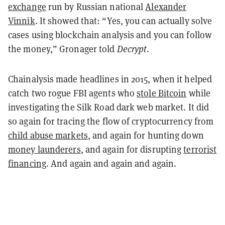
exchange
run by Russian national
Alexander
Vinnik
. It showed that: “Yes, you can actually solve
cases using blockchain analysis and you can follow
the money,” Gronager told
Decrypt
.
Chainalysis made headlines in 2015, when it helped
catch two rogue FBI agents who
stole Bitcoin
while
investigating the Silk Road dark web market. It did
so again for tracing the flow of cryptocurrency from
child abuse markets
, and again for hunting down
money launderers
, and again for disrupting
terrorist
financing
. And again and again and again.