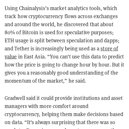
Using Chainalysis’s market analytics tools, which
track how cryptocurrency flows across exchanges
and around the world, he discovered that about
80% of Bitcoin is used for speculative purposes;
ETH usage is split between speculation and dapps;
and Tether is increasingly being used as a
store of
value
in East Asia. “You can't use this data to predict
how the price is going to change hour by hour. But it
gives you a reasonably good understanding of the
momentum of the market,” he said.
Gradwell said it could provide institutions and asset
managers with more comfort around
cryptocurrency, helping them make decisions based
on data. “It's always surprising that there was so