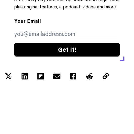
plus original features, a podcast, videos and more.
Your Email
Get it!