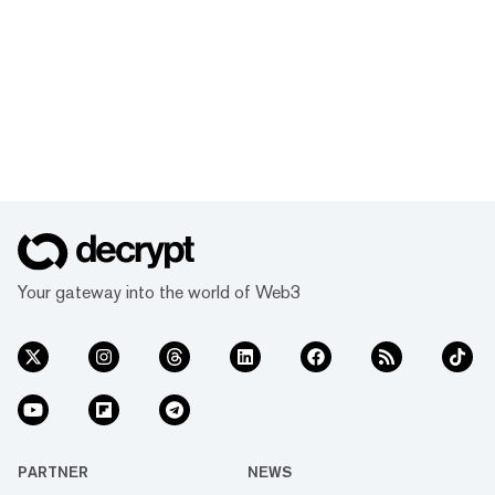
Your gateway into the world of Web3
PARTNER
NEWS