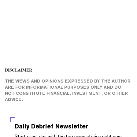
DISCLAIMER
THE VIEWS AND OPINIONS EXPRESSED BY THE AUTHOR
ARE FOR INFORMATIONAL PURPOSES ONLY AND DO
NOT CONSTITUTE FINANCIAL, INVESTMENT, OR OTHER
ADVICE.
Daily Debrief
Newsletter
Start every day with the top news stories right now,