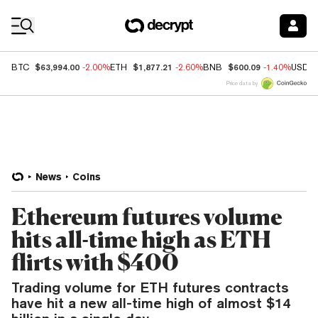
Coin Prices
$63,994.00
$1,877.21
$600.09
BTC
-2.00%
ETH
-2.60%
BNB
-1.40%
USDC
Price data by
News
Coins
Ethereum futures volume
hits all-time high as ETH
flirts with $400
Trading volume for ETH futures contracts
have hit a new all-time high of almost $14