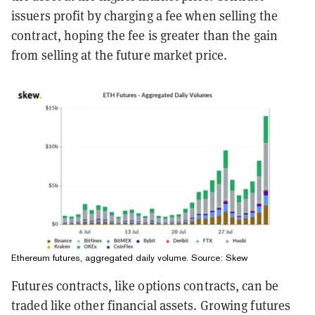
issuers profit by charging a fee when selling the
contract, hoping the fee is greater than the gain
from selling at the future market price.
Ethereum futures, aggregated daily volume. Source: Skew
Futures contracts, like options contracts, can be
traded like other financial assets. Growing futures