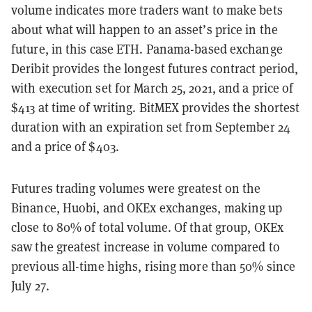
volume indicates more traders want to make bets
about what will happen to an asset’s price in the
future, in this case ETH. Panama-based exchange
Deribit provides the longest futures contract period,
with execution set for March 25, 2021, and a price of
$413 at time of writing. BitMEX provides the shortest
duration with an expiration set from September 24
and a price of $403.
Futures trading volumes were greatest on the
Binance, Huobi, and OKEx exchanges, making up
close to 80% of total volume. Of that group, OKEx
saw the greatest increase in volume compared to
previous all-time highs, rising more than 50% since
July 27.