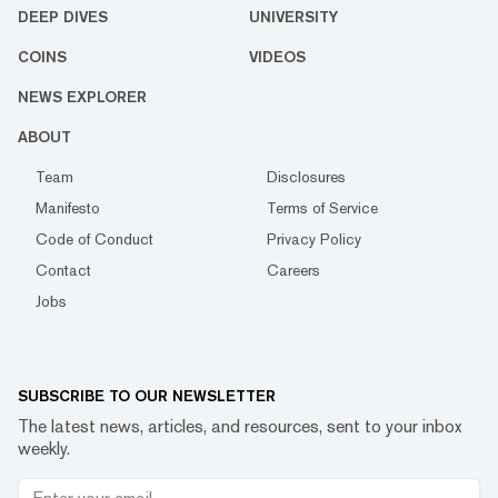
DEEP DIVES
UNIVERSITY
COINS
VIDEOS
NEWS EXPLORER
ABOUT
Team
Disclosures
Manifesto
Terms of Service
Code of Conduct
Privacy Policy
Contact
Careers
Jobs
SUBSCRIBE TO OUR NEWSLETTER
The latest news, articles, and resources, sent to your inbox
weekly.