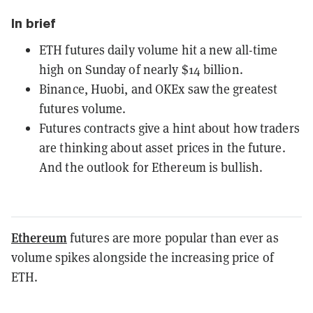
In brief
ETH futures daily volume hit a new all-time
high on Sunday of nearly $14 billion.
Binance, Huobi, and OKEx saw the greatest
futures volume.
Futures contracts give a hint about how traders
are thinking about asset prices in the future.
And the outlook for Ethereum is bullish.
Ethereum
futures are more popular than ever as
volume spikes alongside the increasing price of
ETH.