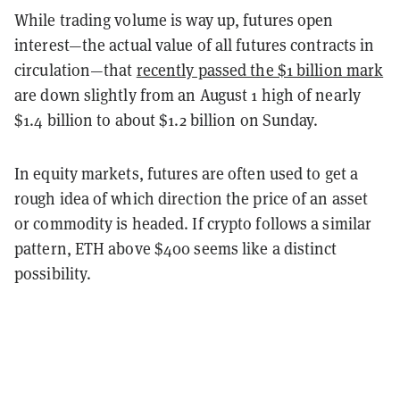
While trading volume is way up, futures open
interest—the actual value of all futures contracts in
circulation—that
recently passed the $1 billion mark
are down slightly from an August 1 high of nearly
$1.4 billion to about $1.2 billion on Sunday.
In equity markets, futures are often used to get a
rough idea of which direction the price of an asset
or commodity is headed. If crypto follows a similar
pattern, ETH above $400 seems like a distinct
possibility.