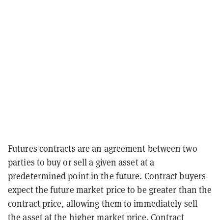
Futures contracts are an agreement between two
parties to buy or sell a given asset at a
predetermined point in the future. Contract buyers
expect the future market price to be greater than the
contract price, allowing them to immediately sell
the asset at the higher market price. Contract