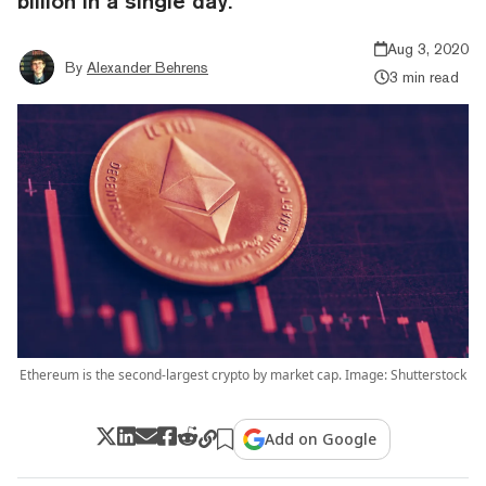
billion in a single day.
Aug 3, 2020
By
Alexander Behrens
3 min read
Ethereum is the second-largest crypto by market cap. Image: Shutterstock
Add on Google