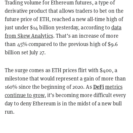
Trading volume for Ethereum futures, a type of
derivative product that allows traders to bet on the
future price of ETH, reached a new all-time high of
just under $14 billion yesterday, according to
data
from Skew Analytics
. That’s an increase of more
than 45% compared to the previous high of $9.6
billion set July 27.
The surge comes as ETH prices flirt with $400, a
milestone that would represent a gain of more than
DeFi
160% since the beginning of 2020. As
metrics
continue to grow
, it’s becoming more difficult every
day to deny Ethereum is in the midst of a new bull
run.