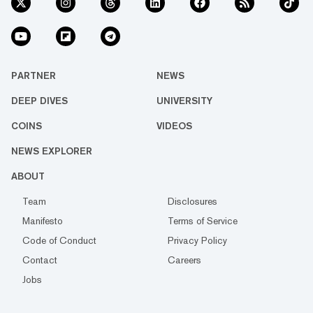
PARTNER
NEWS
DEEP DIVES
UNIVERSITY
COINS
VIDEOS
NEWS EXPLORER
ABOUT
Team
Disclosures
Manifesto
Terms of Service
Code of Conduct
Privacy Policy
Contact
Careers
Jobs