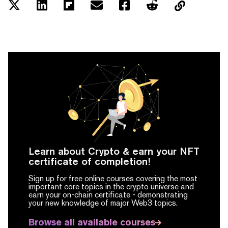
Learn about Crypto & earn your NFT
certificate of completion!
Sign up for free online courses covering the most
important core topics in the crypto universe and
earn your on-chain certificate -
demonstrating
your new knowledge of major Web3 topics.
Browse all available courses