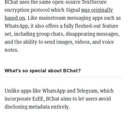
BChat uses the same open-source TextSecure
encryption protocol which Signal
was originally
based on
. Like mainstream messaging apps such as
WhatsApp, it also offers a fully fleshed-out feature
set, including group chats, disappearing messages,
and the ability to send images, videos, and voice
notes.
What’s so special about BChat?
Unlike apps like WhatsApp and Telegram, which
incorporate E2EE, BChat aims to let users avoid
disclosing metadata entirely.