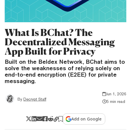
What Is BChat? The
Decentralized Messaging
App Built for Privacy
Built on the Beldex Network, BChat aims to
solve the weaknesses of relying solely on
end-to-end encryption (E2EE) for private
messaging.
Jun 1, 2026
By
Decrypt Staff
5 min read
Add on Google