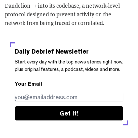
Dandelion++
into its codebase, a network-level
protocol designed to prevent activity on the
network from being traced or correlated.
Daily Debrief
Newsletter
Start every day with the top news stories right now,
plus original features, a podcast, videos and more.
Your Email
Get it!