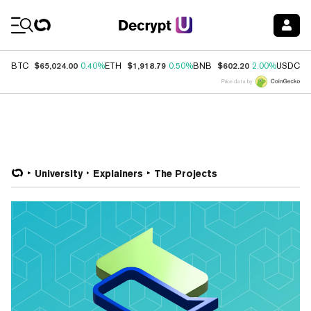
Coin Prices
$65,024.00
$1,918.79
$602.20
$
BTC
0.40%
ETH
0.50%
BNB
2.00%
USDC
Price data by
University
Explainers
The Projects