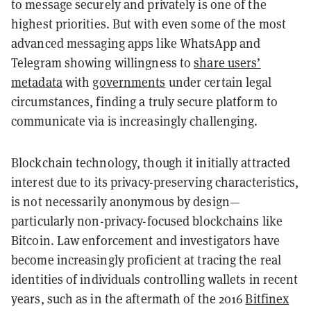
to message securely and privately is one of the
highest priorities. But with even some of the most
advanced messaging apps like WhatsApp and
Telegram showing willingness to
share users’
metadata
with
governments
under certain legal
circumstances, finding a truly secure platform to
communicate via is increasingly challenging.
Blockchain technology, though it initially attracted
interest due to its privacy-preserving characteristics,
is not necessarily anonymous by design—
particularly non-privacy-focused blockchains like
Bitcoin. Law enforcement and investigators have
become increasingly proficient at tracing the real
identities of individuals controlling wallets in recent
years, such as in the aftermath of the 2016
Bitfinex