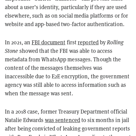
about a user’s identity, particularly if they are used
elsewhere, such as on social media platforms or for
website and app-based two-factor authentication.
In 2021, an
FBI document
first
reported
by
Rolling
Stone
showed that the FBI was able to access
metadata from WhatsApp messages. Though the
content of the messages themselves was
inaccessible due to E2E encryption, the government
agency was still able to access information such as
when the message was sent.
In a 2018 case, former Treasury Department official
Natalie Edwards
was sentenced
to six months in jail
after being convicted of leaking government reports