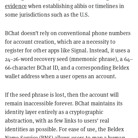
evidence
when establishing alibis or timelines in
some jurisdictions such as the U.S.
BChat doesn’t rely on conventional phone numbers
for account creation, which are a necessity to
register for other apps like Signal. Instead, it uses a
24–26-word recovery seed (mnemonic phrase), a 64–
66-character BChat ID, and a corresponding Beldex
wallet address when a user opens an account.
If the seed phrase is lost, then the account will
remain inaccessible forever. BChat maintains its
identity layer entirely as a cryptographic
abstraction, with as few links to users' real
identities as possible. For ease of use, the Beldex
Name Service (BNS) allows users to map a human-