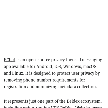
BChat
is an open-source privacy-focused messaging
app available for Android, iOS, Windows, macOS,
and Linux. It is designed to protect user privacy by
removing phone number requirements for
registration and minimizing metadata collection.
It represents just one part of the Beldex ecosystem,
including onion-routing VPN
BelNet
, Web3 browser