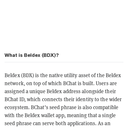
What is Beldex (BDX)?
Beldex (BDX) is the native utility asset of the Beldex
network, on top of which BChat is built. Users are
assigned a unique Beldex address alongside their
BChat ID, which connects their identity to the wider
ecosystem. BChat’s seed phrase is also compatible
with the Beldex wallet app, meaning that a single
seed phrase can serve both applications. As an