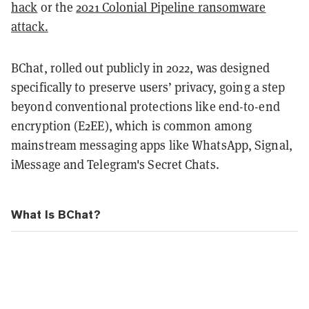
hack
or the
2021 Colonial Pipeline ransomware
attack.
BChat, rolled out publicly in 2022, was designed
specifically to preserve users’ privacy, going a step
beyond conventional protections like end-to-end
encryption (E2EE), which is common among
mainstream messaging apps like WhatsApp, Signal,
iMessage and Telegram's Secret Chats.
What Is BChat?