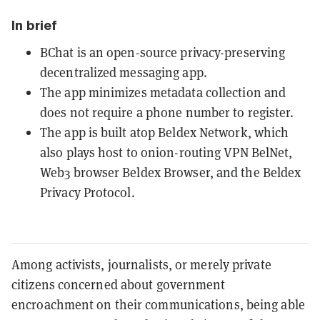
In brief
BChat is an open-source privacy-preserving
decentralized messaging app.
The app minimizes metadata collection and
does not require a phone number to register.
The app is built atop Beldex Network, which
also plays host to onion-routing VPN BelNet,
Web3 browser Beldex Browser, and the Beldex
Privacy Protocol.
Among activists, journalists, or merely private
citizens concerned about government
encroachment on their communications, being able