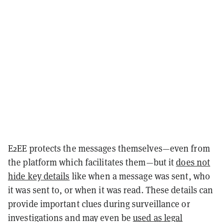
E2EE protects the messages themselves—even from
the platform which facilitates them—but it
does not
hide key details
like when a message was sent, who
it was sent to, or when it was read. These details can
provide important clues during surveillance or
investigations and may even be
used as legal