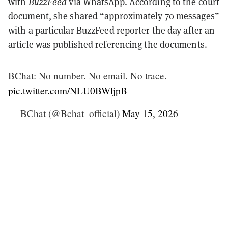
with
BuzzFeed
via WhatsApp. According to
the court
document
, she shared “approximately 70 messages”
with a particular BuzzFeed reporter the day after an
article was published referencing the documents.
BChat: No number. No email. No trace.
pic.twitter.com/NLU0BWljpB
— BChat (@Bchat_official)
May 15, 2026