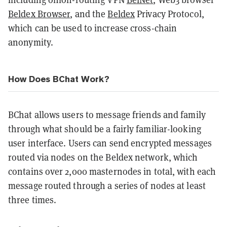
Beldex Browser
, and the
Beldex
Privacy Protocol,
which can be used to increase cross-chain
anonymity.
How Does BChat Work?
BChat allows users to message friends and family
through what should be a fairly familiar-looking
user interface. Users can send encrypted messages
routed via nodes on the Beldex network, which
contains over 2,000 masternodes in total, with each
message routed through a series of nodes at least
three times.