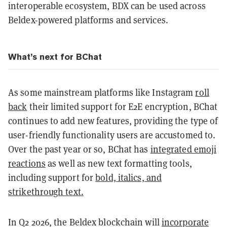
interoperable ecosystem, BDX can be used across
Beldex-powered platforms and services.
What’s next for BChat
As some mainstream platforms like Instagram
roll
back
their limited support for E2E encryption, BChat
continues to add new features, providing the type of
user-friendly functionality users are accustomed to.
Over the past year or so, BChat has
integrated emoji
reactions
as well as new text formatting tools,
including support for
bold, italics, and
strikethrough text.
In Q2 2026, the Beldex blockchain will
incorporate