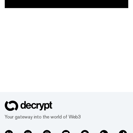
Your gateway into the world of Web3