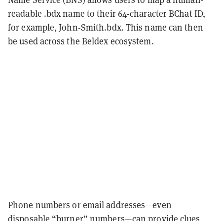
readable .bdx name to their 64-character BChat ID,
for example, John-Smith.bdx. This name can then
be used across the Beldex ecosystem.
Phone numbers or email addresses—even
disposable “burner” numbers—can provide clues