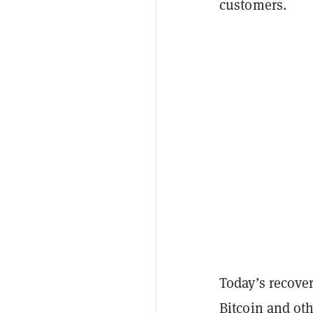
customers.
Today’s recovery
Bitcoin and ot