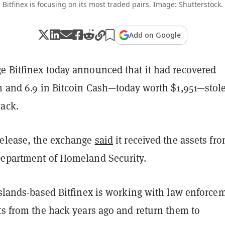
Bitfinex is focusing on its most traded pairs. Image: Shutterstock.
Add on Google
e Bitfinex today announced that it had recovered
sh and 6.9 in Bitcoin Cash—today worth $1,951—stol
hack.
release, the exchange
said
it received the assets fr
Department of Homeland Security.
Islands-based Bitfinex is working with law enforce
ts from the hack years ago and return them to