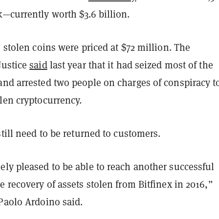
k—currently worth $3.6 billion.
e stolen coins were priced at $72 million. The
Justice
said
last year that it had seized most of the
and arrested two people on charges of conspiracy t
olen cryptocurrency.
still need to be returned to customers.
ely pleased to be able to reach another successful
e recovery of assets stolen from Bitfinex in 2016,”
 Paolo Ardoino said.