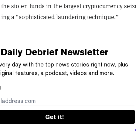
 the stolen funds in the largest cryptocurrency seiz
ling a “sophisticated laundering technique.”
Daily Debrief
Newsletter
very day with the top news stories right now, plus
iginal features, a podcast, videos and more.
l
Get it!