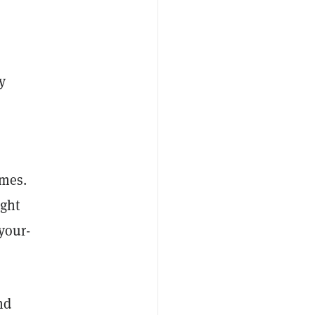
y
imes.
ught
your-
nd