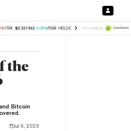
02%
TRX
$0.327352
0.08%
FIGR_HELOC
$1.032
2.95%
HYPE
$56.77
3
Price data by
f the
6
and Bitcoin
covered.
Jul 6, 2023