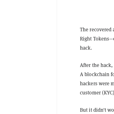
The recovered a
Right Tokens—d
hack.
After the hack,
A blockchain f
hackers were 
customer (KYC)
But it didn't w