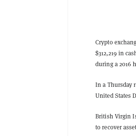
Crypto exchang
$312,219 in ca
during a 2016 
In a Thursday 
United States 
British Virgin 
to recover asse