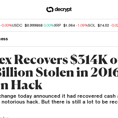
-0.00%
USDC
$0.999858
0.00%
XRP
$1.064
-1.09%
SOL
$74.02
-0.
ness
nex Recovers $314K o
illion Stolen in 201
in Hack
change today announced it had recovered cash 
notorious hack. But there is still a lot to be re