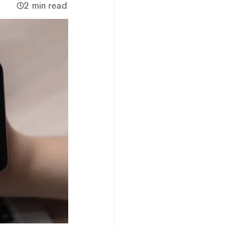
2 min read