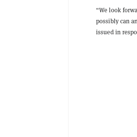
“We look forwa
possibly can an
issued in respo