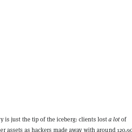
 is just the tip of the iceberg: clients lost
a lot
of
her assets as hackers
made away
with around 120,9