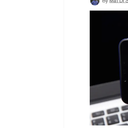
By
Mat Di 