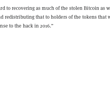
rd to recovering as much of the stolen Bitcoin as 
d redistributing that to holders of the tokens that 
nse to the hack in 2016.”