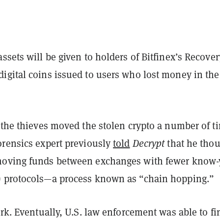
ssets will be given to holders of Bitfinex’s Recover
igital coins issued to users who lost money in the
 the thieves moved the stolen crypto a number of t
orensics expert previously
told
Decrypt
that he tho
moving funds between exchanges with fewer know-
 protocols—a process known as “chain hopping.”
ork. Eventually, U.S. law enforcement was able to fi