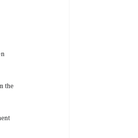
en
om the
ment