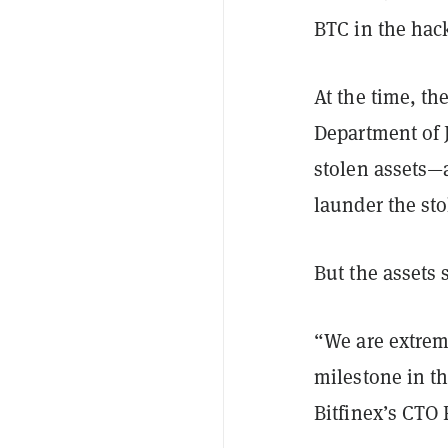
BTC in the hac
At the time, th
Department of 
stolen assets—
launder the st
But the assets 
“We are extrem
milestone in th
Bitfinex’s CTO