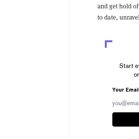
and get hold of
to date, unrave
Start e
or
Your Emai