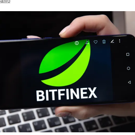
Salvo