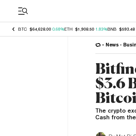
Coin Prices
BTC
$64,628.00
0.68%
ETH
$1,908.50
1.83%
BNB
$593.48
News
Busi
Bitfi
$3.6 B
Bitco
The crypto ex
Cash from the 