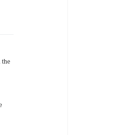
 the
e