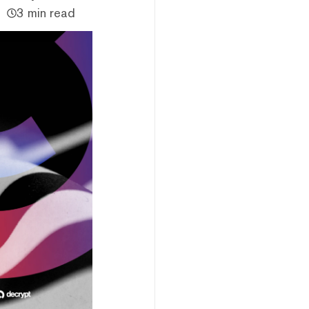
3 min read