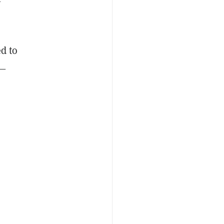
d to
s—