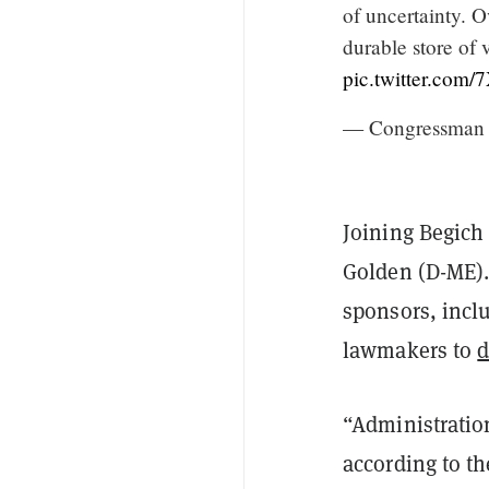
of uncertainty. O
durable store of 
pic.twitter.co
— Congressman 
Joining Begich 
Golden (D-ME).
sponsors, inclu
lawmakers to
d
“Administration
according to t