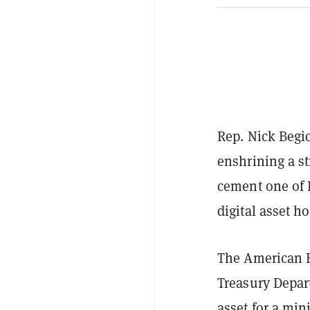
Rep. Nick Begi
enshrining a st
cement one of 
digital asset h
The American R
Treasury Depart
asset for a min