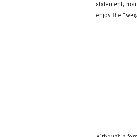
statement, not
enjoy the “weig
Although a form