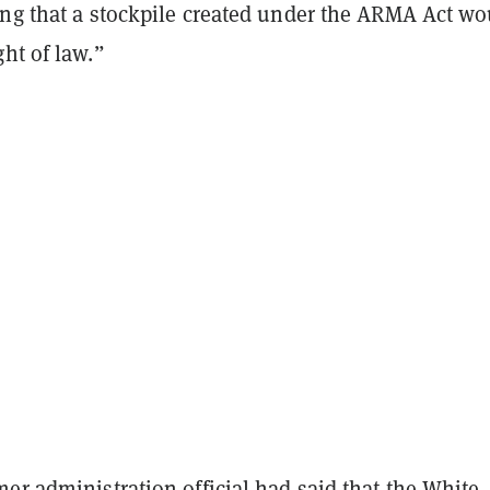
ing that a stockpile created under the ARMA Act wo
ht of law.”
er administration official had said that the White