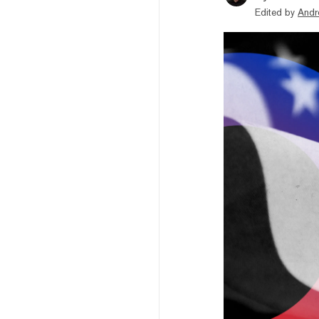
Edited by
Andr