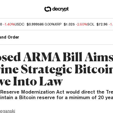
30
-1.40%
USDC
$0.999586
0.00%
XRP
$1.025
-2.60%
SOL
$72.96
-1
and Order
sed ARMA Bill Aims
ine Strategic Bitcoi
ve Into Law
Reserve Modernization Act would direct the Tre
ntain a Bitcoin reserve for a minimum of 20 yea
eganski