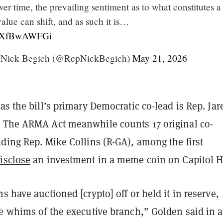
ver time, the prevailing sentiment as to what constitutes a
value can shift, and as such it is…
m/7XfBwAWFGi
Nick Begich (@RepNickBegich)
May 21, 2026
as the bill’s primary Democratic co-lead is Rep. Jar
 The ARMA Act meanwhile counts 17 original co-
ding Rep. Mike Collins (R-GA), among the first
isclose
an investment in a meme coin on Capitol Hi
s have auctioned [crypto] off or held it in reserve,
he whims of the executive branch,” Golden said in a