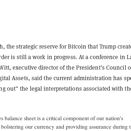
h, the strategic reserve for Bitcoin that Trump crea
rder is still a work in progress. At a conference in L
Witt, executive director of the President’s Council o
gital Assets, said the current administration has sp
g out” the legal interpretations associated with th
s balance sheet is a critical component of our nation’s
, bolstering our currency and providing assurance during 