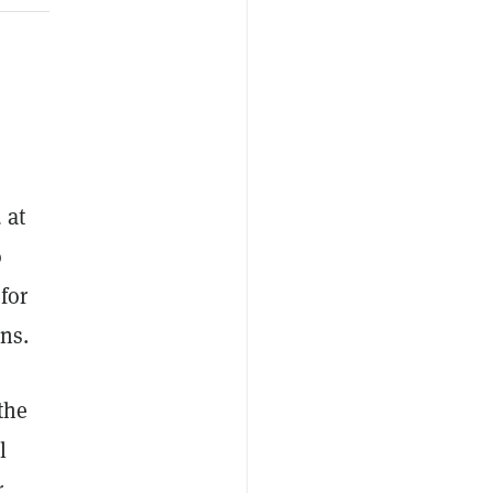
 at
o
for
ns.
the
l
r