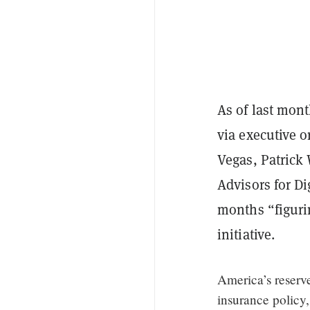
As of last mont
via executive o
Vegas, Patrick 
Advisors for Di
months “figurin
initiative.
America’s reserve
insurance policy