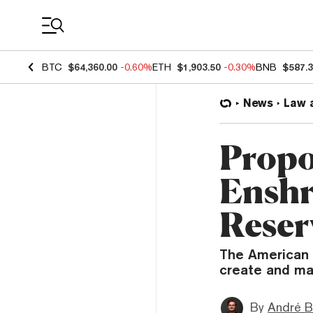
Coin Prices
BTC
$64,360.00
-0.60%
ETH
$1,903.50
-0.30%
BNB
$587.
News
Law 
Propo
Enshr
Reser
The American 
create and mai
By
André B