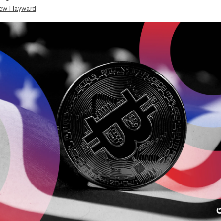
ew Hayward