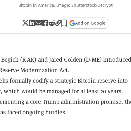
Bitcoin in America. Image: Shutterstock/Decrypt
Add on Google
 Begich (R-AK) and Jared Golden (D-ME) introduced
Reserve Modernization Act.
eks formally codify a strategic Bitcoin reserve into
w, which would be managed for at least 20 years.
ementing a core Trump administration promise, th
 has faced ongoing hurdles.