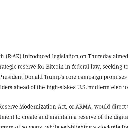
ch (R-AK) introduced legislation on Thursday aimed
rategic reserve for Bitcoin in federal law, seeking t
President Donald Trump’s core campaign promises 
olders ahead of the high-stakes U.S. midterm electio
eserve Modernization Act, or ARMA, would direct 
ment to create and maintain a reserve of the digita
imum of 20 years, while establishing a stockpile fo