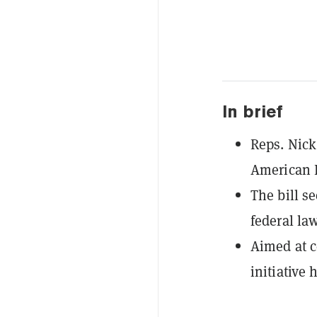
In brief
Reps. Nick
American 
The bill se
federal la
Aimed at c
initiative