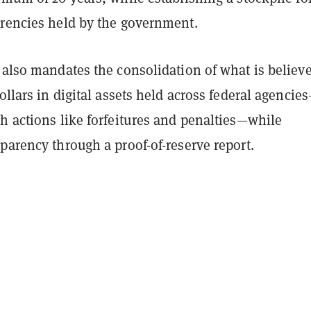
rrencies held by the government.
 also mandates the consolidation of what is believe
dollars in digital assets held across federal agencie
h actions like forfeitures and penalties—while
parency through a proof-of-reserve report.