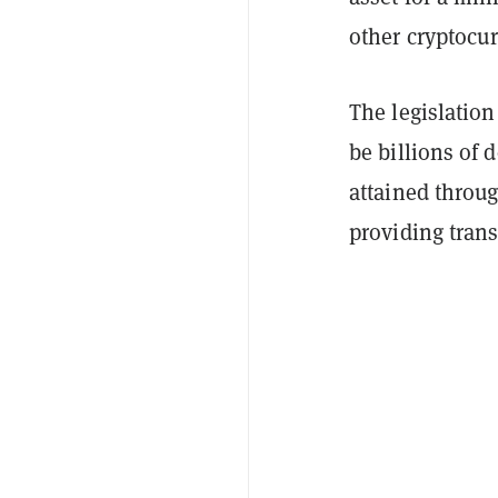
other cryptocu
The legislation
be billions of 
attained throug
providing trans