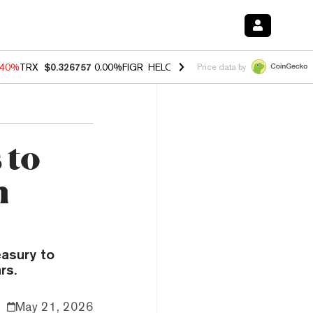
.40%
TRX
$0.326757
0.00%
FIGR_HELOC
$1.035
0.20%
HYPE
$55.60
Price data by
 to
n
asury to
rs.
May 21, 2026