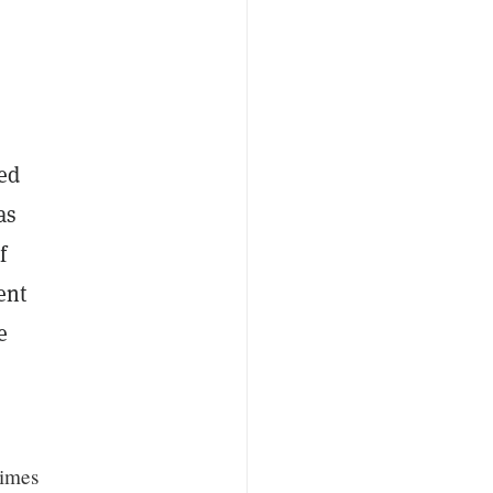
ted
as
f
ent
e
times