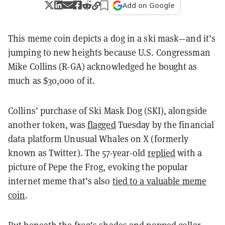
Add on Google
This meme coin depicts a dog in a ski mask—and it’s
jumping to new heights because U.S. Congressman
Mike Collins (R-GA) acknowledged he bought as
much as $30,000 of it.
Collins’ purchase of Ski Mask Dog (SKI), alongside
another token, was
flagged
Tuesday by the financial
data platform Unusual Whales on X (formerly
known as Twitter). The 57-year-old
replied
with a
picture of Pepe the Frog, evoking the popular
internet meme that’s also
tied to a valuable meme
coin
.
But beneath the frog’s shades and popped collar,