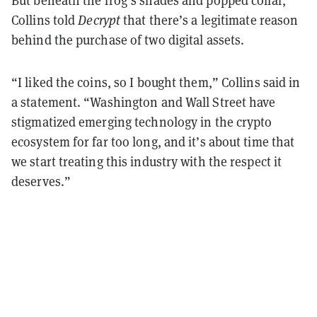
Collins told
Decrypt
that there’s a legitimate reason
behind the purchase of two digital assets.
“I liked the coins, so I bought them,” Collins said in
a statement. “Washington and Wall Street have
stigmatized emerging technology in the crypto
ecosystem for far too long, and it’s about time that
we start treating this industry with the respect it
deserves.”