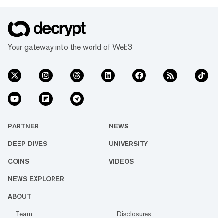
Your gateway into the world of Web3
PARTNER
NEWS
DEEP DIVES
UNIVERSITY
COINS
VIDEOS
NEWS EXPLORER
ABOUT
Team
Disclosures