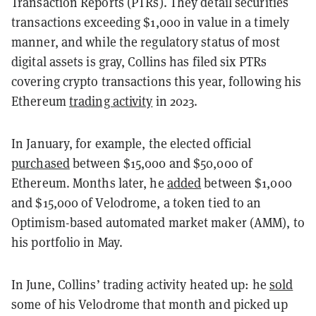
Transaction Reports (PTRs). They detail securities
transactions exceeding $1,000 in value in a timely
manner, and while the regulatory status of most
digital assets is gray, Collins has filed six PTRs
covering crypto transactions this year, following his
Ethereum
trading activity
in 2023.
In January, for example, the elected official
purchased
between $15,000 and $50,000 of
Ethereum. Months later, he
added
between $1,000
and $15,000 of Velodrome, a token tied to an
Optimism-based automated market maker (AMM), to
his portfolio in May.
In June, Collins’ trading activity heated up: he
sold
some of his Velodrome that month and picked up