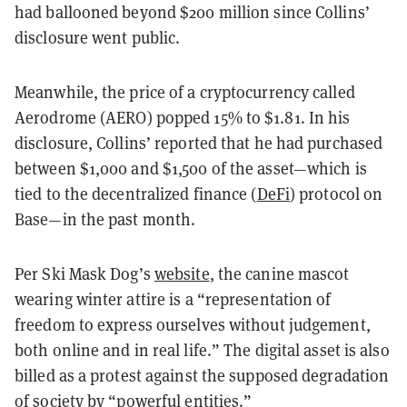
had ballooned beyond $200 million since Collins’
disclosure went public.
Meanwhile, the price of a cryptocurrency called
Aerodrome (AERO) popped 15% to $1.81. In his
disclosure, Collins’ reported that he had purchased
between $1,000 and $1,500 of the asset—which is
tied to the decentralized finance (
DeFi
) protocol on
Base—in the past month.
Per Ski Mask Dog’s
website
, the canine mascot
wearing winter attire is a “representation of
freedom to express ourselves without judgement,
both online and in real life.” The digital asset is also
billed as a protest against the supposed degradation
of society by “powerful entities.”