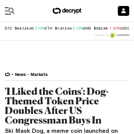
Coin Prices
$64,724.00
$1,913.64
$592.98
BTC
0.70%
ETH
2.10%
BNB
-1.20%
USDC
Price data by
News
Markets
'I Liked the Coins': Dog-
Themed Token Price
Doubles After US
Congressman Buys In
Ski Mask Dog, a meme coin launched on