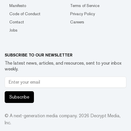
Manifesto
Terms of Service
Code of Conduct
Privacy Policy
Contact
Careers
Jobs
SUBSCRIBE TO OUR NEWSLETTER
The latest news, articles, and resources, sent to your inbox
weekly.
Subscribe
© A next-generation media company.
2026
Decrypt Media,
Inc.