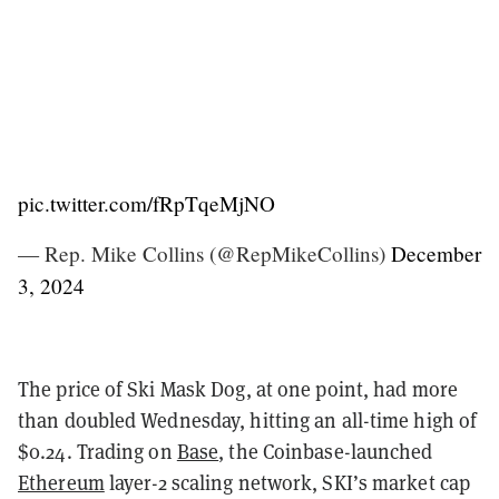
pic.twitter.com/fRpTqeMjNO
— Rep. Mike Collins (@RepMikeCollins)
December
3, 2024
The price of Ski Mask Dog, at one point, had more
than doubled Wednesday, hitting an all-time high of
$0.24. Trading on
Base
, the Coinbase-launched
Ethereum
layer-2 scaling network, SKI’s market cap