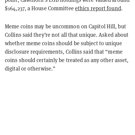
$164,237, a House Committee
ethics report found
.
Meme coins may be uncommon on Capitol Hill, but
Collins said they’re not all that unique. Asked about
whether meme coins should be subject to unique
disclosure requirements, Collins said that “meme
coins should certainly be treated as any other asset,
digital or otherwise.”