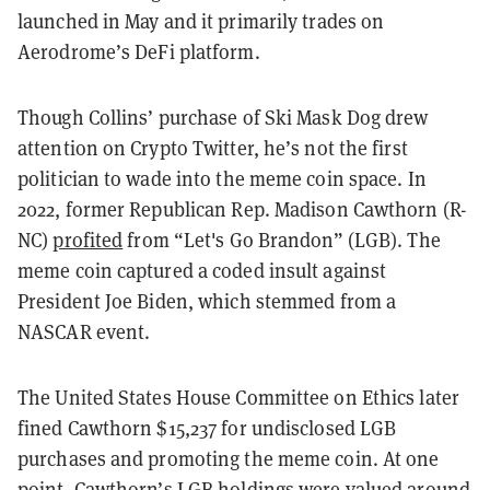
launched in May and it primarily trades on
Aerodrome’s DeFi platform.
Though Collins’ purchase of Ski Mask Dog drew
attention on Crypto Twitter, he’s not the first
politician to wade into the meme coin space. In
2022, former Republican Rep. Madison Cawthorn (R-
NC)
profited
from “Let's Go Brandon” (LGB). The
meme coin captured a coded insult against
President Joe Biden, which stemmed from a
NASCAR event.
The United States House Committee on Ethics later
fined Cawthorn $15,237 for undisclosed LGB
purchases and promoting the meme coin. At one
point, Cawthorn’s LGB holdings were valued around