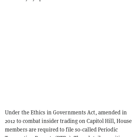
Under the Ethics in Governments Act, amended in
2012 to combat insider trading on Capitol Hill, House
members are required to file so-called Periodic