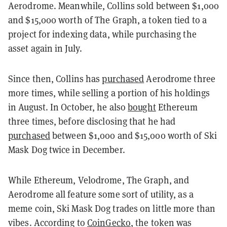
Aerodrome. Meanwhile, Collins sold between $1,000
and $15,000 worth of The Graph, a token tied to a
project for indexing data, while purchasing the
asset again in July.
Since then, Collins has
purchased
Aerodrome three
more times, while selling a portion of his holdings
in August. In October, he also
bought
Ethereum
three times, before disclosing that he had
purchased
between $1,000 and $15,000 worth of Ski
Mask Dog twice in December.
While Ethereum, Velodrome, The Graph, and
Aerodrome all feature some sort of utility, as a
meme coin, Ski Mask Dog trades on little more than
vibes. According to
CoinGecko
, the token was