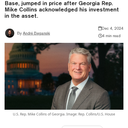
Base, jumped in price after Georgia Rep.
Mike Collins acknowledged his investment
in the asset.
Dec 4, 2024
By
André Beganski
4 min read
U.S. Rep. Mike Collins of Georgia. Image: Rep. Collins/U.S. House