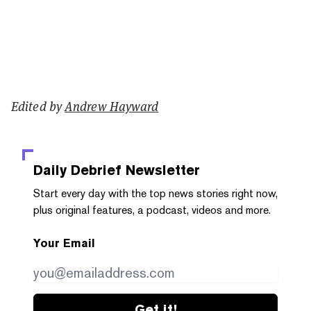
Edited by
Andrew Hayward
Daily Debrief
Newsletter
Start every day with the top news stories right now,
plus original features, a podcast, videos and more.
Your Email
Get it!