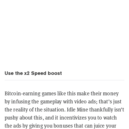
Use the x2 Speed boost
Bitcoin-earning games like this make their money
by infusing the gameplay with video ads; that’s just
the reality of the situation. Idle Mine thankfully isn’t
pushy about this, and it incentivizes you to watch
the ads by giving you bonuses that can juice your