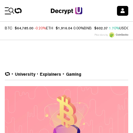
Coin Prices
$64,785.00
$1,916.04
$602.37
BTC
-0.20%
ETH
0.00%
BNB
1.70%
USDC
Price data by
University
Explainers
Gaming