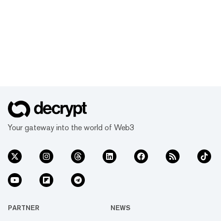
Your gateway into the world of Web3
PARTNER
NEWS