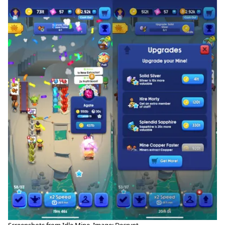
Screenshots from Idle Mine. Image: Decrypt