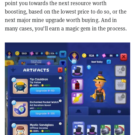
point you towards the next resource worth
boosting, based on the lowest price to do so, or the
next major mine upgrade worth buying. And in
many cases, you’ll earn a magic gem in the process.