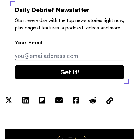
Daily Debrief
Newsletter
Start every day with the top news stories right now,
plus original features, a podcast, videos and more.
Your Email
Get it!