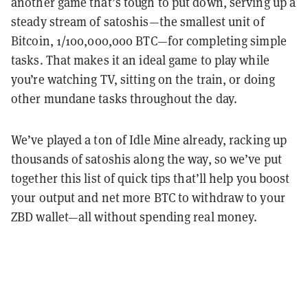
another game that’s tough to put down, serving up a
steady stream of satoshis—the smallest unit of
Bitcoin, 1/100,000,000 BTC—for completing simple
tasks. That makes it an ideal game to play while
you’re watching TV, sitting on the train, or doing
other mundane tasks throughout the day.
We’ve played a ton of Idle Mine already, racking up
thousands of satoshis along the way, so we’ve put
together this list of quick tips that’ll help you boost
your output and net more BTC to withdraw to your
ZBD wallet—all without spending real money.