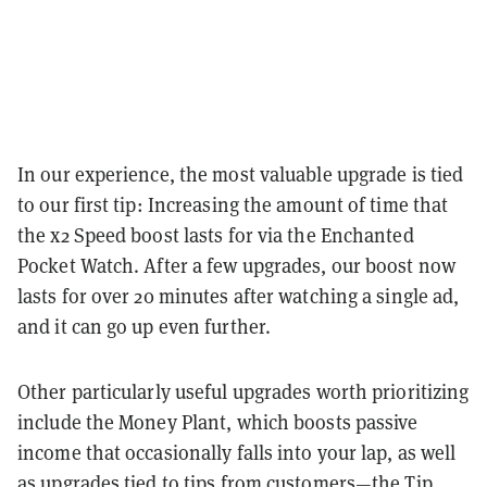
In our experience, the most valuable upgrade is tied
to our first tip: Increasing the amount of time that
the x2 Speed boost lasts for via the Enchanted
Pocket Watch. After a few upgrades, our boost now
lasts for over 20 minutes after watching a single ad,
and it can go up even further.
Other particularly useful upgrades worth prioritizing
include the Money Plant, which boosts passive
income that occasionally falls into your lap, as well
as upgrades tied to tips from customers—the Tip