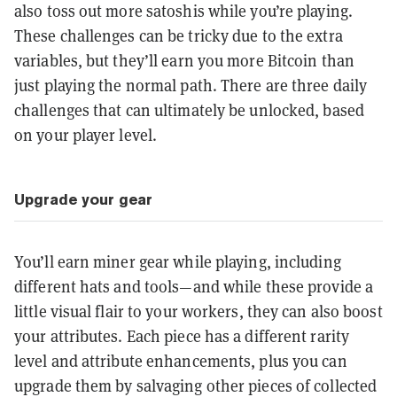
also toss out more satoshis while you’re playing.
These challenges can be tricky due to the extra
variables, but they’ll earn you more Bitcoin than
just playing the normal path. There are three daily
challenges that can ultimately be unlocked, based
on your player level.
Upgrade your gear
You’ll earn miner gear while playing, including
different hats and tools—and while these provide a
little visual flair to your workers, they can also boost
your attributes. Each piece has a different rarity
level and attribute enhancements, plus you can
upgrade them by salvaging other pieces of collected