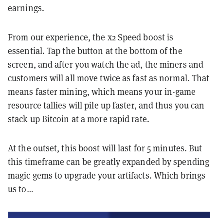
earnings.
From our experience, the x2 Speed boost is
essential. Tap the button at the bottom of the
screen, and after you watch the ad, the miners and
customers will all move twice as fast as normal. That
means faster mining, which means your in-game
resource tallies will pile up faster, and thus you can
stack up Bitcoin at a more rapid rate.
At the outset, this boost will last for 5 minutes. But
this timeframe can be greatly expanded by spending
magic gems to upgrade your artifacts. Which brings
us to…