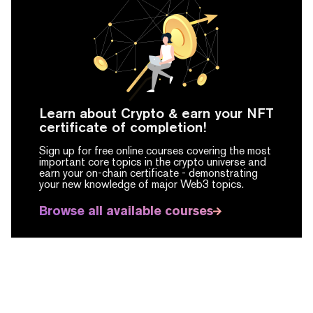
Learn about Crypto & earn your NFT
certificate of completion!
Sign up for free online courses covering the most
important core topics in the crypto universe and
earn your on-chain certificate -
demonstrating
your new knowledge of major Web3 topics.
Browse all available courses