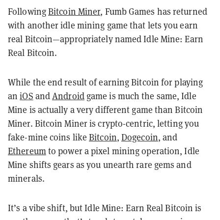
Following
Bitcoin Miner
, Fumb Games has returned
with another idle mining game that lets you earn
real Bitcoin—appropriately named Idle Mine: Earn
Real Bitcoin.
While the end result of earning Bitcoin for playing
an
iOS
and
Android
game is much the same, Idle
Mine is actually a very different game than Bitcoin
Miner. Bitcoin Miner is crypto-centric, letting you
fake-mine coins like
Bitcoin
,
Dogecoin
, and
Ethereum
to power a pixel mining operation, Idle
Mine shifts gears as you unearth rare gems and
minerals.
It’s a vibe shift, but Idle Mine: Earn Real Bitcoin is