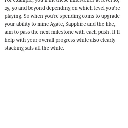
25, 50 and beyond depending on which level you're
playing. So when you're spending coins to upgrade
your ability to mine Agate, Sapphire and the like,
aim to pass the next milestone with each push. It'll
help with your overall progress while also clearly
stacking sats all the while.