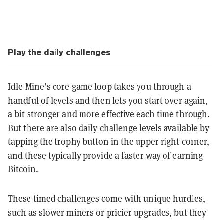
Play the daily challenges
Idle Mine’s core game loop takes you through a
handful of levels and then lets you start over again,
a bit stronger and more effective each time through.
But there are also daily challenge levels available by
tapping the trophy button in the upper right corner,
and these typically provide a faster way of earning
Bitcoin.
These timed challenges come with unique hurdles,
such as slower miners or pricier upgrades, but they