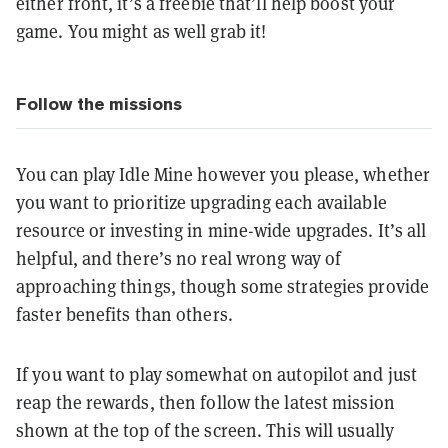
either front, it’s a freebie that’ll help boost your
game. You might as well grab it!
Follow the missions
You can play Idle Mine however you please, whether
you want to prioritize upgrading each available
resource or investing in mine-wide upgrades. It’s all
helpful, and there’s no real wrong way of
approaching things, though some strategies provide
faster benefits than others.
If you want to play somewhat on autopilot and just
reap the rewards, then follow the latest mission
shown at the top of the screen. This will usually