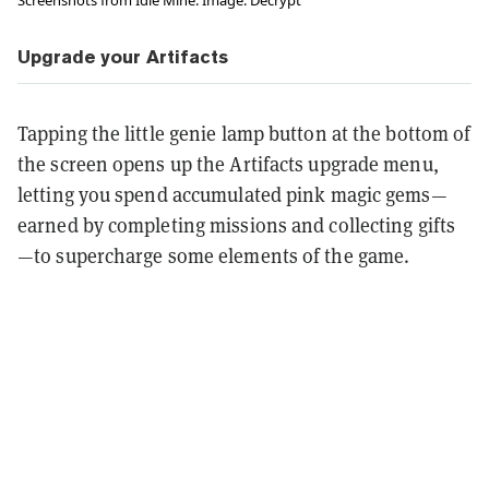
Upgrade your Artifacts
Tapping the little genie lamp button at the bottom of
the screen opens up the Artifacts upgrade menu,
letting you spend accumulated pink magic gems—
earned by completing missions and collecting gifts
—to supercharge some elements of the game.