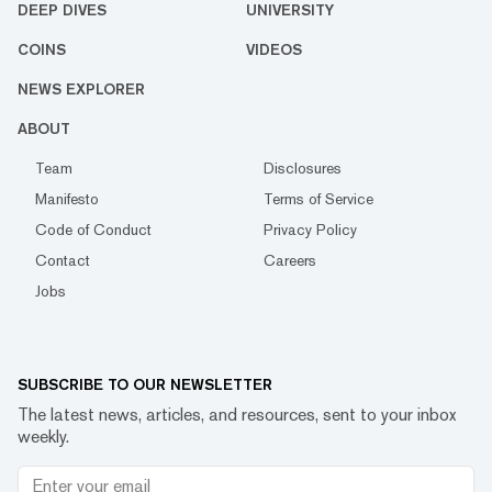
DEEP DIVES
UNIVERSITY
COINS
VIDEOS
NEWS EXPLORER
ABOUT
Team
Disclosures
Manifesto
Terms of Service
Code of Conduct
Privacy Policy
Contact
Careers
Jobs
SUBSCRIBE TO OUR NEWSLETTER
The latest news, articles, and resources, sent to your inbox
weekly.