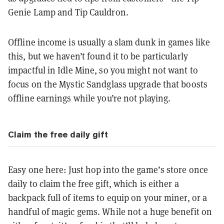
Genie Lamp and Tip Cauldron.
Offline income is usually a slam dunk in games like
this, but we haven’t found it to be particularly
impactful in Idle Mine, so you might not want to
focus on the Mystic Sandglass upgrade that boosts
offline earnings while you’re not playing.
Claim the free daily gift
Easy one here: Just hop into the game’s store once
daily to claim the free gift, which is either a
backpack full of items to equip on your miner, or a
handful of magic gems. While not a huge benefit on