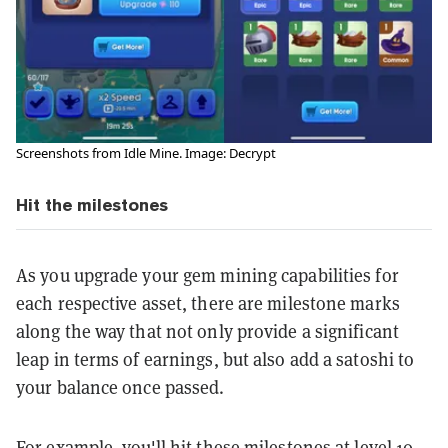
Screenshots from Idle Mine. Image: Decrypt
Hit the milestones
As you upgrade your gem mining capabilities for
each respective asset, there are milestone marks
along the way that not only provide a significant
leap in terms of earnings, but also add a satoshi to
your balance once passed.
For example, you'll hit these milestones at level 10,