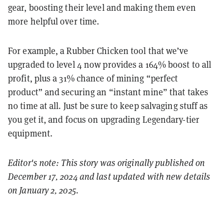
gear, boosting their level and making them even
more helpful over time.
For example, a Rubber Chicken tool that we’ve
upgraded to level 4 now provides a 164% boost to all
profit, plus a 31% chance of mining “perfect
product” and securing an “instant mine” that takes
no time at all. Just be sure to keep salvaging stuff as
you get it, and focus on upgrading Legendary-tier
equipment.
Editor's note: This story was originally published on
December 17, 2024 and last updated with new details
on January 2, 2025.