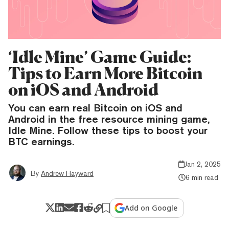
‘Idle Mine’ Game Guide:
Tips to Earn More Bitcoin
on iOS and Android
You can earn real Bitcoin on iOS and
Android in the free resource mining game,
Idle Mine. Follow these tips to boost your
BTC earnings.
Jan 2, 2025
By
Andrew Hayward
6 min read
Add on Google